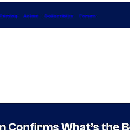
Gaming
Anime
Collectibles
Forum
 Confirms What’s the Be