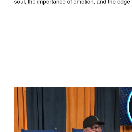
soul, the importance of emotion, and the edge 
P
l
a
y
v
i
d
e
o