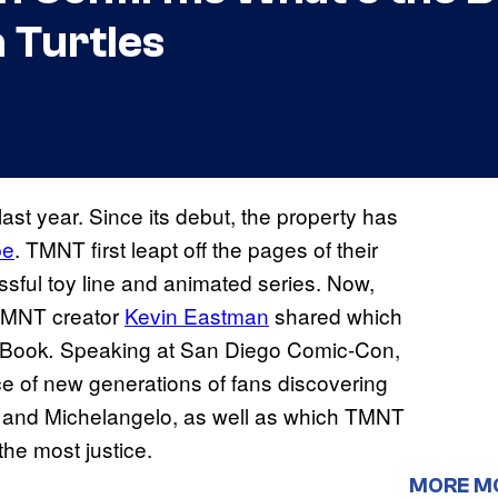
 Turtles
 last year. Since its debut, the property has
pe
. TMNT first leapt off the pages of their
ssful toy line and animated series. Now,
 TMNT creator
Kevin Eastman
shared which
icBook
Speaking at San Diego Comic-Con,
.
e of new generations of fans discovering
 and Michelangelo, as well as which TMNT
the most justice.
MORE M