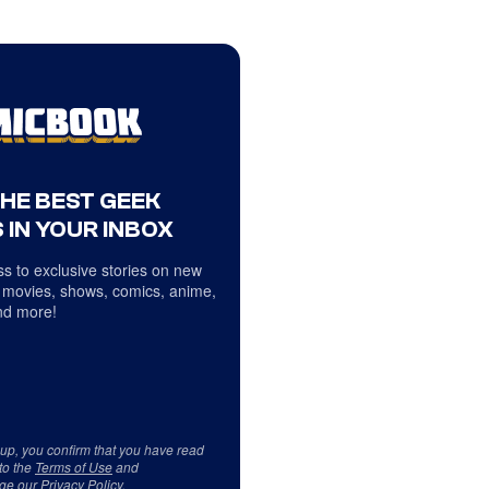
THE BEST GEEK
 IN YOUR INBOX
s to exclusive stories on new
 movies, shows, comics, anime,
d more!
 up, you confirm that you have read
to the
Terms of Use
and
ge our
Privacy Policy
.