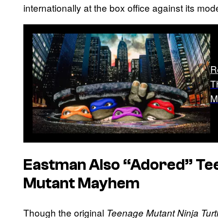
internationally at the box office against its mod
R
T
M
Eastman Also “Adored”
Te
Mutant Mayhem
Though the original
Teenage Mutant Ninja Turt