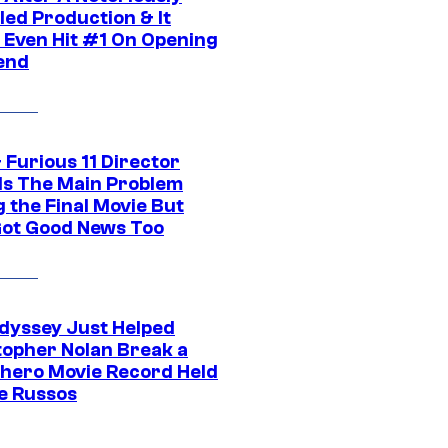
led Production & It
t Even Hit #1 On Opening
end
 Furious 11 Director
ls The Main Problem
 the Final Movie But
Got Good News Too
dyssey Just Helped
topher Nolan Break a
hero Movie Record Held
e Russos