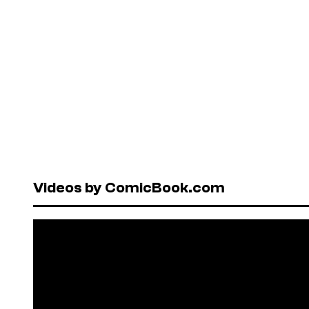
Videos by ComicBook.com