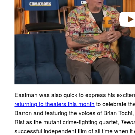
Eastman was also quick to express his excite
returning to theaters this month
to celebrate th
Barron and featuring the voices of Brian Toch
Rist as the mutant crime-fighting quartet,
Teena
successful independent film of all time when 