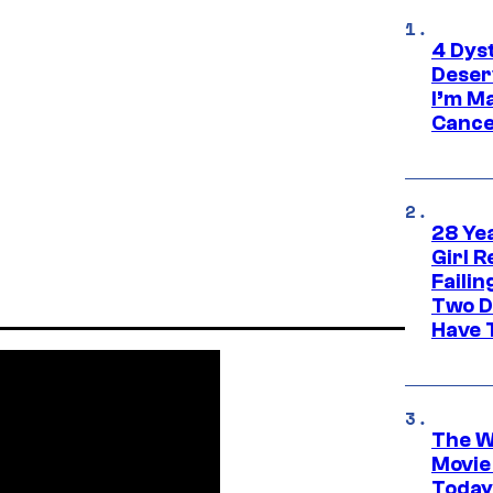
4 Dys
Deser
I’m M
Cance
28 Yea
Girl R
Faili
Two D
Have T
The W
Movie
Today