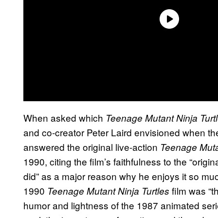
When asked which
Teenage Mutant Ninja
Turt
and co-creator Peter Laird envisioned when th
answered the original live-action
Teenage Mutan
1990, citing the film’s faithfulness to the “origi
did” as a major reason why he enjoys it so much
1990
film was “th
Teenage Mutant Ninja Turtles
humor and lightness of the 1987 animated
ser