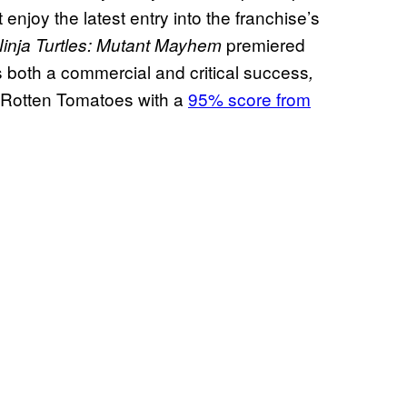
enjoy the latest entry into the franchise’s
premiered
inja Turtles: Mutant Mayhem
both a commercial and critical success
,
n Rotten Tomatoes with a
95% score from