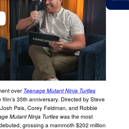
ment over
Teenage Mutant Ninja Turtles
e film’s 35th anniversary. Directed by Steve
i, Josh Pais, Corey Feldman, and Robbie
was the most
ge Mutant Ninja Turtles
it debuted, grossing a mammoth $202 million