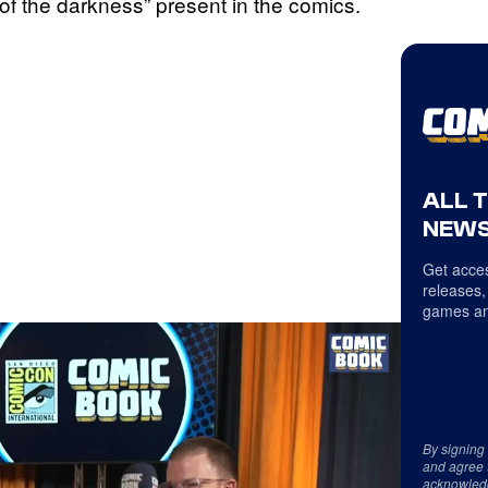
of the darkness” present in the comics.
ALL 
NEWS
Get acces
releases,
games an
By signing
and agree 
acknowled