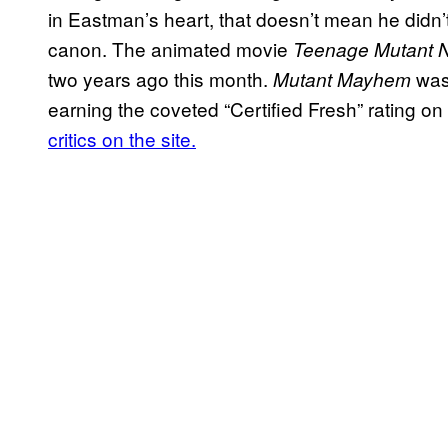
in Eastman’s heart, that doesn’t mean he didn’t 
canon. The animated movie
Teenage Mutant N
two years ago this month.
was 
Mutant Mayhem
earning the coveted “Certified Fresh” rating o
critics on the site.