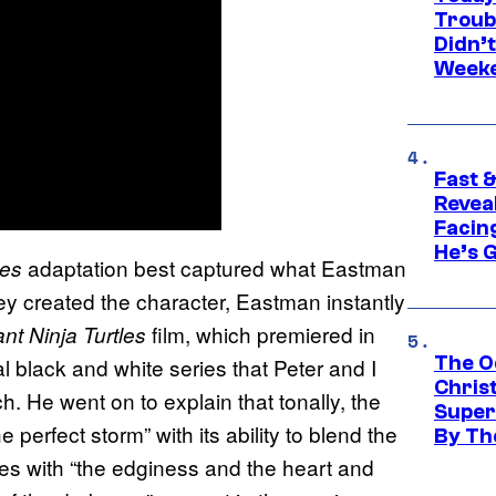
Troub
Didn’
Week
Fast &
Revea
Facing
He’s 
adaptation best captured what Eastman
les
ey created the character, Eastman instantly
film, which premiered in
t Ninja Turtles
The O
nal black and white series that Peter and I
Chris
. He went on to explain that tonally, the
Super
e perfect storm” with its ability to blend the
By Th
ies with “the edginess and the heart and