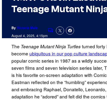
Teenage Mutant Ninja
By
Victoria Male
Comments
August 4, 2025, 4:15pm
The
turned forty
Teenage Mutant Ninja Turtles
become
ubiquitous in our pop culture landsca
popular comic series in 1987 as a wildly succe
seven films and seven television series later,
is his favorite on-screen adaptation with Com
Eastman reflected on the “humbling” experienc
and embracing Raphael, Donatello, Leonardo,
adaptation he “adored” and felt did the comics 