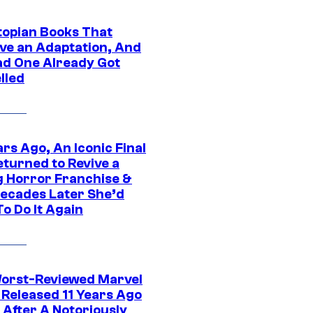
topian Books That
ve an Adaptation, And
ad One Already Got
lled
rs Ago, An Iconic Final
eturned to Revive a
ng Horror Franchise &
ecades Later She’d
o Do It Again
orst-Reviewed Marvel
 Released 11 Years Ago
 After A Notoriously