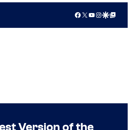
Facebook
X
YouTube
Instagram
Google Discover
Google Top Posts
st Version of the