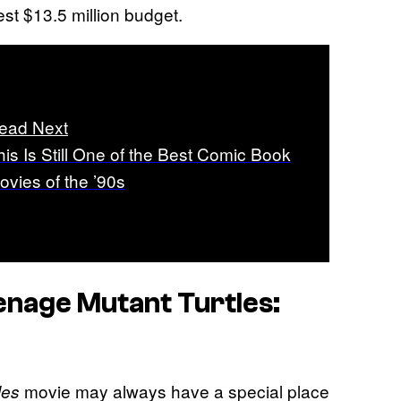
est $13.5 million budget.
ead Next
his Is Still One of the Best Comic Book
ovies of the ’90s
enage Mutant Turtles:
movie may always have a special place
les