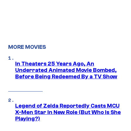
MORE MOVIES
In Theaters 25 Years Ago, An
Underrated Animated Movie Bombed,
Before Being Redeemed By a TV Show
Legend of Zelda Reportedly Casts MCU
X-Men Star In New Role (But Who Is She
Playing?)