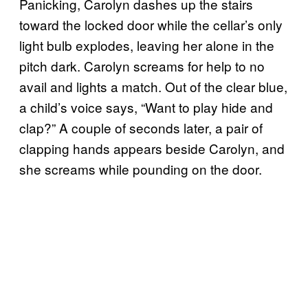
Panicking, Carolyn dashes up the stairs
toward the locked door while the cellar’s only
light bulb explodes, leaving her alone in the
pitch dark. Carolyn screams for help to no
avail and lights a match. Out of the clear blue,
a child’s voice says, “Want to play hide and
clap?” A couple of seconds later, a pair of
clapping hands appears beside Carolyn, and
she screams while pounding on the door.