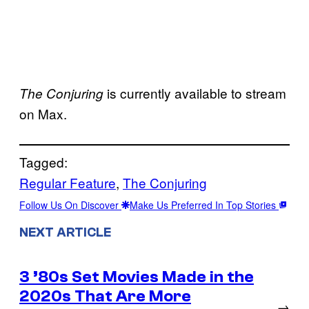
is currently available to stream
The Conjuring
on Max.
Tagged:
Regular Feature
, 
The Conjuring
Follow Us On Discover
Make Us Preferred In Top Stories
NEXT ARTICLE
3 ’80s Set Movies Made in the
2020s That Are More
→