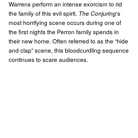
Warrens perform an intense exorcism to rid
the family of this evil spirit.
‘s
The Conjuring
most horrifying scene occurs during one of
the first nights the Perron family spends in
their new home. Often referred to as the “hide
and clap” scene, this bloodcurdling sequence
continues to scare audiences.