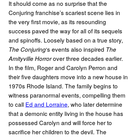
It should come as no surprise that the
Conjuring
franchise’s scariest scene lies in
the very first movie, as its resounding
success paved the way for all of its sequels
and spinoffs. Loosely based on a true story,
‘s events also inspired
The Conjuring
The
over three decades earlier.
Amityville Horror
In the film, Roger and Carolyn Perron and
their five daughters move into a new house in
1970s Rhode Island. The family begins to
witness paranormal events, compelling them
to call
Ed and Lorraine
, who later determine
that a demonic entity living in the house has
possessed Carolyn and will force her to
sacrifice her children to the devil. The