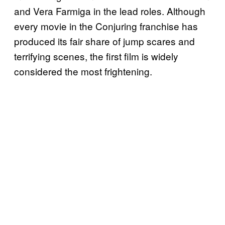
and Vera Farmiga in the lead roles. Although
every movie in the Conjuring franchise has
produced its fair share of jump scares and
terrifying scenes, the first film is widely
considered the most frightening.