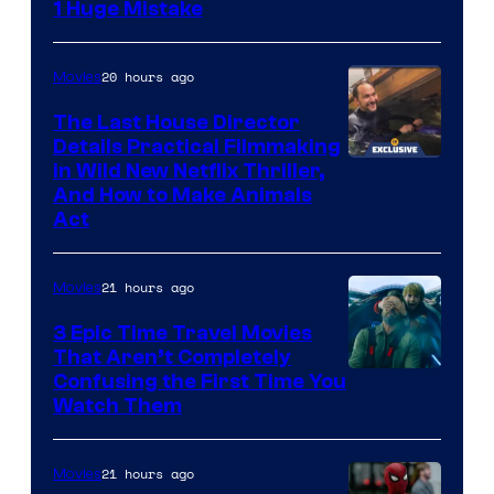
1 Huge Mistake
20 hours ago
Movies
The Last House Director
Details Practical Filmmaking
in Wild New Netflix Thriller,
And How to Make Animals
Act
21 hours ago
Movies
3 Epic Time Travel Movies
That Aren’t Completely
Confusing the First Time You
Watch Them
21 hours ago
Movies