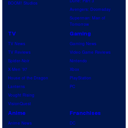
Dune: Part 3
BOOM! Studios
Avengers: Doomsday
Superman: Man of
Tomorrow
TV
Gaming
TV News
Gaming News
TV Reviews
Video Game Reviews
Spider-Noir
Nintendo
X-Men ’97
Xbox
House of the Dragon
PlayStation
Lanterns
PC
Vought Rising
VisionQuest
Anime
Franchises
Anime News
DC