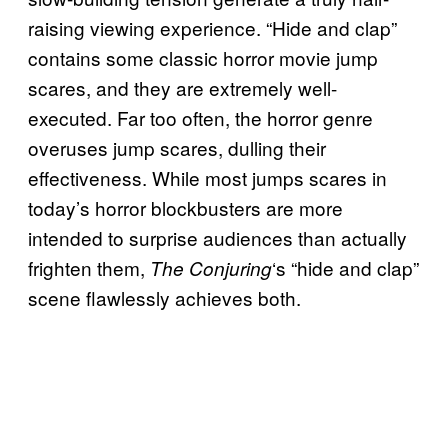
raising viewing experience. “Hide and clap”
contains some classic horror movie jump
scares, and they are extremely well-
executed. Far too often, the horror genre
overuses jump scares, dulling their
effectiveness. While most jumps scares in
today’s horror blockbusters are more
intended to surprise audiences than actually
frighten them,
‘s “hide and clap”
The Conjuring
scene flawlessly achieves both.