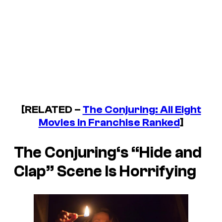
[RELATED –
The Conjuring: All Eight
Movies in Franchise Ranked
]
The Conjuring
‘s “Hide and
Clap” Scene Is Horrifying