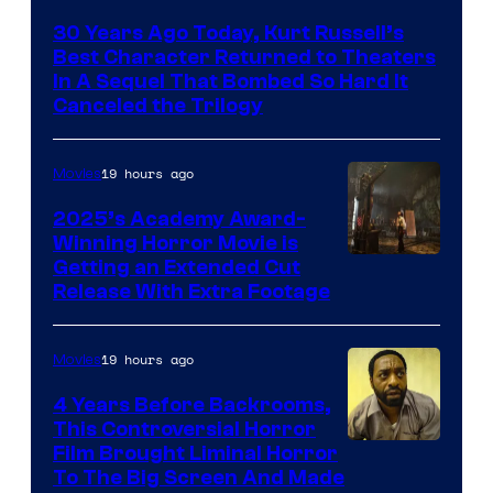
Courtesy
30 Years Ago Today, Kurt Russell’s
of
Best Character Returned to Theaters
Paramount
In A Sequel That Bombed So Hard It
Canceled the Trilogy
Pictures
19 hours ago
Movies
2025’s Academy Award-
Winning Horror Movie is
Image
Getting an Extended Cut
Release With Extra Footage
Courtesy
of
19 hours ago
Movies
Netflix.
4 Years Before Backrooms,
This Controversial Horror
Film Brought Liminal Horror
To The Big Screen And Made