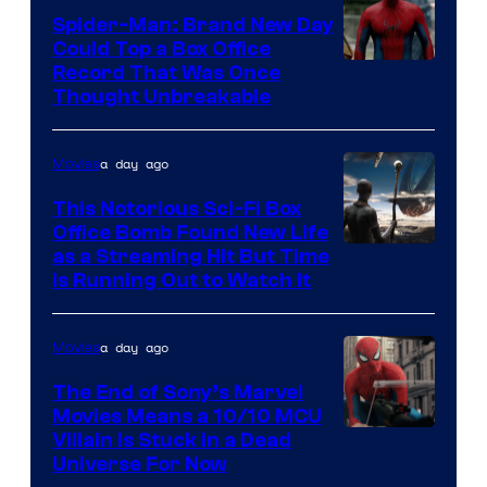
Spider-Man: Brand New Day
Could Top a Box Office
Record That Was Once
Thought Unbreakable
a day ago
Movies
This Notorious Sci-Fi Box
Office Bomb Found New Life
as a Streaming Hit But Time
is Running Out to Watch It
a day ago
Movies
The End of Sony’s Marvel
Movies Means a 10/10 MCU
Villain Is Stuck in a Dead
Universe For Now