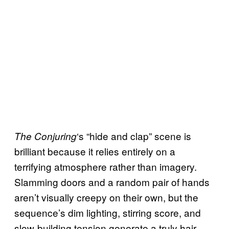
‘s “hide and clap” scene is
The Conjuring
brilliant because it relies entirely on a
terrifying atmosphere rather than imagery.
Slamming doors and a random pair of hands
aren’t visually creepy on their own, but the
sequence’s dim lighting, stirring score, and
slow-building tension generate a truly hair-