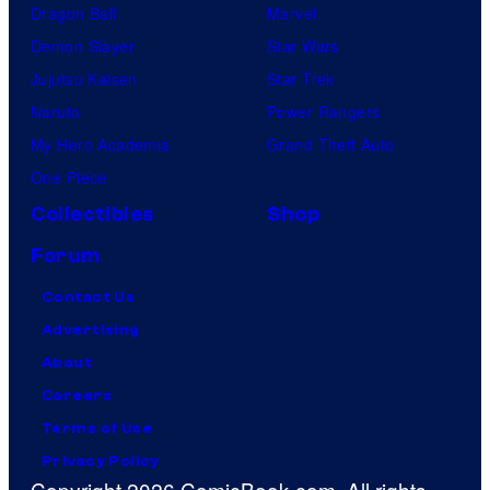
Dragon Ball
Marvel
Demon Slayer
Star Wars
Jujutsu Kaisen
Star Trek
Naruto
Power Rangers
My Hero Academia
Grand Theft Auto
One Piece
Collectibles
Shop
Forum
Contact Us
Advertising
About
Careers
Terms of Use
Privacy Policy
Copyright 2026 ComicBook.com. All rights