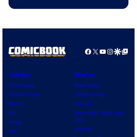
Facebook
X
YouTube
Instagra
Google Disco
Google Top Pos
Comics
Movies
Comic News
Movie News
Comic Reviews
Movie Reviews
Marvel
Supergirl
DC
Spider-Man: Brand New
Day
Image
Clayface
IDW