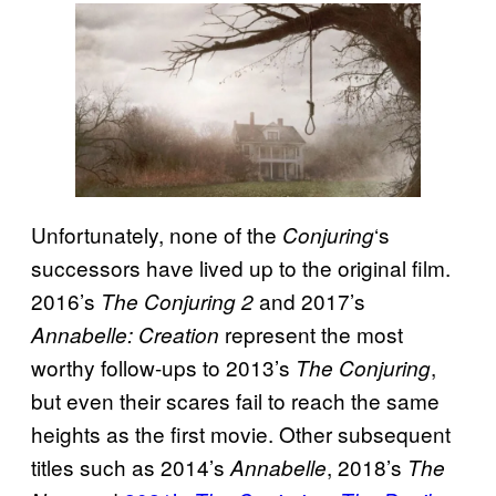
Unfortunately, none of the
‘s
Conjuring
successors have lived up to the original film.
2016’s
and 2017’s
The Conjuring 2
represent the most
Annabelle: Creation
worthy follow-ups to 2013’s
,
The Conjuring
but even their scares fail to reach the same
heights as the first movie. Other subsequent
titles such as 2014’s
, 2018’s
Annabelle
The