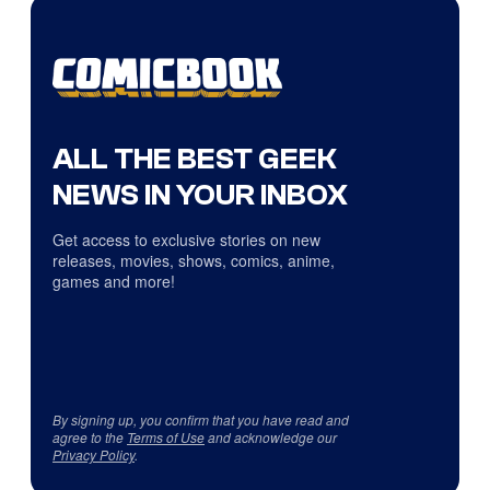
ALL THE BEST GEEK
NEWS IN YOUR INBOX
Get access to exclusive stories on new
releases, movies, shows, comics, anime,
games and more!
By signing up, you confirm that you have read and
agree to the
Terms of Use
and acknowledge our
Privacy Policy
.