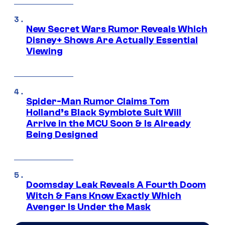
New Secret Wars Rumor Reveals Which
Disney+ Shows Are Actually Essential
Viewing
Spider-Man Rumor Claims Tom
Holland’s Black Symbiote Suit Will
Arrive in the MCU Soon & Is Already
Being Designed
Doomsday Leak Reveals A Fourth Doom
Witch & Fans Know Exactly Which
Avenger Is Under the Mask