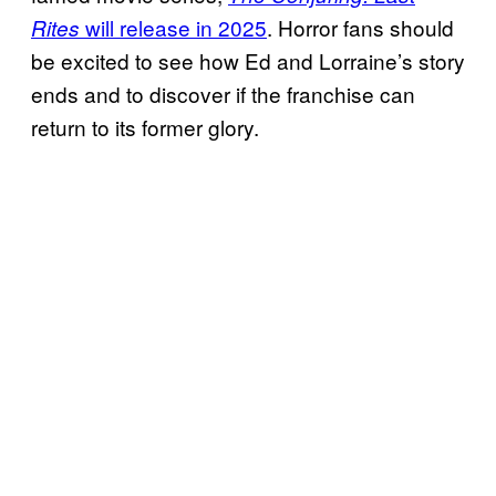
will release in 2025
. Horror fans should
Rites
be excited to see how Ed and Lorraine’s story
ends and to discover if the franchise can
return to its former glory.