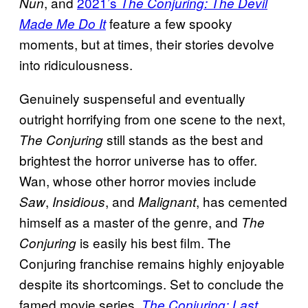
, and
2021’s
Nun
The Conjuring: The Devil
feature a few spooky
Made Me Do It
moments, but at times, their stories devolve
into ridiculousness.
Genuinely suspenseful and eventually
outright horrifying from one scene to the next,
still stands as the best and
The Conjuring
brightest the horror universe has to offer.
Wan, whose other horror movies include
,
, and
, has cemented
Saw
Insidious
Malignant
himself as a master of the genre, and
The
is easily his best film. The
Conjuring
Conjuring franchise remains highly enjoyable
despite its shortcomings. Set to conclude the
famed movie series,
The Conjuring: Last