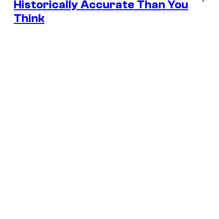
Historically Accurate Than You
Think