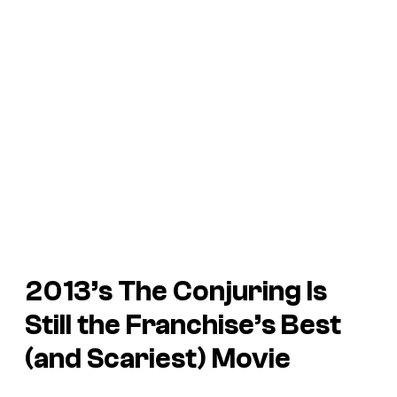
2013’s
The Conjuring
Is
Still the Franchise’s Best
(and Scariest) Movie