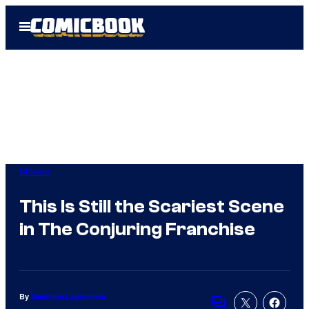
Skip
Open
to
Menu
content
Movies
This Is Still the Scariest Scene
in The Conjuring Franchise
By
Madeline Lapreziosa