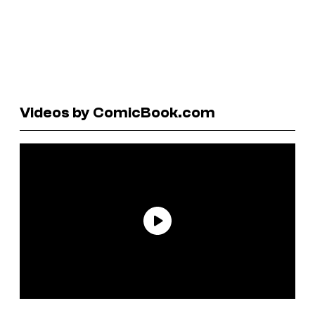
Videos by ComicBook.com