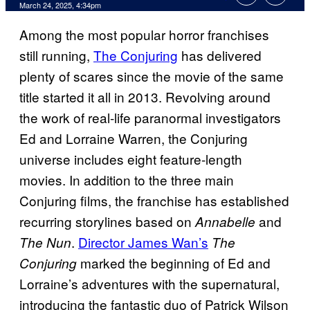
Comments
March 24, 2025, 4:34pm
Among the most popular horror franchises
still running,
The Conjuring
has delivered
plenty of scares since the movie of the same
title started it all in 2013. Revolving around
the work of real-life paranormal investigators
Ed and Lorraine Warren, the Conjuring
universe includes eight feature-length
movies. In addition to the three main
Conjuring films, the franchise has established
recurring storylines based on
and
Annabelle
.
Director James Wan’s
The Nun
The
marked the beginning of Ed and
Conjuring
Lorraine’s adventures with the supernatural,
introducing the fantastic duo of Patrick Wilson