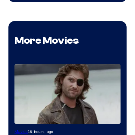
More Movies
Image
18 hours ago
Movies