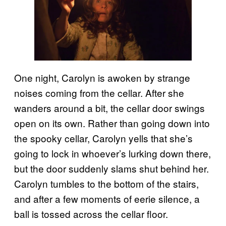
One night, Carolyn is awoken by strange
noises coming from the cellar. After she
wanders around a bit, the cellar door swings
open on its own. Rather than going down into
the spooky cellar, Carolyn yells that she’s
going to lock in whoever’s lurking down there,
but the door suddenly slams shut behind her.
Carolyn tumbles to the bottom of the stairs,
and after a few moments of eerie silence, a
ball is tossed across the cellar floor.