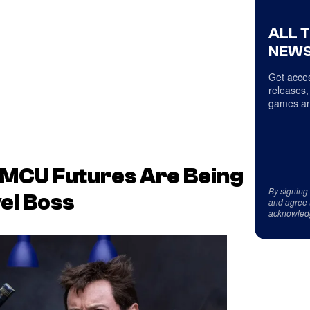
ALL 
NEWS
Get acces
releases,
games an
 MCU Futures Are Being
By signing
el Boss
and agree 
acknowled