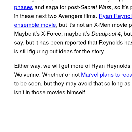
phases
and saga for post-
, so it’
Secret Wars
in these next two Avengers films.
Ryan Reynold
ensemble movie
, but it’s not an X-Men movie p
Maybe it’s X-Force, maybe it’s
, bu
Deadpool 4
say, but it has been reported that Reynolds has
is still figuring out ideas for the story.
Either way, we will get more of Ryan Reynol
Wolverine. Whether or not
Marvel plans to reca
to be seen, but they may avoid that so long as Ja
isn’t in those movies himself.