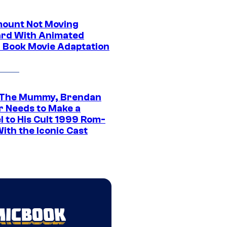
ount Not Moving
rd With Animated
 Book Movie Adaptation
 The Mummy, Brendan
r Needs to Make a
l to His Cult 1999 Rom-
ith the Iconic Cast