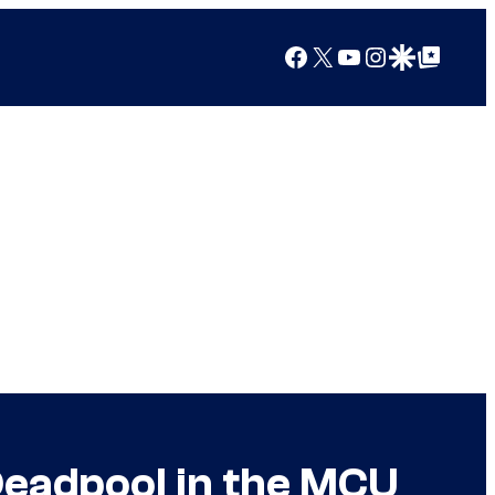
Facebook
X
YouTube
Instagram
Google Discover
Google Top Posts
Deadpool in the MCU