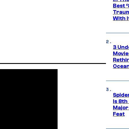
Best 
Traum
With I
3 Und
Movie
Rethi
Ocean
Spide
Is 8th
Major
Feat