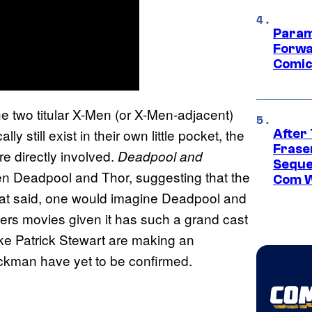
Param
Forwa
Comic
e two titular X-Men (or X-Men-adjacent)
 still exist in their own little pocket, the
After
Frase
 directly involved.
Deadpool and
Seque
en Deadpool and Thor, suggesting that the
Com W
hat said, one would imagine Deadpool and
ers movies given it has such a grand cast
ike Patrick Stewart are making an
kman have yet to be confirmed.