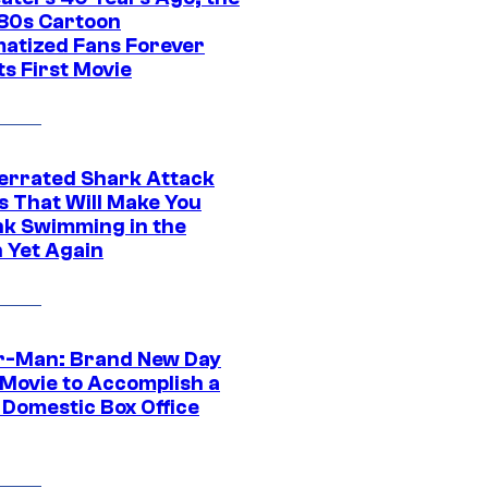
‘80s Cartoon
atized Fans Forever
ts First Movie
errated Shark Attack
s That Will Make You
nk Swimming in the
 Yet Again
r-Man: Brand New Day
 Movie to Accomplish a
 Domestic Box Office