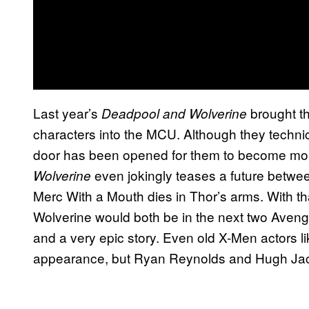
Last year’s
brought th
Deadpool
and Wolverine
characters into the MCU. Although they technically
door has been opened for them to become more
even jokingly teases a future betwe
Wolverine
Merc With a Mouth dies in Thor’s arms. With t
Wolverine would both be in the next two Aveng
and a very epic story. Even old X-Men actors l
appearance, but Ryan Reynolds and Hugh Jac