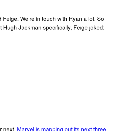
 Feige. We’re in touch with Ryan a lot. So
t Hugh Jackman specifically, Feige joked:
ar next.
Marvel is mapping out its next three