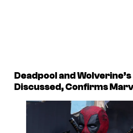
Deadpool and Wolverine’s
Discussed, Confirms Marv