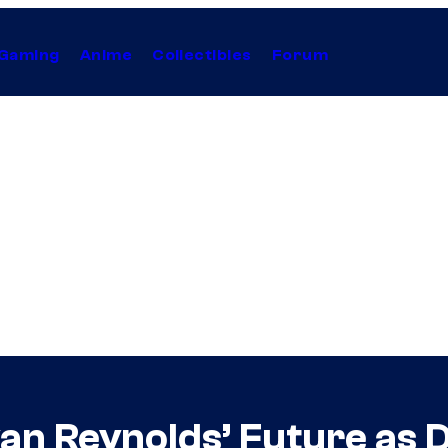
Gaming
Anime
Collectibles
Forum
yan Reynolds’ Future as 