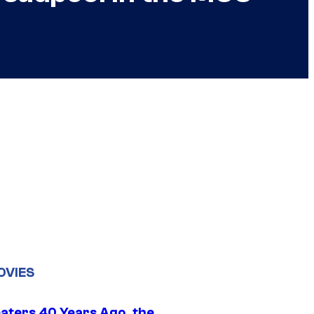
OVIES
eaters 40 Years Ago, the