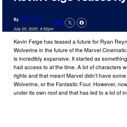
By
Cade Onder
2
Comments
July 20, 2025, 4:52pm
Kevin Feige has teased a future for Ryan Re
Wolverine in the future of the Marvel Cinemat
is incredibly expansive. It started as somethin
had access to at the time. A lot of characters we
rights and that meant Marvel didn’t have some o
Wolverine, or the Fantastic Four. However, no
under its own roof and that has led to a lot of in