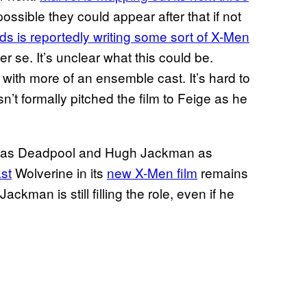
s possible they could appear after that if not
s is reportedly writing some sort of X-Men
er se. It’s unclear what this could be.
t with more of an ensemble cast. It’s hard to
n’t formally pitched the film to Feige as he
ds as Deadpool and Hugh Jackman as
st
Wolverine in its
new X-Men film
remains
ckman is still filling the role, even if he