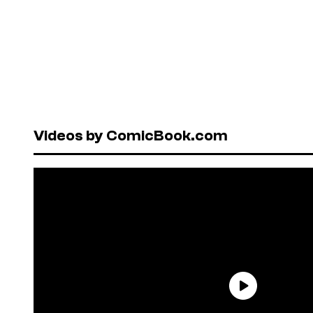
Videos by ComicBook.com