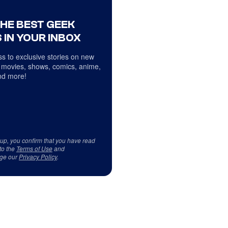
THE BEST GEEK
 IN YOUR INBOX
s to exclusive stories on new
 movies, shows, comics, anime,
d more!
 up, you confirm that you have read
to the
Terms of Use
and
ge our
Privacy Policy
.