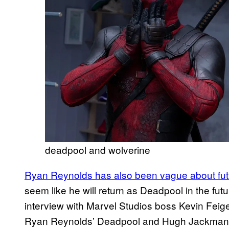
deadpool and wolverine
Ryan Reynolds has also been vague about fut
seem like he will return as Deadpool in the fu
interview with Marvel Studios boss Kevin Feige
Ryan Reynolds’ Deadpool and Hugh Jackman’s