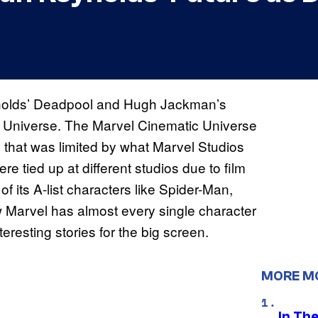
ynolds’ Deadpool and Hugh Jackman’s
ic Universe. The Marvel Cinematic Universe
g that was limited by what Marvel Studios
re tied up at different studios due to film
f its A-list characters like Spider-Man,
w Marvel has almost every single character
teresting stories for the big screen.
MORE M
In Th