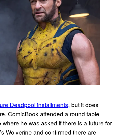
ure Deadpool installments
, but it does
ture. ComicBook attended a round table
 where he was asked if there is a future for
 Wolverine and confirmed there are