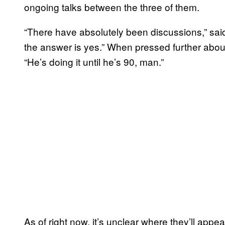
ongoing talks between the three of them.
“There have absolutely been discussions,” said
the answer is yes.” When pressed further abou
“He’s doing it until he’s 90, man.”
As of right now, it’s unclear where they’ll appe