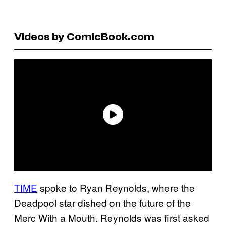
Videos by ComicBook.com
TIME
spoke to Ryan Reynolds, where the
Deadpool star dished on the future of the
Merc With a Mouth. Reynolds was first asked