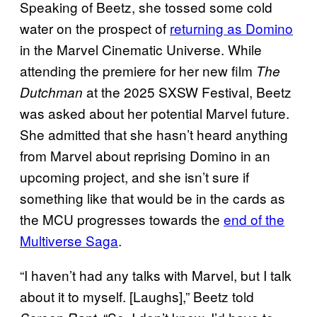
Speaking of Beetz, she tossed some cold
water on the prospect of
returning as Domino
in the Marvel Cinematic Universe. While
attending the premiere for her new film
The
at the 2025 SXSW Festival, Beetz
Dutchman
was asked about her potential Marvel future.
She admitted that she hasn’t heard anything
from Marvel about reprising Domino in an
upcoming project, and she isn’t sure if
something like that would be in the cards as
the MCU progresses towards the
end of the
Multiverse Saga
.
“I haven’t had any talks with Marvel, but I talk
about it to myself. [Laughs],” Beetz told