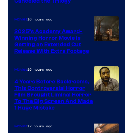
Canceled the Trilogy
Pictures
16 hours ago
Movies
2025’s Academy Award-
Winning Horror Movie is
Image
Getting an Extended Cut
Release With Extra Footage
Courtesy
of
16 hours ago
Movies
Netflix.
4 Years Before Backrooms,
This Controversial Horror
Film Brought Liminal Horror
To The Big Screen And Made
1 Huge Mistake
17 hours ago
Movies