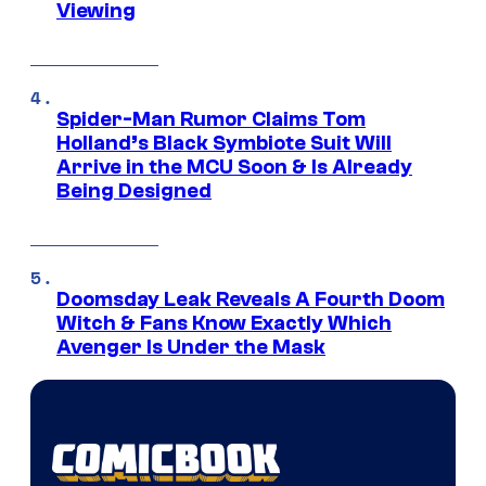
Viewing
Spider-Man Rumor Claims Tom
Holland’s Black Symbiote Suit Will
Arrive in the MCU Soon & Is Already
Being Designed
Doomsday Leak Reveals A Fourth Doom
Witch & Fans Know Exactly Which
Avenger Is Under the Mask