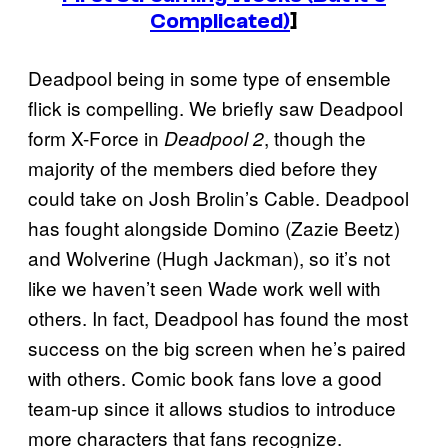
Complicated)
]
Deadpool being in some type of ensemble
flick is compelling. We briefly saw Deadpool
form X-Force in
, though the
Deadpool 2
majority of the members died before they
could take on Josh Brolin’s Cable. Deadpool
has fought alongside Domino (Zazie Beetz)
and Wolverine (Hugh Jackman), so it’s not
like we haven’t seen Wade work well with
others. In fact, Deadpool has found the most
success on the big screen when he’s paired
with others. Comic book fans love a good
team-up since it allows studios to introduce
more characters that fans recognize.