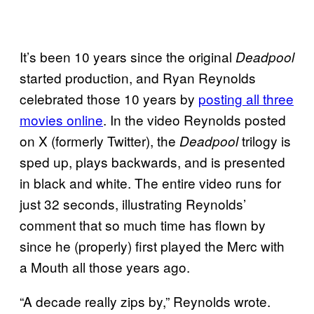
It’s been 10 years since the original
Deadpool
started production, and Ryan Reynolds
celebrated those 10 years by
posting all three
movies online
. In the video Reynolds posted
on X (formerly Twitter), the
trilogy is
Deadpool
sped up, plays backwards, and is presented
in black and white. The entire video runs for
just 32 seconds, illustrating Reynolds’
comment that so much time has flown by
since he (properly) first played the Merc with
a Mouth all those years ago.
“A decade really zips by,” Reynolds wrote.