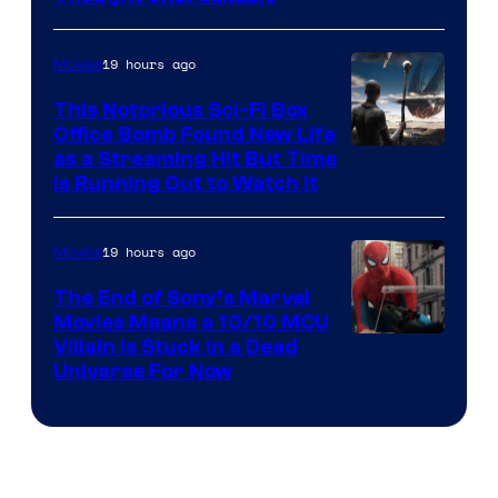
19 hours ago
Movies
This Notorious Sci-Fi Box
Office Bomb Found New Life
as a Streaming Hit But Time
is Running Out to Watch It
19 hours ago
Movies
The End of Sony’s Marvel
Movies Means a 10/10 MCU
Villain Is Stuck in a Dead
Universe For Now