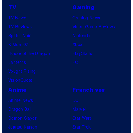
TV
Gaming
TV News
Gaming News
TV Reviews
Video Game Reviews
Spider-Noir
Nintendo
X-Men ’97
Xbox
House of the Dragon
PlayStation
Lanterns
PC
Vought Rising
VisionQuest
Anime
Franchises
Anime News
DC
Dragon Ball
Marvel
Demon Slayer
Star Wars
Jujutsu Kaisen
Star Trek