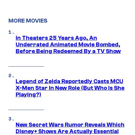
MORE MOVIES
In Theaters 25 Years Ago, An
Underrated Animated Movie Bombed,
Before Being Redeemed By a TV Show
Legend of Zelda Reportedly Casts MCU
X-Men Star In New Role (But Who Is She
Playing?)
New Secret Wars Rumor Reveals Which
Disney+ Shows Are Actually Essential