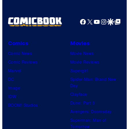
Facebook
X
YouTube
Instagra
Google Disco
Google Top Pos
Comics
Movies
Comic News
Movie News
Comic Reviews
Movie Reviews
Marvel
Supergirl
DC
Spider-Man: Brand New
Day
Image
Clayface
IDW
Dune: Part 3
BOOM! Studios
Avengers: Doomsday
Superman: Man of
Tomorrow