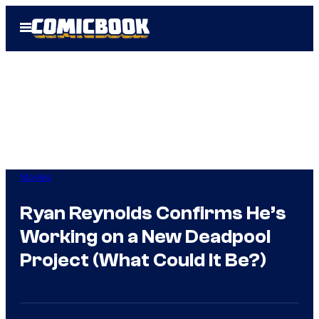
Skip
Open
to
Menu
content
Movies
Ryan Reynolds Confirms He’s
Working on a New Deadpool
Project (What Could It Be?)