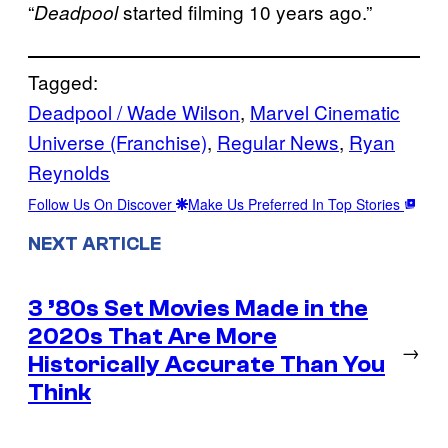
“
started filming 10 years ago.”
Deadpool
Tagged:
Deadpool / Wade Wilson
, 
Marvel Cinematic
Universe (Franchise)
, 
Regular News
, 
Ryan
Reynolds
Follow Us On Discover
Make Us Preferred In Top Stories
NEXT ARTICLE
3 ’80s Set Movies Made in the
2020s That Are More
→
Historically Accurate Than You
Think