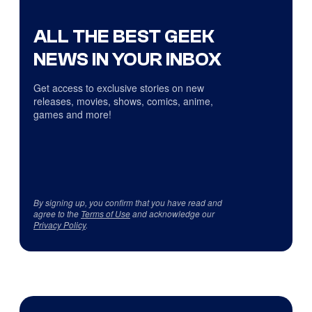
ALL THE BEST GEEK
NEWS IN YOUR INBOX
Get access to exclusive stories on new
releases, movies, shows, comics, anime,
games and more!
By signing up, you confirm that you have read and
agree to the
Terms of Use
and acknowledge our
Privacy Policy
.