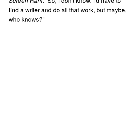
. “So, I don’t know. I’d have to
Screen Rant
find a writer and do all that work, but maybe,
who knows?”