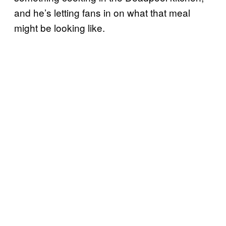
and he’s letting fans in on what that meal
might be looking like.