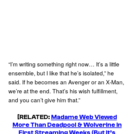
“I’m writing something right now… It’s a little
ensemble, but I like that he’s isolated,” he
said. If he becomes an Avenger or an X-Man,
we’re at the end. That’s his wish fulfillment,
and you can’t give him that.”
[RELATED:
Madame Web Viewed
More Than Deadpool & Wolverine in
First Streaming Weeks (But It’s