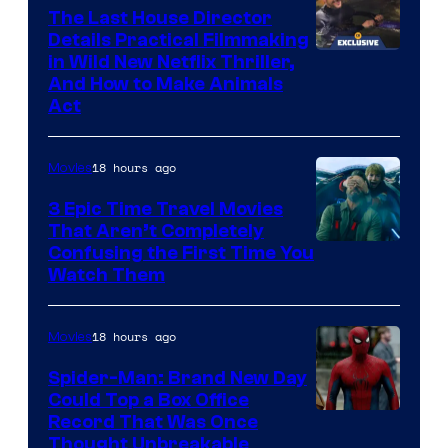
The Last House Director
Details Practical Filmmaking
in Wild New Netflix Thriller,
And How to Make Animals
Act
18 hours ago
Movies
3 Epic Time Travel Movies
That Aren’t Completely
Confusing the First Time You
Watch Them
18 hours ago
Movies
Spider-Man: Brand New Day
Could Top a Box Office
Record That Was Once
Thought Unbreakable