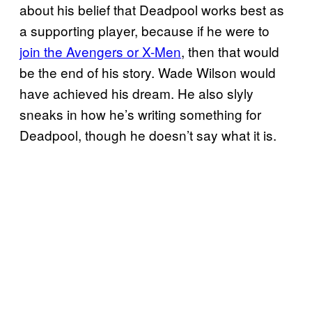
about his belief that Deadpool works best as
a supporting player, because if he were to
join the Avengers or X-Men
, then that would
be the end of his story. Wade Wilson would
have achieved his dream. He also slyly
sneaks in how he’s writing something for
Deadpool, though he doesn’t say what it is.