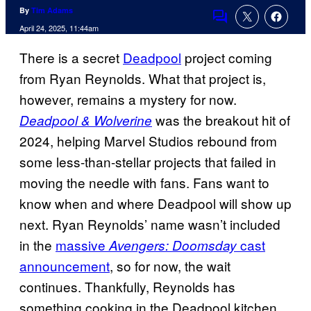
By
Tim Adams
Comments
April 24, 2025, 11:44am
There is a secret
Deadpool
project coming
from Ryan Reynolds. What that project is,
however, remains a mystery for now.
was the breakout hit of
Deadpool & Wolverine
2024, helping Marvel Studios rebound from
some less-than-stellar projects that failed in
moving the needle with fans. Fans want to
know when and where Deadpool will show up
next. Ryan Reynolds’ name wasn’t included
in the
massive
cast
Avengers: Doomsday
announcement
, so for now, the wait
continues. Thankfully, Reynolds has
something cooking in the Deadpool kitchen,