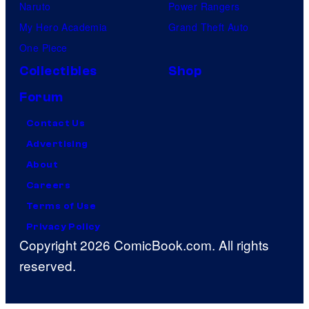
Naruto
Power Rangers
My Hero Academia
Grand Theft Auto
One Piece
Collectibles
Shop
Forum
Contact Us
Advertising
About
Careers
Terms of Use
Privacy Policy
Copyright 2026 ComicBook.com. All rights
reserved.