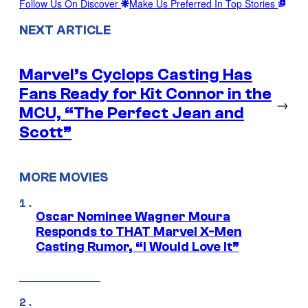
Follow Us On Discover
Make Us Preferred In Top Stories
NEXT ARTICLE
Marvel’s Cyclops Casting Has
Fans Ready for Kit Connor in the
→
MCU, “The Perfect Jean and
Scott”
MORE MOVIES
Oscar Nominee Wagner Moura
Responds to THAT Marvel X-Men
Casting Rumor, “I Would Love It”