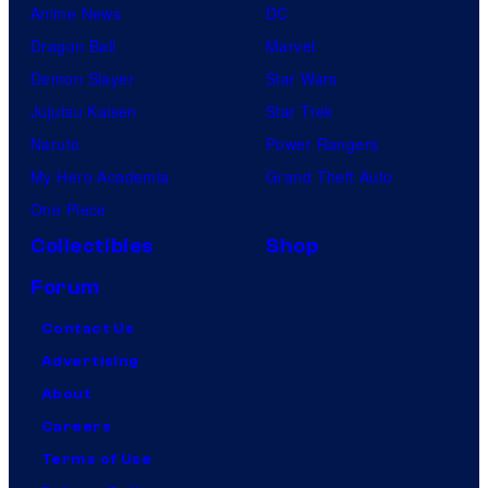
Anime News
DC
Dragon Ball
Marvel
Demon Slayer
Star Wars
Jujutsu Kaisen
Star Trek
Naruto
Power Rangers
My Hero Academia
Grand Theft Auto
One Piece
Collectibles
Shop
Forum
Contact Us
Advertising
About
Careers
Terms of Use