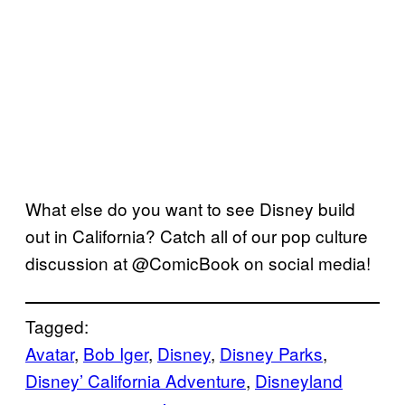
What else do you want to see Disney build
out in California? Catch all of our pop culture
discussion at @ComicBook on social media!
Tagged:
Avatar
, 
Bob Iger
, 
Disney
, 
Disney Parks
, 
Disney’ California Adventure
, 
Disneyland