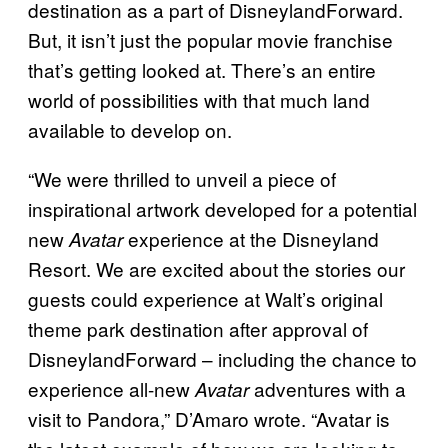
destination as a part of DisneylandForward.
But, it isn’t just the popular movie franchise
that’s getting looked at. There’s an entire
world of possibilities with that much land
available to develop on.
“We were thrilled to unveil a piece of
inspirational artwork developed for a potential
new
experience at the Disneyland
Avatar
Resort. We are excited about the stories our
guests could experience at Walt’s original
theme park destination after approval of
DisneylandForward – including the chance to
experience all-new
adventures with a
Avatar
visit to Pandora,” D’Amaro wrote. “Avatar is