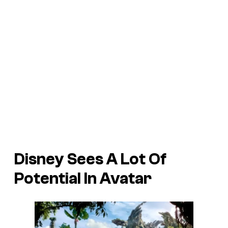
Disney Sees A Lot Of
Potential In Avatar