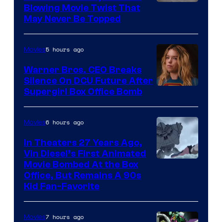
Blowing Movie Twist That
May Never Be Topped
5 hours ago
Movies
Warner Bros. CEO Breaks
Silence On DCU Future After
Supergirl Box Office Bomb
6 hours ago
Movies
In Theaters 27 Years Ago,
Vin Diesel’s First Animated
Movie Bombed At the Box
Office, But Remains A 90s
Kid Fan-Favorite
7 hours ago
Movies