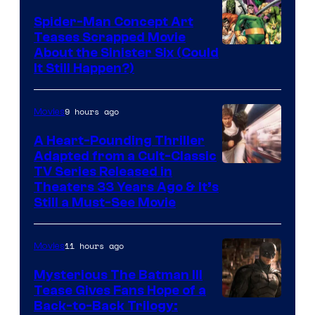
Spider-Man Concept Art
Teases Scrapped Movie
Image
About the Sinister Six (Could
It Still Happen?)
Courtesy
of
9 hours ago
Movies
Marvel
Comics
A Heart-Pounding Thriller
Adapted from a Cult-Classic
Image
TV Series Released in
Theaters 33 Years Ago & It’s
Courtesy
Still a Must-See Movie
of
Warner
11 hours ago
Movies
Bros.
Mysterious The Batman III
Tease Gives Fans Hope of a
Image
Back-to-Back Trilogy: