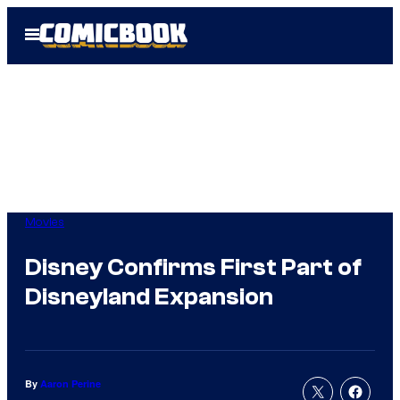
Skip
Open
to
Menu
content
Movies
Disney Confirms First Part of
Disneyland Expansion
By
Aaron Perine