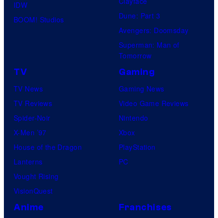
Clayface
IDW
Dune: Part 3
BOOM! Studios
Avengers: Doomsday
Superman: Man of
Tomorrow
TV
Gaming
TV News
Gaming News
TV Reviews
Video Game Reviews
Spider-Noir
Nintendo
X-Men ’97
Xbox
House of the Dragon
PlayStation
Lanterns
PC
Vought Rising
VisionQuest
Anime
Franchises