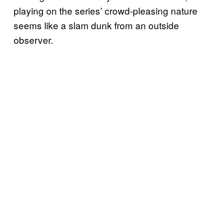
playing on the series’ crowd-pleasing nature
seems like a slam dunk from an outside
observer.