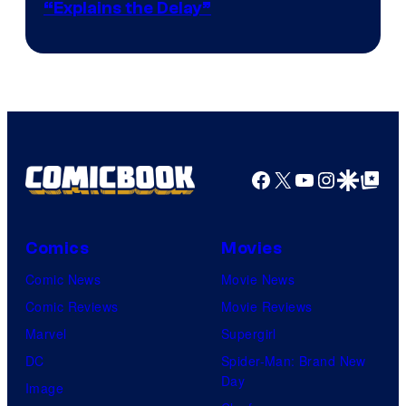
“Explains the Delay”
courtesy
of
Warner
Bros.
Pictures
Facebook
X
YouTube
Instagra
Google Disco
Google Top Pos
Comics
Movies
Comic News
Movie News
Comic Reviews
Movie Reviews
Marvel
Supergirl
DC
Spider-Man: Brand New
Day
Image