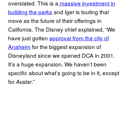
overstated. This is a
massive investment in
building the parks
and Iger is touting that
move as the future of their offerings in
California. The Disney chief explained, “We
have just gotten
approval from the city of
Anaheim
for the biggest expansion of
Disneyland since we opened DCA in 2001.
It’s a huge expansion. We haven’t been
specific about what’s going to be in it, except
for
.”
Avatar