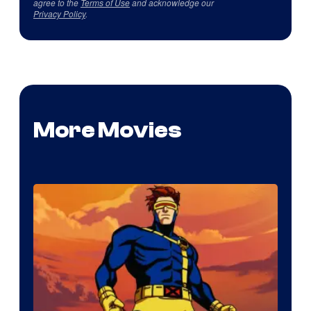
agree to the
Terms of Use
and acknowledge our
Privacy Policy
.
More Movies