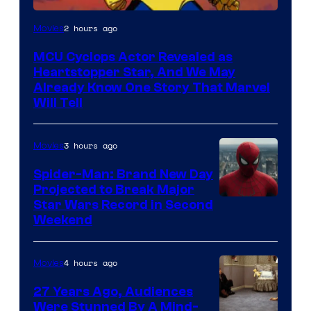
2 hours ago
Movies
MCU Cyclops Actor Revealed as
Heartstopper Star, And We May
Already Know One Story That Marvel
Will Tell
3 hours ago
Movies
Spider-Man: Brand New Day
Projected to Break Major
Star Wars Record in Second
Weekend
4 hours ago
Movies
27 Years Ago, Audiences
Were Stunned By A Mind-