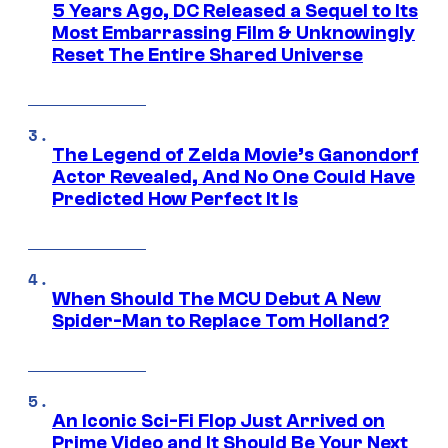
5 Years Ago, DC Released a Sequel to Its
Most Embarrassing Film & Unknowingly
Reset The Entire Shared Universe
The Legend of Zelda Movie’s Ganondorf
Actor Revealed, And No One Could Have
Predicted How Perfect It Is
When Should The MCU Debut A New
Spider-Man to Replace Tom Holland?
An Iconic Sci-Fi Flop Just Arrived on
Prime Video and It Should Be Your Next