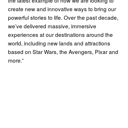
the latest example of how we are looking to
create new and innovative ways to bring our
powerful stories to life. Over the past decade,
we’ve delivered massive, immersive
experiences at our destinations around the
world, including new lands and attractions
based on Star Wars, the Avengers, Pixar and
more.”