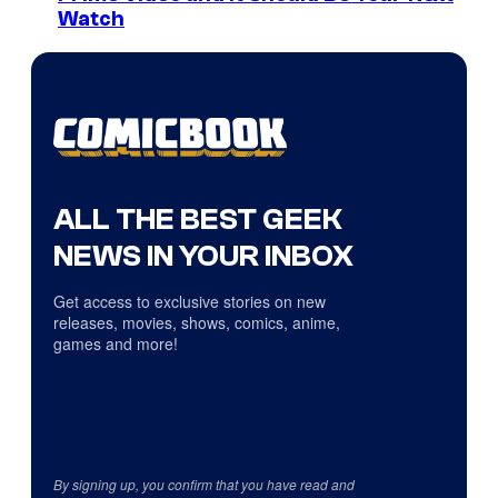
Watch
ALL THE BEST GEEK
NEWS IN YOUR INBOX
Get access to exclusive stories on new
releases, movies, shows, comics, anime,
games and more!
By signing up, you confirm that you have read and