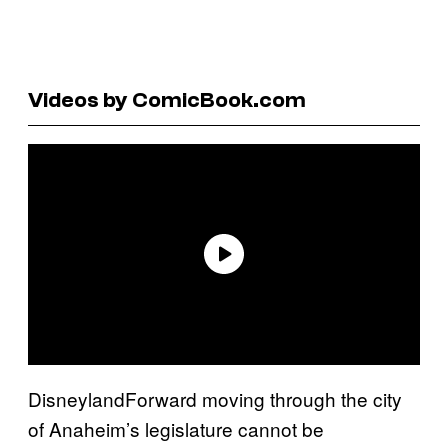
Videos by ComicBook.com
DisneylandForward moving through the city
of Anaheim’s legislature cannot be