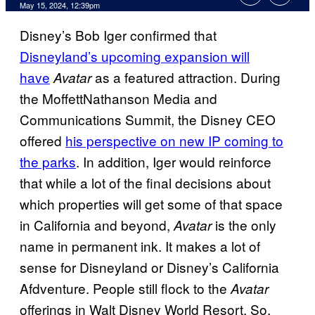
May 15, 2024, 12:39pm
Disney’s Bob Iger confirmed that
Disneyland’s upcoming expansion will
have
as a featured attraction. During
Avatar
the MoffettNathanson Media and
Communications Summit, the Disney CEO
offered
his perspective on new IP coming to
the parks
. In addition, Iger would reinforce
that while a lot of the final decisions about
which properties will get some of that space
in California and beyond,
is the only
Avatar
name in permanent ink. It makes a lot of
sense for Disneyland or Disney’s California
Afdventure. People still flock to the
Avatar
offerings in Walt Disney World Resort. So,