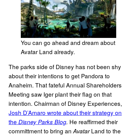
You can go ahead and dream about
Avatar Land already.
The parks side of Disney has not been shy
about their intentions to get Pandora to
Anaheim. That fateful Annual Shareholders
Meeting saw Iger plant their flag on that
intention. Chairman of Disney Experiences,
Josh D’Amaro wrote about their strategy on
the
He reaffirmed their
Disney Parks Blog
.
committment to bring an
Land to the
Avatar