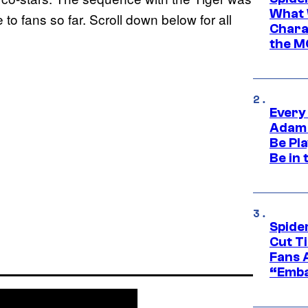
What 
 to fans so far. Scroll down below for all
Charac
the M
Every
Adam 
Be Pla
Be in 
Spide
Cut T
Fans 
“Emba