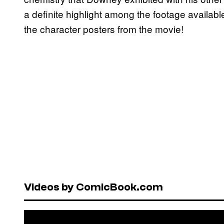
a definite highlight among the footage available
the character posters from the movie!
Videos by ComicBook.com