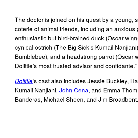
The doctor is joined on his quest by a young, 
coterie of animal friends, including an anxious
enthusiastic but bird-brained duck (Oscar winn
cynical ostrich (The Big Sick’s Kumail Nanjian
Bumblebee), and a headstrong parrot (Oscar
Dolittle’s most trusted advisor and confidante.”
‘s cast also includes Jessie Buckley, H
Dolittle
Kumail Nanjiani,
John Cena
, and Emma Thomps
Banderas, Michael Sheen, and Jim Broadbent