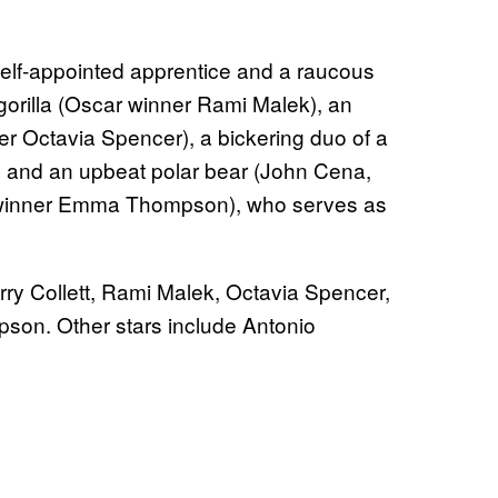
self-appointed apprentice and a raucous
 gorilla (Oscar winner Rami Malek), an
er Octavia Spencer), a bickering duo of a
i) and an upbeat polar bear (John Cena,
 winner Emma Thompson), who serves as
arry Collett, Rami Malek, Octavia Spencer,
on. Other stars include Antonio
.