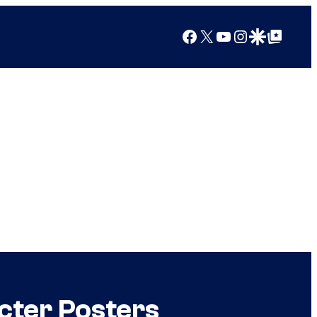
Facebook
X
YouTube
Instagram
Google Discover
Google Top Posts
cter Posters