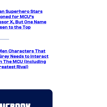
an Superhero Stars
ioned for MCU’s
ssor X, But One Name
sen to the Top
Men Characters That
Grey Needs to Interact
In The MCU (Including
eatest Rival)