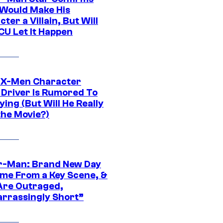
Would Make His
ter a Villain, But Will
CU Let It Happen
 X-Men Character
Driver Is Rumored To
ying (But Will He Really
the Movie?)
r-Man: Brand New Day
ime From a Key Scene, &
Are Outraged,
rrassingly Short”