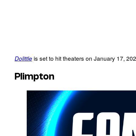
is set to hit theaters on January 17, 20
Dolittle
Plimpton