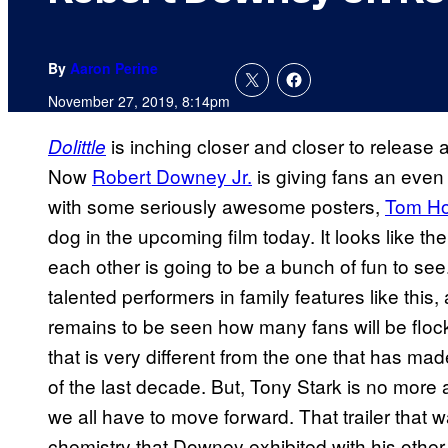
By
Aaron Perine
November 27, 2019, 8:14pm
is inching closer and closer to release af
Dolittle
Now
Robert Downey Jr.
is giving fans an even 
with some seriously awesome posters,
Tom Ho
dog in the upcoming film today. It looks like the
each other is going to be a bunch of fun to see
talented performers in family features like this,
remains to be seen how many fans will be flock
that is very different from the one that has 
of the last decade. But, Tony Stark is no more 
we all have to move forward. That trailer that 
chemistry that Downey exhibited with his othe