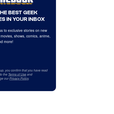
THE BEST GEEK
S IN YOUR INBOX
s to exclusive stories on new
 movies, shows, comics, anime,
d more!
 up, you confirm that you have read
to the
Terms of Use
and
ge our
Privacy Policy
.