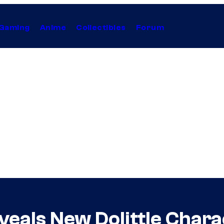
Gaming
Anime
Collectibles
Forum
veals New Dolittle Chara