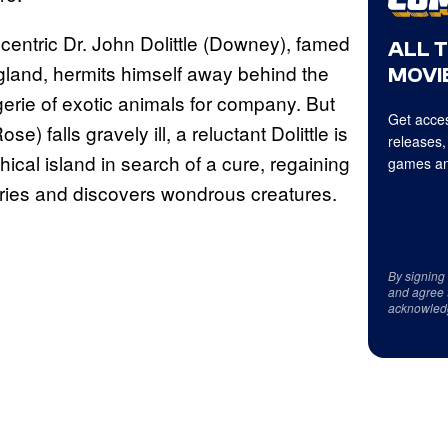
eccentric Dr. John Dolittle (Downey), famed
ALL 
gland, hermits himself away behind the
MOVIE
gerie of exotic animals for company. But
Get acces
 falls gravely ill, a reluctant Dolittle is
releases,
hical island in search of a cure, regaining
games an
ries and discovers wondrous creatures.
By signing
and agree 
acknowled