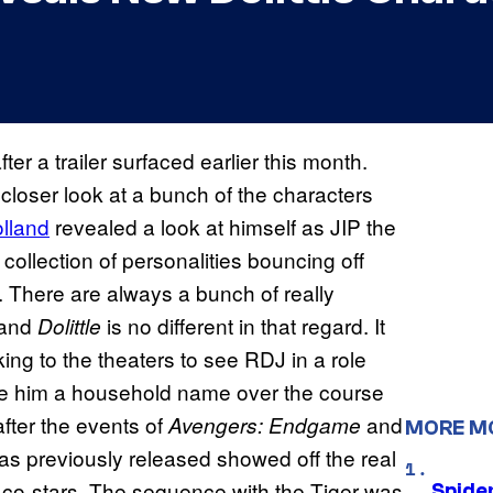
ter a trailer surfaced earlier this month.
closer look at a bunch of the characters
lland
revealed a look at himself as JIP the
 collection of personalities bouncing off
. There are always a bunch of really
 and
is no different in that regard. It
Dolittle
ing to the theaters to see RDJ in a role
made him a household name over the course
after the events of
and
Avengers: Endgame
MORE M
was previously released showed off the real
r co-stars. The sequence with the Tiger was
Spide