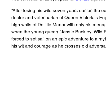
“After losing his wife seven years earlier, the 
doctor and veterinarian of Queen Victoria’s En
high walls of Dolittle Manor with only his mena
when the young queen (Jessie Buckley, Wild Rose)
forced to set sail on an epic adventure to a myt
his wit and courage as he crosses old adversa