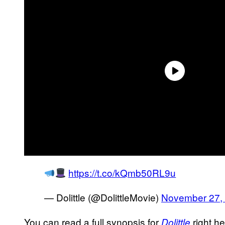
https://t.co/kQmb50RL9u
— Dolittle (@DolittleMovie)
November 27,
You can read a full synopsis for
right he
Dolittle