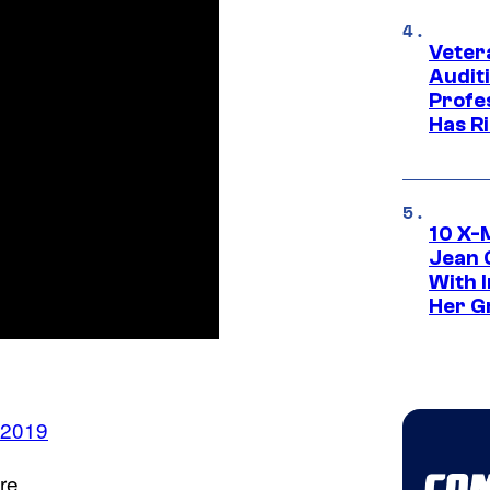
Veter
Audit
Profe
Has Ri
10 X-
Jean 
With 
Her Gr
 2019
re.