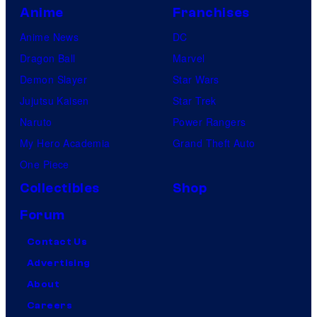
Anime
Franchises
Anime News
DC
Dragon Ball
Marvel
Demon Slayer
Star Wars
Jujutsu Kaisen
Star Trek
Naruto
Power Rangers
My Hero Academia
Grand Theft Auto
One Piece
Collectibles
Shop
Forum
Contact Us
Advertising
About
Careers