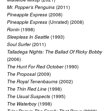
(2011)
Mr. Popper’s Penguins
(2008)
Pineapple Express
(Unrated) (2008)
Pineapple Express
(1998)
Ronin
(1993)
Sleepless In Seattle
(2011)
Soul Surfer
Talladega Nights: The Ballad Of Ricky Bobby
(2006)
(1990)
The Hunt For Red October
(2009)
The Proposal
(2002)
The Royal Tenenbaums
(1998)
The Thin Red Line
(1995)
The Usual Suspects
(1998)
The Waterboy
(2008)