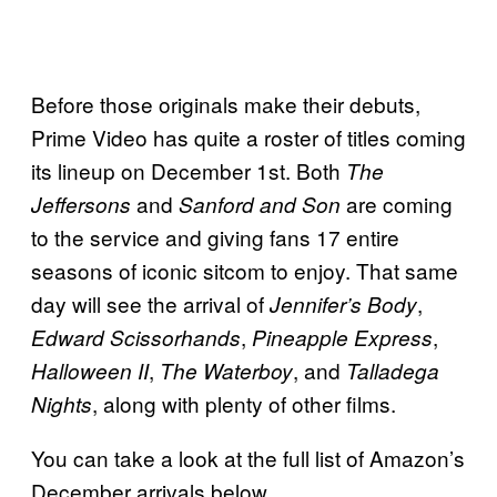
Before those originals make their debuts,
Prime Video has quite a roster of titles coming
its lineup on December 1st. Both
The
and
are coming
Jeffersons
Sanford and Son
to the service and giving fans 17 entire
seasons of iconic sitcom to enjoy. That same
day will see the arrival of
,
Jennifer’s Body
,
,
Edward Scissorhands
Pineapple Express
,
, and
Halloween II
The Waterboy
Talladega
, along with plenty of other films.
Nights
You can take a look at the full list of Amazon’s
December arrivals below.