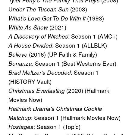
Tyler Perry’s The Family That Preys
U
(2003)
nder The Tuscan Sun
(1993)
What’s Love Got To Do With It
(2021)
White As Snow
: Season 1 (AMC+)
A Discovery of Witches
: Season 1 (ALLBLK)
A House Divided
(2016) (UP Faith & Family)
Believe
: Season 1 (Best Westerns Ever)
Bonanza
: Season 1
Brad Meltzer’s Decoded
(HISTORY Vault)
(2020) (Hallmark
Christmas Everlasting
Movies Now)
Hallmark Drama’s Christmas Cookie
: Season 1 (Hallmark Movies Now)
Matchup
: Season 1 (Topic)
Hostages