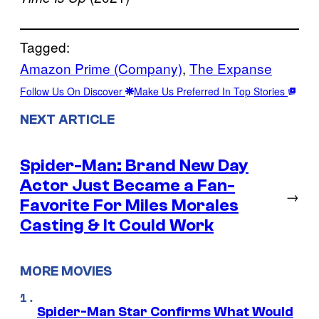
Tagged:
Amazon Prime (Company)
, 
The Expanse
Follow Us On Discover
Make Us Preferred In Top Stories
NEXT ARTICLE
Spider-Man: Brand New Day
Actor Just Became a Fan-
→
Favorite For Miles Morales
Casting & It Could Work
MORE MOVIES
Spider-Man Star Confirms What Would