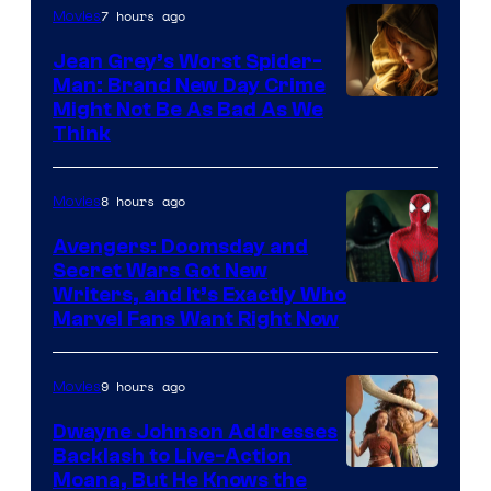
7 hours ago
Movies
Jean Grey’s Worst Spider-
Man: Brand New Day Crime
Might Not Be As Bad As We
Think
8 hours ago
Movies
Avengers: Doomsday and
Secret Wars Got New
Marvel
Writers, and It’s Exactly Who
Marvel Fans Want Right Now
Studios
9 hours ago
Movies
Dwayne Johnson Addresses
Backlash to Live-Action
Moana, But He Knows the