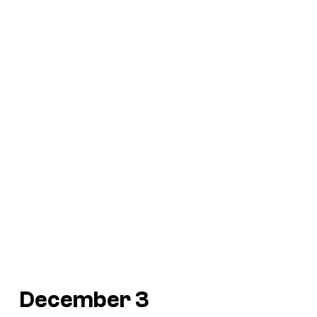
December 3