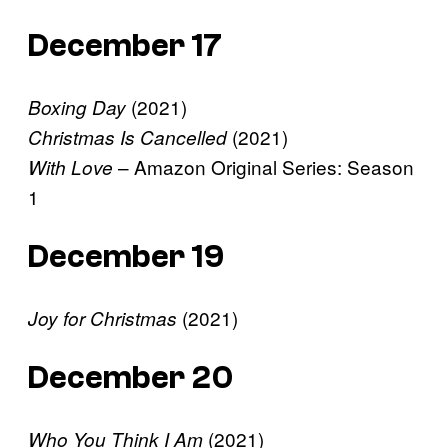
December 17
(2021)
Boxing Day
(2021)
Christmas Is Cancelled
– Amazon Original Series: Season
With Love
1
December 19
(2021)
Joy for Christmas
December 20
(2021)
Who You Think I Am