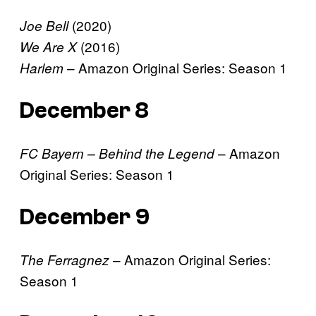
(2020)
Joe Bell
(2016)
We Are X
– Amazon Original Series: Season 1
Harlem
December 8
– Amazon
FC Bayern – Behind the Legend
Original Series: Season 1
December 9
– Amazon Original Series:
The Ferragnez
Season 1