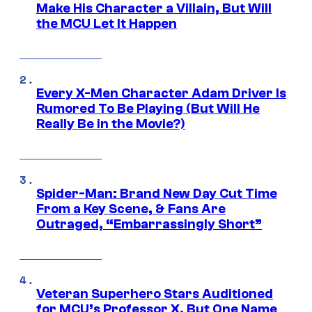
Make His Character a Villain, But Will
the MCU Let It Happen
Every X-Men Character Adam Driver Is
Rumored To Be Playing (But Will He
Really Be in the Movie?)
Spider-Man: Brand New Day Cut Time
From a Key Scene, & Fans Are
Outraged, “Embarrassingly Short”
Veteran Superhero Stars Auditioned
for MCU’s Professor X, But One Name