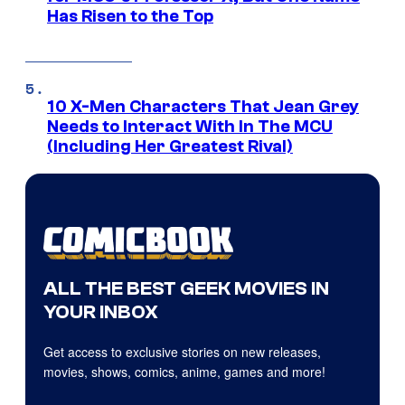
Has Risen to the Top
10 X-Men Characters That Jean Grey
Needs to Interact With In The MCU
(Including Her Greatest Rival)
ALL THE BEST GEEK MOVIES IN
YOUR INBOX
Get access to exclusive stories on new releases,
movies, shows, comics, anime, games and more!