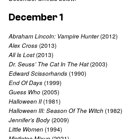
December 1
(2012)
Abraham Lincoln: Vampire Hunter
(2013)
Alex Cross
(2013)
All Is Lost
(2003)
Dr. Seuss’ The Cat In The Hat
(1990)
Edward Scissorhands
(1999)
End Of Days
(2005)
Guess Who
(1981)
Halloween II
(1982)
Halloween III: Season Of The Witch
(2009)
Jennifer’s Body
(1994)
Little Women
(2021)
Mistletoe Mixup