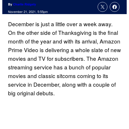
By
Charlie Ridgely
November 21, 2021, 5:55pm
December is just a little over a week away.
On the other side of Thanksgiving is the final
month of the year and with its arrival, Amazon
Prime Video is delivering a whole slate of new
movies and TV for subscribers. The Amazon
streaming service has a bunch of popular
movies and classic sitcoms coming to its
service in December, along with a couple of
big original debuts.