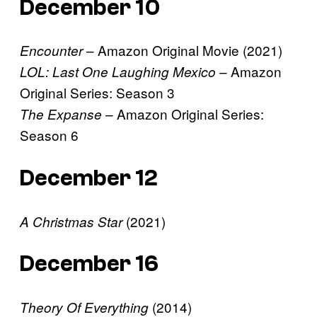
December 10
– Amazon Original Movie (2021)
Encounter
– Amazon
LOL: Last One Laughing Mexico
Original Series: Season 3
– Amazon Original Series:
The Expanse
Season 6
December 12
(2021)
A Christmas Star
December 16
(2014)
Theory Of Everything