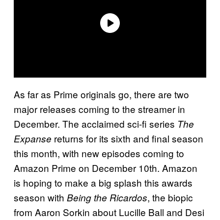
As far as Prime originals go, there are two
major releases coming to the streamer in
December. The acclaimed sci-fi series
The
returns for its sixth and final season
Expanse
this month, with new episodes coming to
Amazon Prime on December 10th. Amazon
is hoping to make a big splash this awards
season with
, the biopic
Being the Ricardos
from Aaron Sorkin about Lucille Ball and Desi