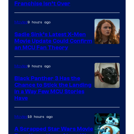
Franchise Isn’t Over
9 hours ago
Movies
Sadie Sink’s Latest X-Men
Movie Update Could Confirm
an MCU Fan Theory
9 hours ago
Movies
Black Panther 3 Has the
Chance to Stick the Landing
Image
in a Way Few MCU Stories
Have
Courtesy
of
10 hours ago
Movies
Marvel
A Scrapped Star Wars Movie