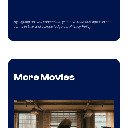
By signing up, you confirm that you have read and agree to the
Terms of Use
and acknowledge our
Privacy Policy
.
More Movies