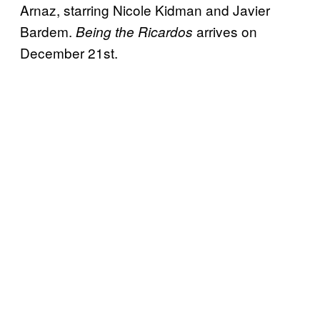
Arnaz, starring Nicole Kidman and Javier
Bardem.
arrives on
Being the Ricardos
December 21st.