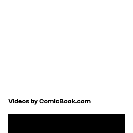
Videos by ComicBook.com