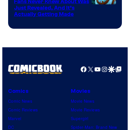
Fans Never Knew About Was
Just Revealed, And It’s
Actually Getting Made
Facebook
X
YouTube
Instagra
Google Disco
Google Top Pos
Comics
Movies
Comic News
Movie News
Comic Reviews
Movie Reviews
Marvel
Supergirl
DC
Spider-Man: Brand New