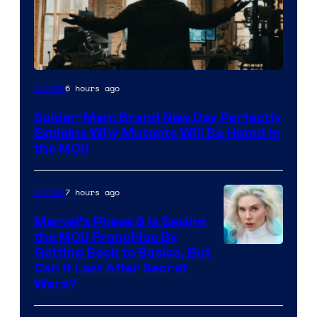
Marvel
6 hours ago
Movies
–
Spider-Man: Brand New Day Perfectly
Sony
Explains Why Mutants Will Be Hated in
the MCU
7 hours ago
Movies
Marvel’s Phase 6 Is Saving
the MCU Franchise By
Getting Back to Basics, But
Can It Last After Secret
Wars?