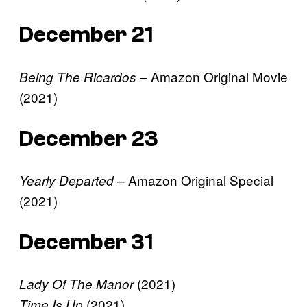
December 21
– Amazon Original Movie
Being The Ricardos
(2021)
December 23
– Amazon Original Special
Yearly Departed
(2021)
December 31
(2021)
Lady Of The Manor
(2021)
Time Is Up