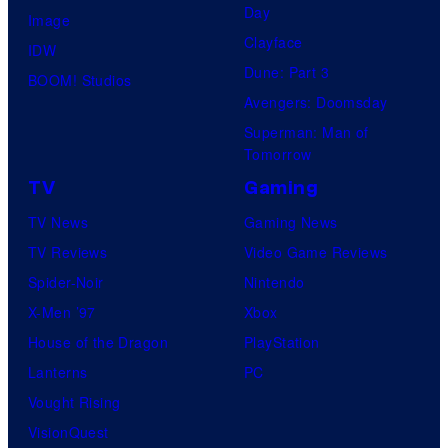
Day
Image
Clayface
IDW
Dune: Part 3
BOOM! Studios
Avengers: Doomsday
Superman: Man of
Tomorrow
TV
Gaming
TV News
Gaming News
TV Reviews
Video Game Reviews
Spider-Noir
Nintendo
X-Men ’97
Xbox
House of the Dragon
PlayStation
Lanterns
PC
Vought Rising
VisionQuest