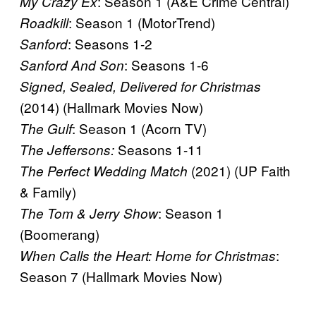
: Season 1 (A&E Crime Central)
My Crazy Ex
: Season 1 (MotorTrend)
Roadkill
: Seasons 1-2
Sanford
: Seasons 1-6
Sanford And Son
Signed, Sealed, Delivered for Christmas
(2014) (Hallmark Movies Now)
: Season 1 (Acorn TV)
The Gulf
Seasons 1-11
The Jeffersons:
(2021) (UP Faith
The Perfect Wedding Match
& Family)
: Season 1
The Tom & Jerry Show
(Boomerang)
:
When Calls the Heart: Home for Christmas
Season 7 (Hallmark Movies Now)