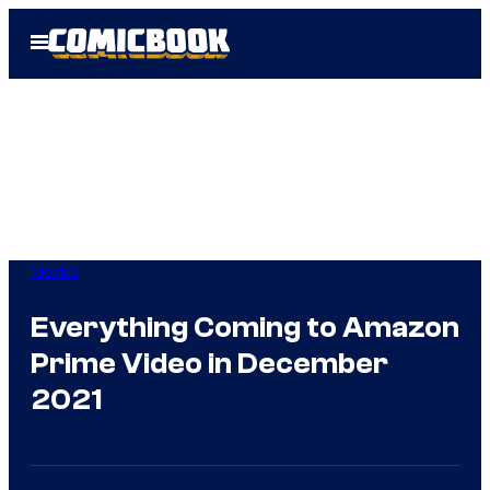
Skip
Open
to
Menu
content
Movies
Everything Coming to Amazon
Prime Video in December
2021