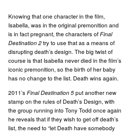
Knowing that one character in the film,
Isabella, was in the original premonition and
is in fact pregnant, the characters of
Final
try to use that as a means of
Destination 2
disrupting death’s design. The big twist of
course is that Isabella never died in the film’s
iconic premonition, so the birth of her baby
has no change to the list. Death wins again.
2011’s
put another new
Final Destination 5
stamp on the rules of Death’s Design, with
the group running into Tony Todd once again
he reveals that if they wish to get off death’s
list, the need to “let Death have somebody