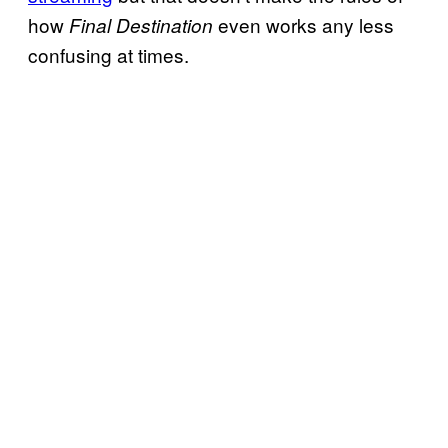
how
even works any less
Final Destination
confusing at times.