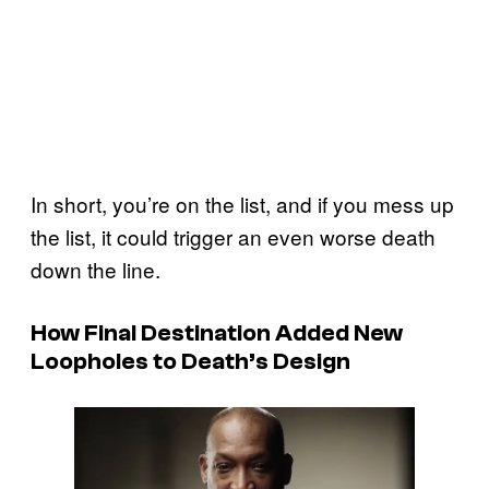
In short, you’re on the list, and if you mess up
the list, it could trigger an even worse death
down the line.
How Final Destination Added New
Loopholes to Death’s Design