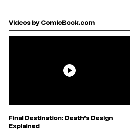
Videos by ComicBook.com
Final Destination: Death’s Design
Explained