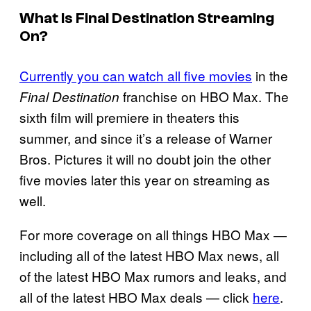
What Is Final Destination Streaming
On?
Currently you can watch all five movies
in the
franchise on HBO Max. The
Final Destination
sixth film will premiere in theaters this
summer, and since it’s a release of Warner
Bros. Pictures it will no doubt join the other
five movies later this year on streaming as
well.
For more coverage on all things HBO Max —
including all of the latest HBO Max news, all
of the latest HBO Max rumors and leaks, and
all of the latest HBO Max deals — click
here
.