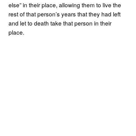
else” in their place, allowing them to live the
rest of that person’s years that they had left
and let to death take that person in their
place.