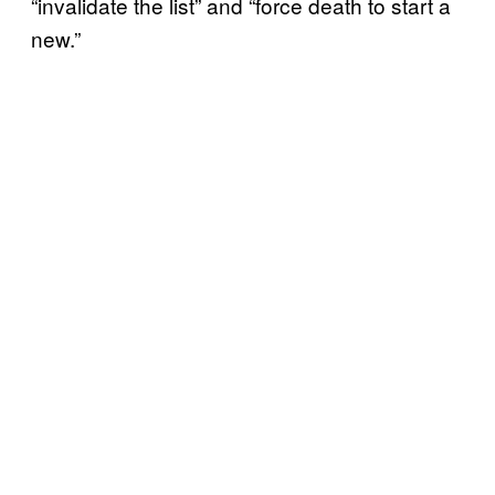
“invalidate the list” and “force death to start a
new.”