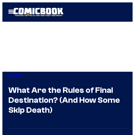
Skip
Open
to
Menu
content
Movies
What Are the Rules of Final
Destination? (And How Some
Skip Death)