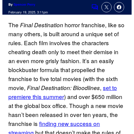
By
Spencer Perry
Comments
February 19, 2025, 3:11pm
The
horror franchise, like so
Final Destination
many others, is built around a unique set of
rules. Each film involves the characters
cheating death only to meet their demise in
an even more grisly fashion. It’s an easily
blockbuster formula that propelled the
franchise to five total movies (with the sixth
movie,
,
set to
Final Destination: Bloodlines
premiere this summer
) and over $650 million
at the global box office. Though a new movie
hasn’t been released in over ten years, the
franchise is
finding new success on
streaming
but that doesn’t make the rules of