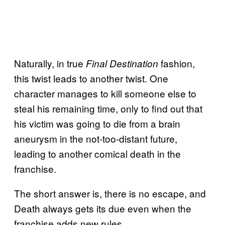
Naturally, in true
fashion,
Final Destination
this twist leads to another twist. One
character manages to kill someone else to
steal his remaining time, only to find out that
his victim was going to die from a brain
aneurysm in the not-too-distant future,
leading to another comical death in the
franchise.
The short answer is, there is no escape, and
Death always gets its due even when the
franchise adds new rules.