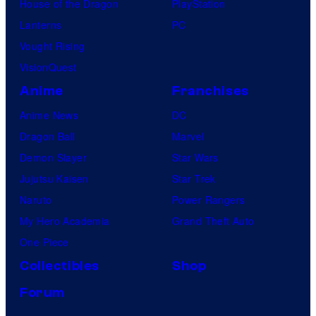
House of the Dragon
PlayStation
Lanterns
PC
Vought Rising
VisionQuest
Anime
Franchises
Anime News
DC
Dragon Ball
Marvel
Demon Slayer
Star Wars
Jujutsu Kaisen
Star Trek
Naruto
Power Rangers
My Hero Academia
Grand Theft Auto
One Piece
Collectibles
Shop
Forum