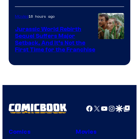
Courtesy
of
16 hours ago
Movies
Warner
Bros.
Jurassic World Rebirth
Sequel Suffers Major
Pictures
Image
Setback, And It’s Not the
First Time for the Franchise
Courtesy
of
Universal
Pictures
Facebook
X
YouTube
Instagra
Google Disco
Google Top Pos
Comics
Movies