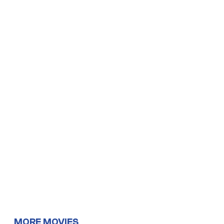
MORE MOVIES