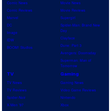
Comic News
Movie News
Comic Reviews
Movie Reviews
Marvel
Supergirl
DC
Spider-Man: Brand New
Day
Image
Clayface
IDW
Dune: Part 3
BOOM! Studios
Avengers: Doomsday
Superman: Man of
Tomorrow
TV
Gaming
TV News
Gaming News
TV Reviews
Video Game Reviews
Spider-Noir
Nintendo
X-Men ’97
Xbox