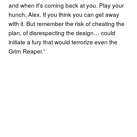
and when it’s coming back at you. Play your
hunch, Alex. If you think you can get away
with it. But remember the risk of cheating the
plan, of disrespecting the design… could
initiate a fury that would terrorize even the
Grim Reaper.”