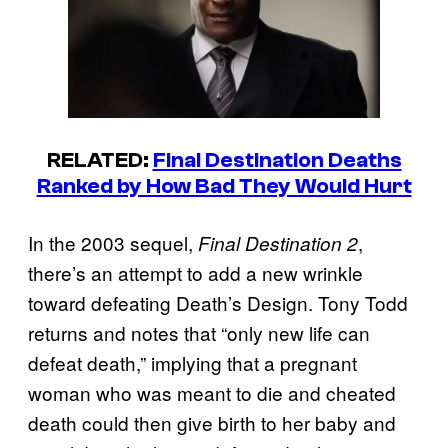
RELATED:
Final Destination Deaths
Ranked by How Bad They Would Hurt
In the 2003 sequel,
,
Final Destination 2
there’s an attempt to add a new wrinkle
toward defeating Death’s Design. Tony Todd
returns and notes that “only new life can
defeat death,” implying that a pregnant
woman who was meant to die and cheated
death could then give birth to her baby and