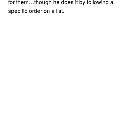
for them…though he does it by following a
specific order on a list.