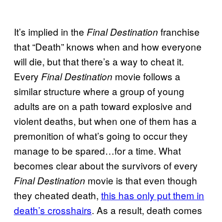
It’s implied in the
franchise
Final Destination
that “Death” knows when and how everyone
will die, but that there’s a way to cheat it.
Every
movie follows a
Final Destination
similar structure where a group of young
adults are on a path toward explosive and
violent deaths, but when one of them has a
premonition of what’s going to occur they
manage to be spared…for a time. What
becomes clear about the survivors of every
movie is that even though
Final Destination
they cheated death,
this has only put them in
death’s crosshairs
. As a result, death comes