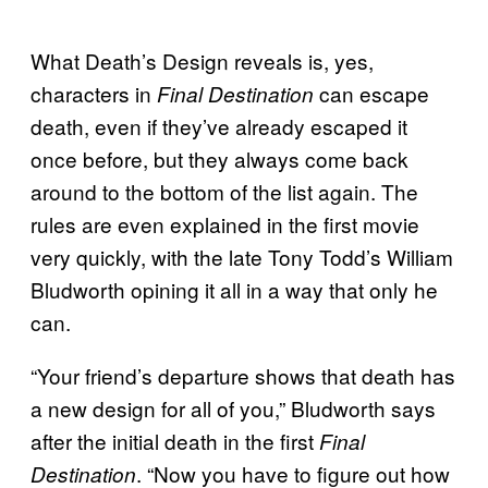
What Death’s Design reveals is, yes,
characters in
can escape
Final Destination
death, even if they’ve already escaped it
once before, but they always come back
around to the bottom of the list again. The
rules are even explained in the first movie
very quickly, with the late Tony Todd’s William
Bludworth opining it all in a way that only he
can.
“Your friend’s departure shows that death has
a new design for all of you,” Bludworth says
after the initial death in the first
Final
. “Now you have to figure out how
Destination