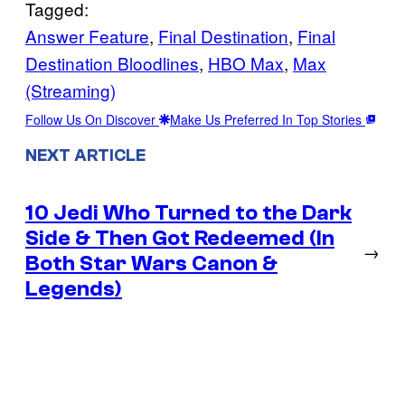
Tagged:
Answer Feature
, 
Final Destination
, 
Final
Destination Bloodlines
, 
HBO Max
, 
Max
(Streaming)
Follow Us On Discover
Make Us Preferred In Top Stories
NEXT ARTICLE
10 Jedi Who Turned to the Dark
Side & Then Got Redeemed (In
→
Both Star Wars Canon &
Legends)