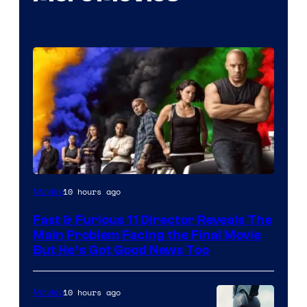
10 hours ago
Movies
Fast & Furious 11 Director Reveals The
Main Problem Facing the Final Movie
But He’s Got Good News Too
10 hours ago
Movies