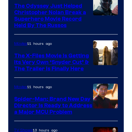
The Odyssey Just Helped
Christopher Nolan Break a
Superhero Movie Record
Held By The Russos
11 hours ago
Movies
The X-Files Movie Is Getting
Its Very Own ‘Snyder Cut’ &
The Trailer Is Finally Here
11 hours ago
Movies
Spider-Man: Brand New Day
Director Is Ready to Address
a Major MCU Problem
13 hours ago
TV Shows