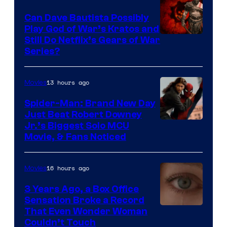
Can Dave Bautista Possibly
Play God of War’s Kratos and
Sony
Still Do Netflix’s Gears of War
Series?
–
Microsoft
13 hours ago
Movies
Spider-Man: Brand New Day
Just Beat Robert Downey
Jr.’s Biggest Solo MCU
Movie, & Fans Noticed
16 hours ago
Movies
3 Years Ago, a Box Office
Sensation Broke a Record
Image
That Even Wonder Woman
Couldn’t Touch