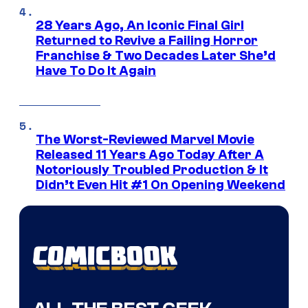
28 Years Ago, An Iconic Final Girl
Returned to Revive a Failing Horror
Franchise & Two Decades Later She’d
Have To Do It Again
The Worst-Reviewed Marvel Movie
Released 11 Years Ago Today After A
Notoriously Troubled Production & It
Didn’t Even Hit #1 On Opening Weekend