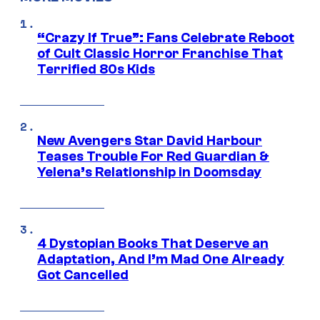
“Crazy If True”: Fans Celebrate Reboot
of Cult Classic Horror Franchise That
Terrified 80s Kids
New Avengers Star David Harbour
Teases Trouble For Red Guardian &
Yelena’s Relationship in Doomsday
4 Dystopian Books That Deserve an
Adaptation, And I’m Mad One Already
Got Cancelled