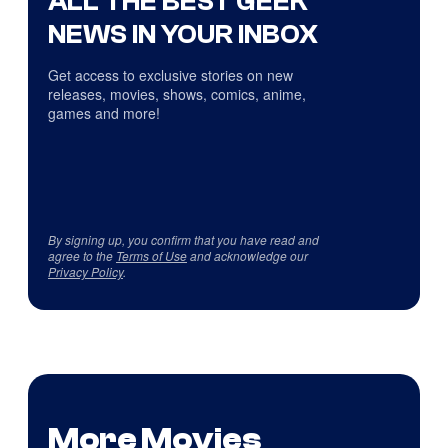
ALL THE BEST GEEK
NEWS IN YOUR INBOX
Get access to exclusive stories on new
releases, movies, shows, comics, anime,
games and more!
By signing up, you confirm that you have read and
agree to the
Terms of Use
and acknowledge our
Privacy Policy
.
More Movies