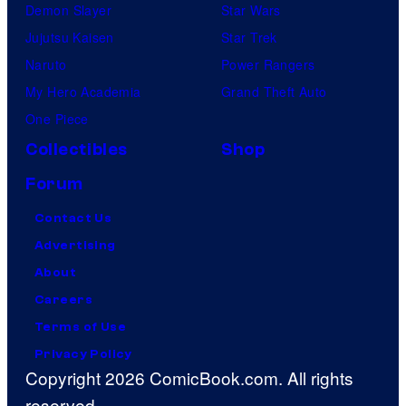
Demon Slayer
Star Wars
Jujutsu Kaisen
Star Trek
Naruto
Power Rangers
My Hero Academia
Grand Theft Auto
One Piece
Collectibles
Shop
Forum
Contact Us
Advertising
About
Careers
Terms of Use
Privacy Policy
Copyright 2026 ComicBook.com. All rights
reserved.