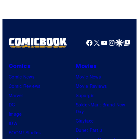
Facebook
X
YouTube
Instagra
Google Disco
Google Top Pos
Comics
Movies
Comic News
Movie News
Comic Reviews
Movie Reviews
Marvel
Supergirl
DC
Spider-Man: Brand New
Day
Image
Clayface
IDW
Dune: Part 3
BOOM! Studios