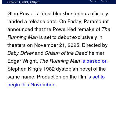
October 4, 2024, 4:34pm
Glen Powell’s latest blockbuster has officially
landed a release date. On Friday, Paramount
announced that the Powell-led remake of
The
is set to debut exclusively in
Running Man
theaters on November 21, 2025. Directed by
and
helmer
Baby Driver
Shaun of the Dead
Edgar Wright,
is based on
The Running Man
Stephen King’s 1982 dystopian novel of the
same name. Production on the film
is set to
begin this November.