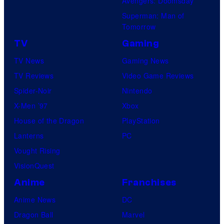
Avengers: Doomsday
Superman: Man of
Tomorrow
TV
Gaming
TV News
Gaming News
TV Reviews
Video Game Reviews
Spider-Noir
Nintendo
X-Men ’97
Xbox
House of the Dragon
PlayStation
Lanterns
PC
Vought Rising
VisionQuest
Anime
Franchises
Anime News
DC
Dragon Ball
Marvel