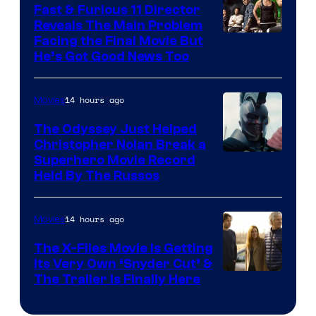
Fast & Furious 11 Director
Reveals The Main Problem
Facing the Final Movie But
He’s Got Good News Too
14 hours ago
Movies
The Odyssey Just Helped
Christopher Nolan Break a
Superhero Movie Record
Held By The Russos
14 hours ago
Movies
The X-Files Movie Is Getting
Its Very Own ‘Snyder Cut’ &
The Trailer Is Finally Here