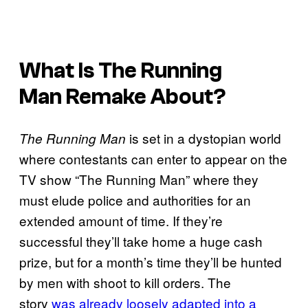
What Is
The Running
Man
Remake About?
is set in a dystopian world
The Running Man
where contestants can enter to appear on the
TV show “The Running Man” where they
must elude police and authorities for an
extended amount of time. If they’re
successful they’ll take home a huge cash
prize, but for a month’s time they’ll be hunted
by men with shoot to kill orders. The
story
was already loosely adapted into a