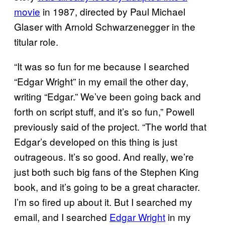
movie
in 1987, directed by Paul Michael
Glaser with Arnold Schwarzenegger in the
titular role.
“It was so fun for me because I searched
“Edgar Wright” in my email the other day,
writing “Edgar.” We’ve been going back and
forth on script stuff, and it’s so fun,” Powell
previously said of the project. “The world that
Edgar’s developed on this thing is just
outrageous. It’s so good. And really, we’re
just both such big fans of the Stephen King
book, and it’s going to be a great character.
I’m so fired up about it. But I searched my
email, and I searched
Edgar Wright
in my