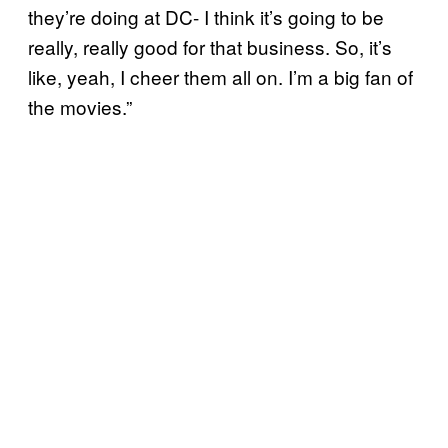
they’re doing at DC- I think it’s going to be
really, really good for that business. So, it’s
like, yeah, I cheer them all on. I’m a big fan of
the movies.”