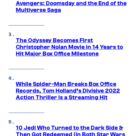
Avengers: Doomsday and the End of the
Multiverse Saga
The Odyssey Becomes First
Christopher Nolan Movie in 14 Years to
Hit Major Box Office Milestone
While Spider-Man Breaks Box Office
Records, Tom Holland’s Divisive 2022
Action Thriller Is a Streaming Hit
10 Jedi Who Turned to the Dark Side &
Then Got Redeemed (In Both Star Wars