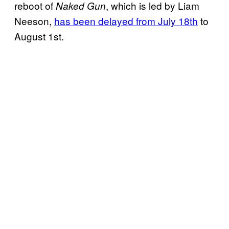
reboot of
, which is led by Liam
Naked Gun
Neeson,
has been delayed from July 18th
to
August 1st.