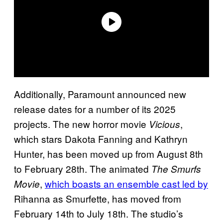
Additionally, Paramount announced new
release dates for a number of its 2025
projects. The new horror movie
,
Vicious
which stars Dakota Fanning and Kathryn
Hunter, has been moved up from August 8th
to February 28th. The animated
The Smurfs
,
which boasts an ensemble cast led by
Movie
Rihanna as Smurfette, has moved from
February 14th to July 18th. The studio’s