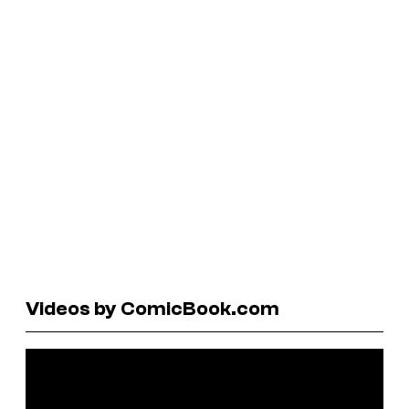
Videos by ComicBook.com