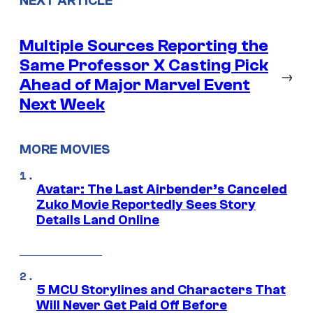
NEXT ARTICLE
Multiple Sources Reporting the
Same Professor X Casting Pick
→
Ahead of Major Marvel Event
Next Week
MORE MOVIES
Avatar: The Last Airbender’s Canceled
Zuko Movie Reportedly Sees Story
Details Land Online
5 MCU Storylines and Characters That
Will Never Get Paid Off Before