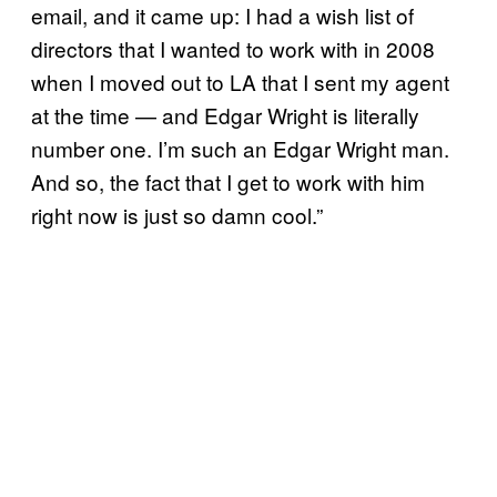
email, and it came up: I had a wish list of
directors that I wanted to work with in 2008
when I moved out to LA that I sent my agent
at the time — and Edgar Wright is literally
number one. I’m such an Edgar Wright man.
And so, the fact that I get to work with him
right now is just so damn cool.”