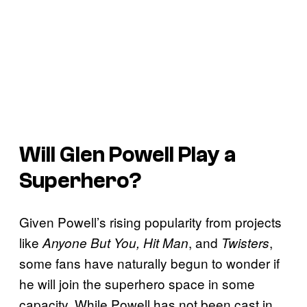
Will Glen Powell Play a
Superhero?
Given Powell’s rising popularity from projects
like
, and
,
Anyone But You, Hit Man
Twisters
some fans have naturally begun to wonder if
he will join the superhero space in some
capacity. While Powell has not been cast in