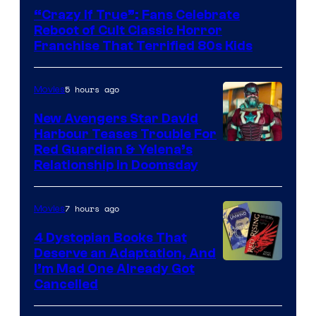
courtesy
“Crazy If True”: Fans Celebrate
of
Reboot of Cult Classic Horror
Full
Franchise That Terrified 80s Kids
Moon
Features
5 hours ago
Movies
New Avengers Star David
Harbour Teases Trouble For
Image
Red Guardian & Yelena’s
Relationship in Doomsday
courtesy
of
7 hours ago
Movies
Marvel
Studios
4 Dystopian Books That
Deserve an Adaptation, And
I’m Mad One Already Got
Cancelled