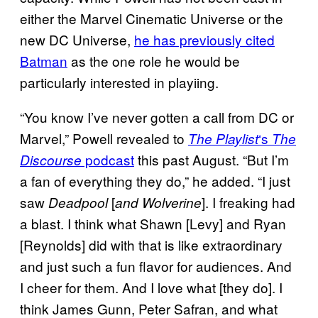
either the Marvel Cinematic Universe or the
new DC Universe,
he has previously cited
Batman
as the one role he would be
particularly interested in playiing.
“You know I’ve never gotten a call from DC or
Marvel,” Powell revealed to
‘s
The Playlist
The
podcast
this past August. “But I’m
Discourse
a fan of everything they do,” he added. “I just
saw
[
]. I freaking had
Deadpool
and Wolverine
a blast. I think what Shawn [Levy] and Ryan
[Reynolds] did with that is like extraordinary
and just such a fun flavor for audiences. And
I cheer for them. And I love what [they do]. I
think James Gunn, Peter Safran, and what