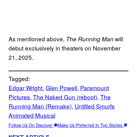
As mentioned above,
will
The Running Man
debut exclusively in theaters on November
21, 2025.
Tagged:
Edgar Wright
, 
Glen Powell
, 
Paramount
Pictures
, 
The Naked Gun (reboot)
, 
The
Running Man (Remake)
, 
Untitled Smurfs
Animated Musical
Follow Us On Discover
Make Us Preferred In Top Stories