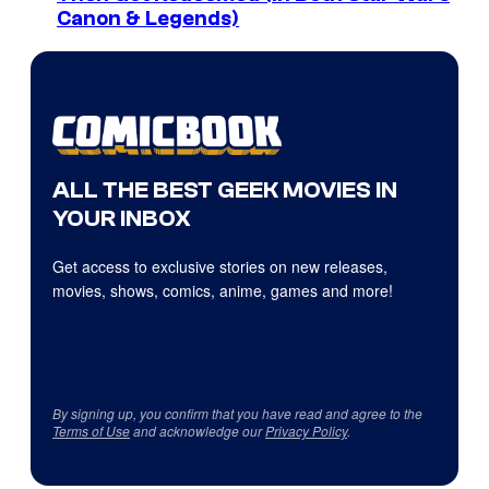
Canon & Legends)
ALL THE BEST GEEK MOVIES IN
YOUR INBOX
Get access to exclusive stories on new releases,
movies, shows, comics, anime, games and more!
By signing up, you confirm that you have read and agree to the
Terms of Use
and acknowledge our
Privacy Policy
.