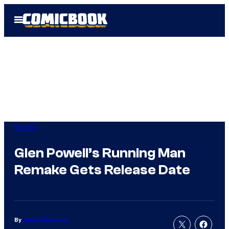
Skip
Open
to
Menu
content
Movies
Glen Powell’s Running Man
Remake Gets Release Date
By
Jenna Anderson