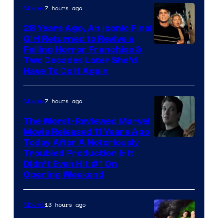
7 hours ago
Movies
28 Years Ago, An Iconic Final
Girl Returned to Revive a
Failing Horror Franchise &
Two Decades Later She’d
Have To Do It Again
7 hours ago
Movies
The Worst-Reviewed Marvel
Movie Released 11 Years Ago
Image
Today After A Notoriously
Troubled Production & It
Courtesy
Didn’t Even Hit #1 On
of
Opening Weekend
20th
Century
13 hours ago
Movies
Studios