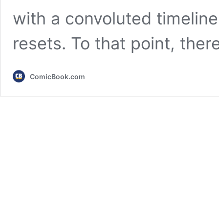
with a convoluted timelin
resets. To that point, the
ComicBook.com