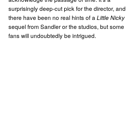
surprisingly deep-cut pick for the director, and
there have been no real hints of a
Little Nicky
sequel from Sandler or the studios, but some
fans will undoubtedly be intrigued.