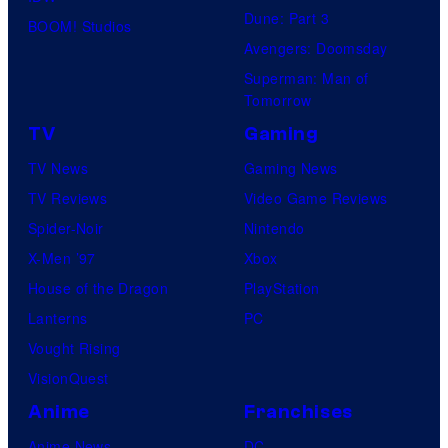
Dune: Part 3
BOOM! Studios
Avengers: Doomsday
Superman: Man of
Tomorrow
TV
Gaming
TV News
Gaming News
TV Reviews
Video Game Reviews
Spider-Noir
Nintendo
X-Men ’97
Xbox
House of the Dragon
PlayStation
Lanterns
PC
Vought Rising
VisionQuest
Anime
Franchises
Anime News
DC