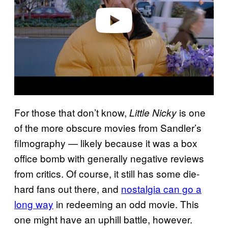
e
o
For those that don’t know,
is one
Little Nicky
of the more obscure movies from Sandler’s
filmography — likely because it was a box
office bomb with generally negative reviews
from critics. Of course, it still has some die-
hard fans out there, and
nostalgia can go a
long way
in redeeming an odd movie. This
one might have an uphill battle, however.