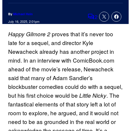
By
Michael Hein
2
Comments
July 16, 2025, 2:01pm
proves that it’s never too
Happy Gilmore 2
late for a sequel, and director Kyle
Newacheck already has another project in
mind. In an interview with ComicBook.com
ahead of the movie’s release, Newacheck
said that many of Adam Sandler’s
blockbuster comedies could do with a sequel,
but his first choice would be
. The
Little Nicky
fantastical elements of that story left a lot of
room to explore, he argued, and it would not
need to be as grounded in the real world or
acknowledge the passage of time. It’s a