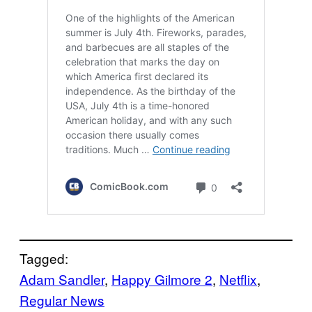
Tagged:
Adam Sandler
, 
Happy Gilmore 2
, 
Netflix
, 
Regular News