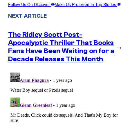
Follow Us On Discover
Make Us Preferred In Top Stories
NEXT ARTICLE
The Ridley Scott Post-
Apocalyptic Thriller That Books
→
Fans Have Been Waiting on for a
Decade Releases This Month