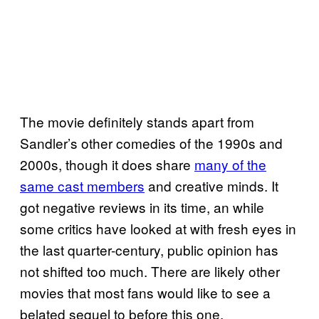
The movie definitely stands apart from
Sandler’s other comedies of the 1990s and
2000s, though it does share
many of the
same cast members
and creative minds. It
got negative reviews in its time, an while
some critics have looked at with fresh eyes in
the last quarter-century, public opinion has
not shifted too much. There are likely other
movies that most fans would like to see a
belated sequel to before this one.