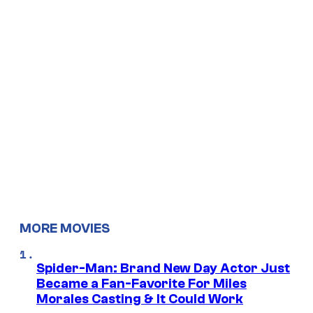
MORE MOVIES
Spider-Man: Brand New Day Actor Just
Became a Fan-Favorite For Miles
Morales Casting & It Could Work