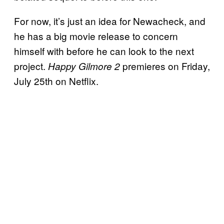
For now, it’s just an idea for Newacheck, and
he has a big movie release to concern
himself with before he can look to the next
project.
premieres on Friday,
Happy Gilmore 2
July 25th on Netflix.