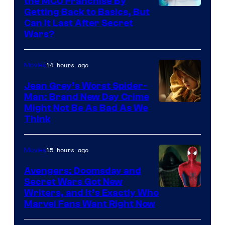
the MCU Franchise By
Getting Back to Basics, But
Can It Last After Secret
Wars?
14 hours ago
Movies
Jean Grey’s Worst Spider-
Man: Brand New Day Crime
Might Not Be As Bad As We
Think
15 hours ago
Movies
Avengers: Doomsday and
Secret Wars Got New
Marvel
Writers, and It’s Exactly Who
Marvel Fans Want Right Now
Studios