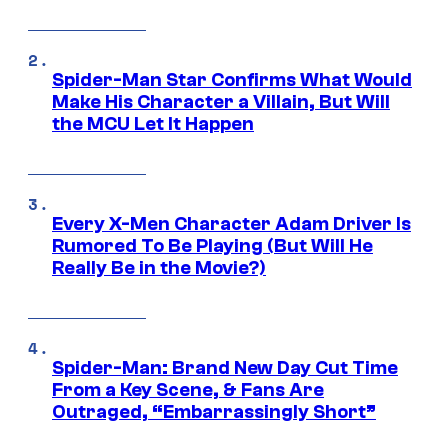
Spider-Man Star Confirms What Would
Make His Character a Villain, But Will
the MCU Let It Happen
Every X-Men Character Adam Driver Is
Rumored To Be Playing (But Will He
Really Be in the Movie?)
Spider-Man: Brand New Day Cut Time
From a Key Scene, & Fans Are
Outraged, “Embarrassingly Short”