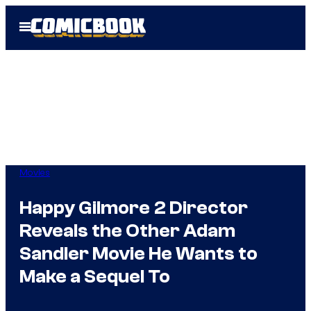
Skip
Open
to
Menu
content
Movies
Happy Gilmore 2 Director
Reveals the Other Adam
Sandler Movie He Wants to
Make a Sequel To