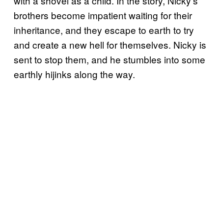
with a shovel as a child. In the story, Nicky’s
brothers become impatient waiting for their
inheritance, and they escape to earth to try
and create a new hell for themselves. Nicky is
sent to stop them, and he stumbles into some
earthly hijinks along the way.