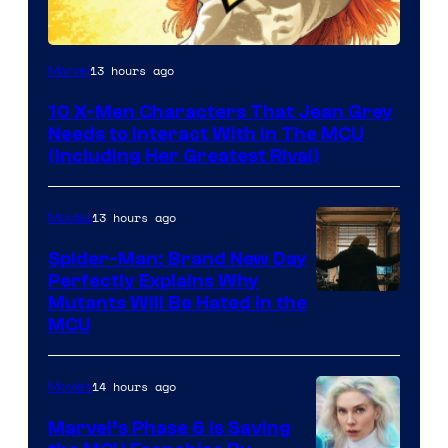
13 hours ago
Marvel
10 X-Men Characters That Jean Grey
Needs to Interact With In The MCU
(Including Her Greatest Rival)
13 hours ago
Movies
Spider-Man: Brand New Day
Perfectly Explains Why
Marvel
Mutants Will Be Hated in the
MCU
–
Sony
14 hours ago
Movies
Marvel’s Phase 6 Is Saving