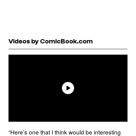
Videos by ComicBook.com
“Here’s one that I think would be interesting