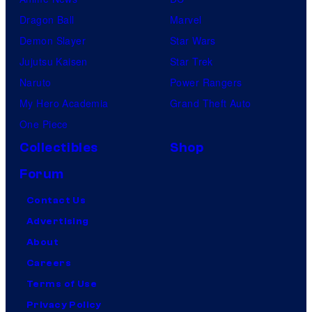
Dragon Ball
Marvel
Demon Slayer
Star Wars
Jujutsu Kaisen
Star Trek
Naruto
Power Rangers
My Hero Academia
Grand Theft Auto
One Piece
Collectibles
Shop
Forum
Contact Us
Advertising
About
Careers
Terms of Use
Privacy Policy