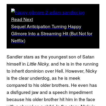
Read Next
Sequel Anticipation Turning Happy
Gilmore Into a Streaming Hit (But Not for
Netflix)
Sandler stars as the youngest son of Satan
himself in
and he is in the running
Little Nicky,
to inherit dominion over Hell. However, Nicky
is the clear underdog, as he is meek
compared to his older brothers. He even has
a disfigured jaw and a speech impediment
because his older brother hit him in the face