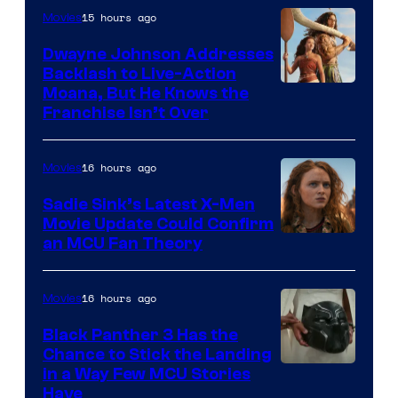
15 hours ago
Movies
Dwayne Johnson Addresses
Backlash to Live-Action
Moana, But He Knows the
Franchise Isn’t Over
16 hours ago
Movies
Sadie Sink’s Latest X-Men
Movie Update Could Confirm
an MCU Fan Theory
16 hours ago
Movies
Black Panther 3 Has the
Chance to Stick the Landing
Image
in a Way Few MCU Stories
Have