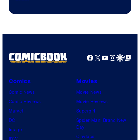
Courtesy
of
Marvel
Facebook
X
YouTube
Instagra
Google Disco
Google Top Pos
Comics
Movies
Comic News
Movie News
Comic Reviews
Movie Reviews
Marvel
Supergirl
DC
Spider-Man: Brand New
Day
Image
Clayface
IDW