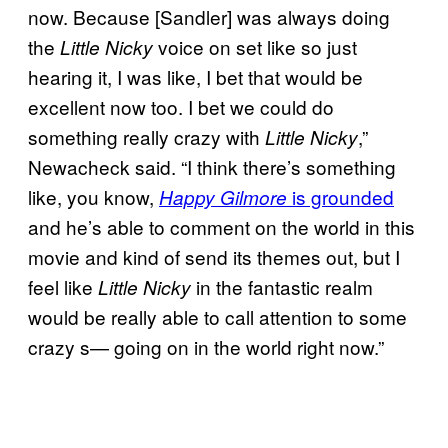
now. Because [Sandler] was always doing
the
voice on set like so just
Little Nicky
hearing it, I was like, I bet that would be
excellent now too. I bet we could do
something really crazy with
,”
Little Nicky
Newacheck said. “I think there’s something
like, you know,
is grounded
Happy Gilmore
and he’s able to comment on the world in this
movie and kind of send its themes out, but I
feel like
in the fantastic realm
Little Nicky
would be really able to call attention to some
crazy s— going on in the world right now.”