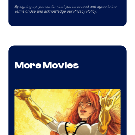
By signing up, you confirm that you have read and agree to the
Terms of Use
and acknowledge our
Privacy Policy
.
More Movies