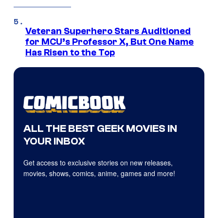
Veteran Superhero Stars Auditioned
for MCU’s Professor X, But One Name
Has Risen to the Top
ALL THE BEST GEEK MOVIES IN
YOUR INBOX
Get access to exclusive stories on new releases,
movies, shows, comics, anime, games and more!