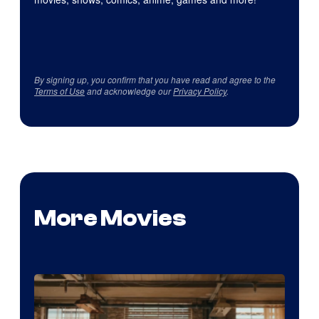
By signing up, you confirm that you have read and agree to the
Terms of Use
and acknowledge our
Privacy Policy
.
More Movies