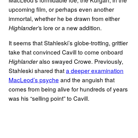
upcoming film, or perhaps even another
immortal, whether he be drawn from either
s lore or a new addition.
Highlander’
It seems that Stahleski’s globe-trotting, grittier
take that convinced Cavill to come onboard
also swayed Crowe. Previously,
Highlander
Stahleski shared that
a deeper examination
MacLeod’s psyche
and the anguish that
comes from being alive for hundreds of years
was his “selling point” to
Cavill.