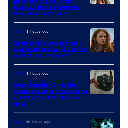
Backlash to Live-Action
Moana, But He Knows the
Franchise Isn’t Over
9 hours ago
Movies
Sadie Sink’s Latest X-Men
Movie Update Could Confirm
an MCU Fan Theory
9 hours ago
Movies
Black Panther 3 Has the
Chance to Stick the Landing
Image
in a Way Few MCU Stories
Have
Courtesy
of
10 hours ago
Movies
Marvel