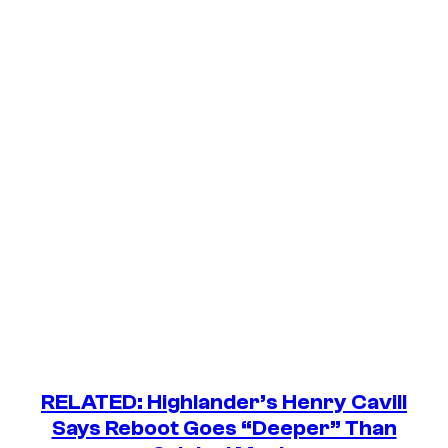
RELATED:
Highlander
’s Henry Cavill
Says Reboot Goes “Deeper” Than