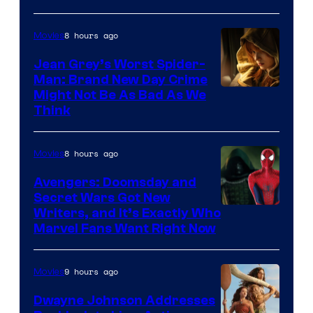
8 hours ago
Movies
Jean Grey’s Worst Spider-
Man: Brand New Day Crime
Might Not Be As Bad As We
Think
8 hours ago
Movies
Avengers: Doomsday and
Secret Wars Got New
Marvel
Writers, and It’s Exactly Who
Marvel Fans Want Right Now
Studios
9 hours ago
Movies
Dwayne Johnson Addresses