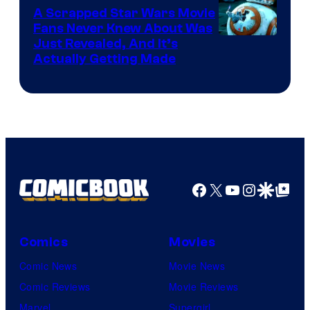
A Scrapped Star Wars Movie
Fans Never Knew About Was
Just Revealed, And It’s
Actually Getting Made
Facebook
X
YouTube
Instagra
Google Disco
Google Top Pos
Comics
Movies
Comic News
Movie News
Comic Reviews
Movie Reviews
Marvel
Supergirl