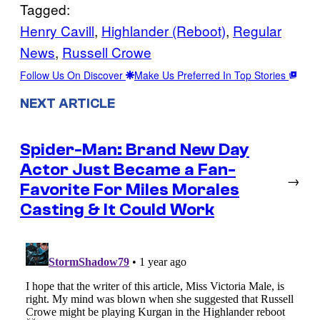
Tagged:
Henry Cavill
, 
Highlander (Reboot)
, 
Regular
News
, 
Russell Crowe
Follow Us On Discover
Make Us Preferred In Top Stories
NEXT ARTICLE
Spider-Man: Brand New Day
Actor Just Became a Fan-
→
Favorite For Miles Morales
Casting & It Could Work