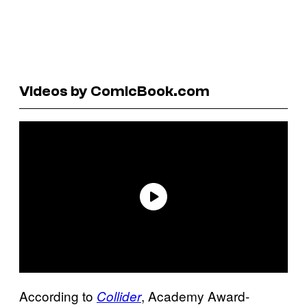
Videos by ComicBook.com
According to
, Academy Award-
Collider