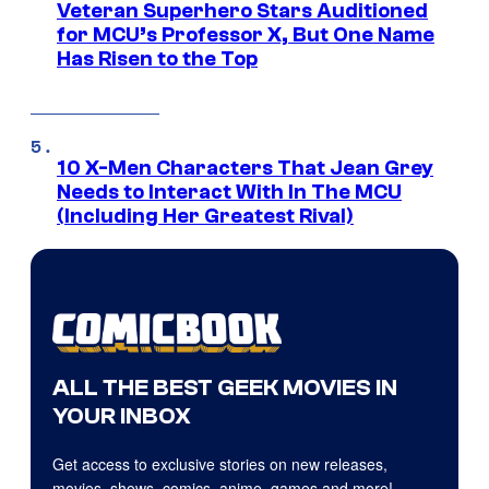
Veteran Superhero Stars Auditioned
for MCU’s Professor X, But One Name
Has Risen to the Top
10 X-Men Characters That Jean Grey
Needs to Interact With In The MCU
(Including Her Greatest Rival)
ALL THE BEST GEEK MOVIES IN
YOUR INBOX
Get access to exclusive stories on new releases,
movies, shows, comics, anime, games and more!