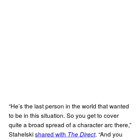
“He’s the last person in the world that wanted
to be in this situation. So you get to cover
quite a broad spread of a character arc there,”
Stahelski
shared with
. “And you
The Direct