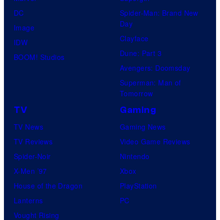
DC
Spider-Man: Brand New
Day
Image
Clayface
IDW
Dune: Part 3
BOOM! Studios
Avengers: Doomsday
Superman: Man of
Tomorrow
TV
Gaming
TV News
Gaming News
TV Reviews
Video Game Reviews
Spider-Noir
Nintendo
X-Men ’97
Xbox
House of the Dragon
PlayStation
Lanterns
PC
Vought Rising