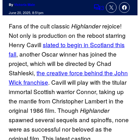
By
Victoria Male
3
Comments
June 20, 2025, 8:51pm
Fans of the cult classic
rejoice!
Highlander
Not only is production on the reboot starring
Henry Cavill
slated to begin in Scotland this
fall
, another Oscar winner has joined the
project, which will be directed by Chad
Stahleski,
the creative force behind the John
Wick franchise
. Cavill will play with the titular
immortal Scottish warrior Connor, taking up
the mantle from Christopher Lambert in the
original 1986 film. Though
Highlander
spawned several sequels and spinoffs, none
were as successful nor beloved as the
original film. This latest casting