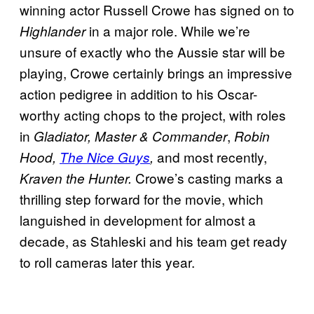
winning actor Russell Crowe has signed on to
in a major role. While we’re
Highlander
unsure of exactly who the Aussie star will be
playing, Crowe certainly brings an impressive
action pedigree in addition to his Oscar-
worthy acting chops to the project, with roles
in
,
Gladiator, Master & Commander
Robin
and most recently,
Hood,
The Nice Guys
,
Crowe’s casting marks a
Kraven the Hunter.
thrilling step forward for the movie, which
languished in development for almost a
decade, as Stahleski and his team get ready
to roll cameras later this year.