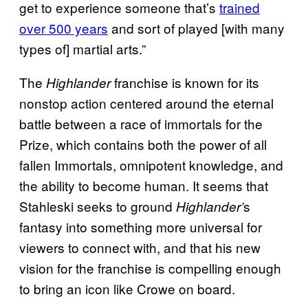
get to experience someone that’s
trained
over 500 years
and sort of played [with many
types of] martial arts.”
The
franchise is known for its
Highlander
nonstop action centered around the eternal
battle between a race of immortals for the
Prize, which contains both the power of all
fallen Immortals, omnipotent knowledge, and
the ability to become human. It seems that
Stahleski seeks to ground
s
Highlander’
fantasy into something more universal for
viewers to connect with, and that his new
vision for the franchise is compelling enough
to bring an icon like Crowe on board.