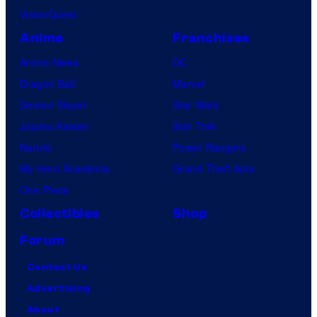
VisionQuest
Anime
Franchises
Anime News
DC
Dragon Ball
Marvel
Demon Slayer
Star Wars
Jujutsu Kaisen
Star Trek
Naruto
Power Rangers
My Hero Academia
Grand Theft Auto
One Piece
Collectibles
Shop
Forum
Contact Us
Advertising
About