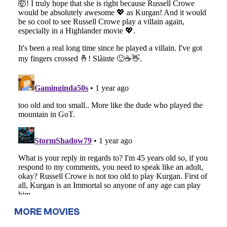
MORE MOVIES