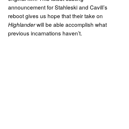
announcement for Stahleski and Cavill’s
reboot gives us hope that their take on
will be able accomplish what
Highlander
previous incarnations haven’t.