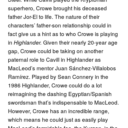
superhero, Crowe brought his deceased
father Jor-El to life. The nature of their
characters’ father-son relationship could in
fact give us a hint as to who Crowe is playing
in
Given their nearly 20-year age
Highlander.
gap, Crowe could be taking on another
paternal role to Cavill in Highlander as
MacLeod’s mentor Juan Sánchez-Villalobos
Ramírez. Played by Sean Connery in the
1986 Highlander, Crowe could do a lot
reimagining the dashing Egyptian/Spanish
swordsman that’s indispensable to MacLeod.
However, Crowe has an incredible range,
which means he could just as easily play
MacLeod’s formidable foe, the Kurgan, in the