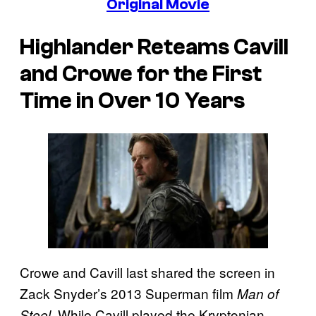
Original Movie
Highlander
Reteams Cavill
and Crowe for the First
Time in Over 10 Years
Crowe and Cavill last shared the screen in
Zack Snyder’s 2013 Superman film
Man of
While Cavill played the Kryptonian
Steel.