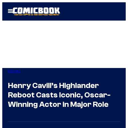
Skip
Open
to
Menu
content
Movies
Henry Cavill’s Highlander
Reboot Casts Iconic, Oscar-
Winning Actor in Major Role