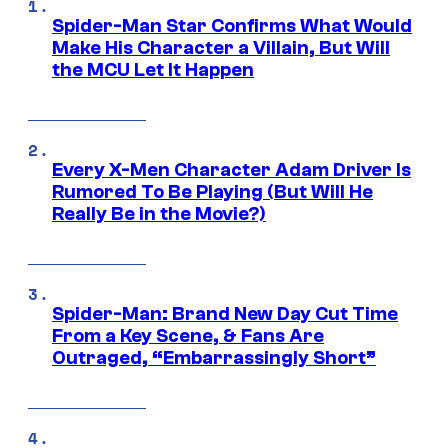
Spider-Man Star Confirms What Would
Make His Character a Villain, But Will
the MCU Let It Happen
Every X-Men Character Adam Driver Is
Rumored To Be Playing (But Will He
Really Be in the Movie?)
Spider-Man: Brand New Day Cut Time
From a Key Scene, & Fans Are
Outraged, “Embarrassingly Short”