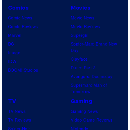
Comics
Movies
Comic News
Movie News
Comic Reviews
Movie Reviews
Marvel
Supergirl
DC
Spider-Man: Brand New
Day
Image
Clayface
IDW
Dune: Part 3
BOOM! Studios
Avengers: Doomsday
Superman: Man of
Tomorrow
TV
Gaming
TV News
Gaming News
TV Reviews
Video Game Reviews
Spider-Noir
Nintendo