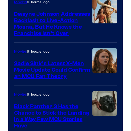
5 hours ago
Movies
Dwayne Johnson Addresses
Backlash to Live-Action
Moana, But He Knows the
Franchise Isn’t Over
6 hours ago
Movies
Sadie Sink’s Latest X-Men
Movie Update Could Confirm
an MCU Fan Theory
6 hours ago
Movies
Black Panther 3 Has the
Chance to Stick the Landing
Image
in a Way Few MCU Stories
Have
Courtesy