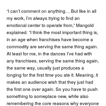
“I can’t comment on anything… But like in all
my work, I’m always trying to find an
emotional center to operate from,” Mangold
explained. “I think the most important thing is,
in an age when franchises have become a
commodity are serving the same thing again.
At least for me, in the dances I’ve had with
any franchises, serving the same thing again,
the same way, usually just produces a
longing for the first time you ate it. Meaning, it
makes an audience wish that they just had
the first one over again. So you have to push
something to someplace new, while also
remembering the core reasons why everyone