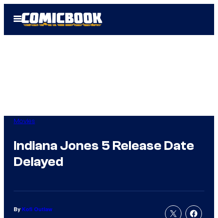
Skip
Open
to
Menu
content
Movies
Indiana Jones 5 Release Date
Delayed
By
Kofi Outlaw