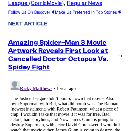
League (ComicMovie)
, 
Regular News
Follow Us On Discover
Make Us Preferred In Top Stories
NEXT ARTICLE
Amazing Spider-Man 3 Movie
Artwork Reveals First Look at
→
Cancelled Doctor Octopus Vs.
Spidey Fight