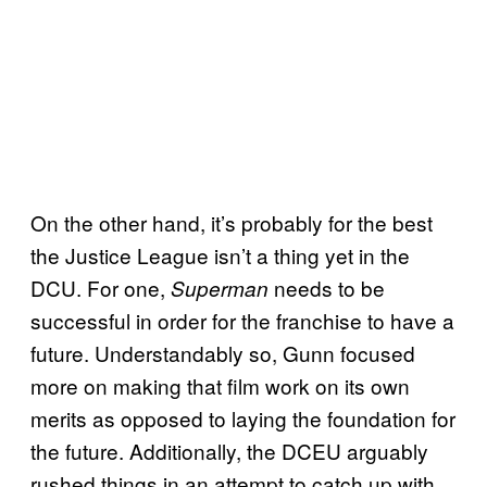
On the other hand, it’s probably for the best
the Justice League isn’t a thing yet in the
DCU. For one,
needs to be
Superman
successful in order for the franchise to have a
future. Understandably so, Gunn focused
more on making that film work on its own
merits as opposed to laying the foundation for
the future. Additionally, the DCEU arguably
rushed things in an attempt to catch up with