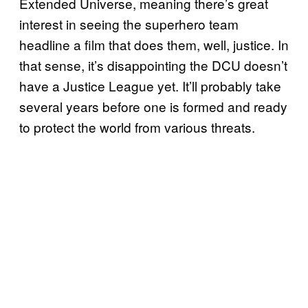
Extended Universe, meaning there’s great
interest in seeing the superhero team
headline a film that does them, well, justice. In
that sense, it’s disappointing the DCU doesn’t
have a Justice League yet. It’ll probably take
several years before one is formed and ready
to protect the world from various threats.