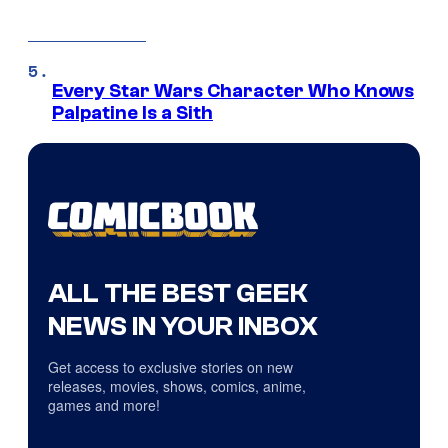
Every Star Wars Character Who Knows
Palpatine Is a Sith
ALL THE BEST GEEK
NEWS IN YOUR INBOX
Get access to exclusive stories on new
releases, movies, shows, comics, anime,
games and more!