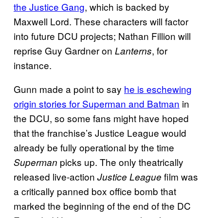
the Justice Gang
, which is backed by
Maxwell Lord. These characters will factor
into future DCU projects; Nathan Fillion will
reprise Guy Gardner on
, for
Lanterns
instance.
Gunn made a point to say
he is eschewing
origin stories for Superman and Batman
in
the DCU, so some fans might have hoped
that the franchise’s Justice League would
already be fully operational by the time
picks up. The only theatrically
Superman
released live-action
film was
Justice League
a critically panned box office bomb that
marked the beginning of the end of the DC