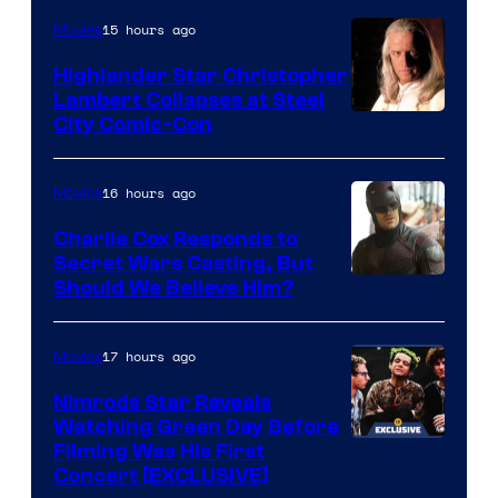
15 hours ago
Movies
Highlander Star Christopher
Lambert Collapses at Steel
Image
City Comic-Con
courtesy
of
16 hours ago
Movies
Warner
Charlie Cox Responds to
Bros.
Secret Wars Casting, But
Image
Should We Believe Him?
Courtesy
of
17 hours ago
Movies
Marvel
Nimrods Star Reveals
Watching Green Day Before
Filming Was His First
Concert [EXCLUSIVE]