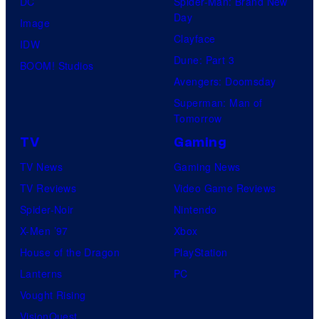
DC
Spider-Man: Brand New
Day
Image
Clayface
IDW
Dune: Part 3
BOOM! Studios
Avengers: Doomsday
Superman: Man of
Tomorrow
TV
Gaming
TV News
Gaming News
TV Reviews
Video Game Reviews
Spider-Noir
Nintendo
X-Men ’97
Xbox
House of the Dragon
PlayStation
Lanterns
PC
Vought Rising
VisionQuest