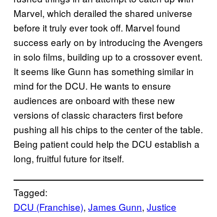
Marvel, which derailed the shared universe
before it truly ever took off. Marvel found
success early on by introducing the Avengers
in solo films, building up to a crossover event.
It seems like Gunn has something similar in
mind for the DCU. He wants to ensure
audiences are onboard with these new
versions of classic characters first before
pushing all his chips to the center of the table.
Being patient could help the DCU establish a
long, fruitful future for itself.
Tagged:
DCU (Franchise)
, 
James Gunn
, 
Justice