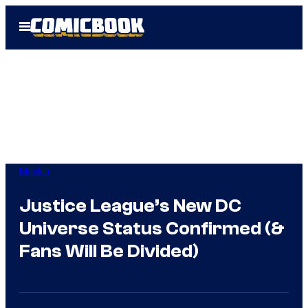
Skip
Open
to
Menu
content
Movies
Justice League’s New DC
Universe Status Confirmed (&
Fans Will Be Divided)