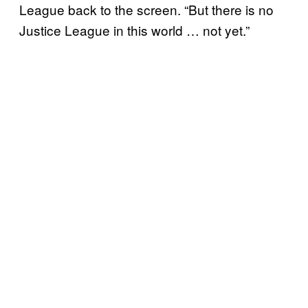
League back to the screen. “But there is no
Justice League in this world … not yet.”