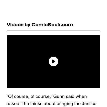
Videos by ComicBook.com
“Of course, of course,” Gunn said when
asked if he thinks about bringing the Justice