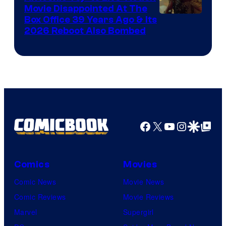
Movie Disappointed At The
Nordisk
Box Office 39 Years Ago & Its
Film,
2026 Reboot Also Bombed
and
Mubi
Facebook
X
YouTube
Instagra
Google Disco
Google Top Pos
Comics
Movies
Comic News
Movie News
Comic Reviews
Movie Reviews
Marvel
Supergirl