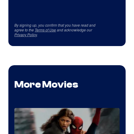
By signing up, you confirm that you have read and
agree to the
Terms of Use
and acknowledge our
Privacy Policy
.
More Movies