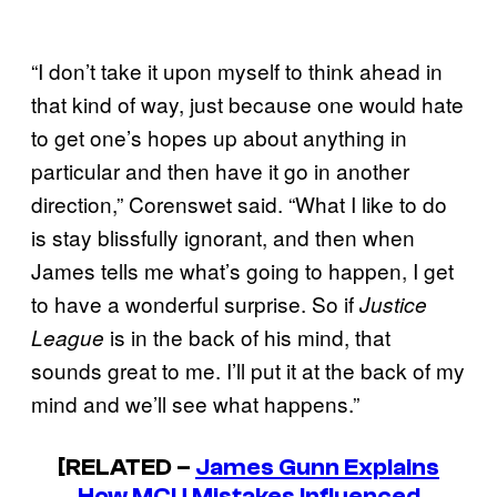
“I don’t take it upon myself to think ahead in
that kind of way, just because one would hate
to get one’s hopes up about anything in
particular and then have it go in another
direction,” Corenswet said. “What I like to do
is stay blissfully ignorant, and then when
James tells me what’s going to happen, I get
to have a wonderful surprise. So if
Justice
is in the back of his mind, that
League
sounds great to me. I’ll put it at the back of my
mind and we’ll see what happens.”
[RELATED –
James Gunn Explains
How MCU Mistakes Influenced