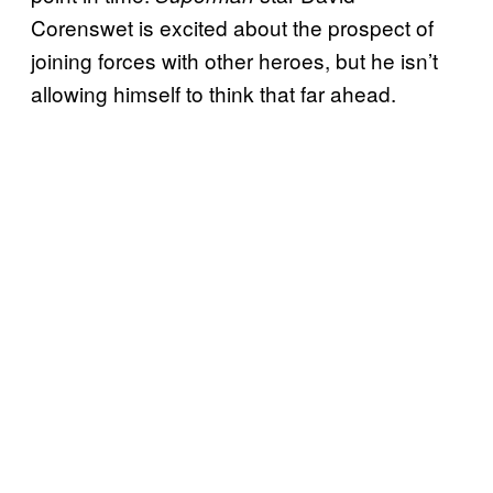
Corenswet is excited about the prospect of
joining forces with other heroes, but he isn’t
allowing himself to think that far ahead.