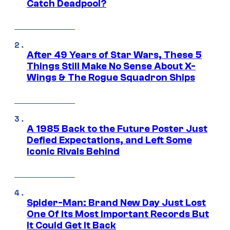
Catch Deadpool?
After 49 Years of Star Wars, These 5
Things Still Make No Sense About X-
Wings & The Rogue Squadron Ships
A 1985 Back to the Future Poster Just
Defied Expectations, and Left Some
Iconic Rivals Behind
Spider-Man: Brand New Day Just Lost
One Of Its Most Important Records But
It Could Get It Back