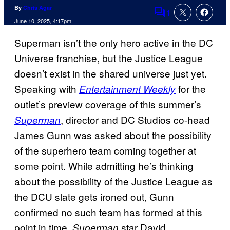
By
Chris Agar
1
Comments
June 10, 2025, 4:17pm
Superman isn’t the only hero active in the DC
Universe franchise, but the Justice League
doesn’t exist in the shared universe just yet.
Speaking with
for the
Entertainment Weekly
outlet’s preview coverage of this summer’s
, director and DC Studios co-head
Superman
James Gunn was asked about the possibility
of the superhero team coming together at
some point. While admitting he’s thinking
about the possibility of the Justice League as
the DCU slate gets ironed out, Gunn
confirmed no such team has formed at this
point in time.
star David
Superman