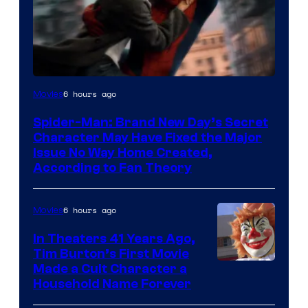
6 hours ago
Movies
Spider-Man: Brand New Day’s Secret
Character May Have Fixed the Major
Issue No Way Home Created,
According to Fan Theory
6 hours ago
Movies
In Theaters 41 Years Ago,
Tim Burton’s First Movie
Made a Cult Character a
Household Name Forever