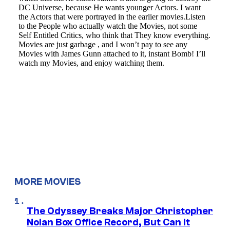
MORE MOVIES
The Odyssey Breaks Major Christopher
Nolan Box Office Record, But Can It