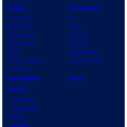
Anime
Franchises
Anime News
DC
Dragon Ball
Marvel
Demon Slayer
Star Wars
Jujutsu Kaisen
Star Trek
Naruto
Power Rangers
My Hero Academia
Grand Theft Auto
One Piece
Collectibles
Shop
Forum
Contact Us
Advertising
About
Careers