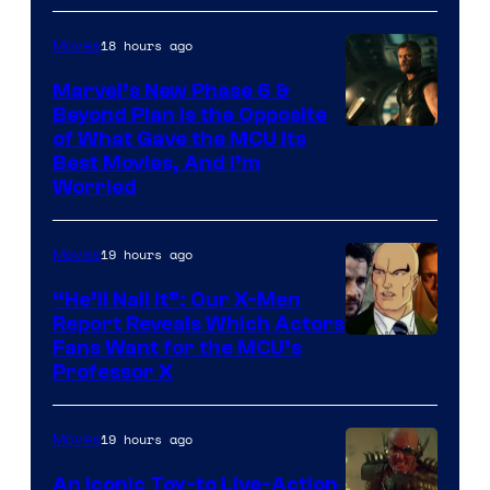
18 hours ago
Movies
Marvel’s New Phase 6 &
Beyond Plan Is the Opposite
Image
of What Gave the MCU Its
Best Movies, And I’m
via
Worried
Marvel
Studios
19 hours ago
Movies
“He’ll Nail It”: Our X-Men
Report Reveals Which Actors
Image
Fans Want for the MCU’s
Professor X
Courtesy
of
19 hours ago
Movies
Marvel
Comics,
An Iconic Toy-to Live-Action