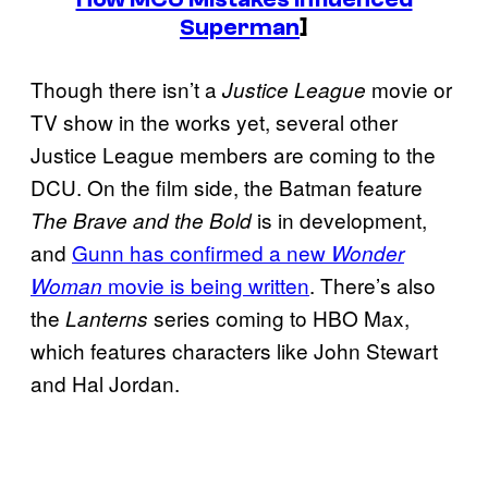
Superman
]
Though there isn’t a
movie or
Justice League
TV show in the works yet, several other
Justice League members are coming to the
DCU. On the film side, the Batman feature
is in development,
The Brave and the Bold
and
Gunn has confirmed a new
Wonder
movie is being written
. There’s also
Woman
the
series coming to HBO Max,
Lanterns
which features characters like John Stewart
and Hal Jordan.