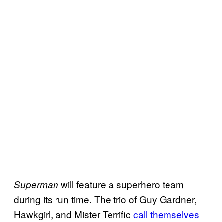
will feature a superhero team
Superman
during its run time. The trio of Guy Gardner,
Hawkgirl, and Mister Terrific
call themselves