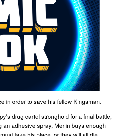
ce in order to save his fellow Kingsman.
y’s drug cartel stronghold for a final battle,
ng an adhesive spray, Merlin buys enough
must take his place, or they will all die.