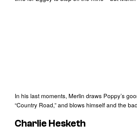
In his last moments, Merlin draws Poppy’s goons
“Country Road,” and blows himself and the bad g
Charlie Hesketh