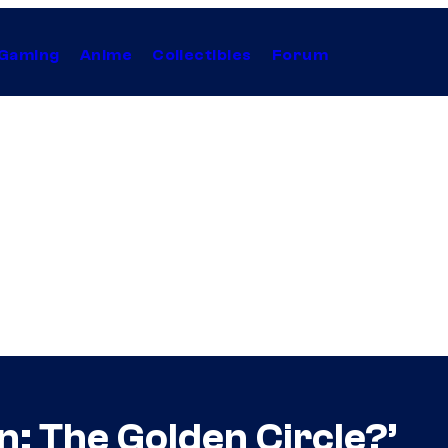
Gaming
Anime
Collectibles
Forum
: The Golden Circle?’