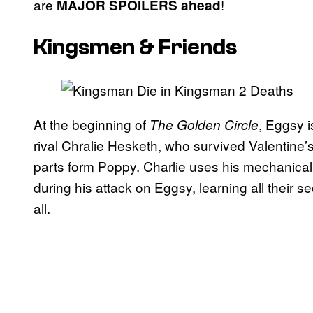
are
!
MAJOR SPOILERS ahead
Kingsmen & Friends
At the beginning of
, Eggsy 
The Golden Circle
rival Chralie Hesketh, who survived Valentine’
parts form Poppy. Charlie uses his mechanica
during his attack on Eggsy, learning all their se
all.