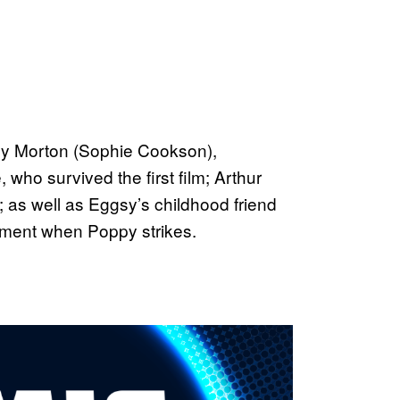
xy Morton (Sophie Cookson),
who survived the first film; Arthur
as well as Eggsy’s childhood friend
tment when Poppy strikes.