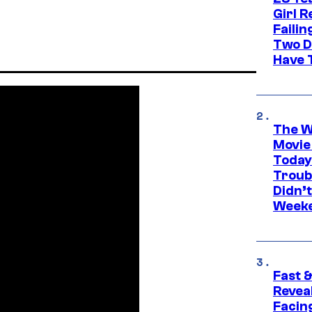
Girl R
Faili
Two D
Have T
The W
Movie
Today
Troub
Didn’
Week
Fast &
Revea
Facing