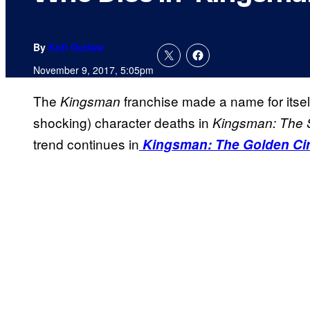
By
Kofi Outlaw
November 9, 2017, 5:05pm
The
franchise made a name for itsel
Kingsman
shocking) character deaths in
Kingsman
: The 
trend continues in
Kingsman: The Golden Cir