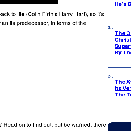
He’s 
ck to life (Colin Firth’s Harry Hart), so it’s
han its predecessor, in terms of the
The O
Chris
Super
By Th
The X-
Its V
The Tr
? Read on to find out, but be warned, there