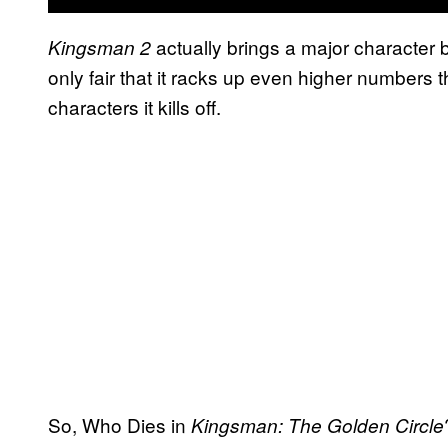
actually brings a major character ba
Kingsman 2
only fair that it racks up even higher numbers t
characters it kills off.
So, Who Dies in
Kingsman: The Golden Circle