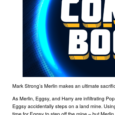
Mark Strong’s Merlin makes an ultimate sacrifi
As Merlin, Eggsy, and Harry are infiltrating Popp
Eggsy accidentally steps on a land mine. Usi
time for Eggsy to step off the mine – but Merlin 