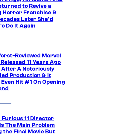
eturned to Revive a
ng Horror Franchise &
ecades Later She’d
o Do It Again
orst-Reviewed Marvel
 Released 11 Years Ago
 After A Notoriously
led Production & It
t Even Hit #1 On Opening
end
 Furious 11 Director
ls The Main Problem
 the Final Movie But