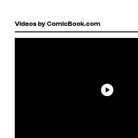
Videos by ComicBook.com