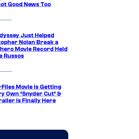
Got Good News Too
dyssey Just Helped
topher Nolan Break a
hero Movie Record Held
e Russos
Files Movie Is Getting
ery Own ‘Snyder Cut’ &
ailer Is Finally Here