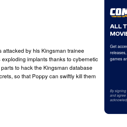
ALL 
MOVIE
Get acces
is attacked by his Kingsman trainee
releases,
s exploding implants thanks to cybernetic
games an
l parts to hack the Kingsman database
crets, so that Poppy can swiftly kill them
By signing
and agree 
acknowled