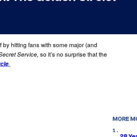
f by hitting fans with some major (and
so it’s no surprise that the
Secret Service,
cle
.
MORE M
28 Yea