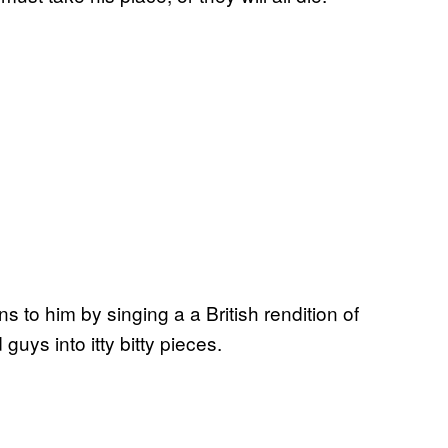
 to him by singing a a British rendition of
uys into itty bitty pieces.