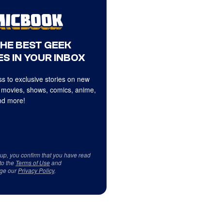
THE BEST GEEK
S IN YOUR INBOX
s to exclusive stories on new
 movies, shows, comics, anime,
d more!
 up, you confirm that you have read
to the
Terms of Use
and
ge our
Privacy Policy
.