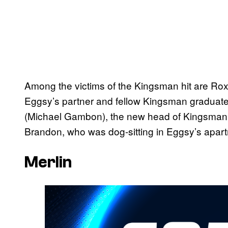
Among the victims of the Kingsman hit are Ro
Eggsy’s partner and fellow Kingsman graduate, 
(Michael Gambon), the new head of Kingsman; 
Brandon, who was dog-sitting in Eggsy’s apar
Merlin