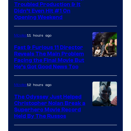
Troubled Production & It
Courtesy
Didn’t Even Hit #1 On
of
Opening Weekend
20th
Century
11 hours ago
Movies
Studios
Fast & Furious 11 Director
Reveals The Main Problem
Facing the Final Movie But
He’s Got Good News Too
12 hours ago
Movies
The Odyssey Just Helped
Christopher Nolan Break a
Superhero Movie Record
Held By The Russos