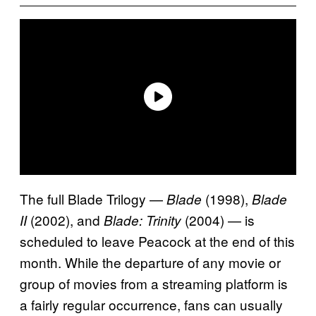
The full Blade Trilogy —
(1998),
Blade
Blade
(2002), and
(2004) — is
II
Blade: Trinity
scheduled to leave Peacock at the end of this
month. While the departure of any movie or
group of movies from a streaming platform is
a fairly regular occurrence, fans can usually