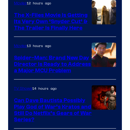
12 hours ago
Movies
The X-Files Movie Is Getting
Its Very Own ‘Snyder Cut’ &
The Trailer Is Finally Here
13 hours ago
Movies
Spider-Man: Brand New Day
Director Is Ready to Address
a Major MCU Problem
14 hours ago
TV Shows
Can Dave Bautista Possibly
Play God of War’s Kratos and
Sony
Still Do Netflix’s Gears of War
Series?
–