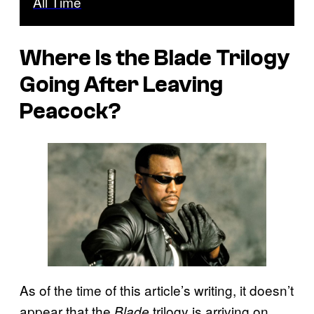
All Time
Where Is the
Blade
Trilogy
Going After Leaving
Peacock?
As of the time of this article’s writing, it doesn’t
appear that the
trilogy is arriving on
Blade