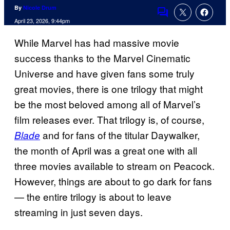
By
Nicole Drum
Comments
April 23, 2026, 9:44pm
While Marvel has had massive movie
success thanks to the Marvel Cinematic
Universe and have given fans some truly
great movies, there is one trilogy that might
be the most beloved among all of Marvel’s
film releases ever. That trilogy is, of course,
and for fans of the titular Daywalker,
Blade
the month of April was a great one with all
three movies available to stream on Peacock.
However, things are about to go dark for fans
— the entire trilogy is about to leave
streaming in just seven days.