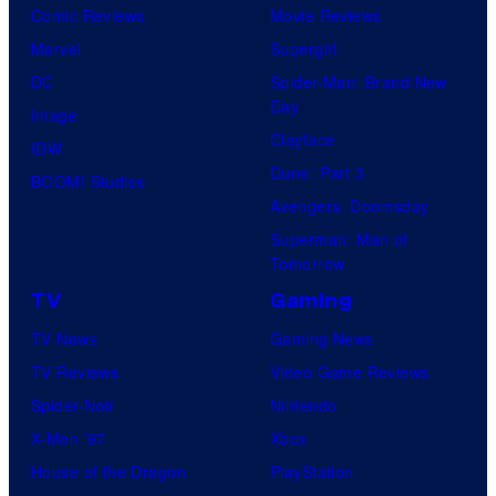
Comic Reviews
Movie Reviews
Marvel
Supergirl
DC
Spider-Man: Brand New
Day
Image
Clayface
IDW
Dune: Part 3
BOOM! Studios
Avengers: Doomsday
Superman: Man of
Tomorrow
TV
Gaming
TV News
Gaming News
TV Reviews
Video Game Reviews
Spider-Noir
Nintendo
X-Men ’97
Xbox
House of the Dragon
PlayStation