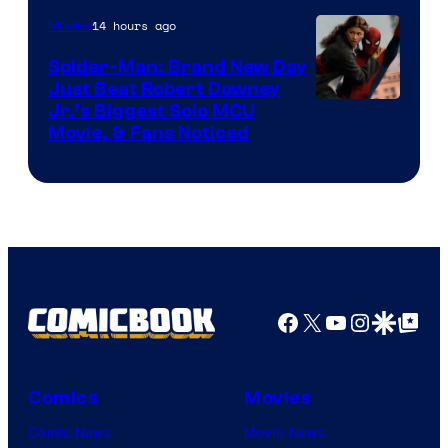
Microsoft
14 hours ago
Movies
Spider-Man: Brand New Day
Just Beat Robert Downey
Jr.’s Biggest Solo MCU
Movie, & Fans Noticed
Facebook
X
YouTube
Instagra
Google Disco
Google Top Pos
Comics
Movies
Comic News
Movie News