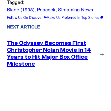
Tagged:
Blade (1998)
, 
Peacock
, 
Streaming News
Follow Us On Discover
Make Us Preferred In Top Stories
NEXT ARTICLE
The Odyssey Becomes First
Christopher Nolan Movie in 14
→
Years to Hit Major Box Office
Milestone