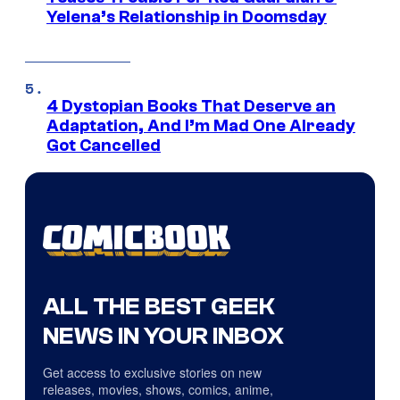
Yelena’s Relationship in Doomsday
4 Dystopian Books That Deserve an
Adaptation, And I’m Mad One Already
Got Cancelled
ALL THE BEST GEEK
NEWS IN YOUR INBOX
Get access to exclusive stories on new
releases, movies, shows, comics, anime,