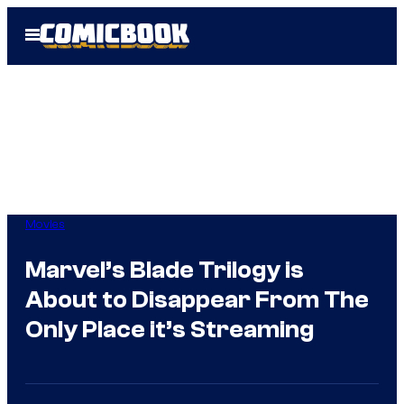
Skip
Open
to
Menu
content
Movies
Marvel’s Blade Trilogy is
About to Disappear From The
Only Place it’s Streaming