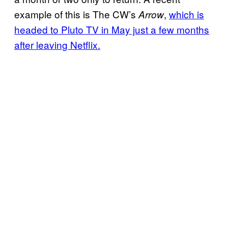
example of this is The CW’s
,
which is
Arrow
headed to Pluto TV in May just a few months
after leaving Netflix.