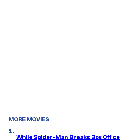
MORE MOVIES
While Spider-Man Breaks Box Office