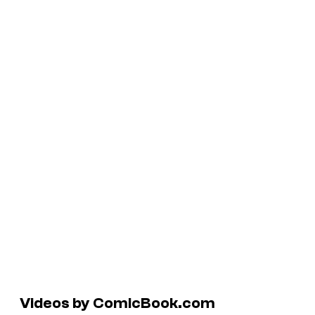
Videos by ComicBook.com