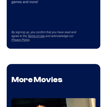
games and more!
By signing up, you confirm that you have read and
agree to the
Terms of Use
and acknowledge our
Privacy Policy
.
More Movies