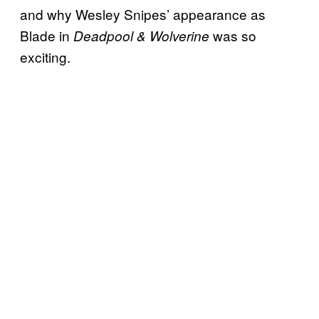
and why Wesley Snipes’ appearance as
Blade in
was so
Deadpool & Wolverine
exciting.