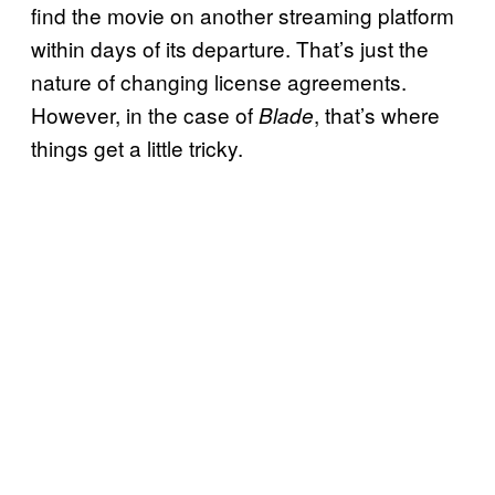
find the movie on another streaming platform
within days of its departure. That’s just the
nature of changing license agreements.
However, in the case of
, that’s where
Blade
things get a little tricky.