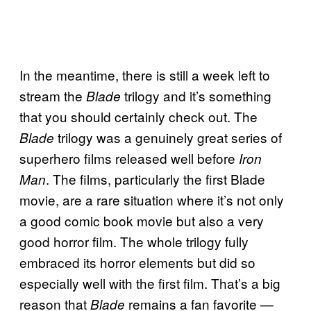
In the meantime, there is still a week left to
stream the
trilogy and it’s something
Blade
that you should certainly check out. The
trilogy was a genuinely great series of
Blade
superhero films released well before
Iron
. The films, particularly the first Blade
Man
movie, are a rare situation where it’s not only
a good comic book movie but also a very
good horror film. The whole trilogy fully
embraced its horror elements but did so
especially well with the first film. That’s a big
reason that
remains a fan favorite —
Blade