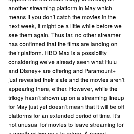
another streaming platform in May which
means if you don’t catch the movies in the
next week, it might be a little while before we
see them again. Thus far, no other streamer
has confirmed that the films are landing on
their platform. HBO Max is a possibility
considering we’ve already seen what Hulu
and Disney+ are offering and Paramount+
just revealed their slate and the movies aren’t
appearing there, either. However, while the
trilogy hasn’t shown up on a streaming lineup
for May just yet doesn’t mean that it will be off
platforms for an extended period of time. It’s
not unusual for movies to leave streaming for
a month or two only to return. A recent