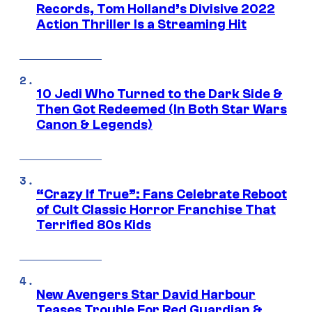
Records, Tom Holland’s Divisive 2022
Action Thriller Is a Streaming Hit
10 Jedi Who Turned to the Dark Side &
Then Got Redeemed (In Both Star Wars
Canon & Legends)
“Crazy If True”: Fans Celebrate Reboot
of Cult Classic Horror Franchise That
Terrified 80s Kids
New Avengers Star David Harbour
Teases Trouble For Red Guardian &