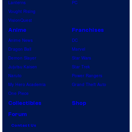
Lanterns
PC
Vought Rising
VisionQuest
Anime
Franchises
Anime News
DC
Dragon Ball
Marvel
Demon Slayer
Star Wars
Jujutsu Kaisen
Star Trek
Naruto
Power Rangers
My Hero Academia
Grand Theft Auto
One Piece
Collectibles
Shop
Forum
Contact Us