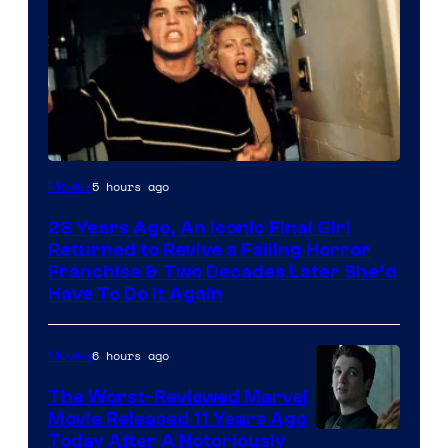
5 hours ago
Movies
28 Years Ago, An Iconic Final Girl
Returned to Revive a Failing Horror
Franchise & Two Decades Later She’d
Have To Do It Again
6 hours ago
Movies
The Worst-Reviewed Marvel
Movie Released 11 Years Ago
Image
Today After A Notoriously