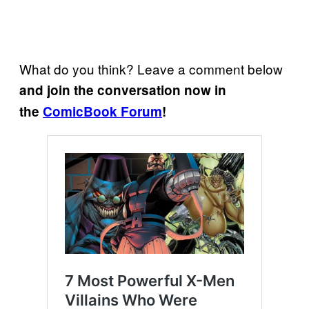
What do you think? Leave a comment below
and join the conversation now in
the
ComicBook Forum
!