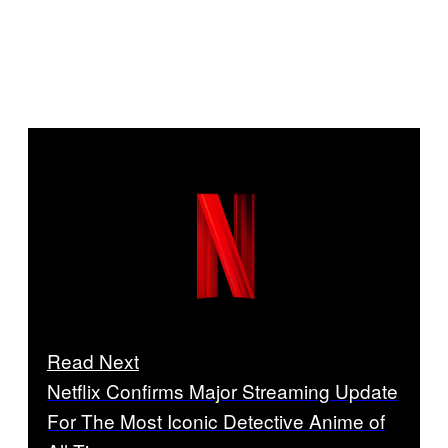
Read Next
Netflix Confirms Major Streaming Update
For The Most Iconic Detective Anime of