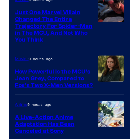
Just One Marvel Villain
Changed The Entire
Trajectory For Spider-Man
in The MCU, And Not Who
You Think
9 hours ago
Movies
How Powerful Is the MCU’s
Jean Grey, Compared to
image
Fox’s Two X-Men Versions?
courtesy
of
9 hours ago
Anime
marvel
A Live-Action Anime
and
Adaptation Has Been
Canceled at Sony
sony