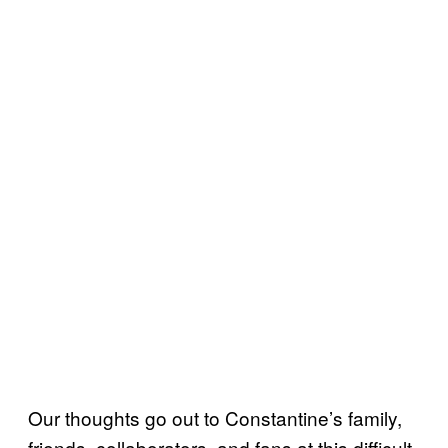
Our thoughts go out to Constantine’s family,
friends, collaborators, and fans at this difficult