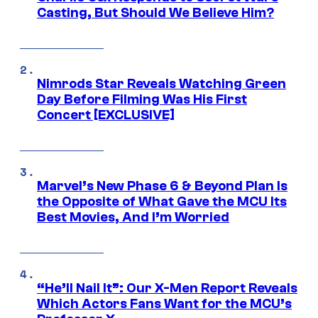
Casting, But Should We Believe Him?
Nimrods Star Reveals Watching Green
Day Before Filming Was His First
Concert [EXCLUSIVE]
Marvel’s New Phase 6 & Beyond Plan Is
the Opposite of What Gave the MCU Its
Best Movies, And I’m Worried
“He’ll Nail It”: Our X-Men Report Reveals
Which Actors Fans Want for the MCU’s