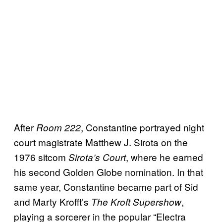
After
, Constantine portrayed night
Room 222
court magistrate Matthew J. Sirota on the
1976 sitcom
, where he earned
Sirota’s Court
his second Golden Globe nomination. In that
same year, Constantine became part of Sid
and Marty Krofft’s
,
The Kroft Supershow
playing a sorcerer in the popular “Electra