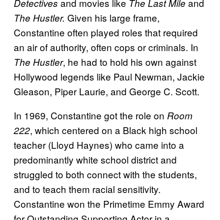
and movies like
and
Detectives
The Last Mile
Given his large frame,
The Hustler.
Constantine often played roles that required
an air of authority, often cops or criminals. In
, he had to hold his own against
The Hustler
Hollywood legends like Paul Newman, Jackie
Gleason, Piper Laurie, and George C. Scott.
In 1969, Constantine got the role on
Room
, which centered on a Black high school
222
teacher (Lloyd Haynes) who came into a
predominantly white school district and
struggled to both connect with the students,
and to teach them racial sensitivity.
Constantine won the Primetime Emmy Award
for Outstanding Supporting Actor in a