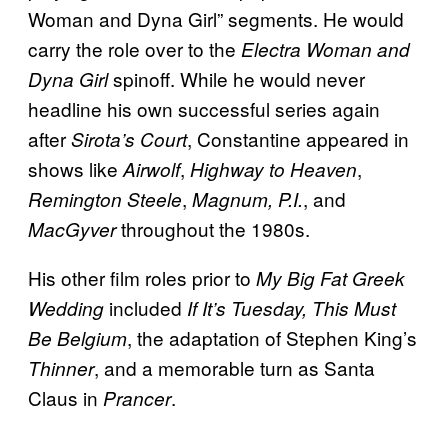
Woman and Dyna Girl” segments. He would
carry the role over to the
Electra Woman and
spinoff. While he would never
Dyna Girl
headline his own successful series again
after
, Constantine appeared in
Sirota’s Court
shows like
,
,
Airwolf
Highway to Heaven
,
, and
Remington Steele
Magnum, P.I.
throughout the 1980s.
MacGyver
His other film roles prior to
My Big Fat Greek
included
Wedding
If It’s Tuesday, This Must
, the adaptation of Stephen King’s
Be Belgium
, and a memorable turn as Santa
Thinner
Claus in
.
Prancer