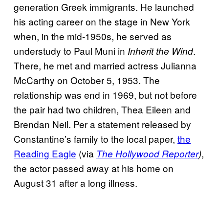
generation Greek immigrants. He launched
his acting career on the stage in New York
when, in the mid-1950s, he served as
understudy to Paul Muni in
.
Inherit the Wind
There, he met and married actress Julianna
McCarthy on October 5, 1953. The
relationship was end in 1969, but not before
the pair had two children, Thea Eileen and
Brendan Neil. Per a statement released by
Constantine’s family to the local paper,
the
Reading Eagle
(via
,
The Hollywood Reporter
)
the actor passed away at his home on
August 31 after a long illness.