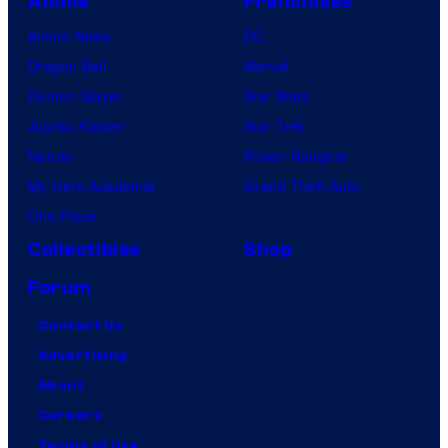
Anime
Franchises
Anime News
DC
Dragon Ball
Marvel
Demon Slayer
Star Wars
Jujutsu Kaisen
Star Trek
Naruto
Power Rangers
My Hero Academia
Grand Theft Auto
One Piece
Collectibles
Shop
Forum
Contact Us
Advertising
About
Careers
Terms of Use