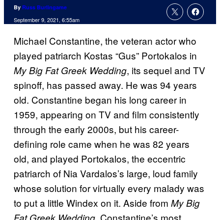
By
Russ Burlingame
September 9, 2021, 6:55am
Michael Constantine, the veteran actor who
played patriarch Kostas “Gus” Portokalos in
, its sequel and TV
My Big Fat Greek Wedding
spinoff, has passed away. He was 94 years
old. Constantine began his long career in
1959, appearing on TV and film consistently
through the early 2000s, but his career-
defining role came when he was 82 years
old, and played Portokalos, the eccentric
patriarch of Nia Vardalos’s large, loud family
whose solution for virtually every malady was
to put a little Windex on it. Aside from
My Big
, Constantine’s most
Fat Greek Wedding