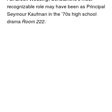
recognizable role may have been as Principal
Seymour Kaufman in the ’70s high school
drama
.
Room 222