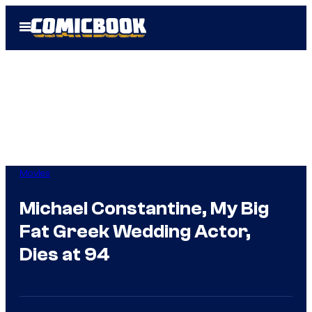
Skip
Open
to
Menu
content
Movies
Michael Constantine, My Big
Fat Greek Wedding Actor,
Dies at 94