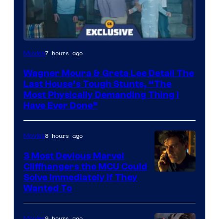
7 hours ago
Movies
Wagner Moura & Greta Lee Detail The
Last House’s Tough Stunts, “The
Most Physically Demanding Thing I
Have Ever Done”
8 hours ago
Movies
3 Most Devious Marvel
Cliffhangers the MCU Could
Solve Immediately if They
Wanted To
9 hours ago
Movies