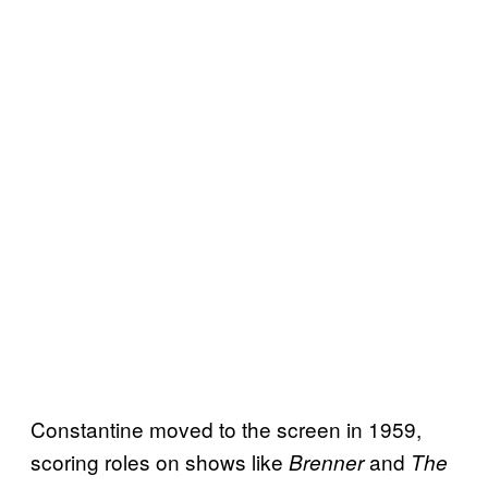
Constantine moved to the screen in 1959,
scoring roles on shows like
and
Brenner
The