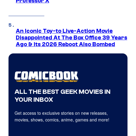
Professor X
An Iconic Toy-to Live-Action Movie
Disappointed At The Box Office 39 Years
Ago & Its 2026 Reboot Also Bombed
ALL THE BEST GEEK MOVIES IN
YOUR INBOX
Get access to exclusive stories on new releases,
movies, shows, comics, anime, games and more!