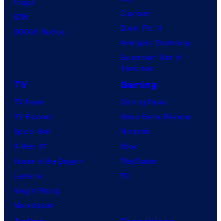
Image
Clayface
IDW
Dune: Part 3
BOOM! Studios
Avengers: Doomsday
Superman: Man of
Tomorrow
TV
Gaming
TV News
Gaming News
TV Reviews
Video Game Reviews
Spider-Noir
Nintendo
X-Men ’97
Xbox
House of the Dragon
PlayStation
Lanterns
PC
Vought Rising
VisionQuest