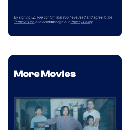
By signing up, you confirm that you have read and agree to the
Terms of Use
and acknowledge our
Privacy Policy
.
More Movies