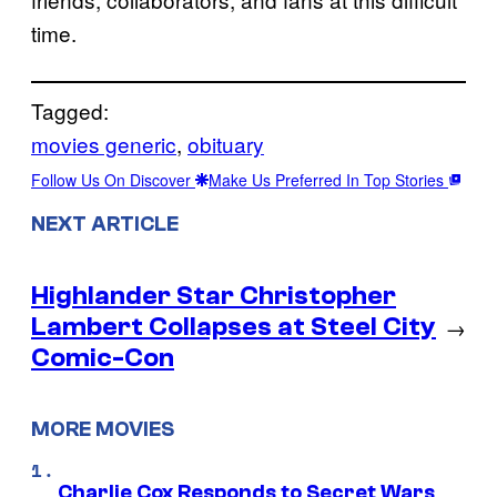
time.
Tagged:
movies generic
, 
obituary
Follow Us On Discover
Make Us Preferred In Top Stories
NEXT ARTICLE
Highlander Star Christopher
Lambert Collapses at Steel City
→
Comic-Con
MORE MOVIES
Charlie Cox Responds to Secret Wars