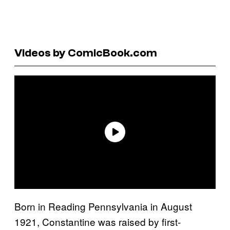
Videos by ComicBook.com
Born in Reading Pennsylvania in August
1921, Constantine was raised by first-