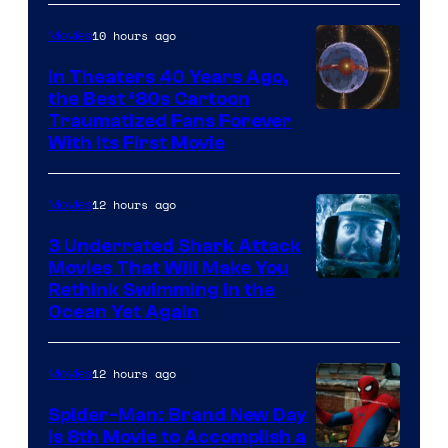
10 hours ago
Movies
In Theaters 40 Years Ago,
the Best ‘80s Cartoon
Traumatized Fans Forever
With Its First Movie
12 hours ago
Movies
3 Underrated Shark Attack
Movies That Will Make You
Rethink Swimming in the
Ocean Yet Again
12 hours ago
Movies
Spider-Man: Brand New Day
Is 8th Movie to Accomplish a