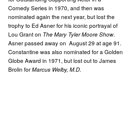
Comedy Series in 1970, and then was
nominated again the next year, but lost the
trophy to Ed Asner for his iconic portrayal of
Lou Grant on
.
The Mary Tyler Moore Show
Asner passed away on August 29 at age 91.
Constantine was also nominated for a Golden
Globe Award in 1971, but lost out to James
Brolin for
Marcus Welby, M.D.