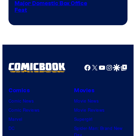
Image
Major Domestic Box Office
Feat
via
Sony
Facebook
X
YouTube
Instagra
Google Disco
Google Top Pos
Comics
Movies
Comic News
Movie News
Comic Reviews
Movie Reviews
Marvel
Supergirl
DC
Spider-Man: Brand New
Day