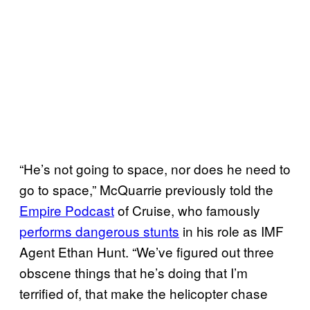
“He’s not going to space, nor does he need to
go to space,” McQuarrie previously told the
Empire Podcast
of Cruise, who famously
performs dangerous stunts
in his role as IMF
Agent Ethan Hunt. “We’ve figured out three
obscene things that he’s doing that I’m
terrified of, that make the helicopter chase