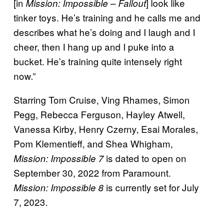
[in
] look like
Mission: Impossible – Fallout
tinker toys. He’s training and he calls me and
describes what he’s doing and I laugh and I
cheer, then I hang up and I puke into a
bucket. He’s training quite intensely right
now.”
Starring Tom Cruise, Ving Rhames, Simon
Pegg, Rebecca Ferguson, Hayley Atwell,
Vanessa Kirby, Henry Czerny, Esai Morales,
Pom Klementieff, and Shea Whigham,
is dated to open on
Mission: Impossible 7
September 30, 2022 from Paramount.
is currently set for July
Mission: Impossible 8
7, 2023.