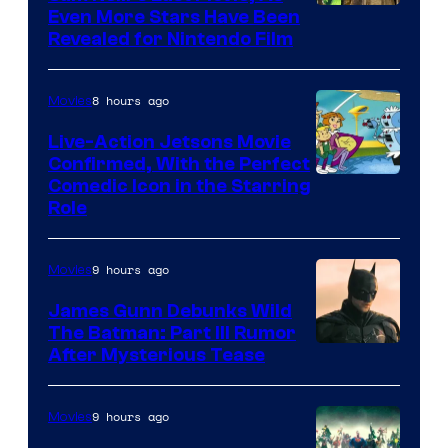
Even More Stars Have Been
Revealed for Nintendo Film
8 hours ago
Movies
Live-Action Jetsons Movie
Confirmed, With the Perfect
Comedic Icon in the Starring
Role
9 hours ago
Movies
James Gunn Debunks Wild
The Batman: Part III Rumor
After Mysterious Tease
9 hours ago
Movies