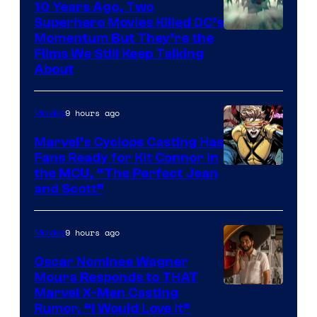
10 Years Ago, Two
Superhero Movies Killed DC’s
Warner
Momentum But They’re the
Films We Still Keep Talking
Bros.
About
9 hours ago
Movies
Marvel’s Cyclops Casting Has
Fans Ready for Kit Connor in
Image
the MCU, “The Perfect Jean
and Scott”
Courtesy
of
9 hours ago
Movies
Marvel
Comics
Oscar Nominee Wagner
Moura Responds to THAT
Marvel X-Men Casting
Rumor, “I Would Love It”