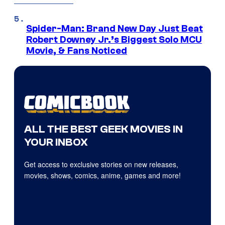
Spider-Man: Brand New Day Just Beat
Robert Downey Jr.’s Biggest Solo MCU
Movie, & Fans Noticed
ALL THE BEST GEEK MOVIES IN
YOUR INBOX
Get access to exclusive stories on new releases,
movies, shows, comics, anime, games and more!