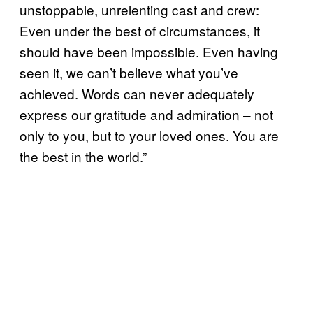
unstoppable, unrelenting cast and crew:
Even under the best of circumstances, it
should have been impossible. Even having
seen it, we can’t believe what you’ve
achieved. Words can never adequately
express our gratitude and admiration – not
only to you, but to your loved ones. You are
the best in the world.”