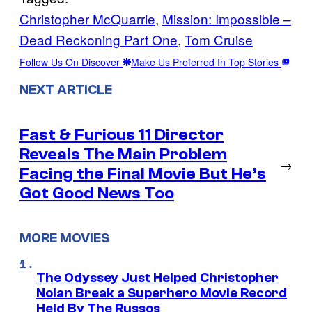
Christopher McQuarrie
, 
Mission: Impossible –
Dead Reckoning Part One
, 
Tom Cruise
Follow Us On Discover
Make Us Preferred In Top Stories
NEXT ARTICLE
Fast & Furious 11 Director
Reveals The Main Problem
→
Facing the Final Movie But He’s
Got Good News Too
MORE MOVIES
The Odyssey Just Helped Christopher
Nolan Break a Superhero Movie Record
Held By The Russos