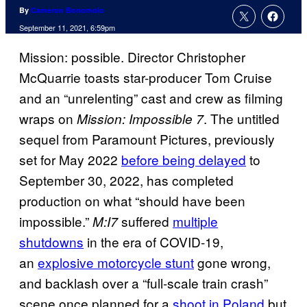
By
Cameron Bonomolo
September 11, 2021, 6:59pm
Mission: possible. Director Christopher
McQuarrie toasts star-producer Tom Cruise
and an “unrelenting” cast and crew as filming
wraps on
. The untitled
Mission: Impossible 7
sequel from Paramount Pictures, previously
set for May 2022
before being delayed
to
September 30, 2022, has completed
production on what “should have been
impossible.”
suffered
multiple
M:I7
shutdowns
in the era of COVID-19,
an
explosive motorcycle stunt
gone wrong,
and backlash over a “full-scale train crash”
scene once planned for a
shoot in Poland
but