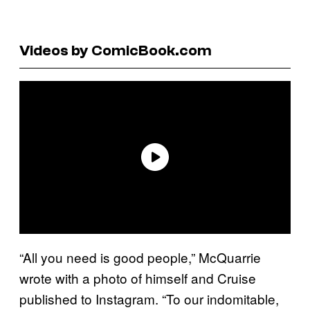
Videos by ComicBook.com
“All you need is good people,” McQuarrie
wrote with a photo of himself and Cruise
published to Instagram. “To our indomitable,