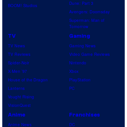
Dune: Part 3
BOOM! Studios
Avengers: Doomsday
Superman: Man of
Tomorrow
TV
Gaming
TV News
Gaming News
TV Reviews
Video Game Reviews
Spider-Noir
Nintendo
X-Men ’97
Xbox
House of the Dragon
PlayStation
Lanterns
PC
Vought Rising
VisionQuest
Anime
Franchises
Anime News
DC