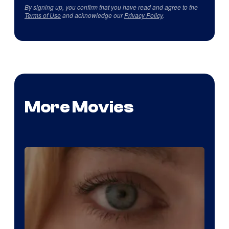
By signing up, you confirm that you have read and agree to the
Terms of Use
and acknowledge our
Privacy Policy
.
More Movies