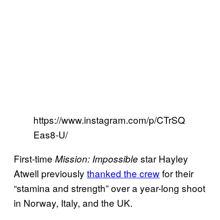
https://www.instagram.com/p/CTrSQ
Eas8-U/
First-time
star Hayley
Mission: Impossible
Atwell previously
thanked the crew
for their
“stamina and strength” over a year-long shoot
in Norway, Italy, and the UK.