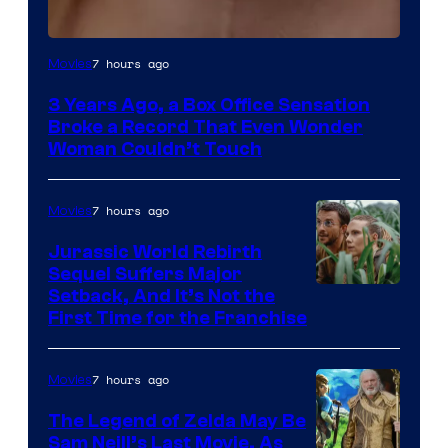
Image
7 hours ago
Movies
Courtesy
3 Years Ago, a Box Office Sensation
of
Broke a Record That Even Wonder
Warner
Woman Couldn’t Touch
Bros.
Pictures
7 hours ago
Movies
Jurassic World Rebirth
Sequel Suffers Major
Image
Setback, And It’s Not the
First Time for the Franchise
Courtesy
of
7 hours ago
Movies
Universal
Pictures
The Legend of Zelda May Be
Sam Neill’s Last Movie, As