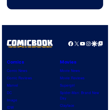
Facebook
X
YouTube
Instagra
Google Disco
Google Top Pos
Comics
Movies
Comic News
Movie News
Comic Reviews
Movie Reviews
Marvel
Supergirl
DC
Spider-Man: Brand New
Day
Image
Clayface
IDW