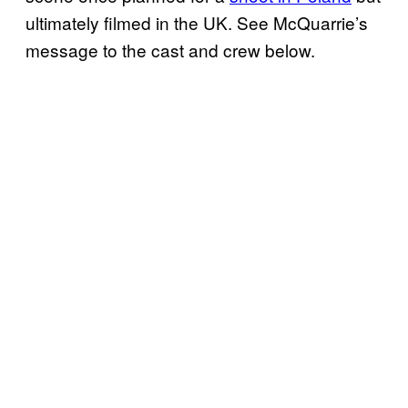
ultimately filmed in the UK. See McQuarrie’s
message to the cast and crew below.