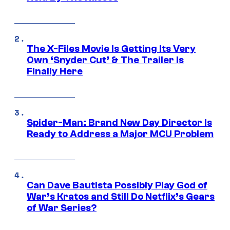
The X-Files Movie Is Getting Its Very
Own ‘Snyder Cut’ & The Trailer Is
Finally Here
Spider-Man: Brand New Day Director Is
Ready to Address a Major MCU Problem
Can Dave Bautista Possibly Play God of
War’s Kratos and Still Do Netflix’s Gears
of War Series?