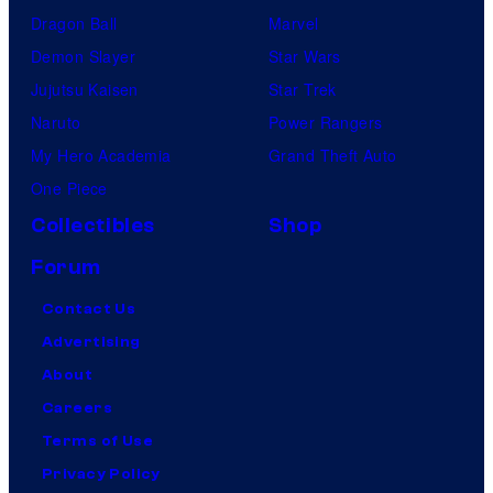
Dragon Ball
Marvel
Demon Slayer
Star Wars
Jujutsu Kaisen
Star Trek
Naruto
Power Rangers
My Hero Academia
Grand Theft Auto
One Piece
Collectibles
Shop
Forum
Contact Us
Advertising
About
Careers
Terms of Use
Privacy Policy