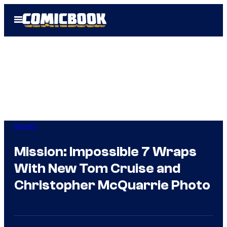
Skip
Open
to
Menu
content
Movies
Mission: Impossible 7 Wraps
With New Tom Cruise and
Christopher McQuarrie Photo