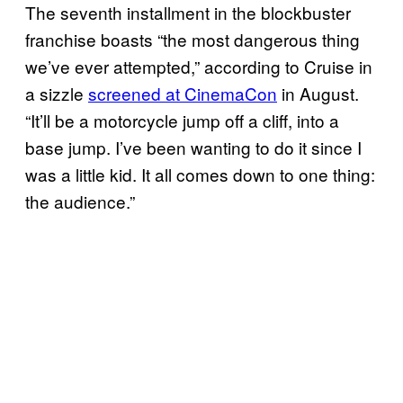
The seventh installment in the blockbuster
franchise boasts “the most dangerous thing
we’ve ever attempted,” according to Cruise in
a sizzle
screened at CinemaCon
in August.
“It’ll be a motorcycle jump off a cliff, into a
base jump. I’ve been wanting to do it since I
was a little kid. It all comes down to one thing:
the audience.”