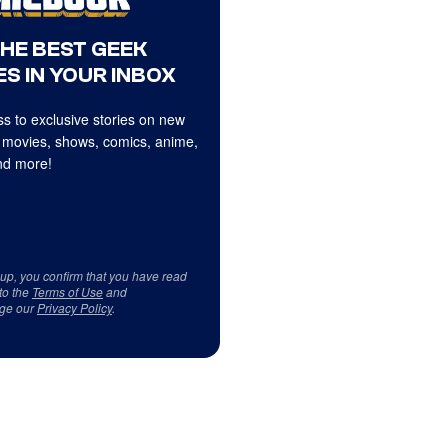
THE BEST GEEK
S IN YOUR INBOX
s to exclusive stories on new
 movies, shows, comics, anime,
d more!
 up, you confirm that you have read
to the
Terms of Use
and
ge our
Privacy Policy
.