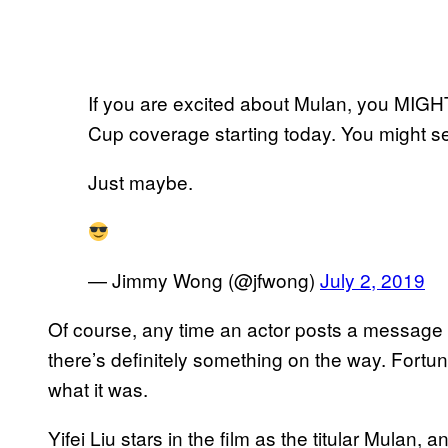
If you are excited about Mulan, you MIGHT 
Cup coverage starting today. You might s
Just maybe.
— Jimmy Wong (@jfwong)
July 2, 2019
Of course, any time an actor posts a message li
there’s definitely something on the way. Fortuna
what it was.
Yifei Liu stars in the film as the titular Mulan,