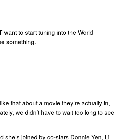
want to start tuning into the World
ee something.
ke that about a movie they’re actually in,
tely, we didn’t have to wait too long to see
 and she’s joined by co-stars Donnie Yen, Li