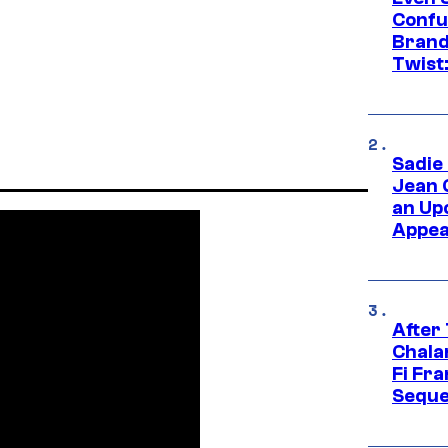
Confu
Brand
Twist
Sadie
Jean 
an Up
Appe
After
Chala
Fi Fr
Seque