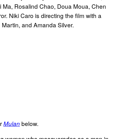
zi Ma, Rosalind Chao, Doua Moua, Chen
Niki Caro is directing the film with a
h Martin, and Amanda Silver.
or
below.
Mulan
oung woman who masquerades as a man in