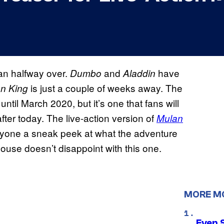
an halfway over.
and
have
Dumbo
Aladdin
is just a couple of weeks away. The
on King
ntil March 2020, but it’s one that fans will
fter today. The live-action version of
Mulan
eryone a sneak peek at what the adventure
Mouse doesn’t disappoint with this one.
MORE M
Even 