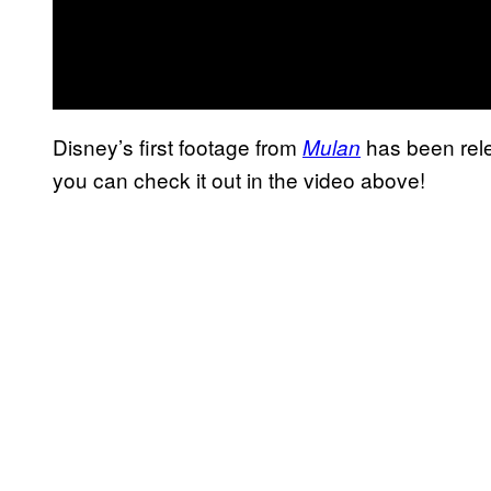
Disney’s first footage from
has been rele
Mulan
you can check it out in the video above!