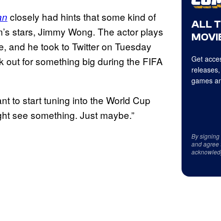
closely had hints that some kind of
an
ALL 
lm’s stars, Jimmy Wong. The actor plays
MOVIE
ie, and he took to Twitter on Tuesday
Get acces
k out for something big during the FIFA
releases,
games an
t to start tuning into the World Cup
ght see something. Just maybe.”
By signing
and agree 
acknowled