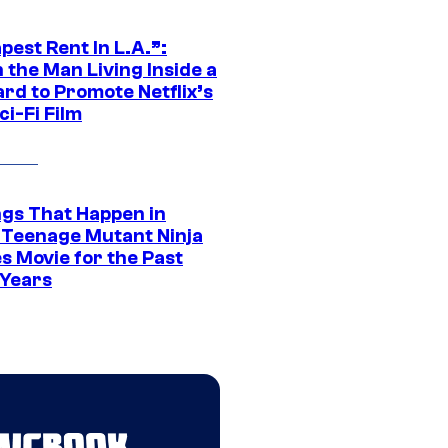
est Rent In L.A.”:
 the Man Living Inside a
ard to Promote Netflix’s
i-Fi Film
ngs That Happen in
 Teenage Mutant Ninja
s Movie for the Past
 Years