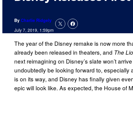
By
Charlie Ridgely
July 7, 2019, 1:59pm
The year of the Disney remake is now more th
already been released in theaters, and
The Li
next reimagining on Disney’s slate won’t arrive u
undoubtedly be looking forward to, especially a
is on its way, and Disney has finally given ev
epic will look like. As expected, the House of 