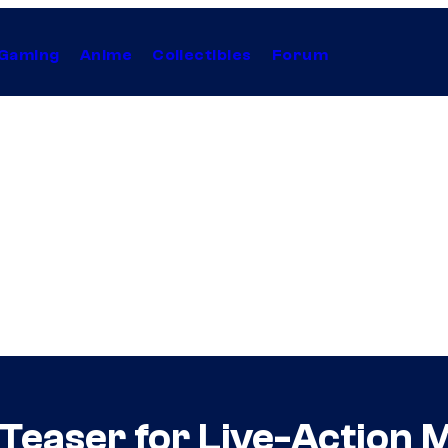
Gaming
Anime
Collectibles
Forum
 Teaser for Live-Action 