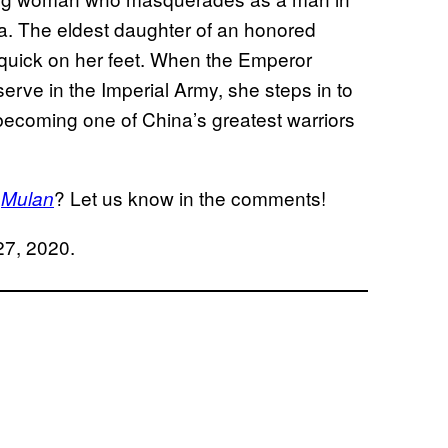
na. The eldest daughter of an honored
 quick on her feet. When the Emperor
erve in the Imperial Army, she steps in to
 becoming one of China’s greatest warriors
n
? Let us know in the comments!
Mulan
 27, 2020.