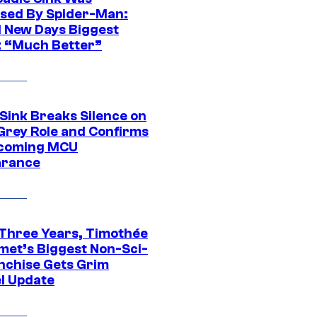
sed By Spider-Man:
 New Days Biggest
: “Much Better”
 Sink Breaks Silence on
Grey Role and Confirms
coming MCU
arance
 Three Years, Timothée
met’s Biggest Non-Sci-
anchise Gets Grim
l Update