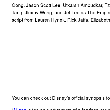
Gong, Jason Scott Lee, Utkarsh Ambudkar, T
Tang, Jimmy Wong, and Jet Lee as The Emperor. 
script from Lauren Hynek, Rick Jaffa, Elizabet
You can check out Disney’s official synopsis f
“
is the epic adventure of a fearless y
Mulan