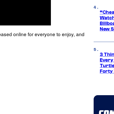
“Cheap
Watch
Billbo
New Sc
ased online for everyone to enjoy, and
3 Thi
Every
Turtle
Forty