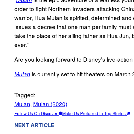
order to fight Northern Invaders attacking Chi
warrior, Hua Mulan is spirited, determined and
issues a decree that one man per family must s
take the place of her ailing father as Hua Jun,
ever.”
Are you looking forward to Disney’s live-actio
is currently set to hit theaters on March
Mulan
Tagged:
Mulan
, 
Mulan (2020)
Follow Us On Discover
Make Us Preferred In Top Stories
NEXT ARTICLE