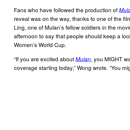
Fans who have followed the production of
Mul
reveal was on the way, thanks to one of the fi
Ling, one of Mulan’s fellow soldiers in the mov
afternoon to say that people should keep a loo
Women’s World Cup.
“If you are excited about
, you MIGHT wan
Mulan
coverage starting today,” Wong wrote. “You mi