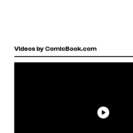
Videos by ComicBook.com