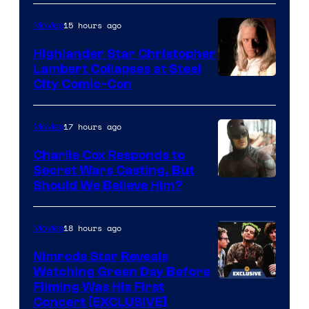
the
15 hours ago
Movies
powerful
Highlander Star Christopher
Sith
Lambert Collapses at Steel
Lord
Image
City Comic-Con
who
courtesy
brought
of
17 hours ago
Movies
an
Warner
Charlie Cox Responds to
to
Bros.
Secret Wars Casting, But
the
Image
Should We Believe Him?
Jedi.
Courtesy
And
of
18 hours ago
Movies
only
Marvel
Nimrods Star Reveals
a
Watching Green Day Before
few
Filming Was His First
Concert [EXCLUSIVE]
knew