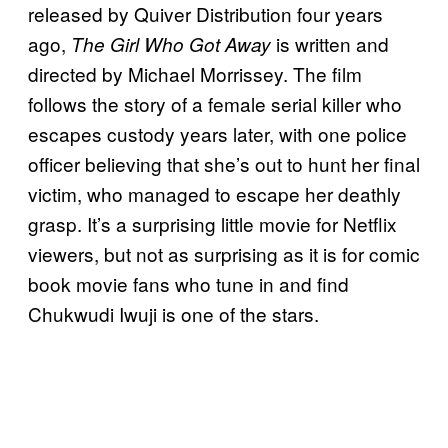
released by Quiver Distribution four years
ago,
is written and
The Girl Who Got Away
directed by Michael Morrissey. The film
follows the story of a female serial killer who
escapes custody years later, with one police
officer believing that she’s out to hunt her final
victim, who managed to escape her deathly
grasp. It’s a surprising little movie for Netflix
viewers, but not as surprising as it is for comic
book movie fans who tune in and find
Chukwudi Iwuji is one of the stars.