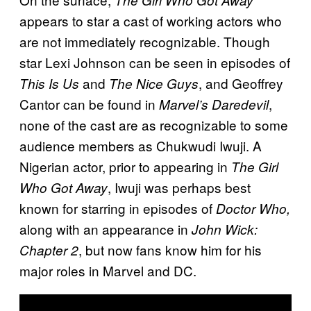
The Girl Who Got Away
appears to star a cast of working actors who
are not immediately recognizable. Though
star Lexi Johnson can be seen in episodes of
and
, and Geoffrey
This Is Us
The Nice Guys
Cantor can be found in
,
Marvel’s Daredevil
none of the cast are as recognizable to some
audience members as Chukwudi Iwuji. A
Nigerian actor, prior to appearing in
The Girl
, Iwuji was perhaps best
Who Got Away
known for starring in episodes of
Doctor Who,
along with an appearance in
John Wick:
, but now fans know him for his
Chapter 2
major roles in Marvel and DC.
P
l