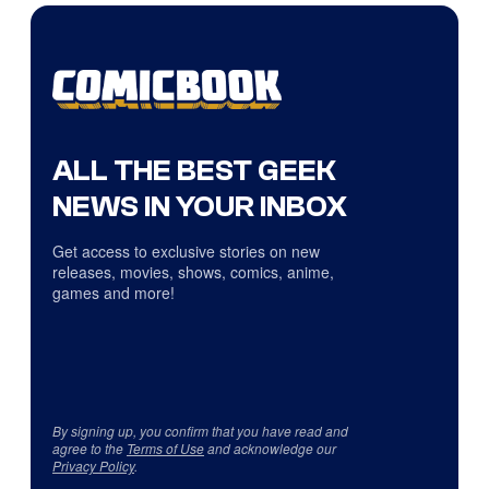
ALL THE BEST GEEK
NEWS IN YOUR INBOX
Get access to exclusive stories on new
releases, movies, shows, comics, anime,
games and more!
By signing up, you confirm that you have read and
agree to the
Terms of Use
and acknowledge our
Privacy Policy
.