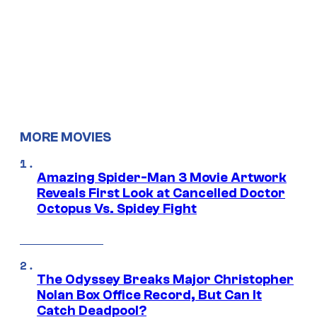
MORE MOVIES
Amazing Spider-Man 3 Movie Artwork
Reveals First Look at Cancelled Doctor
Octopus Vs. Spidey Fight
The Odyssey Breaks Major Christopher
Nolan Box Office Record, But Can It
Catch Deadpool?