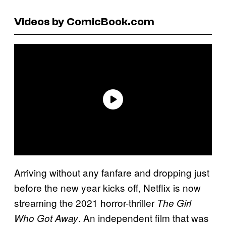
Videos by ComicBook.com
Arriving without any fanfare and dropping just
before the new year kicks off, Netflix is now
streaming the 2021 horror-thriller
The Girl
. An independent film that was
Who Got Away