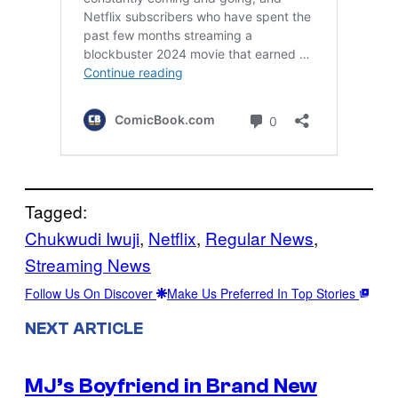
Tagged:
Chukwudi Iwuji
, 
Netflix
, 
Regular News
, 
Streaming News
Follow Us On Discover
Make Us Preferred In Top Stories
NEXT ARTICLE
MJ’s Boyfriend in Brand New