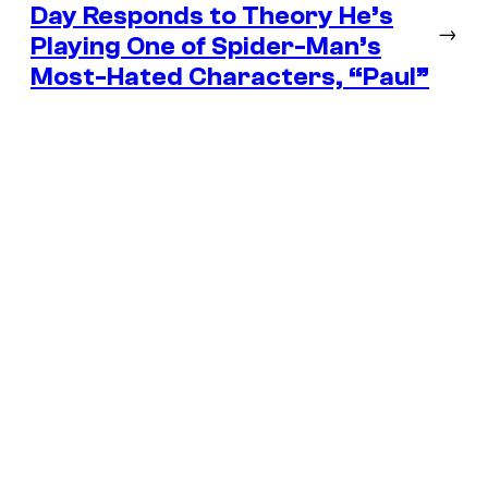
Day Responds to Theory He’s
→
Playing One of Spider-Man’s
Most-Hated Characters, “Paul”