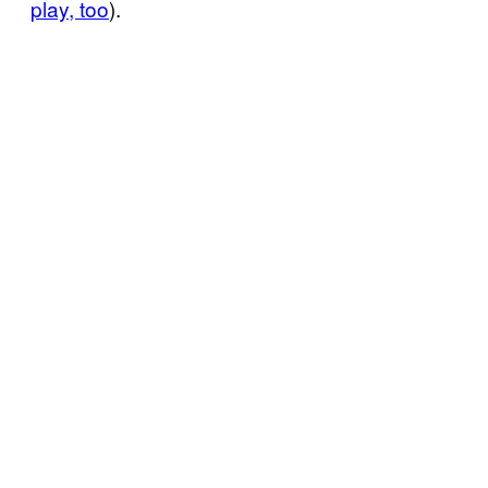
play, too
).