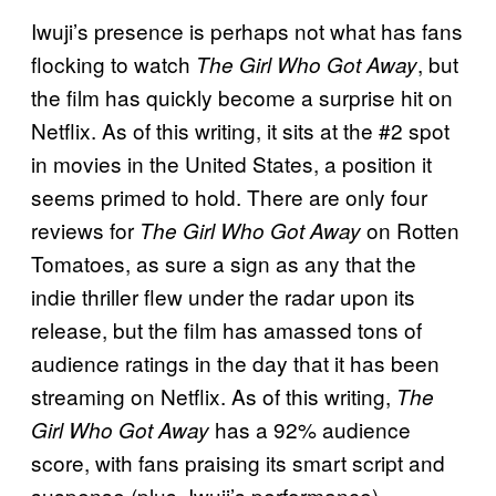
Iwuji’s presence is perhaps not what has fans
flocking to watch
, but
The Girl Who Got Away
the film has quickly become a surprise hit on
Netflix. As of this writing, it sits at the #2 spot
in movies in the United States, a position it
seems primed to hold. There are only four
reviews for
on Rotten
The Girl Who Got Away
Tomatoes, as sure a sign as any that the
indie thriller flew under the radar upon its
release, but the film has amassed tons of
audience ratings in the day that it has been
streaming on Netflix. As of this writing,
The
has a 92% audience
Girl Who Got Away
score, with fans praising its smart script and
suspense (plus, Iwuji’s performance).