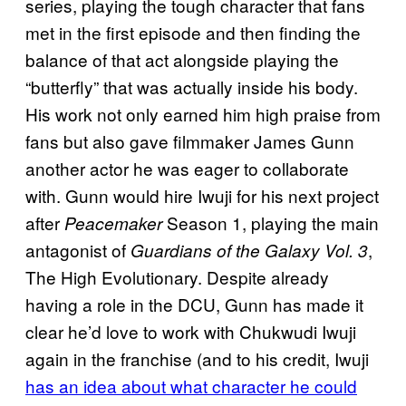
series, playing the tough character that fans
met in the first episode and then finding the
balance of that act alongside playing the
“butterfly” that was actually inside his body.
His work not only earned him high praise from
fans but also gave filmmaker James Gunn
another actor he was eager to collaborate
with. Gunn would hire Iwuji for his next project
after
Season 1, playing the main
Peacemaker
antagonist of
,
Guardians of the Galaxy Vol. 3
The High Evolutionary. Despite already
having a role in the DCU, Gunn has made it
clear he’d love to work with Chukwudi Iwuji
again in the franchise (and to his credit, Iwuji
has an idea about what character he could