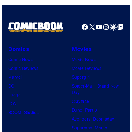
Comics,
Nordisk
Film,
Facebook
X
YouTube
Instagra
Google Disco
Google Top Pos
and
Mubi
Comics
Movies
Comic News
Movie News
Comic Reviews
Movie Reviews
Marvel
Supergirl
DC
Spider-Man: Brand New
Day
Image
Clayface
IDW
Dune: Part 3
BOOM! Studios
Avengers: Doomsday
Superman: Man of