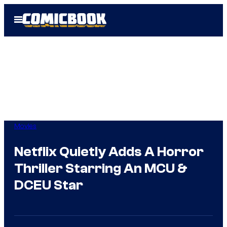
Skip
Open
to
Menu
content
Movies
Netflix Quietly Adds A Horror
Thriller Starring An MCU &
DCEU Star