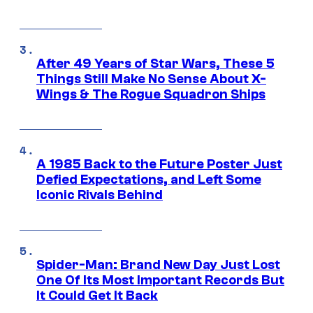
After 49 Years of Star Wars, These 5
Things Still Make No Sense About X-
Wings & The Rogue Squadron Ships
A 1985 Back to the Future Poster Just
Defied Expectations, and Left Some
Iconic Rivals Behind
Spider-Man: Brand New Day Just Lost
One Of Its Most Important Records But
It Could Get It Back