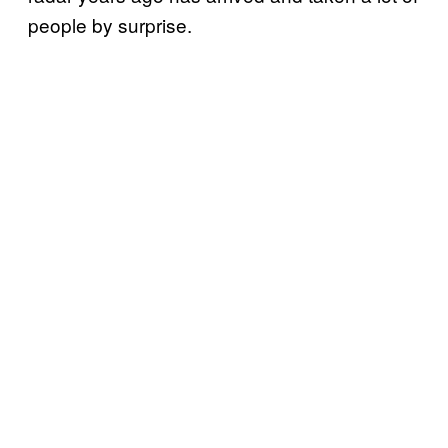
people by surprise.