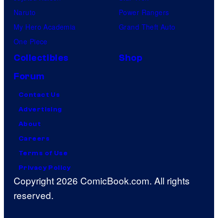
Naruto
Power Rangers
My Hero Academia
Grand Theft Auto
One Piece
Collectibles
Shop
Forum
Contact Us
Advertising
About
Careers
Terms of Use
Privacy Policy
Copyright 2026 ComicBook.com. All rights
reserved.