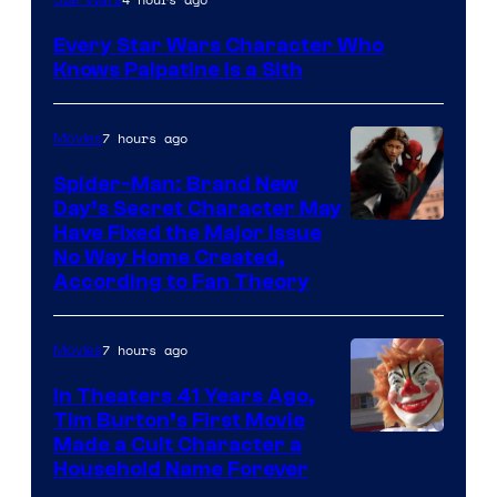
Sidious
Every Star Wars Character Who
is
Knows Palpatine Is a Sith
one
of
7 hours ago
Movies
the
Spider-Man: Brand New
greatest
Day’s Secret Character May
villains
Have Fixed the Major Issue
in
No Way Home Created,
According to Fan Theory
the
entire
7 hours ago
Movies
history
of
In Theaters 41 Years Ago,
Tim Burton’s First Movie
Star
Made a Cult Character a
Wars
Household Name Forever
—