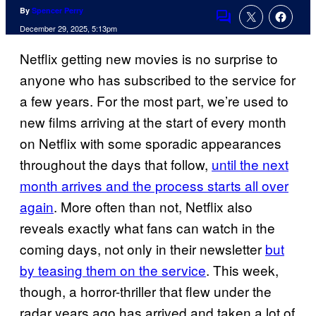
By
Spencer Perry
Comments
December 29, 2025, 5:13pm
Netflix getting new movies is no surprise to
anyone who has subscribed to the service for
a few years. For the most part, we’re used to
new films arriving at the start of every month
on Netflix with some sporadic appearances
throughout the days that follow,
until the next
month arrives and the process starts all over
again
. More often than not, Netflix also
reveals exactly what fans can watch in the
coming days, not only in their newsletter
but
by teasing them on the service
. This week,
though, a horror-thriller that flew under the
radar years ago has arrived and taken a lot of