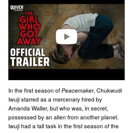
a
y
v
i
d
e
o
In the first season of
, Chukwudi
Peacemaker
Iwuji starred as a mercenary hired by
Amanda Waller, but who was, in secret,
possessed by an alien from another planet.
Iwuji had a tall task in the first season of the