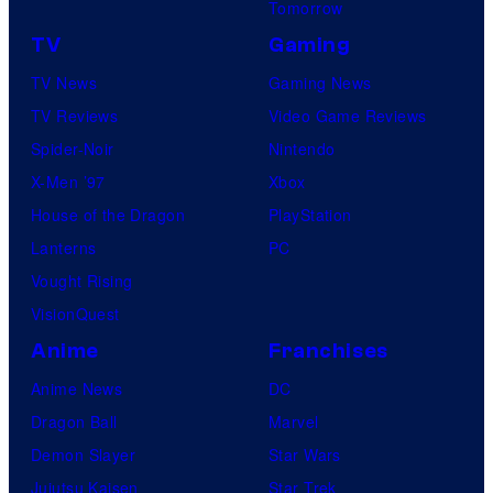
Tomorrow
TV
Gaming
TV News
Gaming News
TV Reviews
Video Game Reviews
Spider-Noir
Nintendo
X-Men ’97
Xbox
House of the Dragon
PlayStation
Lanterns
PC
Vought Rising
VisionQuest
Anime
Franchises
Anime News
DC
Dragon Ball
Marvel
Demon Slayer
Star Wars
Jujutsu Kaisen
Star Trek