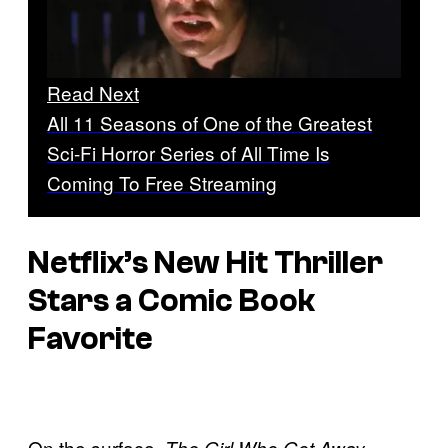
Read Next
All 11 Seasons of One of the Greatest
Sci-Fi Horror Series of All Time Is
Coming To Free Streaming
Netflix’s New Hit Thriller
Stars a Comic Book
Favorite
On the surface,