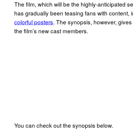
The film, which will be the highly-anticipated s
has gradually been teasing fans with content, 
colorful posters
. The synopsis, however, gives th
the film’s new cast members.
You can check out the synopsis below.