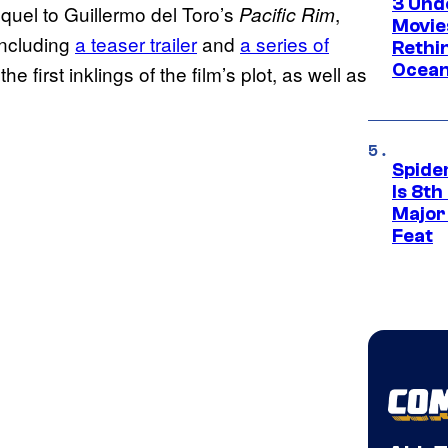
3 Und
equel to Guillermo del Toro’s
,
Pacific Rim
Movie
including
a teaser trailer
and
a series of
Rethi
Ocean
e first inklings of the film’s plot, as well as
Spide
Is 8th
Major
Feat