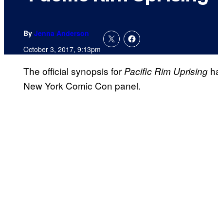
By
Jenna Anderson
October 3, 2017, 9:13pm
The official synopsis for
ha
Pacific Rim Uprising
New York Comic Con panel.