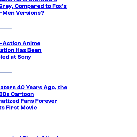
Grey, Compared to Fox’s
-Men Versions?
e-Action Anime
ation Has Been
led at Sony
eaters 40 Years Ago, the
‘80s Cartoon
atized Fans Forever
ts First Movie