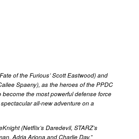
e Fate of the Furious’ Scott Eastwood) and
ailee Spaeny), as the heroes of the PPDC
 to become the most powerful defense force
 a spectacular all-new adventure on a
eKnight (Netflix’s Daredevil, STARZ’s
man, Adria Arjona and Charlie Day.”