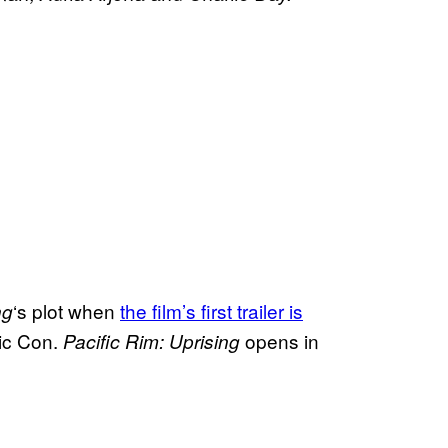
‘s plot when
the film’s first trailer is
ng
ic Con.
opens in
Pacific Rim: Uprising