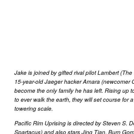
Jake is joined by gifted rival pilot Lambert (Th
15-year-old Jaeger hacker Amara (newcomer C
become the only family he has left. Rising up
to ever walk the earth, they will set course for
towering scale.
Pacific Rim Uprising is directed by Steven S. D
Spartacus) and also stars Jing Tian, Burn Gor