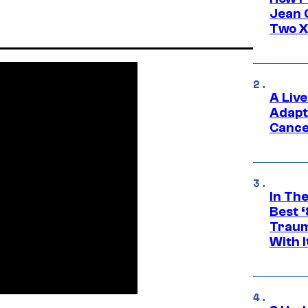
Jean 
Two X
A Liv
Adapt
Cance
In Th
Best 
Traum
With I