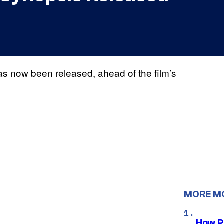
s now been released, ahead of the film’s
MORE M
How P