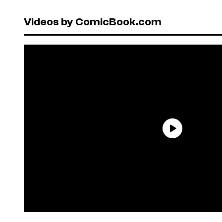
Videos by ComicBook.com