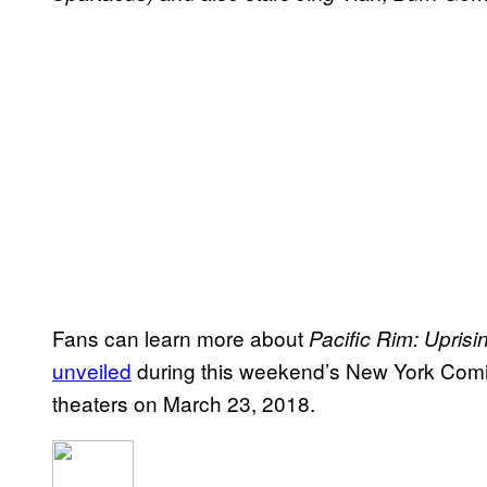
Fans can learn more about
Pacific Rim: Uprisi
unveiled
during this weekend’s New York Com
theaters on March 23, 2018.