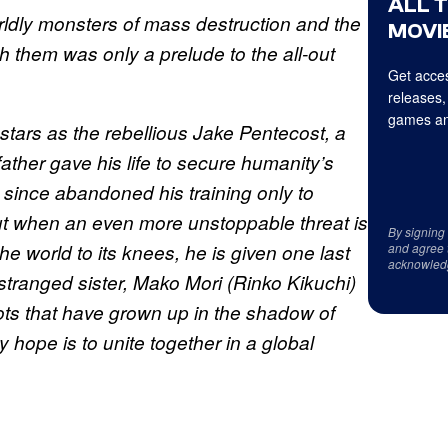
ALL 
ldly monsters of mass destruction and the
MOVIE
 them was only a prelude to the all-out
Get acces
releases,
games an
ars as the rebellious Jake Pentecost, a
ther gave his life to secure humanity’s
 since abandoned his training only to
ut when an even more unstoppable threat is
By signing
he world to its knees, he is given one last
and agree 
acknowled
estranged sister, Mako Mori (Rinko Kikuchi)
ots that have grown up in the shadow of
ly hope is to unite together in a global