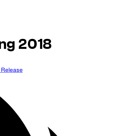
ing 2018
 Release