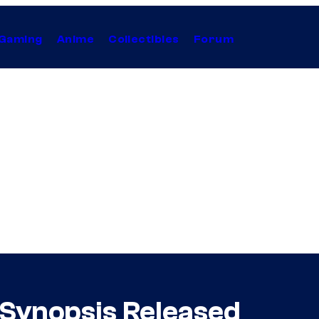
Gaming
Anime
Collectibles
Forum
’ Synopsis Released