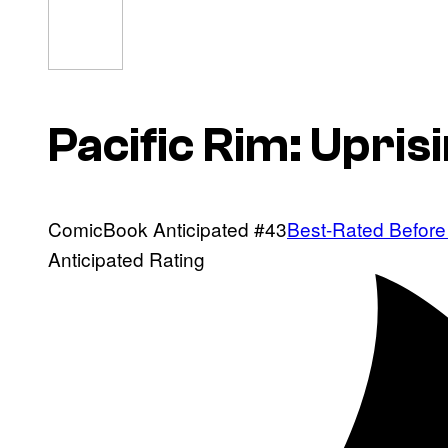
Pacific Rim: Upris
ComicBook Anticipated #43
Best-Rated Before
Anticipated Rating