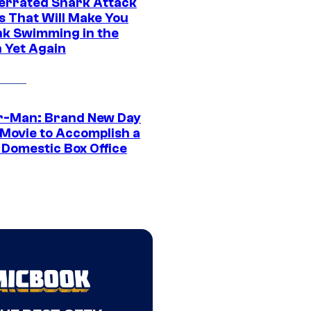
errated Shark Attack
s That Will Make You
nk Swimming in the
 Yet Again
r-Man: Brand New Day
 Movie to Accomplish a
 Domestic Box Office