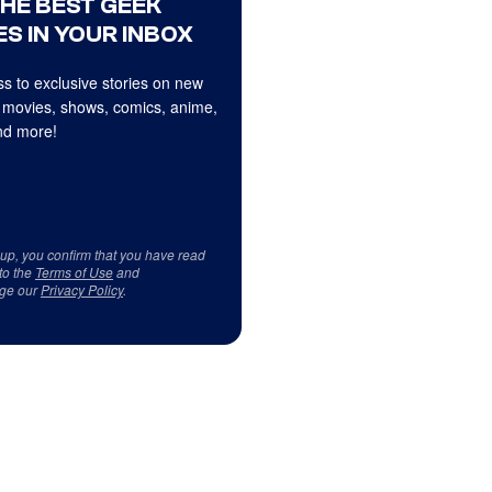
THE BEST GEEK
S IN YOUR INBOX
s to exclusive stories on new
 movies, shows, comics, anime,
d more!
 up, you confirm that you have read
to the
Terms of Use
and
ge our
Privacy Policy
.