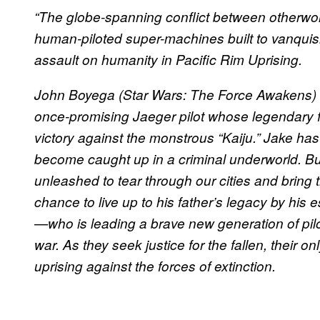
“The globe-spanning conflict between otherwor
human-piloted super-machines built to vanquish
assault on humanity in Pacific Rim Uprising.
John Boyega (Star Wars: The Force Awakens) st
once-promising Jaeger pilot whose legendary fa
victory against the monstrous “Kaiju.” Jake has
become caught up in a criminal underworld. B
unleashed to tear through our cities and bring t
chance to live up to his father’s legacy by his 
—who is leading a brave new generation of pil
war. As they seek justice for the fallen, their on
uprising against the forces of extinction.