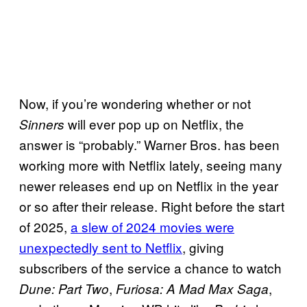
Now, if you’re wondering whether or not
will ever pop up on Netflix, the
Sinners
answer is “probably.” Warner Bros. has been
working more with Netflix lately, seeing many
newer releases end up on Netflix in the year
or so after their release. Right before the start
of 2025,
a slew of 2024 movies were
unexpectedly sent to Netflix
, giving
subscribers of the service a chance to watch
,
,
Dune: Part Two
Furiosa: A Mad Max Saga