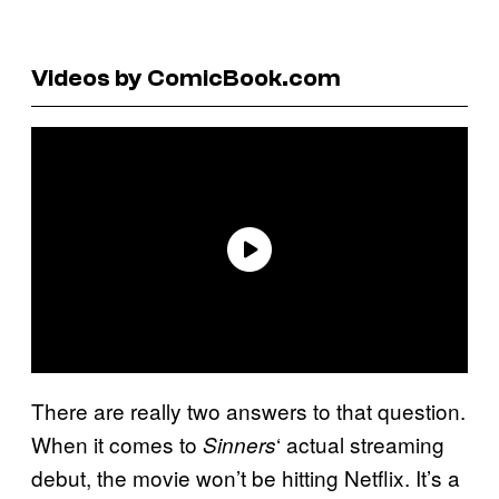
Videos by ComicBook.com
There are really two answers to that question.
When it comes to
‘ actual streaming
Sinners
debut, the movie won’t be hitting Netflix. It’s a