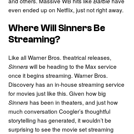
and others. Massive WB hits like
have
Barbie
even ended up on Netflix, just not right away.
Where Will Sinners Be
Streaming?
Like all Warner Bros. theatrical releases,
will be heading to the Max service
Sinners
once it begins streaming. Warner Bros.
Discovery has an in-house streaming service
for movies just like this. Given how big
has been in theaters, and just how
Sinners
much conversation Coogler’s thoughtful
storytelling has generated, it wouldn’t be
surprising to see the movie set streaming