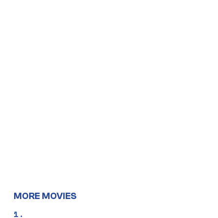
MORE MOVIES