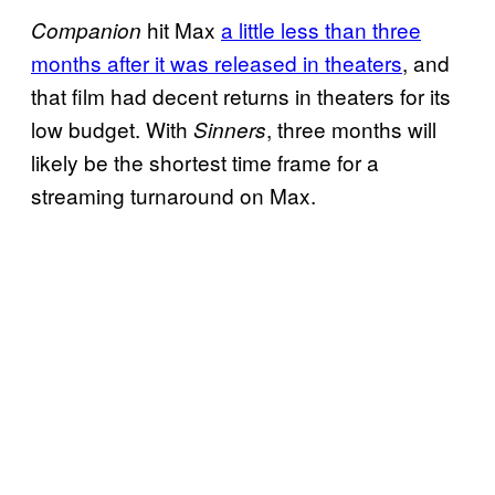
hit Max
a little less than three
Companion
months after it was released in theaters
, and
that film had decent returns in theaters for its
low budget. With
, three months will
Sinners
likely be the shortest time frame for a
streaming turnaround on Max.