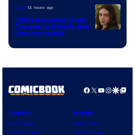
11 hours ago
Movies
5 Ways Marvel Has Totally
Changed the X-Men’s Jean
Grey For the MCU
Facebook
X
YouTube
Instagra
Google Disco
Google Top Pos
Comics
Movies
Comic News
Movie News
Comic Reviews
Movie Reviews