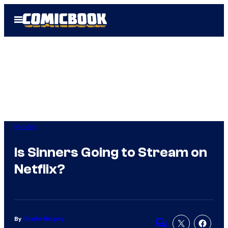
Skip
Open
to
Menu
content
Movies
Is Sinners Going to Stream on
Netflix?
By
Charlie Ridgely