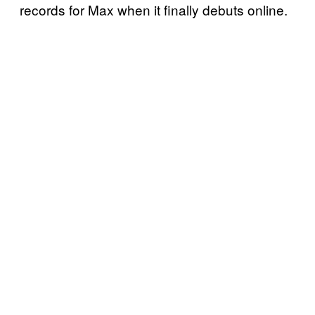
records for Max when it finally debuts online.