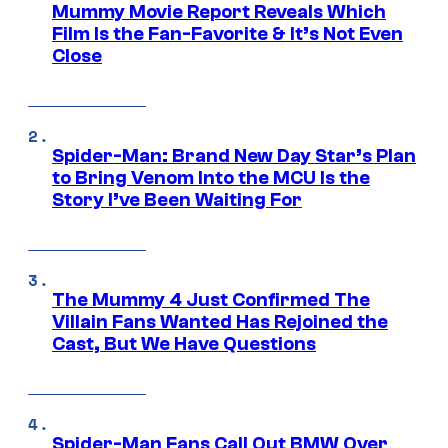
Mummy Movie Report Reveals Which
Film Is the Fan-Favorite & It’s Not Even
Close
Spider-Man: Brand New Day Star’s Plan
to Bring Venom Into the MCU Is the
Story I’ve Been Waiting For
The Mummy 4 Just Confirmed The
Villain Fans Wanted Has Rejoined the
Cast, But We Have Questions
Spider-Man Fans Call Out BMW Over