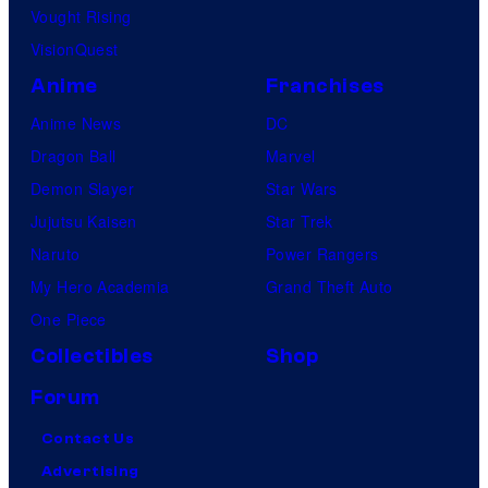
Vought Rising
VisionQuest
Anime
Franchises
Anime News
DC
Dragon Ball
Marvel
Demon Slayer
Star Wars
Jujutsu Kaisen
Star Trek
Naruto
Power Rangers
My Hero Academia
Grand Theft Auto
One Piece
Collectibles
Shop
Forum
Contact Us
Advertising