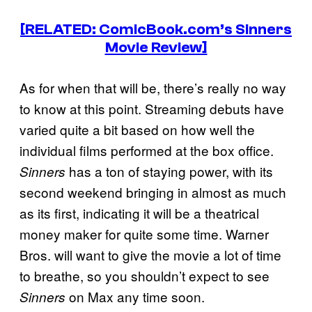
[RELATED: ComicBook.com’s Sinners
Movie Review]
As for when that will be, there’s really no way
to know at this point. Streaming debuts have
varied quite a bit based on how well the
individual films performed at the box office.
has a ton of staying power, with its
Sinners
second weekend bringing in almost as much
as its first, indicating it will be a theatrical
money maker for quite some time. Warner
Bros. will want to give the movie a lot of time
to breathe, so you shouldn’t expect to see
on Max any time soon.
Sinners