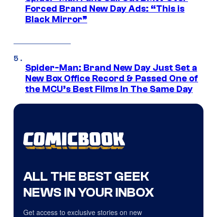
Forced Brand New Day Ads: “This is
Black Mirror”
Spider-Man: Brand New Day Just Set a
New Box Office Record & Passed One of
the MCU’s Best Films In The Same Day
ALL THE BEST GEEK
NEWS IN YOUR INBOX
Get access to exclusive stories on new