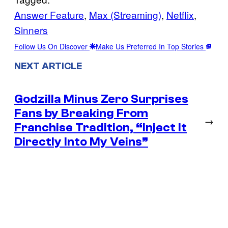
Answer Feature
, 
Max (Streaming)
, 
Netflix
, 
Sinners
Follow Us On Discover
Make Us Preferred In Top Stories
NEXT ARTICLE
Godzilla Minus Zero Surprises
Fans by Breaking From
→
Franchise Tradition, “Inject It
Directly Into My Veins”