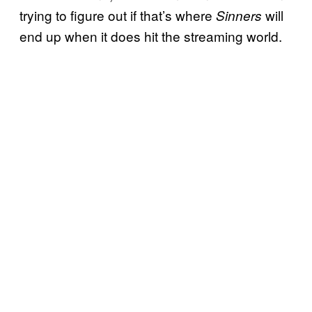
trying to figure out if that’s where
will
Sinners
end up when it does hit the streaming world.