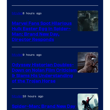
Century
Studios
8 hours ago
Movies
Marvel Fans Spot Hilarious
Hulk Easter Egg in Spider-
Man: Brand New Day,
Director Responds
9 hours ago
Movies
Odyssey Historian Doubles-
Down on Nolan Film Criticism
& Slams His Understanding
of the Trojan Horse
10 hours ago
Movies
Spider-Man: Brand New Day