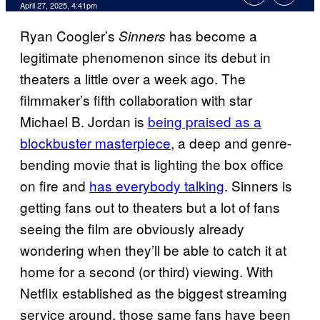
Comments
April 27, 2025, 4:41pm
Ryan Coogler’s
has become a
Sinners
legitimate phenomenon since its debut in
theaters a little over a week ago. The
filmmaker’s fifth collaboration with star
Michael B. Jordan is
being praised as a
blockbuster masterpiece
, a deep and genre-
bending movie that is lighting the box office
on fire and
has everybody talking
. Sinners is
getting fans out to theaters but a lot of fans
seeing the film are obviously already
wondering when they’ll be able to catch it at
home for a second (or third) viewing. With
Netflix established as the biggest streaming
service around, those same fans have been