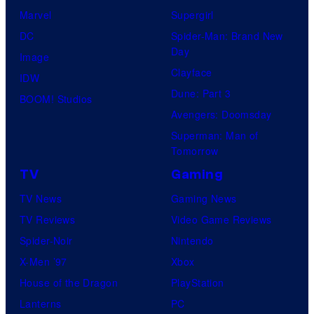
Marvel
Supergirl
DC
Spider-Man: Brand New
Day
Image
Clayface
IDW
Dune: Part 3
BOOM! Studios
Avengers: Doomsday
Superman: Man of
Tomorrow
TV
Gaming
TV News
Gaming News
TV Reviews
Video Game Reviews
Spider-Noir
Nintendo
X-Men ’97
Xbox
House of the Dragon
PlayStation
Lanterns
PC