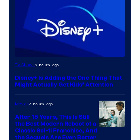
6 hours ago
TV Shows
Disney+ Is Adding the One Thing That
Might Actually Get Kids’ Attention
7 hours ago
Movies
After 15 Years, This Is Still
the Best Modern Reboot of a
20th
Classic Sci-fi Franchise, And
the Sequels Are Even Better