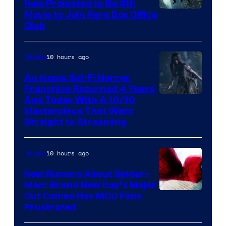
Now Projected to Be 8th
Movie to Join Rare Box Office
Club
10 hours ago
Movies
An Iconic Sci-Fi Horror
Franchise Returned 4 Years
Ago Today With A 10/10
Masterpiece That Went
Straight to Streaming
10 hours ago
Movies
New Rumors About Spider-
Man: Brand New Day’s Major
Cut Cameo Has MCU Fans
Frustrated