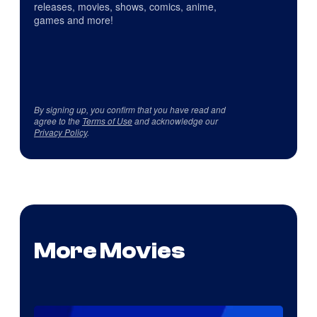
releases, movies, shows, comics, anime,
games and more!
By signing up, you confirm that you have read and
agree to the
Terms of Use
and acknowledge our
Privacy Policy
.
More Movies