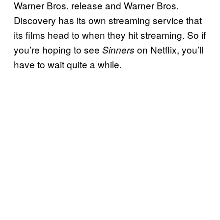
Warner Bros. release and Warner Bros.
Discovery has its own streaming service that
its films head to when they hit streaming. So if
you’re hoping to see
on Netflix, you’ll
Sinners
have to wait quite a while.