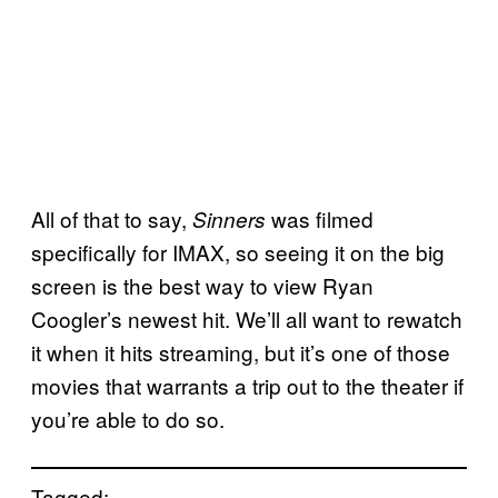
All of that to say,
was filmed
Sinners
specifically for IMAX, so seeing it on the big
screen is the best way to view Ryan
Coogler’s newest hit. We’ll all want to rewatch
it when it hits streaming, but it’s one of those
movies that warrants a trip out to the theater if
you’re able to do so.
Tagged: