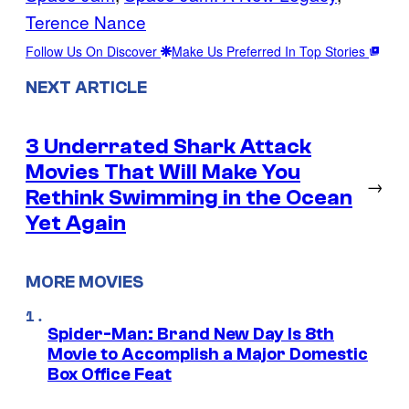
Terence Nance
Follow Us On Discover
Make Us Preferred In Top Stories
NEXT ARTICLE
3 Underrated Shark Attack
Movies That Will Make You
→
Rethink Swimming in the Ocean
Yet Again
MORE MOVIES
Spider-Man: Brand New Day Is 8th
Movie to Accomplish a Major Domestic
Box Office Feat