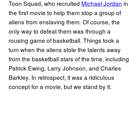
Toon Squad, who recruited
Michael Jordan
in
the first movie to help them stop a group of
aliens from enslaving them. Of course, the
only way to defeat them was through a
rousing game of basketball. Things took a
turn when the aliens stole the talents away
from the basketball stars of the time, including
Patrick Ewing, Larry Johnson, and Charles
Barkley. In retrospect, it was a ridiculous
concept for a movie, but we stand by it.