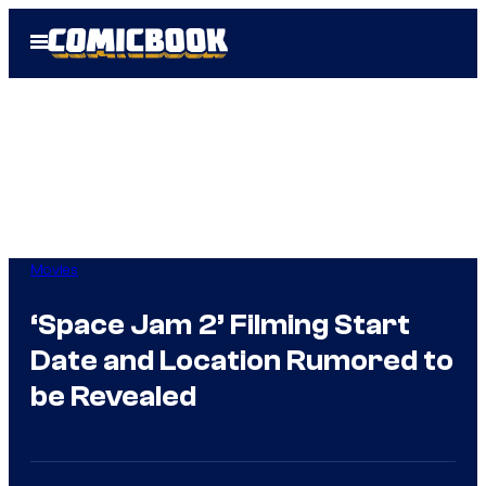
Skip
Open
to
Menu
content
Movies
‘Space Jam 2’ Filming Start
Date and Location Rumored to
be Revealed