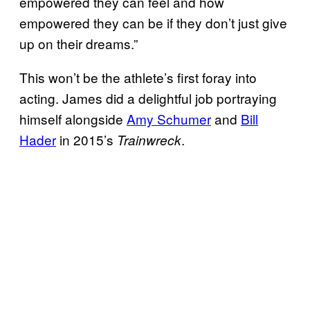
empowered they can feel and how
empowered they can be if they don’t just give
up on their dreams.”
This won’t be the athlete’s first foray into
acting. James did a delightful job portraying
himself alongside
Amy Schumer
and
Bill
Hader
in 2015’s
.
Trainwreck