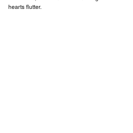
hearts flutter.