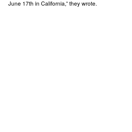
June 17th in California,” they wrote.