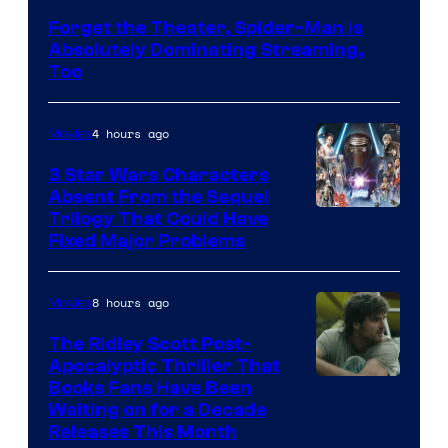
Courtesy
Forget the Theater, Spider-Man is
of
Absolutely Dominating Streaming,
Sony
Too
Pictures
4 hours ago
Movies
3 Star Wars Characters
Absent From the Sequel
Trilogy That Could Have
Fixed Major Problems
8 hours ago
Movies
The Ridley Scott Post-
Apocalyptic Thriller That
Image
Books Fans Have Been
Waiting on for a Decade
Courtesy
Releases This Month