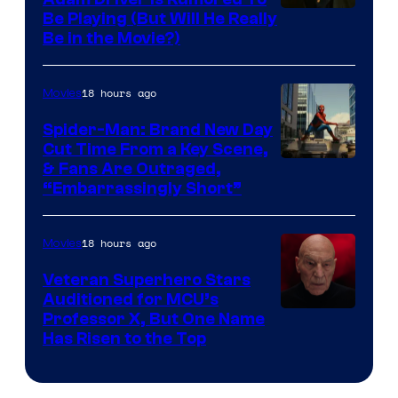
Be Playing (But Will He Really
Be in the Movie?)
18 hours ago
Movies
Spider-Man: Brand New Day
Cut Time From a Key Scene,
& Fans Are Outraged,
“Embarrassingly Short”
18 hours ago
Movies
Veteran Superhero Stars
Auditioned for MCU’s
Professor X, But One Name
Has Risen to the Top