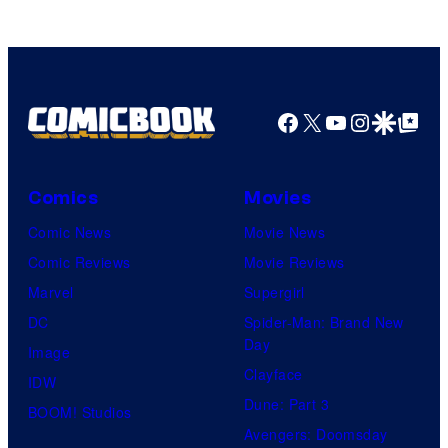
Facebook
X
YouTube
Instagra
Google Disco
Google Top Pos
Comics
Movies
Comic News
Movie News
Comic Reviews
Movie Reviews
Marvel
Supergirl
DC
Spider-Man: Brand New
Day
Image
Clayface
IDW
Dune: Part 3
BOOM! Studios
Avengers: Doomsday