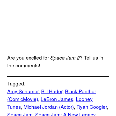
Are you excited for
? Tell us in
Space Jam 2
the comments!
Tagged:
Amy Schumer
, 
Bill Hader
, 
Black Panther
(ComicMovie)
, 
LeBron James
, 
Looney
Tunes
, 
Michael Jordan (Actor)
, 
Ryan Coogler
, 
Space Jam
, 
Space Jam: A New Legacy
, 