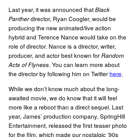
Last year, it was announced that
Black
director, Ryan Coogler, would be
Panther
producing the new animated/live action
hybrid and Terence Nance would take on the
role of director. Nance is a director, writer,
producer, and actor best known for
Random
. You can learn more about
Acts of Flyness
the director by following him on Twitter
here
.
While we don’t know much about the long-
awaited movie, we do know that it will feel
more like a reboot than a direct sequel. Last
year, James’ production company, SpringHill
Entertainment, released the first teaser photo
for the film, which made our nostalgic ’90s