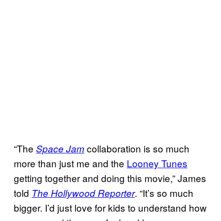
“The
collaboration is so much
Space Jam
more than just me and the
Looney Tunes
getting together and doing this movie,” James
told
. “It’s so much
The Hollywood Reporter
bigger. I’d just love for kids to understand how