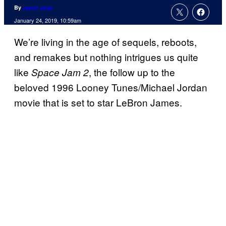
By
Jamie Jirak
January 24, 2019, 10:59am
We’re living in the age of sequels, reboots,
and remakes but nothing intrigues us quite
like
, the follow up to the
Space Jam 2
beloved 1996 Looney Tunes/Michael Jordan
movie that is set to star LeBron James.