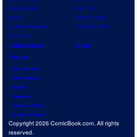
Jujutsu Kaisen
Star Trek
Naruto
Power Rangers
My Hero Academia
Grand Theft Auto
One Piece
Collectibles
Shop
Forum
Contact Us
Advertising
About
Careers
Terms of Use
Privacy Policy
Copyright 2026 ComicBook.com. All rights
reserved.