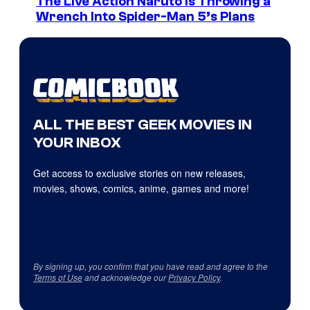
The Live Action Naruto is Throwing a
Wrench Into Spider-Man 5’s Plans
ALL THE BEST GEEK MOVIES IN
YOUR INBOX
Get access to exclusive stories on new releases,
movies, shows, comics, anime, games and more!
By signing up, you confirm that you have read and agree to the
Terms of Use
and acknowledge our
Privacy Policy
.