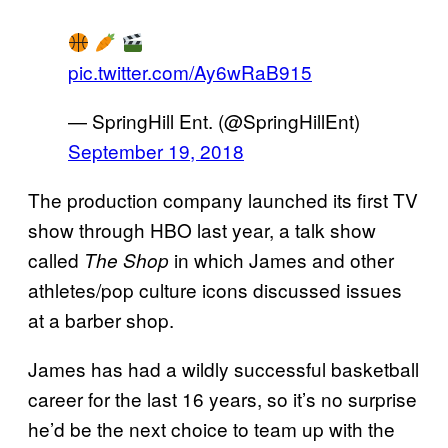
pic.twitter.com/Ay6wRaB915
— SpringHill Ent. (@SpringHillEnt)
September 19, 2018
The production company launched its first TV
show through HBO last year, a talk show
called
in which James and other
The Shop
athletes/pop culture icons discussed issues
at a barber shop.
James has had a wildly successful basketball
career for the last 16 years, so it’s no surprise
he’d be the next choice to team up with the