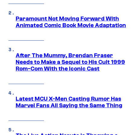
Paramount Not Moving Forward With
Animated Comic Book Movie Adaptation
After The Mummy, Brendan Fraser
Needs to Make a Sequel to His Cult 1999
Rom-Com With the Iconic Cast
Latest MCU X-Men Casting Rumor Has
Marvel Fans All Saying the Same Thing