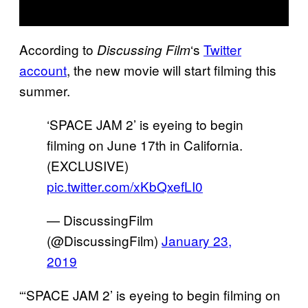
According to
‘s
Twitter
Discussing Film
account
, the new movie will start filming this
summer.
‘SPACE JAM 2’ is eyeing to begin
filming on June 17th in California.
(EXCLUSIVE)
pic.twitter.com/xKbQxefLI0
— DiscussingFilm
(@DiscussingFilm)
January 23,
2019
“‘SPACE JAM 2’ is eyeing to begin filming on