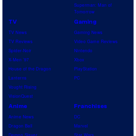
Superman: Man of
Tomorrow
TV
Gaming
TV News
Gaming News
TV Reviews
Video Game Reviews
Spider-Noir
Nintendo
X-Men ’97
Xbox
House of the Dragon
PlayStation
Lanterns
PC
Vought Rising
VisionQuest
Anime
Franchises
Anime News
DC
Dragon Ball
Marvel
Demon Slayer
Star Wars