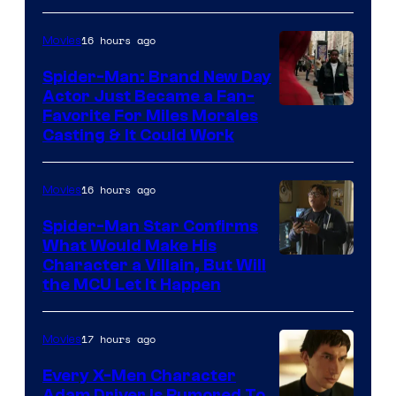
of
20th
16 hours ago
Movies
Century
Spider-Man: Brand New Day
Studios
Actor Just Became a Fan-
Favorite For Miles Morales
Casting & It Could Work
16 hours ago
Movies
Spider-Man Star Confirms
What Would Make His
Character a Villain, But Will
the MCU Let It Happen
17 hours ago
Movies
Every X-Men Character
Adam Driver Is Rumored To