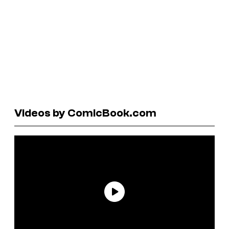
Videos by ComicBook.com