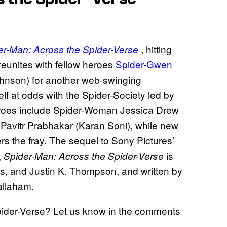
, hitting
er-Man: Across the Spider-Verse
 reunites with fellow heroes
Spider-Gwen
ohnson) for another web-swinging
lf at odds with the Spider-Society led by
eroes include Spider-Woman Jessica Drew
 Pavitr Prabhakar (Karan Soni), while new
rs the fray. The sequel to Sony Pictures’
,
is
Spider-Man: Across the Spider-Verse
, and Justin K. Thompson, and written by
allaham.
pider-Verse? Let us know in the comments