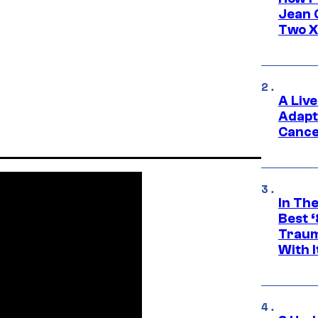
Jean 
Two X
A Liv
Adapt
Cance
In Th
Best 
Traum
With I