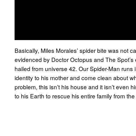
Basically, Miles Morales’ spider bite was not c
evidenced by Doctor Octopus and The Spot’s ex
hailed from universe 42. Our Spider-Man runs in
identity to his mother and come clean about w
problem, this isn’t his house and it isn’t even 
to his Earth to rescue his entire family from t