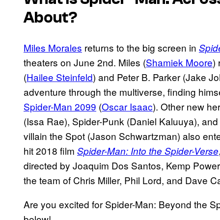
About?
Miles Morales
returns to the big screen in
Spid
theaters on June 2nd. Miles (
Shamiek Moore
)
(
Hailee Steinfeld
) and Peter B. Parker (Jake J
adventure through the multiverse, finding himse
Spider-Man 2099
(
Oscar Isaac
). Other new h
(Issa Rae), Spider-Punk (Daniel Kaluuya), and
villain the Spot (Jason Schwartzman) also ente
hit 2018 film
Spider-Man: Into the Spider-Verse
directed by Joaquim Dos Santos, Kemp Powers
the team of Chris Miller, Phil Lord, and Dave C
Are you excited for Spider-Man: Beyond the S
below!