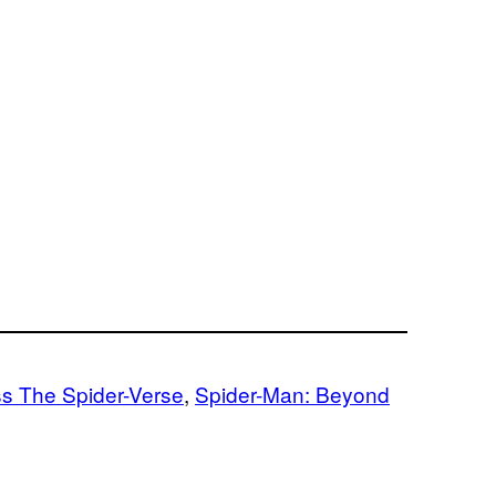
s The Spider-Verse
, 
Spider-Man: Beyond