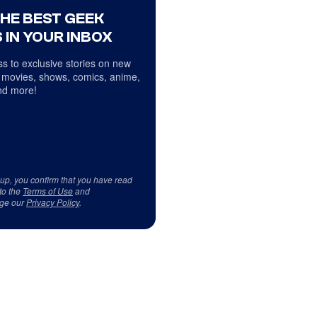
THE BEST GEEK
 IN YOUR INBOX
s to exclusive stories on new
 movies, shows, comics, anime,
d more!
 up, you confirm that you have read
to the
Terms of Use
and
ge our
Privacy Policy
.