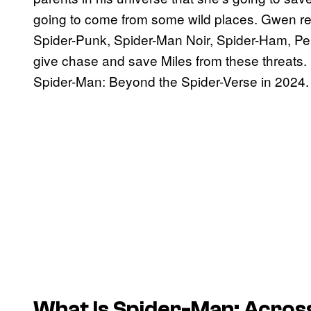
going to come from some wild places. Gwen rec
Spider-Punk, Spider-Man Noir, Spider-Ham, Pen
give chase and save Miles from these threats. S
Spider-Man: Beyond the Spider-Verse in 2024.
What Is Spider-Man: Acros