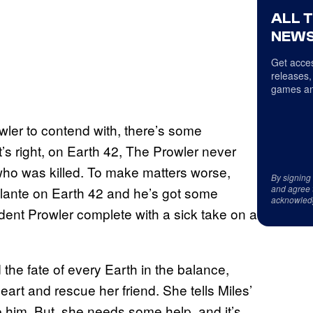
ALL 
NEWS
Get acces
releases,
games an
wler to contend with, there’s some
’s right, on Earth 42, The Prowler never
who was killed. To make matters worse,
By signing
and agree 
vigilante on Earth 42 and he’s got some
acknowled
sident Prowler complete with a sick take on a
the fate of every Earth in the balance,
art and rescue her friend. She tells Miles’
e him. But, she needs some help, and it’s