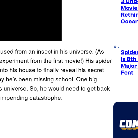
3 Und
Movie
Rethi
Ocean
aused from an insect in his universe. (As
Spide
Is 8th
periment from the first movie!) His spider
Major
to his house to finally reveal his secret
Feat
hy he’s been missing school. One big
his universe. So, he would need to get back
he impending catastrophe.