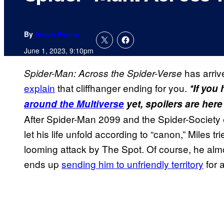
By
Aaron Perine
June 1, 2023, 9:10pm
has arri
Spider-Man: Across the Spider-Verse
explain
that cliffhanger ending for you.
*If you
around the Multiverse
yet, spoilers are here
After Spider-Man 2099 and the Spider-Society 
let his life unfold according to “canon,” Miles tr
looming attack by The Spot. Of course, he almost
ends up
sending him to unfriendly territory
for 