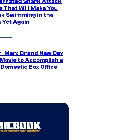
errated Shark Attack
s That Will Make You
nk Swimming in the
 Yet Again
r-Man: Brand New Day
 Movie to Accomplish a
 Domestic Box Office