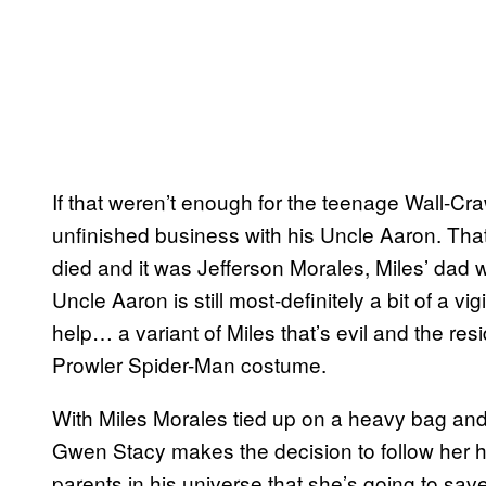
If that weren’t enough for the teenage Wall-Cra
unfinished business with his Uncle Aaron. That
died and it was Jefferson Morales, Miles’ dad 
Uncle Aaron is still most-definitely a bit of a 
help… a variant of Miles that’s evil and the re
Prowler Spider-Man costume.
With Miles Morales tied up on a heavy bag and 
Gwen Stacy makes the decision to follow her he
parents in his universe that she’s going to sav