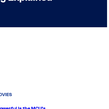
OVIES
owerful Is the MCU’s