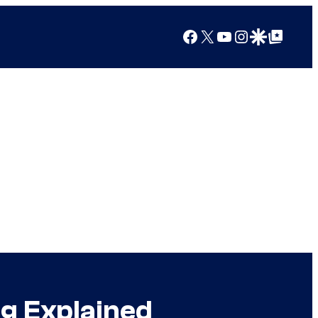
Facebook
X
YouTube
Instagram
Google Discover
Google Top Posts
g Explained