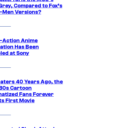
Grey, Compared to Fox’s
-Men Versions?
e-Action Anime
ation Has Been
led at Sony
eaters 40 Years Ago, the
‘80s Cartoon
atized Fans Forever
ts First Movie