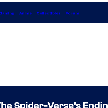
Gaming
Anime
Collectibles
Forum
he Spider-Verse’s Endin