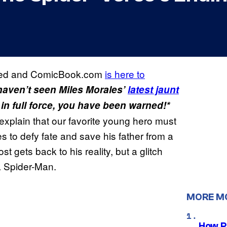
ved and ComicBook.com
is here to
 haven’t seen Miles Morales’
latest jaunt
 in full force, you have been warned!*
explain that our favorite young hero must
ies to defy fate and save his father from a
 gets back to his reality, but a glitch
a Spider-Man.
MORE M
How P