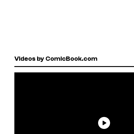
Videos by ComicBook.com