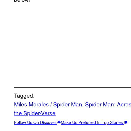
Tagged:
Miles Morales / Spider-Man
, 
Spider-Man: Acros
the Spider-Verse
Follow Us On Discover
Make Us Preferred In Top Stories