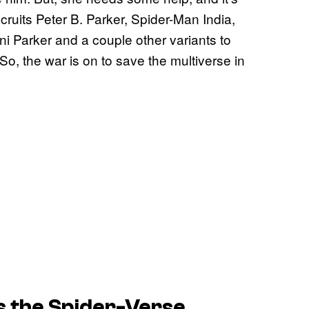
ruits Peter B. Parker, Spider-Man India,
i Parker and a couple other variants to
o, the war is on to save the multiverse in
s the Spider-Verse