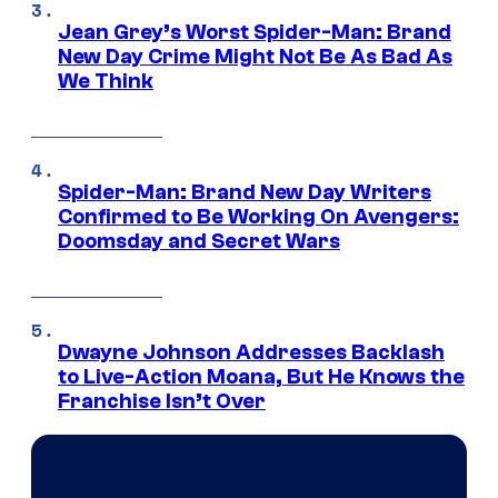
Jean Grey’s Worst Spider-Man: Brand
New Day Crime Might Not Be As Bad As
We Think
Spider-Man: Brand New Day Writers
Confirmed to Be Working On Avengers:
Doomsday and Secret Wars
Dwayne Johnson Addresses Backlash
to Live-Action Moana, But He Knows the
Franchise Isn’t Over