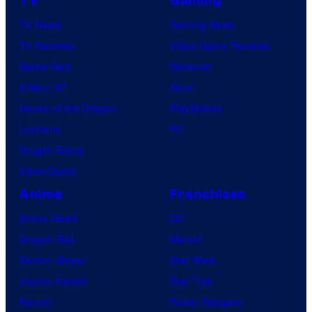
TV
Gaming
TV News
Gaming News
TV Reviews
Video Game Reviews
Spider-Noir
Nintendo
X-Men ’97
Xbox
House of the Dragon
PlayStation
Lanterns
PC
Vought Rising
VisionQuest
Anime
Franchises
Anime News
DC
Dragon Ball
Marvel
Demon Slayer
Star Wars
Jujutsu Kaisen
Star Trek
Naruto
Power Rangers