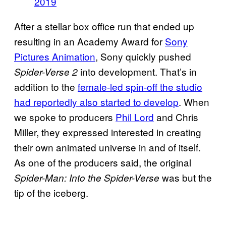
2019
After a stellar box office run that ended up
resulting in an Academy Award for
Sony
Pictures Animation
, Sony quickly pushed
into development. That’s in
Spider-Verse 2
addition to the
female-led spin-off the studio
had reportedly also started to develop
. When
we spoke to producers
Phil Lord
and Chris
Miller, they expressed interested in creating
their own animated universe in and of itself.
As one of the producers said, the original
was but the
Spider-Man: Into the Spider-Verse
tip of the iceberg.