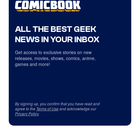
ALL THE BEST GEEK
NEWS IN YOUR INBOX
Get access to exclusive stories on new
releases, movies, shows, comics, anime,
games and more!
By signing up, you confirm that you have read and
agree to the
Terms of Use
and acknowledge our
Privacy Policy
.