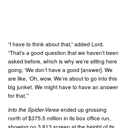
“I have to think about that,” added Lord.
“That’s a good question that we haven’t been
asked before, which is why we’re sitting here
going, ‘We don’t have a good [answer]. We
are like, ‘Oh, wow. We’re about to go into this
big junket. We might have to have an answer
for that.’”
ended up grossing
Into the Spider-Verse
north of $375.5 million in its box office run,
showing on 3,813 screen at the height of its