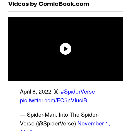
Videos by ComicBook.com
April 8, 2022
#SpiderVerse
pic.twitter.com/FC5nVIuciB
— Spider-Man: Into The Spider-
Verse (@SpiderVerse)
November 1,