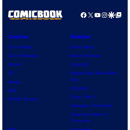
Facebook
X
YouTube
Instagra
Google Disco
Google Top Pos
Comics
Movies
Comic News
Movie News
Comic Reviews
Movie Reviews
Marvel
Supergirl
DC
Spider-Man: Brand New
Day
Image
Clayface
IDW
Dune: Part 3
BOOM! Studios
Avengers: Doomsday
Superman: Man of
Tomorrow