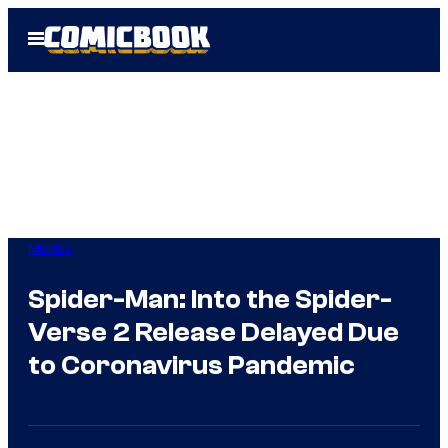
Skip
Open
to
Menu
content
Movies
Spider-Man: Into the Spider-
Verse 2 Release Delayed Due
to Coronavirus Pandemic