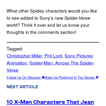
What other Spidey characters would you like
to see added to Sony’s new
Spider-Verse
world? Think it over and let us know your
thoughts in the comments section!
Tagged:
Christopher Miller
, 
Phil Lord
, 
Sony Pictures
Animation
, 
Spider-Man: Across The Spider-
Verse
Follow Us On Discover
Make Us Preferred In Top Stories
NEXT ARTICLE
10 X-Men Characters That Jean