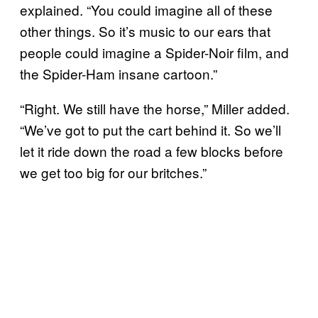
explained. “You could imagine all of these
other things. So it’s music to our ears that
people could imagine a Spider-Noir film, and
the Spider-Ham insane cartoon.”
“Right. We still have the horse,” Miller added.
“We’ve got to put the cart behind it. So we’ll
let it ride down the road a few blocks before
we get too big for our britches.”