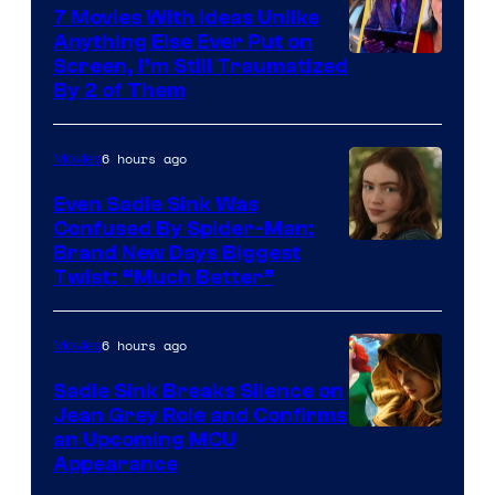
7 Movies With Ideas Unlike
Anything Else Ever Put on
Screen, I’m Still Traumatized
By 2 of Them
6 hours ago
Movies
Even Sadie Sink Was
Confused By Spider-Man:
Brand New Days Biggest
Twist: “Much Better”
6 hours ago
Movies
Sadie Sink Breaks Silence on
Jean Grey Role and Confirms
an Upcoming MCU
Appearance