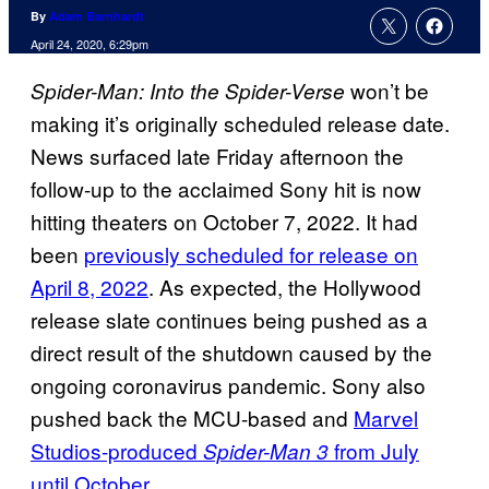
By
Adam Barnhardt
April 24, 2020, 6:29pm
won’t be
Spider-Man: Into the Spider-Verse
making it’s originally scheduled release date.
News surfaced late Friday afternoon the
follow-up to the acclaimed Sony hit is now
hitting theaters on October 7, 2022. It had
been
previously scheduled for release on
April 8, 2022
. As expected, the Hollywood
release slate continues being pushed as a
direct result of the shutdown caused by the
ongoing coronavirus pandemic. Sony also
pushed back the MCU-based and
Marvel
Studios-produced
from July
Spider-Man 3
until October
.