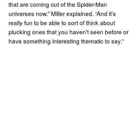
that are coming out of the Spider-Man
universes now.” Miller explained. “And it’s
really fun to be able to sort of think about
plucking ones that you haven’t seen before or
have something interesting thematic to say.”