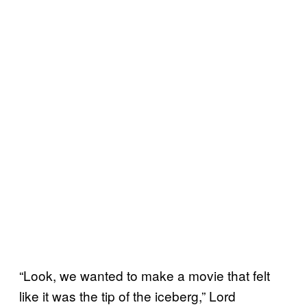
“Look, we wanted to make a movie that felt
like it was the tip of the iceberg,” Lord