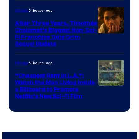
6 hours ago
Movies
After Three Years, Timothée
Chalamet’s Biggest Non-Sci-
Fi Franchise Gets Grim
Sequel Update
6 hours ago
Movies
“Cheapest Rent In L.A.”:
Watch the Man Living Inside
a Billboard to Promote
Netflix’s New Sci-Fi Film