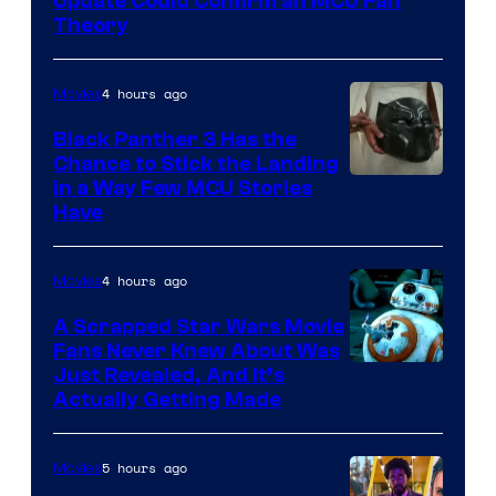
Update Could Confirm an MCU Fan
Theory
4 hours ago
Movies
Black Panther 3 Has the
Chance to Stick the Landing
Image
in a Way Few MCU Stories
Have
Courtesy
of
4 hours ago
Movies
Marvel
A Scrapped Star Wars Movie
Fans Never Knew About Was
Just Revealed, And It’s
Actually Getting Made
5 hours ago
Movies