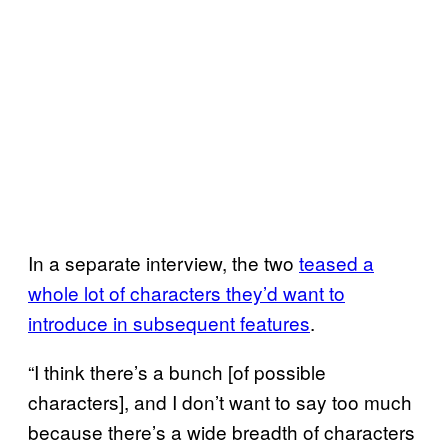
In a separate interview, the two
teased a
whole lot of characters they’d want to
introduce in subsequent features
.
“I think there’s a bunch [of possible
characters], and I don’t want to say too much
because there’s a wide breadth of characters