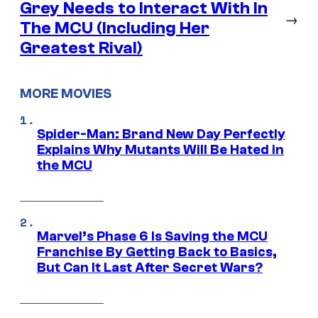
Grey Needs to Interact With In
→
The MCU (Including Her
Greatest Rival)
MORE MOVIES
Spider-Man: Brand New Day Perfectly
Explains Why Mutants Will Be Hated in
the MCU
Marvel’s Phase 6 Is Saving the MCU
Franchise By Getting Back to Basics,
But Can It Last After Secret Wars?