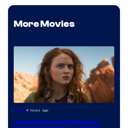
More Movies
4 hours ago
Movies
Sadie Sink’s Latest X-Men Movie