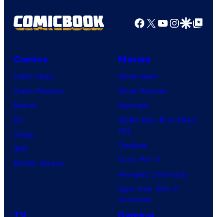
Facebook
X
YouTube
Instagra
Google Disco
Google Top Pos
Comics
Movies
Comic News
Movie News
Comic Reviews
Movie Reviews
Marvel
Supergirl
DC
Spider-Man: Brand New
Day
Image
Clayface
IDW
Dune: Part 3
BOOM! Studios
Avengers: Doomsday
Superman: Man of
Tomorrow
TV
Gaming