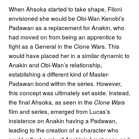
When Ahsoka started to take shape, Filoni
envisioned she would be Obi-Wan Kenobi’s
Padawan as a replacement for Anakin, who
had moved on from being an apprentice to
fight as a General in the Clone Wars. This
would have placed her in a similar dynamic to
Anakin and Obi-Wan’s relationship,
establishing a different kind of Master-
Padawan bond within the series. However,
this concept was ultimately set aside. Instead,
the final Ahsoka, as seen in the
Clone Wars
film and series, emerged from Lucas’s
insistence on Anakin having a Padawan,
leading to the creation of a character who