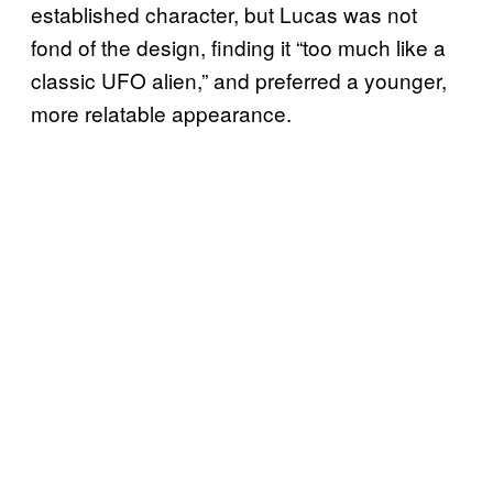
established character, but Lucas was not
fond of the design, finding it “too much like a
classic UFO alien,” and preferred a younger,
more relatable appearance.