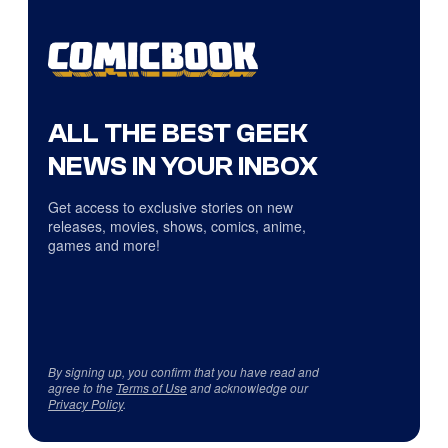
ALL THE BEST GEEK
NEWS IN YOUR INBOX
Get access to exclusive stories on new
releases, movies, shows, comics, anime,
games and more!
By signing up, you confirm that you have read and
agree to the
Terms of Use
and acknowledge our
Privacy Policy
.