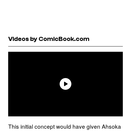
Videos by ComicBook.com
This initial concept would have given Ahsoka