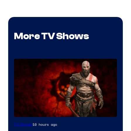
More TV Shows
Sony
10 hours ago
TV Shows