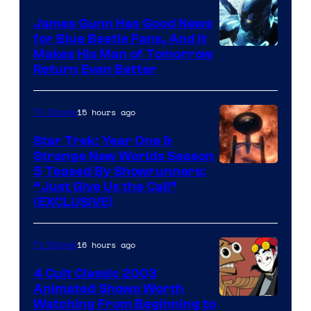
James Gunn Has Good News
for Blue Beetle Fans, And It
Makes His Man of Tomorrow
Return Even Better
15 hours ago
TV Shows
Star Trek: Year One &
Strange New Worlds Season
5 Teased By Showrunners:
“Just Give Us the Call”
(EXCLUSIVE)
16 hours ago
TV Shows
4 Cult Classic 2003
Animated Shows Worth
Watching From Beginning to