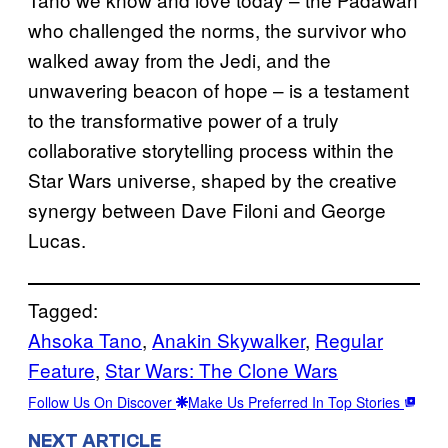
who challenged the norms, the survivor who
walked away from the Jedi, and the
unwavering beacon of hope – is a testament
to the transformative power of a truly
collaborative storytelling process within the
Star Wars
universe, shaped by the creative
synergy between Dave Filoni and George
Lucas.
Tagged:
Ahsoka Tano
, 
Anakin Skywalker
, 
Regular
Feature
, 
Star Wars: The Clone Wars
Follow Us On Discover
Make Us Preferred In Top Stories
NEXT ARTICLE