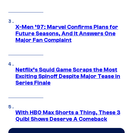
X-Men ’97: Marvel Confirms Plans for
Future Seasons, And It Answers One
Major Fan Complaint
Netflix’s Squid Game Scraps the Most
Exciting Spinoff Despite Major Tease in
Series Finale
With HBO Max Shorts a Thing, These 3
Quibi Shows Deserve A Comeback