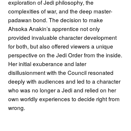
exploration of Jedi philosophy, the
complexities of war, and the deep master-
padawan bond. The decision to make
Ahsoka Anakin’s apprentice not only
provided invaluable character development
for both, but also offered viewers a unique
perspective on the Jedi Order from the inside.
Her initial exuberance and later
disillusionment with the Council resonated
deeply with audiences and led to a character
who was no longer a Jedi and relied on her
own worldly experiences to decide right from
wrong.