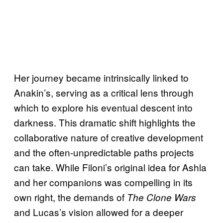
Her journey became intrinsically linked to
Anakin’s, serving as a critical lens through
which to explore his eventual descent into
darkness. This dramatic shift highlights the
collaborative nature of creative development
and the often-unpredictable paths projects
can take. While Filoni’s original idea for Ashla
and her companions was compelling in its
own right, the demands of
The Clone Wars
and Lucas’s vision allowed for a deeper