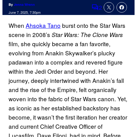
By
Jenna Wrenn
2
Comments
June 7, 2025, 7:30pm
When
Ahsoka Tano
burst onto the
Star Wars
scene in 2008’s
Star Wars: The Clone Wars
film, she quickly became a fan favorite,
evolving from Anakin Skywalker’s plucky
padawan into a complex and revered figure
within the Jedi Order and beyond. Her
journey, deeply intertwined with Anakin’s fall
and the rise of the Empire, felt organically
woven into the fabric of Star Wars canon. Yet,
as iconic as her established backstory has
become, it wasn’t the first iteration her creator
and current Chief Creative Officer of
Lucasfilm, Dave Filoni, had in mind. Before