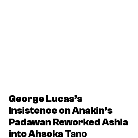
George Lucas’s
Insistence on Anakin’s
Padawan Reworked Ashla
into Ahsoka
Tano