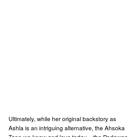
Ultimately, while her original backstory as
Ashla is an intriguing alternative, the Ahsoka
Tano we know and love today – the Padawan