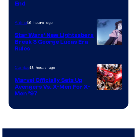
End
16 hours ago
Anime
Star Wars’ New Lightsabers
Break 3 George Lucas Era
Rules
18 hours ago
Comics
Marvel Officially Sets Up
Avengers Vs. X-Men For X-
Image
Men ’97
Courtesy
of
Marvel
Comics