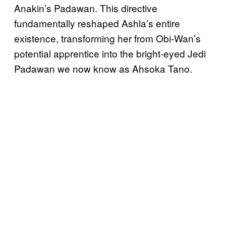
Anakin’s Padawan. This directive
fundamentally reshaped Ashla’s entire
existence, transforming her from Obi-Wan’s
potential apprentice into the bright-eyed Jedi
Padawan we now know as Ahsoka Tano.