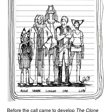
Before the call came to develop
The Clone