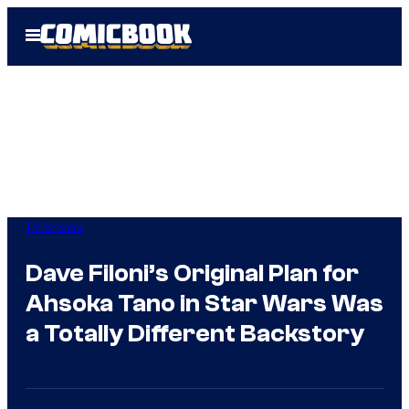
Skip
Open
to
Menu
content
TV Shows
Dave Filoni’s Original Plan for
Ahsoka Tano in Star Wars Was
a Totally Different Backstory