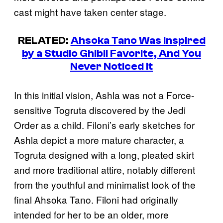
cast might have taken center stage.
RELATED:
Ahsoka Tano Was Inspired
by a Studio Ghibli Favorite, And You
Never Noticed It
In this initial vision, Ashla was not a Force-
sensitive Togruta discovered by the Jedi
Order as a child. Filoni’s early sketches for
Ashla depict a more mature character, a
Togruta designed with a long, pleated skirt
and more traditional attire, notably different
from the youthful and minimalist look of the
final Ahsoka Tano. Filoni had originally
intended for her to be an older, more