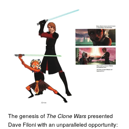
The genesis of
presented
The Clone Wars
Dave Filoni with an unparalleled opportunity: