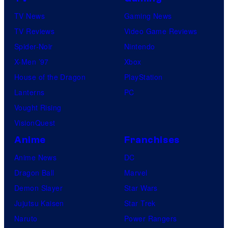
TV News
Gaming News
TV Reviews
Video Game Reviews
Spider-Noir
Nintendo
X-Men ’97
Xbox
House of the Dragon
PlayStation
Lanterns
PC
Vought Rising
VisionQuest
Anime
Franchises
Anime News
DC
Dragon Ball
Marvel
Demon Slayer
Star Wars
Jujutsu Kaisen
Star Trek
Naruto
Power Rangers