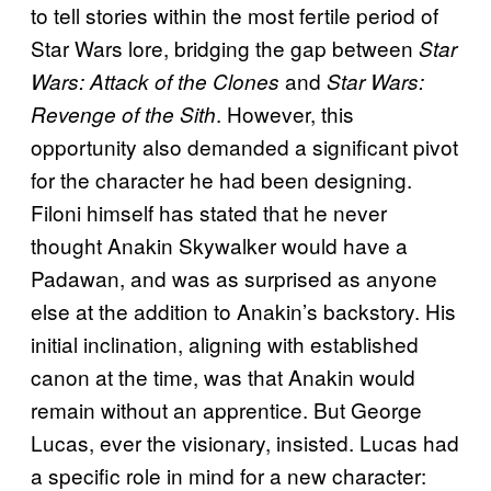
to tell stories within the most fertile period of
Star Wars lore, bridging the gap between
Star
and
Wars: Attack of the Clones
Star Wars:
. However, this
Revenge of the Sith
opportunity also demanded a significant pivot
for the character he had been designing.
Filoni himself has stated that he never
thought Anakin Skywalker would have a
Padawan, and was as surprised as anyone
else at the addition to Anakin’s backstory. His
initial inclination, aligning with established
canon at the time, was that Anakin would
remain without an apprentice. But George
Lucas, ever the visionary, insisted. Lucas had
a specific role in mind for a new character: