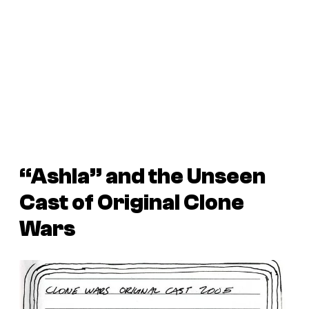
“Ashla” and the Unseen
Cast of Original
Clone
Wars