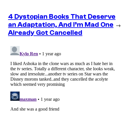
4 Dystopian Books That Deserve
an Adaptation, And I’m Mad One
→
Already Got Cancelled