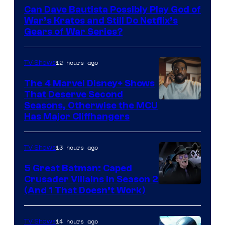
–
Can Dave Bautista Possibly Play God of
Microsoft
War’s Kratos and Still Do Netflix’s
Gears of War Series?
12 hours ago
TV Shows
The 4 Marvel Disney+ Shows
That Deserve Second
Image
Seasons, Otherwise the MCU
Has Major Cliffhangers
via
Marvel
13 hours ago
TV Shows
Studios
5 Great Batman: Caped
Crusader Villains in Season 2
Amazon
(And 1 That Doesn’t Work)
Prime
Video
14 hours ago
TV Shows