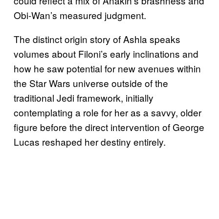
could reflect a mix of Anakin’s brashness and
Obi-Wan’s measured judgment.
The distinct origin story of Ashla speaks
volumes about Filoni’s early inclinations and
how he saw potential for new avenues within
the Star Wars universe outside of the
traditional Jedi framework, initially
contemplating a role for her as a savvy, older
figure before the direct intervention of George
Lucas reshaped her destiny entirely.