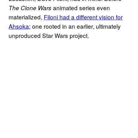
animated series even
The Clone Wars
materialized,
Filoni had a different vision for
Ahsoka
; one rooted in an earlier, ultimately
unproduced Star Wars project.