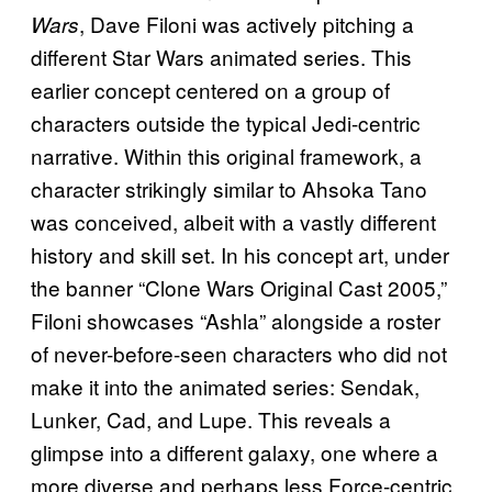
, Dave Filoni was actively pitching a
Wars
different Star Wars animated series. This
earlier concept centered on a group of
characters outside the typical Jedi-centric
narrative. Within this original framework, a
character strikingly similar to Ahsoka Tano
was conceived, albeit with a vastly different
history and skill set. In his concept art, under
the banner “Clone Wars Original Cast 2005,”
Filoni showcases “Ashla” alongside a roster
of never-before-seen characters who did not
make it into the animated series: Sendak,
Lunker, Cad, and Lupe. This reveals a
glimpse into a different galaxy, one where a
more diverse and perhaps less Force-centric