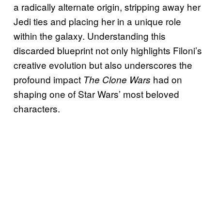
a radically alternate origin, stripping away her
Jedi ties and placing her in a unique role
within the galaxy. Understanding this
discarded blueprint not only highlights Filoni’s
creative evolution but also underscores the
profound impact
had on
The Clone Wars
shaping one of Star Wars’ most beloved
characters.