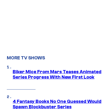
MORE TV SHOWS
Biker Mice From Mars Teases Animated
Series Progress With New First Look
4 Fantasy Books No One Guessed Would
Spawn Blockbuster Series