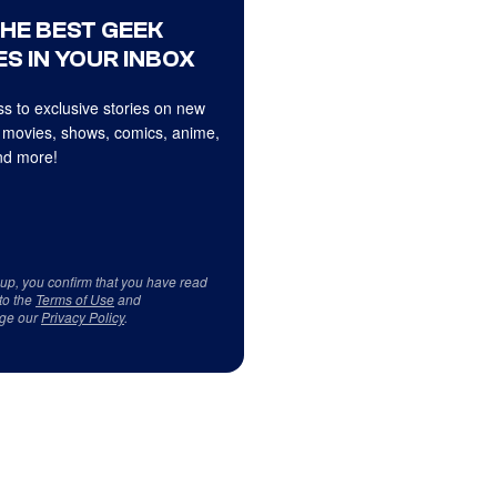
THE BEST GEEK
S IN YOUR INBOX
s to exclusive stories on new
 movies, shows, comics, anime,
d more!
 up, you confirm that you have read
to the
Terms of Use
and
ge our
Privacy Policy
.