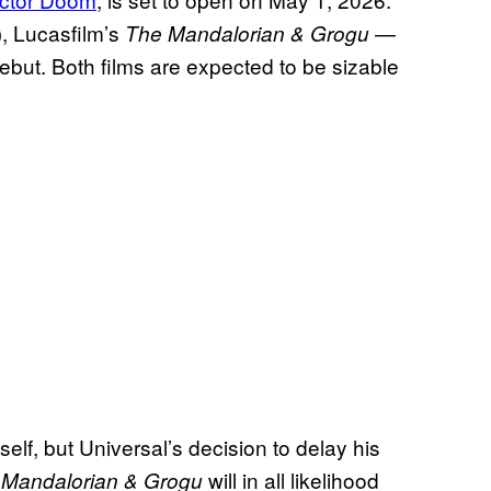
), Lucasfilm’s
—
The Mandalorian & Grogu
debut. Both films are expected to be sizable
self, but Universal’s decision to delay his
d
will in all likelihood
Mandalorian & Grogu