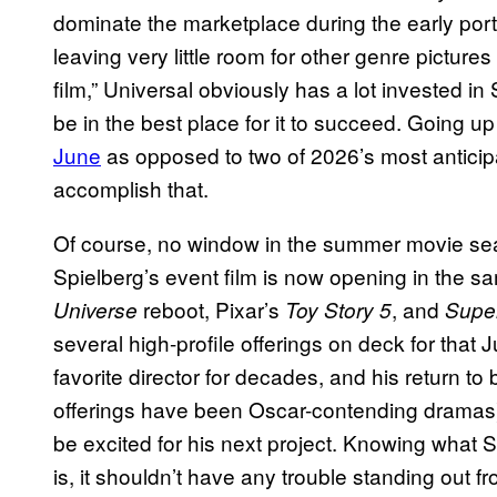
dominate the marketplace during the early po
leaving very little room for other genre picture
film,” Universal obviously has a lot invested in 
be in the best place for it to succeed. Going u
June
as opposed to two of 2026’s most anticipa
accomplish that.
Of course, no window in the summer movie seas
Spielberg’s event film is now opening in the 
reboot, Pixar’s
, and
Universe
Toy Story 5
Supe
several high-profile offerings on deck for that
favorite director for decades, and his return to
offerings have been Oscar-contending dramas) 
be excited for his next project. Knowing what 
is, it shouldn’t have any trouble standing out f