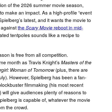
rtion of the 2026 summer movie season,
s to make an impact. As a high-profile “event
Spielberg’s latest, and it wants the movie to
p against
the
reboot in mid-
Scary Movie
ted tentpoles sounds like a recipe to
on is free from all competition.
same month as Travis Knight’s
Masters of the
(plus, there are
rgirl: Woman of Tomorrow
 July). However, Spielberg has been a fan-
 blockbuster filmmaking (his most recent
will give audiences plenty of reasons to
Spielberg is capable of, whatever the movie
rom the crowd.