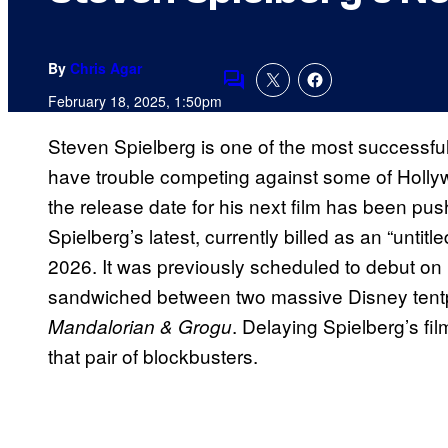
By
Chris Agar
Comments
February 18, 2025, 1:50pm
Steven Spielberg is one of the most successful 
have trouble competing against some of Hollyw
the release date for his next film has been pu
Spielberg’s latest, currently billed as an “untitl
2026. It was previously scheduled to debut o
sandwiched between two massive Disney tent
. Delaying Spielberg’s fil
Mandalorian & Grogu
that pair of blockbusters.