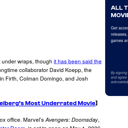
ALL 
MOVIE
Get acces
releases,
games an
ept under wraps, though
it has been said the
 longtime collaborator David Koepp, the
By signing
lin Firth, Colman Domingo, and Josh
and agree 
acknowled
Spielberg’s Most Underrated Movie
]
ox office. Marvel’s
,
Avengers: Doomsday
octor Doom
, is set to open on May 1, 2026.