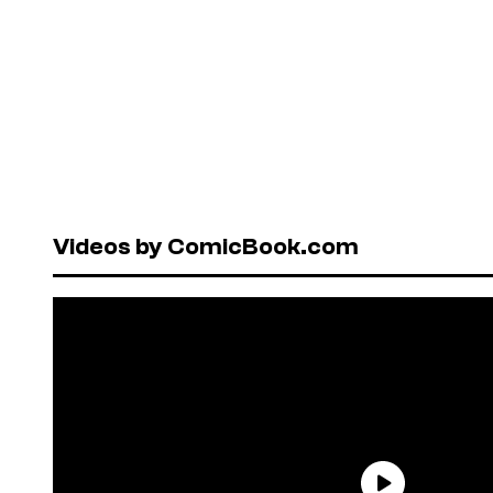
Videos by ComicBook.com