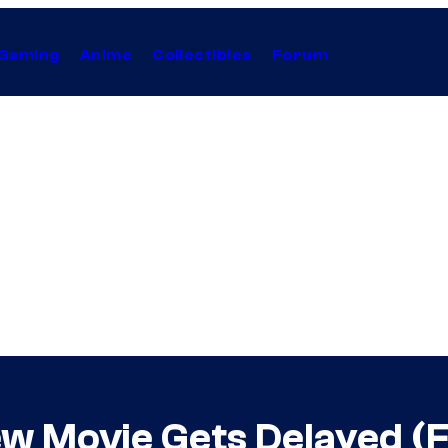
Gaming
Anime
Collectibles
Forum
ew Movie Gets Delayed (