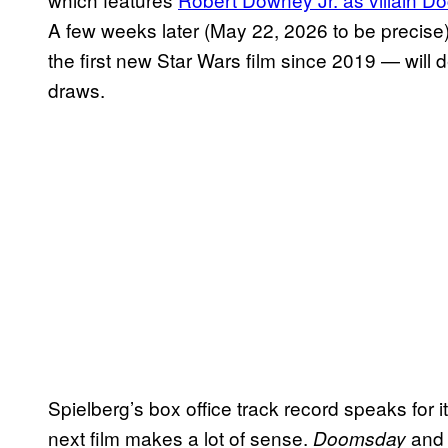
A few weeks later (May 22, 2026 to be precise
the first new Star Wars film since 2019 — will 
draws.
Spielberg’s box office track record speaks for it
next film makes a lot of sense.
an
Doomsday