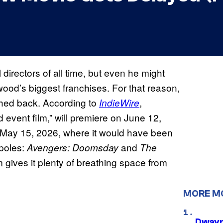
directors of all time, but even he might
ood’s biggest franchises. For that reason,
shed back. According to
,
IndieWire
ed event film,” will premiere on June 12,
n May 15, 2026, where it would have been
poles:
and
Avengers: Doomsday
The
m gives it plenty of breathing space from
MORE M
Dwayn