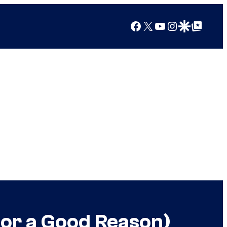
Facebook
X
YouTube
Instagram
Google Discover
Google Top Posts
For a Good Reason)