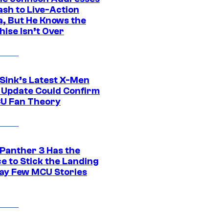
ash to Live-Action
, But He Knows the
hise Isn’t Over
 Sink’s Latest X-Men
 Update Could Confirm
U Fan Theory
 Panther 3 Has the
e to Stick the Landing
Way Few MCU Stories