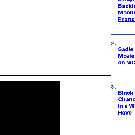
Backl
Moana
Franc
Sadie
Movie
an MC
Black
Chanc
in a 
Have