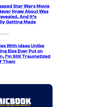
apped Star Wars Movie
Never Knew About Was
evealed, And It’s
lly Getting Made
es With Ideas Unlike
ing Else Ever Put on
, I’m Still Traumatized
of Them