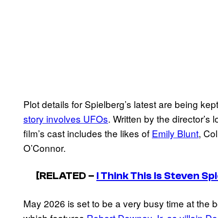
Plot details for Spielberg’s latest are being k
story involves UFOs
. Written by the director’s
film’s cast includes the likes of
Emily Blunt
, Co
O’Connor.
[RELATED –
I Think This Is Steven 
May 2026 is set to be a very busy time at the b
which features
Robert Downey Jr. as villain D