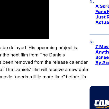
A Scr
Fans 
Just R
Actua
 to be delayed. His upcoming project is
7 Movi
Anyth
r the next film from The Daniels
Screen
as been removed from the release calendar
By 2 
at The Daniels’ film will receive a new date
 movie “needs a little more time” before it’s