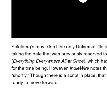
Spielberg’s movie isn’t the only Universal title
taking the date that was previously reserved fo
(
), which h
Everything Everywhere All at Once
for the time being. However,
notes th
IndieWire
“shortly.” Though there is a script in place, that
ready to move forward.