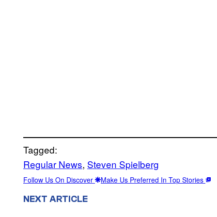
Tagged:
Regular News
, 
Steven Spielberg
Follow Us On Discover
Make Us Preferred In Top Stories
NEXT ARTICLE