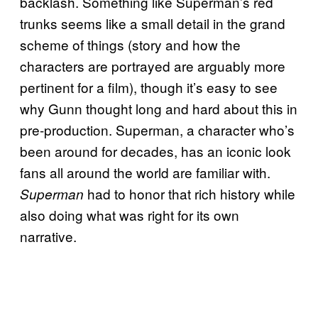
backlash. Something like Superman’s red
trunks seems like a small detail in the grand
scheme of things (story and how the
characters are portrayed are arguably more
pertinent for a film), though it’s easy to see
why Gunn thought long and hard about this in
pre-production. Superman, a character who’s
been around for decades, has an iconic look
fans all around the world are familiar with.
had to honor that rich history while
Superman
also doing what was right for its own
narrative.