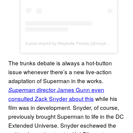
A post shared by Maybelle Pineda (@maybellepineda)
The trunks debate is always a hot-button
issue whenever there’s a new live-action
adaptation of Superman in the works.
director James Gunn even
Superman
consulted Zack Snyder about this
while his
film was in development. Snyder, of course,
previously brought Superman to life in the DC
Extended Universe. Snyder eschewed the