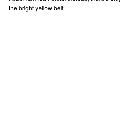
the bright yellow belt.