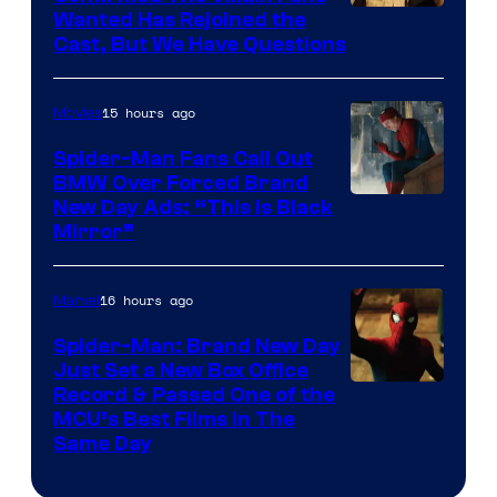
Image
Wanted Has Rejoined the
Cast, But We Have Questions
Courtesy
of
15 hours ago
Movies
Universal
Pictures
Spider-Man Fans Call Out
BMW Over Forced Brand
New Day Ads: “This is Black
Mirror”
16 hours ago
Marvel
Spider-Man: Brand New Day
Just Set a New Box Office
Record & Passed One of the
MCU’s Best Films In The
Same Day