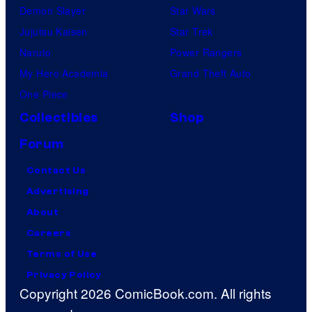
Demon Slayer
Star Wars
Jujutsu Kaisen
Star Trek
Naruto
Power Rangers
My Hero Academia
Grand Theft Auto
One Piece
Collectibles
Shop
Forum
Contact Us
Advertising
About
Careers
Terms of Use
Privacy Policy
Copyright 2026 ComicBook.com. All rights