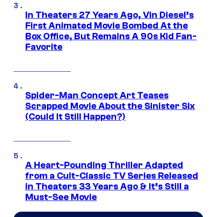
In Theaters 27 Years Ago, Vin Diesel’s
First Animated Movie Bombed At the
Box Office, But Remains A 90s Kid Fan-
Favorite
Spider-Man Concept Art Teases
Scrapped Movie About the Sinister Six
(Could It Still Happen?)
A Heart-Pounding Thriller Adapted
from a Cult-Classic TV Series Released
in Theaters 33 Years Ago & It’s Still a
Must-See Movie