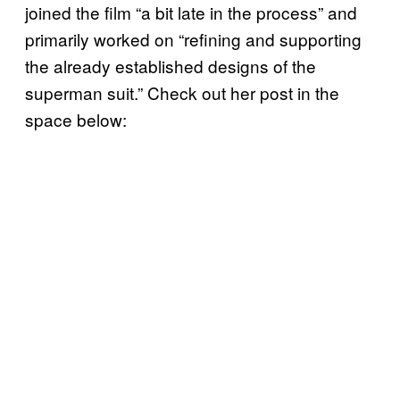
joined the film “a bit late in the process” and
primarily worked on “refining and supporting
the already established designs of the
superman suit.” Check out her post in the
space below: