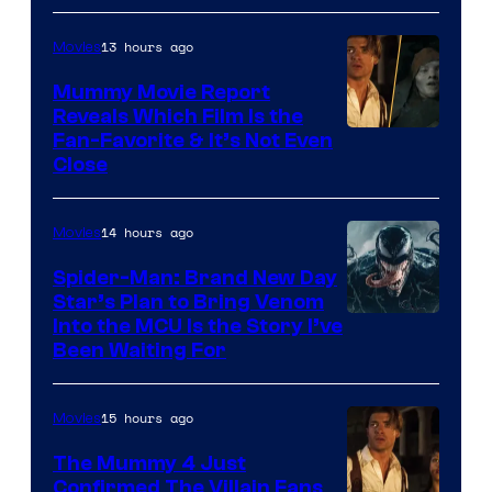
/
13 hours ago
Movies
GKIDS
Mummy Movie Report
Reveals Which Film Is the
Fan-Favorite & It’s Not Even
Close
14 hours ago
Movies
Spider-Man: Brand New Day
Star’s Plan to Bring Venom
Sony
Into the MCU Is the Story I’ve
Been Waiting For
Pictures
15 hours ago
Movies
The Mummy 4 Just
Confirmed The Villain Fans