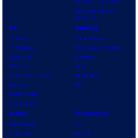
Avengers: Doomsday
Superman: Man of
Tomorrow
TV
Gaming
TV News
Gaming News
TV Reviews
Video Game Reviews
Spider-Noir
Nintendo
X-Men ’97
Xbox
House of the Dragon
PlayStation
Lanterns
PC
Vought Rising
VisionQuest
Anime
Franchises
Anime News
DC
Dragon Ball
Marvel