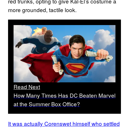
red trunks, opting to give Kal-El’s costume a
more grounded, tactile look.
Read Next
How Many Times Has DC Beaten Marvel
at the Summer Box Office?
It was actually Corenswet himself who settled