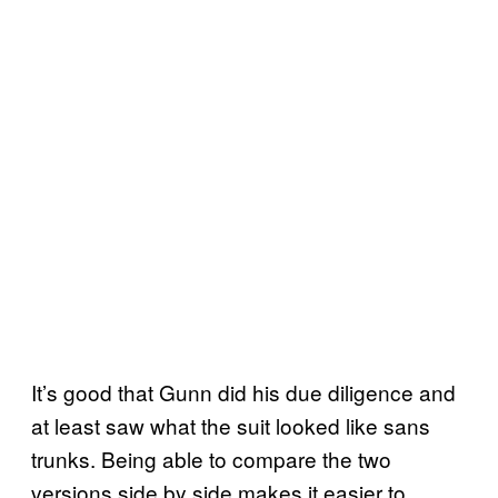
It’s good that Gunn did his due diligence and
at least saw what the suit looked like sans
trunks. Being able to compare the two
versions side by side makes it easier to