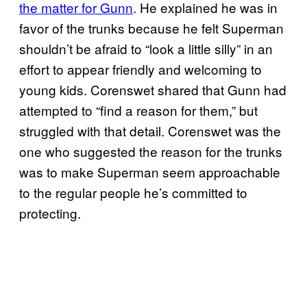
the matter for Gunn
. He explained he was in
favor of the trunks because he felt Superman
shouldn’t be afraid to “look a little silly” in an
effort to appear friendly and welcoming to
young kids. Corenswet shared that Gunn had
attempted to “find a reason for them,” but
struggled with that detail. Corenswet was the
one who suggested the reason for the trunks
was to make Superman seem approachable
to the regular people he’s committed to
protecting.