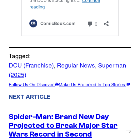
Tagged:
DCU (Franchise)
, 
Regular News
, 
Superman
(2025)
Follow Us On Discover
Make Us Preferred In Top Stories
NEXT ARTICLE
Spider-Man: Brand New Day
Projected to Break Major Star
→
Wars Record in Second