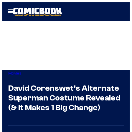
Skip
Open
to
Menu
content
Movies
David Corenswet’s Alternate
Superman Costume Revealed
(& It Makes 1 Big Change)