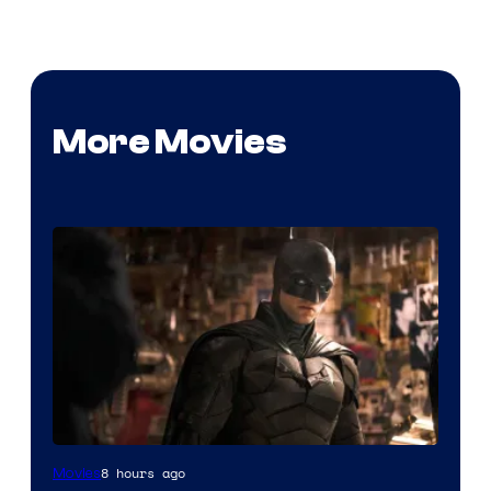
More Movies
Image
8 hours ago
Movies