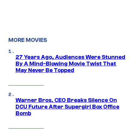
MORE MOVIES
27 Years Ago, Audiences Were Stunned
By A Mind-Blowing Movie Twist That
May Never Be Topped
Warner Bros. CEO Breaks Silence On
DCU Future After Supergirl Box Office
Bomb