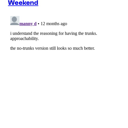
Weekend