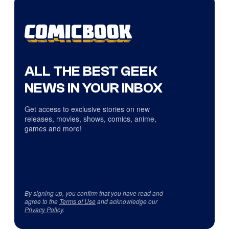
ALL THE BEST GEEK
NEWS IN YOUR INBOX
Get access to exclusive stories on new
releases, movies, shows, comics, anime,
games and more!
By signing up, you confirm that you have read and
agree to the
Terms of Use
and acknowledge our
Privacy Policy
.