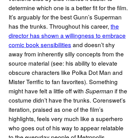
determine which one is a better fit for the film.
It’s arguably for the best Gunn’s Superman
has the trunks. Throughout his career,
the
director has shown a willingness to embrace
comic book sensibilities
and doesn’t shy
away from inherently silly concepts from the
source material (see: his ability to elevate
obscure characters like Polka Dot Man and
Mister Terrific to fan favorites). Something
might have felt a little off with
if the
Superman
costume didn’t have the trunks. Corenswet’s
iteration, praised as one of the film’s
highlights, feels very much like a superhero
who goes out of his way to appear relatable
to the everyday people of Metropolis.