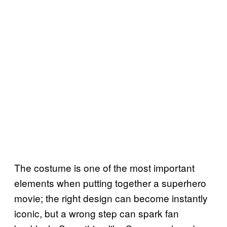
The costume is one of the most important
elements when putting together a superhero
movie; the right design can become instantly
iconic, but a wrong step can spark fan