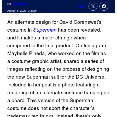
By
Chris Agar
1
Comments
August 6, 2025, 2:33pm
An alternate design for David Corenswet’s
costume in
has been revealed,
Superman
and it makes a major change when
compared to the final product. On Instagram,
Maybelle Pineda, who worked on the film as
a costume graphic artist, shared a series of
images reflecting on the process of designing
the new Superman suit for the DC Universe.
Included in her post is a photo featuring a
rendering of an alternate costume hanging on
a board. This version of the Superman
costume does not sport the character’s
trademark red trunks. Instead, there’s only