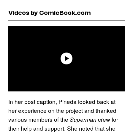
Videos by ComicBook.com
In her post caption, Pineda looked back at
her experience on the project and thanked
various members of the
crew for
Superman
their help and support. She noted that she