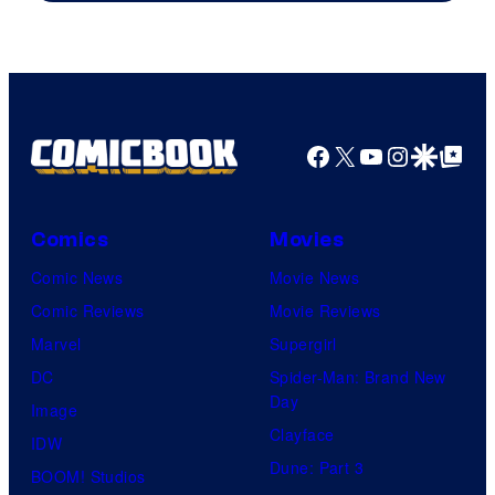
Facebook
X
YouTube
Instagra
Google Disco
Google Top Pos
Comics
Movies
Comic News
Movie News
Comic Reviews
Movie Reviews
Marvel
Supergirl
DC
Spider-Man: Brand New
Day
Image
Clayface
IDW
Dune: Part 3
BOOM! Studios