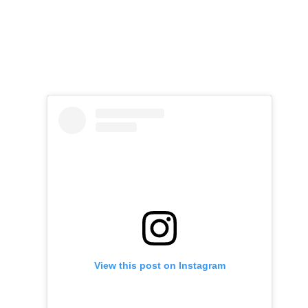
View this post on Instagram