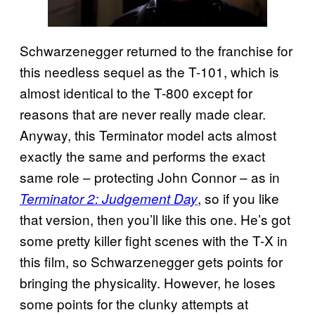
Schwarzenegger returned to the franchise for
this needless sequel as the T-101, which is
almost identical to the T-800 except for
reasons that are never really made clear.
Anyway, this Terminator model acts almost
exactly the same and performs the exact
same role – protecting John Connor – as in
, so if you like
Terminator 2: Judgement Day
that version, then you’ll like this one. He’s got
some pretty killer fight scenes with the T-X in
this film, so Schwarzenegger gets points for
bringing the physicality. However, he loses
some points for the clunky attempts at