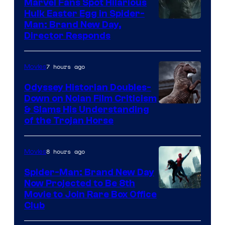
Marvel Fans Spot Hilarious
Hulk Easter Egg in Spider-
Man: Brand New Day,
Director Responds
7 hours ago
Movies
Odyssey Historian Doubles-
Down on Nolan Film Criticism
& Slams His Understanding
of the Trojan Horse
8 hours ago
Movies
Spider-Man: Brand New Day
Now Projected to Be 8th
Movie to Join Rare Box Office
Club