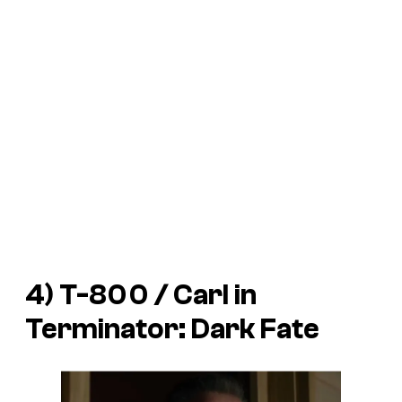
4) T-800 / Carl in
Terminator: Dark Fate