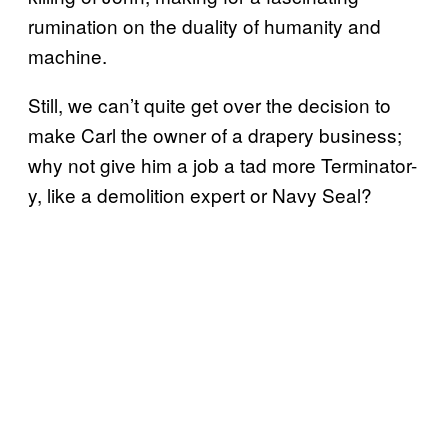
rumination on the duality of humanity and
machine.
Still, we can’t quite get over the decision to
make Carl the owner of a drapery business;
why not give him a job a tad more Terminator-
y, like a demolition expert or Navy Seal?