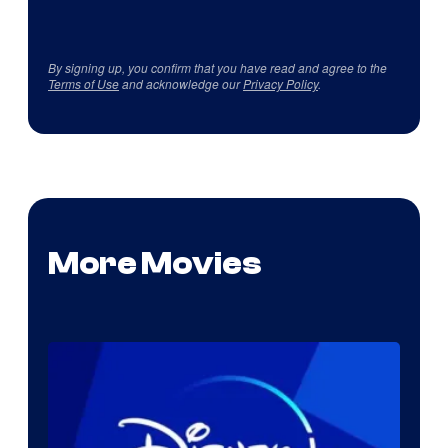
By signing up, you confirm that you have read and agree to the
Terms of Use
and acknowledge our
Privacy Policy
.
More Movies