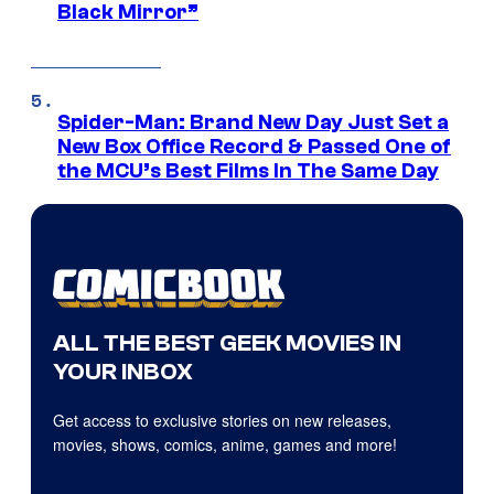
Black Mirror”
Spider-Man: Brand New Day Just Set a
New Box Office Record & Passed One of
the MCU’s Best Films In The Same Day
ALL THE BEST GEEK MOVIES IN
YOUR INBOX
Get access to exclusive stories on new releases,
movies, shows, comics, anime, games and more!