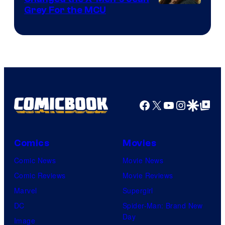
Grey For the MCU
Facebook
X
YouTube
Instagra
Google Disco
Google Top Pos
Comics
Movies
Comic News
Movie News
Comic Reviews
Movie Reviews
Marvel
Supergirl
DC
Spider-Man: Brand New
Day
Image