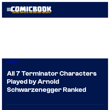
Skip
Open
to
Menu
content
Movies
All 7 Terminator Characters
Played by Arnold
Schwarzenegger Ranked