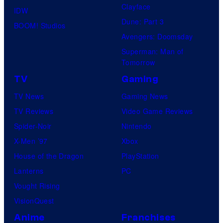
Clayface
IDW
Dune: Part 3
BOOM! Studios
Avengers: Doomsday
Superman: Man of
Tomorrow
TV
Gaming
TV News
Gaming News
TV Reviews
Video Game Reviews
Spider-Noir
Nintendo
X-Men ’97
Xbox
House of the Dragon
PlayStation
Lanterns
PC
Vought Rising
VisionQuest
Anime
Franchises