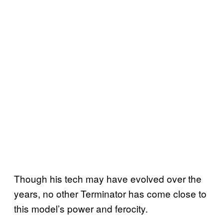
Though his tech may have evolved over the
years, no other Terminator has come close to
this model’s power and ferocity.