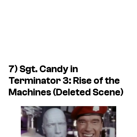
7) Sgt. Candy in
Terminator 3: Rise of the
Machines
(Deleted Scene)