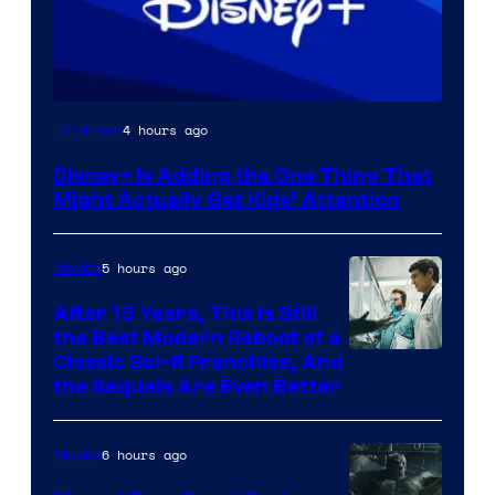
4 hours ago
TV Shows
Disney+ Is Adding the One Thing That
Might Actually Get Kids’ Attention
5 hours ago
Movies
After 15 Years, This Is Still
the Best Modern Reboot of a
20th
Classic Sci-fi Franchise, And
the Sequels Are Even Better
Century
Studios
6 hours ago
Movies