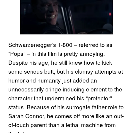
Schwarzenegger’s T-800 – referred to as
“Pops” – in this film is pretty annoying.
Despite his age, he still knew how to kick
some serious butt, but his clumsy attempts at
humor and humanity just added an
unnecessarily cringe-inducing element to the
character that undermined his “protector”
status. Because of his surrogate father role to
Sarah Connor, he comes off more like an out-
of-touch parent than a lethal machine from