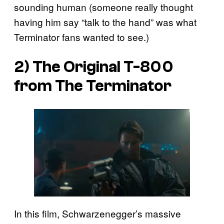
sounding human (someone really thought
having him say “talk to the hand” was what
Terminator fans wanted to see.)
2) The Original T-800
from
The Terminator
In this film, Schwarzenegger’s massive