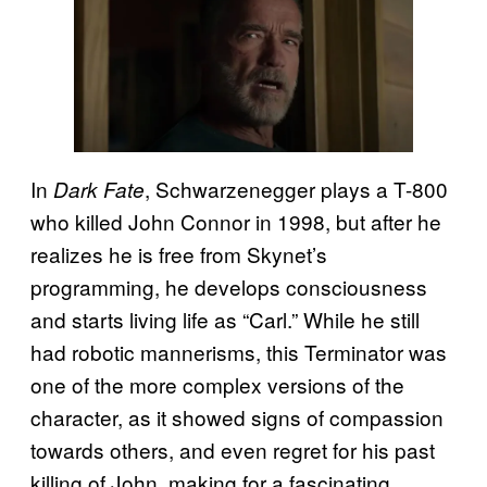
In
, Schwarzenegger plays a T-800
Dark Fate
who killed John Connor in 1998, but after he
realizes he is free from Skynet’s
programming, he develops consciousness
and starts living life as “Carl.” While he still
had robotic mannerisms, this Terminator was
one of the more complex versions of the
character, as it showed signs of compassion
towards others, and even regret for his past
killing of John, making for a fascinating