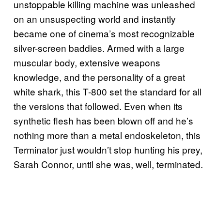
unstoppable killing machine was unleashed
on an unsuspecting world and instantly
became one of cinema’s most recognizable
silver-screen baddies. Armed with a large
muscular body, extensive weapons
knowledge, and the personality of a great
white shark, this T-800 set the standard for all
the versions that followed. Even when its
synthetic flesh has been blown off and he’s
nothing more than a metal endoskeleton, this
Terminator just wouldn’t stop hunting his prey,
Sarah Connor, until she was, well, terminated.