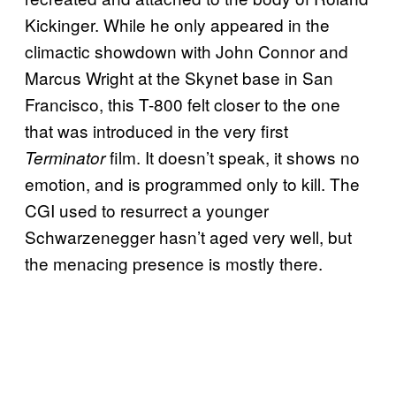
Kickinger. While he only appeared in the
climactic showdown with John Connor and
Marcus Wright at the Skynet base in San
Francisco, this T-800 felt closer to the one
that was introduced in the very first
film. It doesn’t speak, it shows no
Terminator
emotion, and is programmed only to kill. The
CGI used to resurrect a younger
Schwarzenegger hasn’t aged very well, but
the menacing presence is mostly there.