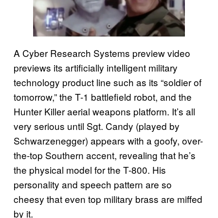
A Cyber Research Systems preview video
previews its artificially intelligent military
technology product line such as its “soldier of
tomorrow,” the T-1 battlefield robot, and the
Hunter Killer aerial weapons platform. It’s all
very serious until Sgt. Candy (played by
Schwarzenegger) appears with a goofy, over-
the-top Southern accent, revealing that he’s
the physical model for the T-800. His
personality and speech pattern are so
cheesy that even top military brass are miffed
by it.