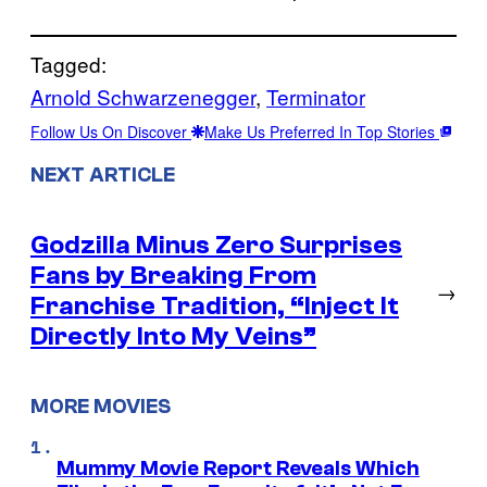
Tagged:
Arnold Schwarzenegger
, 
Terminator
Follow Us On Discover
Make Us Preferred In Top Stories
NEXT ARTICLE
Godzilla Minus Zero Surprises
Fans by Breaking From
→
Franchise Tradition, “Inject It
Directly Into My Veins”
MORE MOVIES
Mummy Movie Report Reveals Which