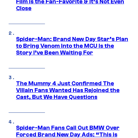
Film Is the Fan-Favorite & It’s Not Even
Close
Spider-Man: Brand New Day Star’s Plan
to Bring Venom Into the MCU Is the
Story I’ve Been Waiting For
The Mummy 4 Just Confirmed The
Villain Fans Wanted Has Rejoined the
Cast, But We Have Questions
Spider-Man Fans Call Out BMW Over
Forced Brand New Day Ads: “This is