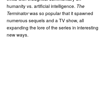
humanity vs. artificial intelligence.
The
was so popular that it spawned
Terminator
numerous sequels and a TV show, all
expanding the lore of the series in interesting
new ways.