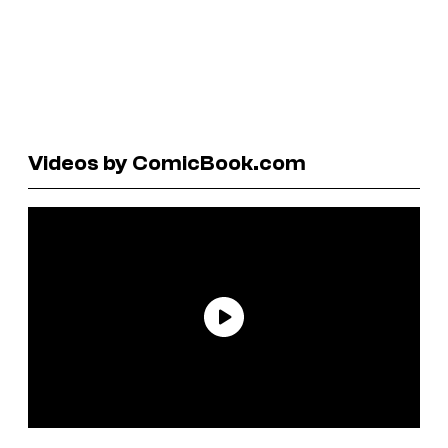
Videos by ComicBook.com