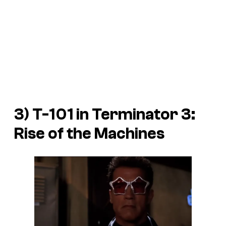
3) T-101 in
Terminator 3:
Rise of the Machines