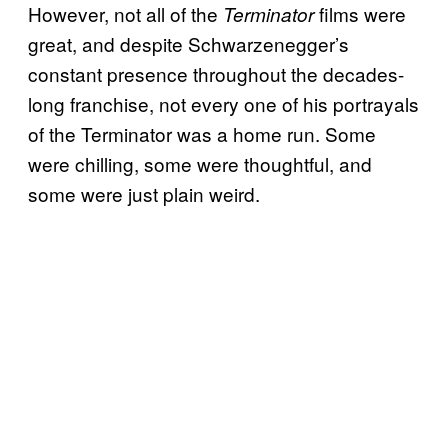
However, not all of the
films were
Terminator
great, and despite Schwarzenegger’s
constant presence throughout the decades-
long franchise, not every one of his portrayals
of the Terminator was a home run. Some
were chilling, some were thoughtful, and
some were just plain weird.