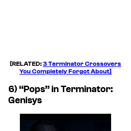
[RELATED:
3 Terminator Crossovers
You Completely Forgot About]
6) “Pops” in
Terminator:
Genisys