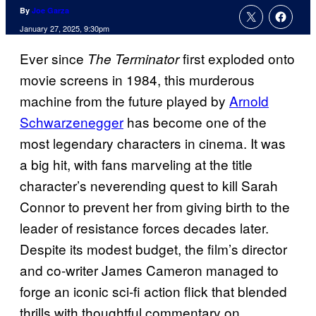
By
Joe Garza
January 27, 2025, 9:30pm
Ever since
first exploded onto
The Terminator
movie screens in 1984, this murderous
machine from the future played by
Arnold
Schwarzenegger
has become one of the
most legendary characters in cinema. It was
a big hit, with fans marveling at the title
character’s neverending quest to kill Sarah
Connor to prevent her from giving birth to the
leader of resistance forces decades later.
Despite its modest budget, the film’s director
and co-writer James Cameron managed to
forge an iconic sci-fi action flick that blended
thrills with thoughtful commentary on