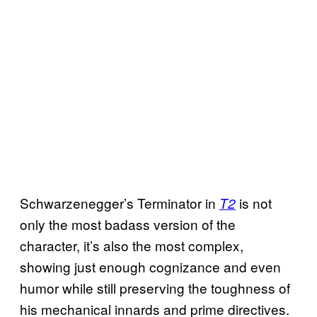
Schwarzenegger’s Terminator in
is not
T2
only the most badass version of the
character, it’s also the most complex,
showing just enough cognizance and even
humor while still preserving the toughness of
his mechanical innards and prime directives.