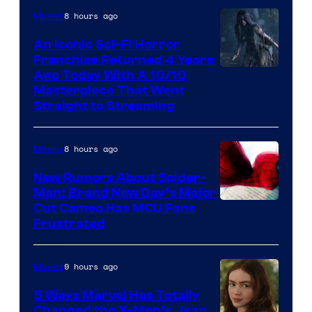
8 hours ago
Movies
An Iconic Sci-Fi Horror
Franchise Returned 4 Years
Ago Today With A 10/10
Masterpiece That Went
Straight to Streaming
8 hours ago
Movies
New Rumors About Spider-
Man: Brand New Day’s Major
Cut Cameo Has MCU Fans
Frustrated
9 hours ago
Movies
5 Ways Marvel Has Totally
Changed the X-Men’s Jean