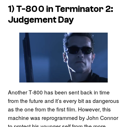
1) T-800 in
Terminator 2:
Judgement Day
Another T-800 has been sent back in time
from the future and it’s every bit as dangerous
as the one from the first film. However, this
machine was reprogrammed by John Connor
to protect his younger self from the more