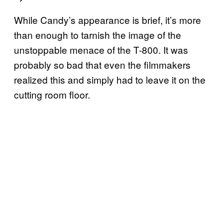
While Candy’s appearance is brief, it’s more
than enough to tarnish the image of the
unstoppable menace of the T-800. It was
probably so bad that even the filmmakers
realized this and simply had to leave it on the
cutting room floor.