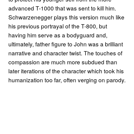
advanced T-1000 that was sent to kill him.
Schwarzenegger plays this version much like
his previous portrayal of the T-800, but
having him serve as a bodyguard and,
ultimately, father figure to John was a brilliant
narrative and character twist. The touches of
compassion are much more subdued than
later iterations of the character which took his
humanization too far, often verging on parody.