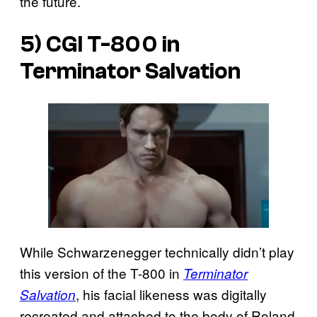
the future.
5) CGI T-800 in
Terminator Salvation
While Schwarzenegger technically didn’t play
this version of the T-800 in
Terminator
, his facial likeness was digitally
Salvation
recreated and attached to the body of Roland