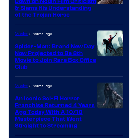
Down on Nolan Film Criticism
& Slams His Understanding
of the Trojan Horse
7 hours ago
Movies
Spider-Man: Brand New Day
Now Projected to Be 8th
Movie to Join Rare Box Office
Club
7 hours ago
Movies
An Iconic Sci-Fi Horror
Franchise Returned 4 Years
Ago Today With A 10/10
Masterpiece That Went
Straight to Streaming