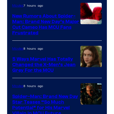
7 hours ago
Movies
New Rumors About Spider-
Man: Brand New Day’s Major
Cut Cameo Has MCU Fans
Frustrated
8 hours ago
Movies
5 Ways Marvel Has Totally
Changed the X-Men’s Jean
Grey For the MCU
8 hours ago
Movies
Spider-Man: Brand New Day
Star Teases “So Much
Potential” for His Marvel
Villain in MCU Future