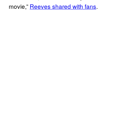
movie,”
Reeves shared with fans
.