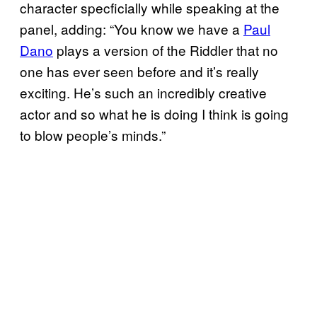
character specficially while speaking at the
panel, adding: “You know we have a
Paul
Dano
plays a version of the Riddler that no
one has ever seen before and it’s really
exciting. He’s such an incredibly creative
actor and so what he is doing I think is going
to blow people’s minds.”