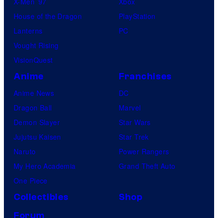
X-Men ’97
Xbox
House of the Dragon
PlayStation
Lanterns
PC
Vought Rising
VisionQuest
Anime
Franchises
Anime News
DC
Dragon Ball
Marvel
Demon Slayer
Star Wars
Jujutsu Kaisen
Star Trek
Naruto
Power Rangers
My Hero Academia
Grand Theft Auto
One Piece
Collectibles
Shop
Forum