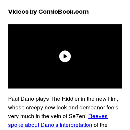
Videos by ComicBook.com
Paul Dano plays The Riddler in the new film,
whose creepy new look and demeanor feels
very much in the vein of Se7en.
Reeves
spoke about Dano’s interpretation
of the