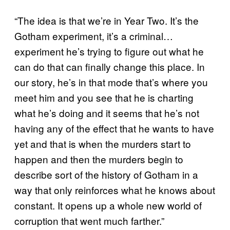
“The idea is that we’re in Year Two. It’s the
Gotham experiment, it’s a criminal…
experiment he’s trying to figure out what he
can do that can finally change this place. In
our story, he’s in that mode that’s where you
meet him and you see that he is charting
what he’s doing and it seems that he’s not
having any of the effect that he wants to have
yet and that is when the murders start to
happen and then the murders begin to
describe sort of the history of Gotham in a
way that only reinforces what he knows about
constant. It opens up a whole new world of
corruption that went much farther.”