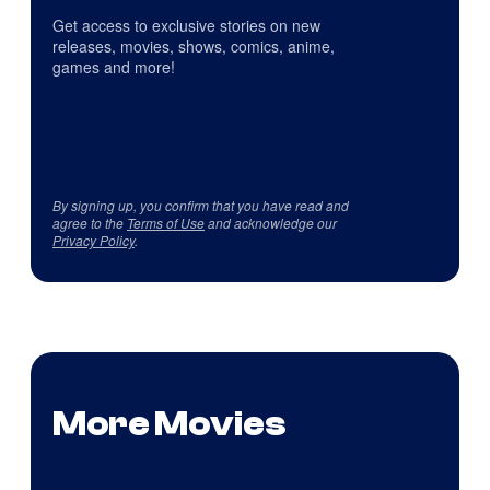
Get access to exclusive stories on new
releases, movies, shows, comics, anime,
games and more!
By signing up, you confirm that you have read and
agree to the
Terms of Use
and acknowledge our
Privacy Policy
.
More Movies