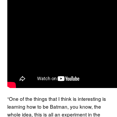
“One of the things that I think is interesting is
learning how to be Batman, you know, the
whole idea, this is all an experiment in the