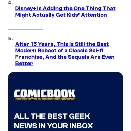
Disney+ Is Adding the One Thing That
Might Actually Get Kids’ Attention
After 15 Years, This Is Still the Best
Modern Reboot of a Classic Sci-fi
Franchise, And the Sequels Are Even
Better
ALL THE BEST GEEK
NEWS IN YOUR INBOX