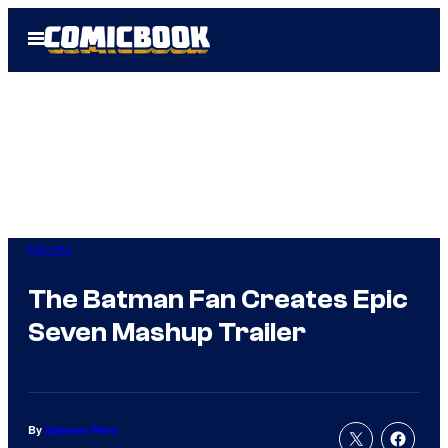
Skip
Open
to
Menu
content
Movies
The Batman Fan Creates Epic
Seven Mashup Trailer
By
Spencer Perry