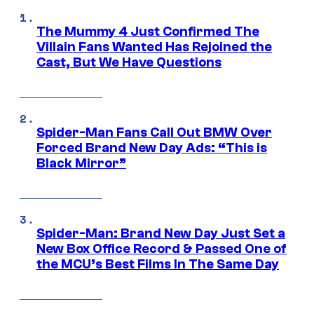
The Mummy 4 Just Confirmed The
Villain Fans Wanted Has Rejoined the
Cast, But We Have Questions
Spider-Man Fans Call Out BMW Over
Forced Brand New Day Ads: “This is
Black Mirror”
Spider-Man: Brand New Day Just Set a
New Box Office Record & Passed One of
the MCU’s Best Films In The Same Day