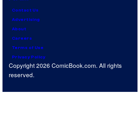
Contact Us
Advertising
About
Careers
Terms of Use
Privacy Policy
Copyright 2026 ComicBook.com. All rights
reserved.