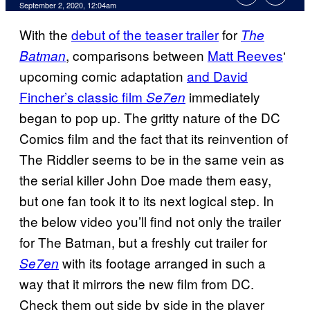
September 2, 2020, 12:04am
With the
debut of the teaser trailer
for
The
, comparisons between
Matt Reeves
‘
Batman
upcoming comic adaptation
and David
Fincher’s classic film
immediately
Se7en
began to pop up. The gritty nature of the DC
Comics film and the fact that its reinvention of
The Riddler seems to be in the same vein as
the serial killer John Doe made them easy,
but one fan took it to its next logical step. In
the below video you’ll find not only the trailer
for The Batman, but a freshly cut trailer for
with its footage arranged in such a
Se7en
way that it mirrors the new film from DC.
Check them out side by side in the player