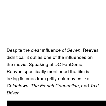
Despite the clear influence of
, Reeves
Se7en
didn’t call it out as one of the influences on
the movie. Speaking at DC FanDome,
Reeves specifically mentioned the film is
taking its cues from gritty noir movies like
,
, and
Chinatown
The French Connection
Taxi
.
Driver