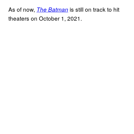
As of now,
is still on track to hit
The Batman
theaters on October 1, 2021.