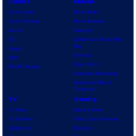
Comics
Movies
Comic News
Movie News
Comic Reviews
Movie Reviews
Marvel
Supergirl
DC
Spider-Man: Brand New
Day
Image
Clayface
IDW
Dune: Part 3
BOOM! Studios
Avengers: Doomsday
Superman: Man of
Tomorrow
TV
Gaming
TV News
Gaming News
TV Reviews
Video Game Reviews
Spider-Noir
Nintendo