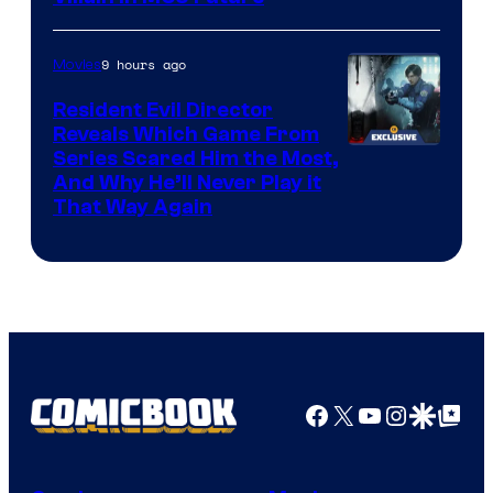
9 hours ago
Movies
Resident Evil Director
Reveals Which Game From
Series Scared Him the Most,
And Why He’ll Never Play it
That Way Again
Facebook
X
YouTube
Instagra
Google Disco
Google Top Pos