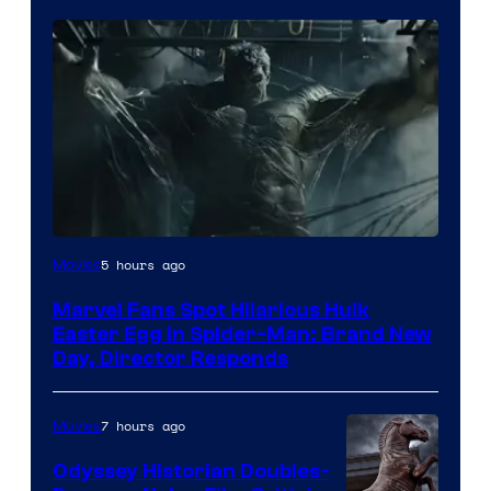
5 hours ago
Movies
Marvel Fans Spot Hilarious Hulk
Easter Egg in Spider-Man: Brand New
Day, Director Responds
7 hours ago
Movies
Odyssey Historian Doubles-