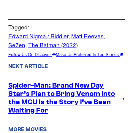
Tagged:
Edward Nigma / Riddler
, 
Matt Reeves
, 
Se7en
, 
The Batman (2022)
Follow Us On Discover
Make Us Preferred In Top Stories
NEXT ARTICLE
Spider-Man: Brand New Day
Star’s Plan to Bring Venom Into
→
the MCU Is the Story I’ve Been
Waiting For
MORE MOVIES