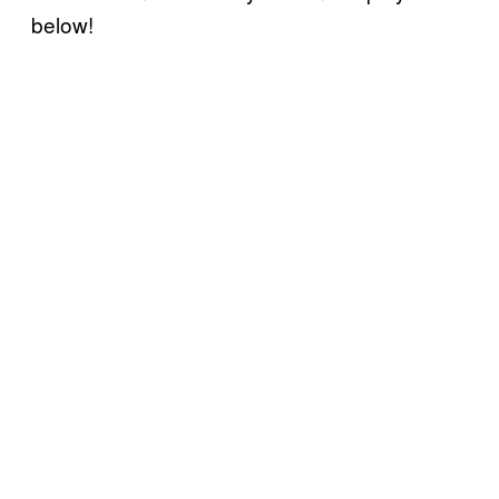
below!