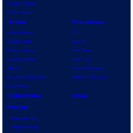
Vought Rising
VisionQuest
Anime
Franchises
Anime News
DC
Dragon Ball
Marvel
Demon Slayer
Star Wars
Jujutsu Kaisen
Star Trek
Naruto
Power Rangers
My Hero Academia
Grand Theft Auto
One Piece
Collectibles
Shop
Forum
Contact Us
Advertising