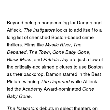
Beyond being a homecoming for Damon and
Affleck,
looks to add itself to a
The Instigators
long list of cherished Boston-based crime
thrillers. Films like
,
Mystic River
The
,
,
,
Departed
The Town
Gone Baby Gone
, and
are just a few of
Black Mass
Patriots Day
the critically-acclaimed pictures to use Boston
as their backdrop. Damon starred in the Best
Picture-winning
while Affleck
The Departed
led the Academy Award-nominated
Gone
.
Baby Gone
debuts in select theaters on
The Instigators