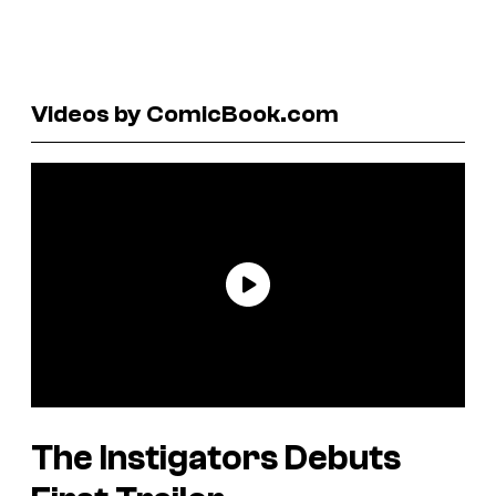
Videos by ComicBook.com
The Instigators Debuts