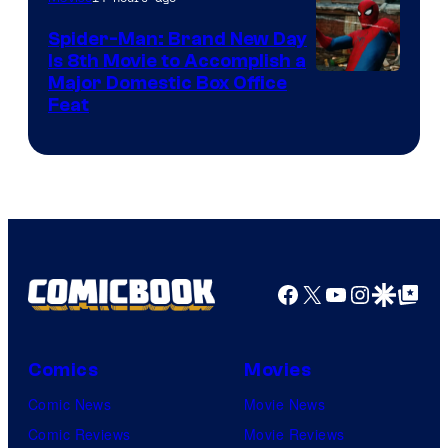
Spider-Man: Brand New Day
Is 8th Movie to Accomplish a
Image
Major Domestic Box Office
Feat
via
Sony
Facebook
X
YouTube
Instagra
Google Disco
Google Top Pos
Comics
Movies
Comic News
Movie News
Comic Reviews
Movie Reviews