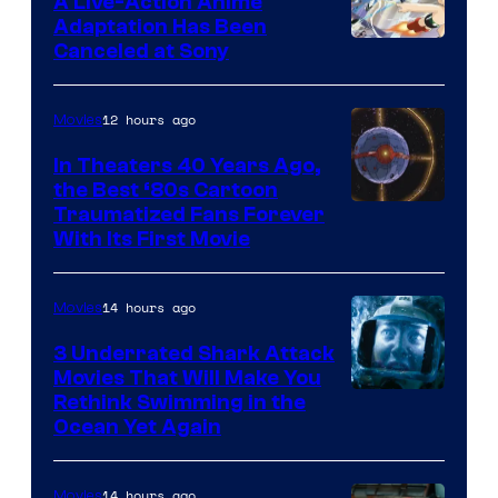
A Live-Action Anime
and
Adaptation Has Been
Canceled at Sony
sony
12 hours ago
Movies
In Theaters 40 Years Ago,
the Best ‘80s Cartoon
Traumatized Fans Forever
With Its First Movie
14 hours ago
Movies
3 Underrated Shark Attack
Movies That Will Make You
Rethink Swimming in the
Ocean Yet Again
14 hours ago
Movies