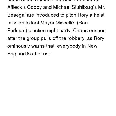
Affleck’s Cobby and Michael Stuhlbarg’s Mr.
Besegai are introduced to pitch Rory a heist
mission to loot Mayor Miccelli’s (Ron
Perlman) election night party. Chaos ensues
after the group pulls off the robbery, as Rory
ominously warns that “everybody in New
England is after us.”