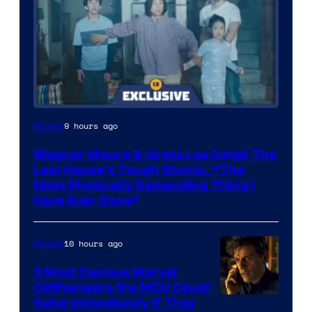
9 hours ago
Movies
Wagner Moura & Greta Lee Detail The
Last House’s Tough Stunts, “The
Most Physically Demanding Thing I
Have Ever Done”
10 hours ago
Movies
3 Most Devious Marvel
Cliffhangers the MCU Could
Solve Immediately if They