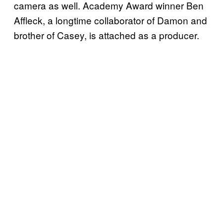
camera as well. Academy Award winner Ben
Affleck, a longtime collaborator of Damon and
brother of Casey, is attached as a producer.