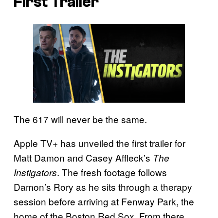
First Trailer
The 617 will never be the same.
Apple TV+ has unveiled the first trailer for
Matt Damon and Casey Affleck’s
The
. The fresh footage follows
Instigators
Damon’s Rory as he sits through a therapy
session before arriving at Fenway Park, the
home of the Boston Red Sox. From there,