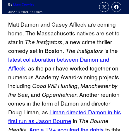
By
Liam Crowley
June 13, 2024, 11:05am
Matt Damon and Casey Affleck are coming
home. The Massachusetts natives are set to
star in
, a new crime thriller
The Instigators
comedy set in Boston.
is the
The Instigators
latest collaboration between Damon and
Affleck
, as the pair have worked together on
numerous Academy Award-winning projects
including
,
Good Will Hunting
Manchester by
, and
. Another reunion
the Sea
Oppenheimer
comes in the form of Damon and director
Doug Liman, as
Liman directed Damon in his
first run as Jason Bourne
in
The Bourne
.
Apple TV+ acquired the rights
to this
Identity