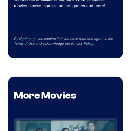
movies, shows, comics, anime, games and more!
By signing up, you confirm that you have read and agree to the
Terms of Use
and acknowledge our
Privacy Policy
.
More Movies