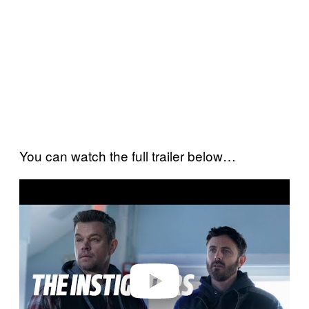
You can watch the full trailer below…
P
l
a
y
v
i
d
e
o