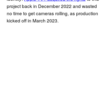
project back in December 2022 and wasted
no time to get cameras rolling, as production
kicked off in March 2023.