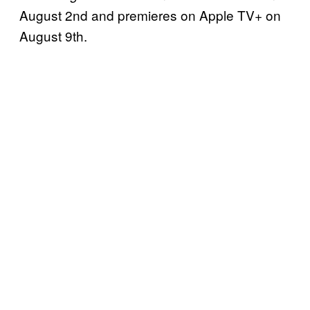
August 2nd and premieres on Apple TV+ on
August 9th.