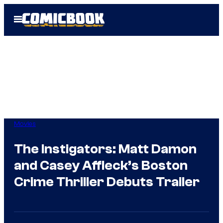
Skip
Open
to
Menu
content
Movies
The Instigators: Matt Damon
and Casey Affleck’s Boston
Crime Thriller Debuts Trailer