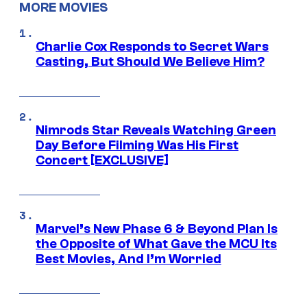
MORE MOVIES
Charlie Cox Responds to Secret Wars
Casting, But Should We Believe Him?
Nimrods Star Reveals Watching Green
Day Before Filming Was His First
Concert [EXCLUSIVE]
Marvel’s New Phase 6 & Beyond Plan Is
the Opposite of What Gave the MCU Its
Best Movies, And I’m Worried