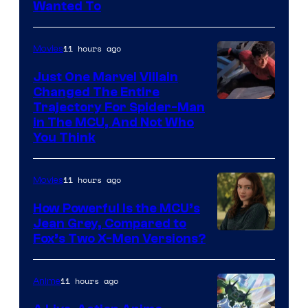
Wanted To
11 hours ago
Movies
Just One Marvel Villain
Changed The Entire
Trajectory For Spider-Man
in The MCU, And Not Who
You Think
11 hours ago
Movies
How Powerful Is the MCU’s
Jean Grey, Compared to
image
Fox’s Two X-Men Versions?
courtesy
of
11 hours ago
Anime
marvel