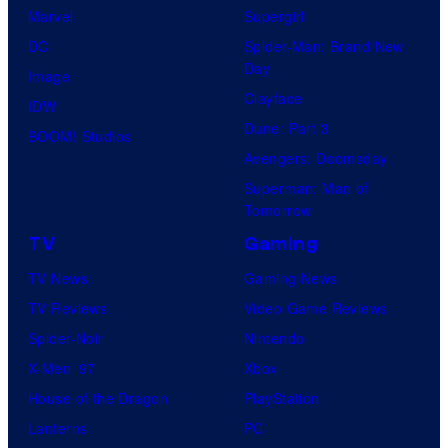
Marvel
Supergirl
DC
Spider-Man: Brand New
Day
Image
Clayface
IDW
Dune: Part 3
BOOM! Studios
Avengers: Doomsday
Superman: Man of
Tomorrow
TV
Gaming
TV News
Gaming News
TV Reviews
Video Game Reviews
Spider-Noir
Nintendo
X-Men ’97
Xbox
House of the Dragon
PlayStation
Lanterns
PC