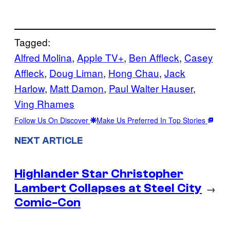
Tagged:
Alfred Molina
, 
Apple TV+
, 
Ben Affleck
, 
Casey
Affleck
, 
Doug Liman
, 
Hong Chau
, 
Jack
Harlow
, 
Matt Damon
, 
Paul Walter Hauser
, 
Ving Rhames
Follow Us On Discover
Make Us Preferred In Top Stories
NEXT ARTICLE
Highlander Star Christopher
Lambert Collapses at Steel City
→
Comic-Con