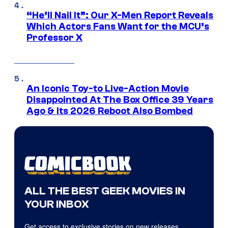
“He’ll Nail It”: Our X-Men Report Reveals
Which Actors Fans Want for the MCU’s
Professor X
An Iconic Toy-to Live-Action Movie
Disappointed At The Box Office 39 Years
Ago & Its 2026 Reboot Also Bombed
ALL THE BEST GEEK MOVIES IN
YOUR INBOX
Get access to exclusive stories on new releases,