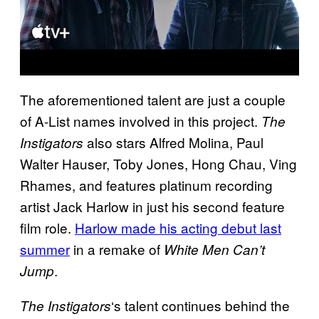
The aforementioned talent are just a couple
of A-List names involved in this project.
The
also stars Alfred Molina, Paul
Instigators
Walter Hauser, Toby Jones, Hong Chau, Ving
Rhames, and features platinum recording
artist Jack Harlow in just his second feature
film role.
Harlow made his acting debut last
summer
in a remake of
White Men Can’t
.
Jump
‘s talent continues behind the
The Instigators