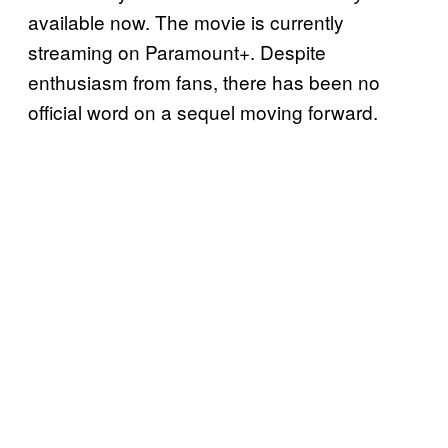
available now. The movie is currently
streaming on Paramount+. Despite
enthusiasm from fans, there has been no
official word on a sequel moving forward.