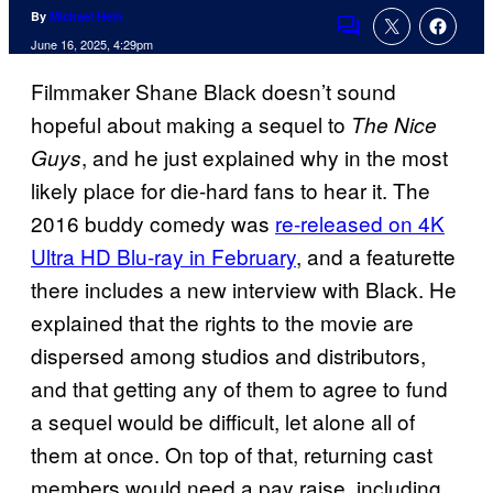
By
Michael Hein
Comments
June 16, 2025, 4:29pm
Filmmaker Shane Black doesn’t sound
hopeful about making a sequel to
The Nice
, and he just explained why in the most
Guys
likely place for die-hard fans to hear it. The
2016 buddy comedy was
re-released on 4K
Ultra HD Blu-ray in February
, and a featurette
there includes a new interview with Black. He
explained that the rights to the movie are
dispersed among studios and distributors,
and that getting any of them to agree to fund
a sequel would be difficult, let alone all of
them at once. On top of that, returning cast
members would need a pay raise, including