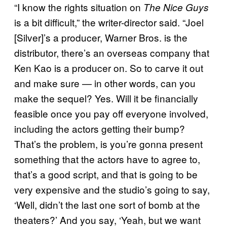
“I know the rights situation on
The Nice Guys
is a bit difficult,” the writer-director said. “Joel
[Silver]’s a producer, Warner Bros. is the
distributor, there’s an overseas company that
Ken Kao is a producer on. So to carve it out
and make sure — in other words, can you
make the sequel? Yes. Will it be financially
feasible once you pay off everyone involved,
including the actors getting their bump?
That’s the problem, is you’re gonna present
something that the actors have to agree to,
that’s a good script, and that is going to be
very expensive and the studio’s going to say,
‘Well, didn’t the last one sort of bomb at the
theaters?’ And you say, ‘Yeah, but we want