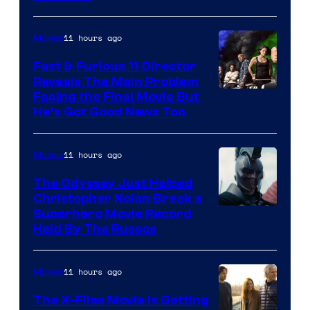
Studios
11 hours ago
Movies
Fast & Furious 11 Director
Reveals The Main Problem
Facing the Final Movie But
He’s Got Good News Too
11 hours ago
Movies
The Odyssey Just Helped
Christopher Nolan Break a
Superhero Movie Record
Held By The Russos
11 hours ago
Movies
The X-Files Movie Is Getting