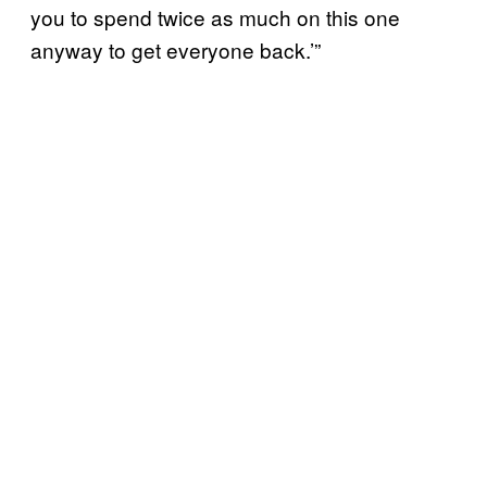
you to spend twice as much on this one
anyway to get everyone back.’”