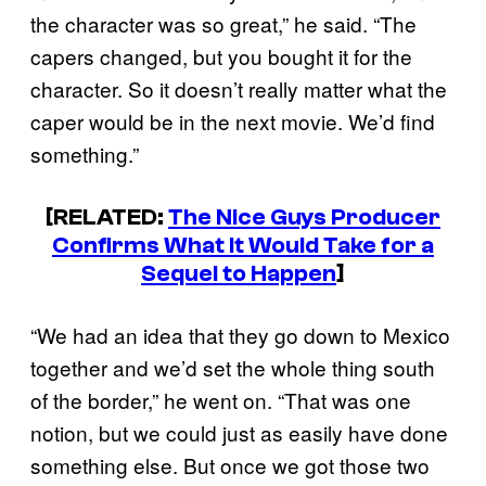
the character was so great,” he said. “The
capers changed, but you bought it for the
character. So it doesn’t really matter what the
caper would be in the next movie. We’d find
something.”
[RELATED:
The Nice Guys Producer
Confirms What It Would Take for a
Sequel to Happen
]
“We had an idea that they go down to Mexico
together and we’d set the whole thing south
of the border,” he went on. “That was one
notion, but we could just as easily have done
something else. But once we got those two