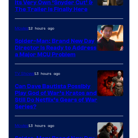
Its Very Own ‘Snyder Cut’ &
The Trailer Is Finally Here
12 hours ago
Movies
Spider-Man: Brand New Day
Director Is Ready to Address
a Major MCU Problem
13 hours ago
TV Shows
Can Dave Bautista Possibly
Play God of War’s Kratos and
Sony
Still Do Netflix’s Gears of War
Series?
–
Microsoft
13 hours ago
Movies