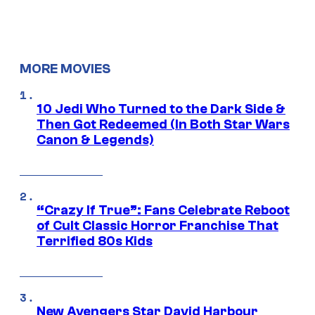
MORE MOVIES
10 Jedi Who Turned to the Dark Side &
Then Got Redeemed (In Both Star Wars
Canon & Legends)
“Crazy If True”: Fans Celebrate Reboot
of Cult Classic Horror Franchise That
Terrified 80s Kids
New Avengers Star David Harbour