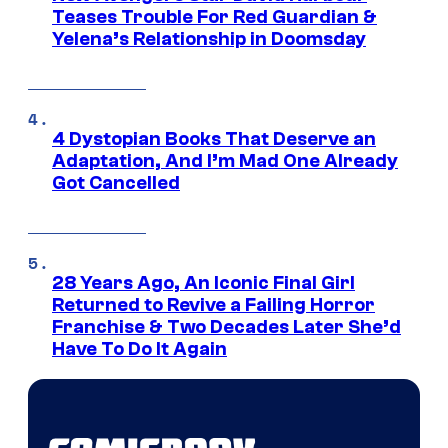
Teases Trouble For Red Guardian &
Yelena’s Relationship in Doomsday
4 Dystopian Books That Deserve an
Adaptation, And I’m Mad One Already
Got Cancelled
28 Years Ago, An Iconic Final Girl
Returned to Revive a Failing Horror
Franchise & Two Decades Later She’d
Have To Do It Again