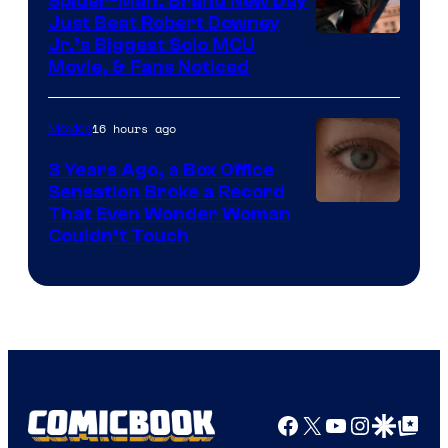
Spider-Man: Brand New Day
Just Beat Robert Downey
Jr.’s Biggest Solo MCU
Movie, & Fans Noticed
16 hours ago
Movies
3 Years Ago, a Box Office
Sensation Broke a Record
Image
That Even Wonder Woman
Couldn’t Touch
Courtesy
of
Warner
Bros.
Pictures
Facebook
X
YouTube
Instagra
Google Disco
Google Top Pos