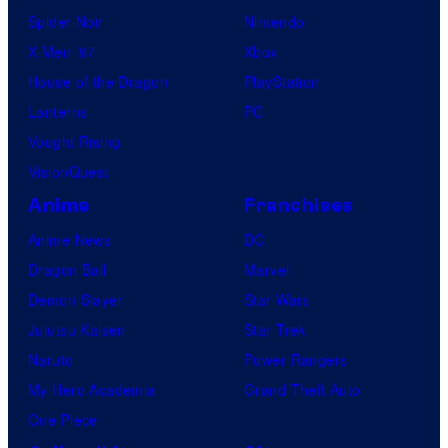
Spider-Noir
Nintendo
X-Men ’97
Xbox
House of the Dragon
PlayStation
Lanterns
PC
Vought Rising
VisionQuest
Anime
Franchises
Anime News
DC
Dragon Ball
Marvel
Demon Slayer
Star Wars
Jujutsu Kaisen
Star Trek
Naruto
Power Rangers
My Hero Academia
Grand Theft Auto
One Piece