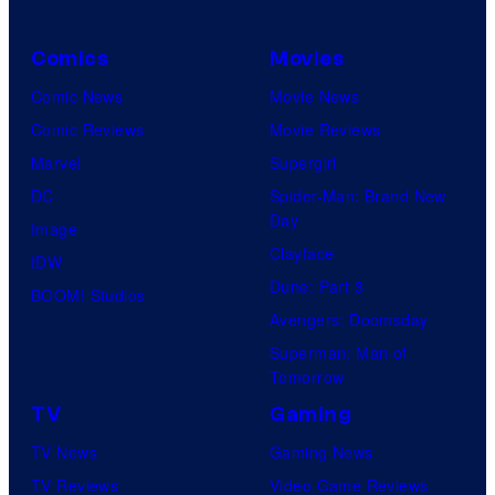
Comics
Movies
Comic News
Movie News
Comic Reviews
Movie Reviews
Marvel
Supergirl
DC
Spider-Man: Brand New
Day
Image
Clayface
IDW
Dune: Part 3
BOOM! Studios
Avengers: Doomsday
Superman: Man of
Tomorrow
TV
Gaming
TV News
Gaming News
TV Reviews
Video Game Reviews