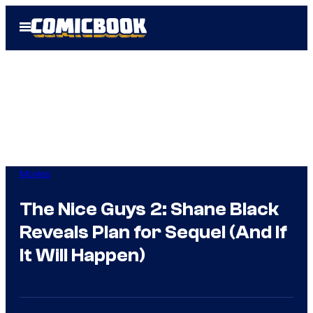
Skip
Open
to
Menu
content
Movies
The Nice Guys 2: Shane Black
Reveals Plan for Sequel (And If
It Will Happen)