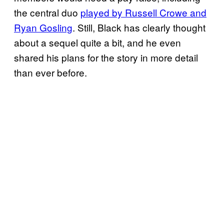
the central duo
played by Russell Crowe and
Ryan Gosling
. Still, Black has clearly thought
about a sequel quite a bit, and he even
shared his plans for the story in more detail
than ever before.