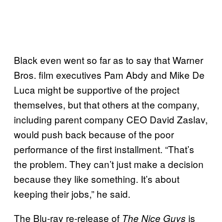
Black even went so far as to say that Warner
Bros. film executives Pam Abdy and Mike De
Luca might be supportive of the project
themselves, but that others at the company,
including parent company CEO David Zaslav,
would push back because of the poor
performance of the first installment. “That’s
the problem. They can’t just make a decision
because they like something. It’s about
keeping their jobs,” he said.
The Blu-ray re-release of
is
The Nice Guys