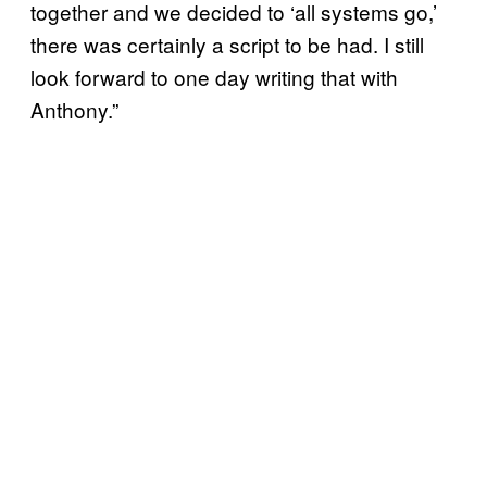
together and we decided to ‘all systems go,’
there was certainly a script to be had. I still
look forward to one day writing that with
Anthony.”