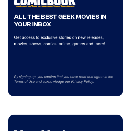
ALL THE BEST GEEK MOVIES IN
YOUR INBOX
Get access to exclusive stories on new releases,
movies, shows, comics, anime, games and more!
By signing up, you confirm that you have read and agree to the
Terms of Use
and acknowledge our
Privacy Policy
.