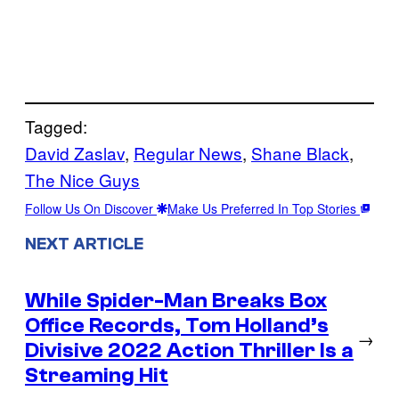
Tagged:
David Zaslav
, 
Regular News
, 
Shane Black
, 
The Nice Guys
Follow Us On Discover
Make Us Preferred In Top Stories
NEXT ARTICLE
While Spider-Man Breaks Box
Office Records, Tom Holland’s
→
Divisive 2022 Action Thriller Is a
Streaming Hit