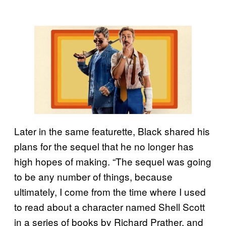
Later in the same featurette, Black shared his
plans for the sequel that he no longer has
high hopes of making. “The sequel was going
to be any number of things, because
ultimately, I come from the time where I used
to read about a character named Shell Scott
in a series of books by Richard Prather, and