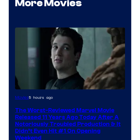
More Movies
Image
5 hours ago
Movies
Courtesy
The Worst-Reviewed Marvel Movie
of
Released 11 Years Ago Today After A
20th
Notoriously Troubled Production & It
Didn’t Even Hit #1 On Opening
Century
Weekend