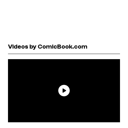
Videos by ComicBook.com