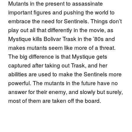
Mutants in the present to assassinate
important figures and pushing the world to
embrace the need for Sentinels. Things don’t
play out all that differently in the movie, as
Mystique kills Bolivar Trask in the ’80s and
makes mutants seem like more of a threat.
The big difference is that Mystique gets
captured after taking out Trask, and her
abilities are used to make the Sentinels more
powerful. The mutants in the future have no
answer for their enemy, and slowly but surely,
most of them are taken off the board.