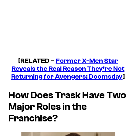
[RELATED –
Former X-Men Star
Reveals the Real Reason They’re Not
Returning for
Avengers: Doomsday
]
How Does Trask Have Two
Major Roles in the
Franchise?