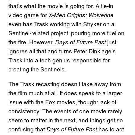
that’s what the movie is going for. A tie-in
video game for
X-Men Origins: Wolverine
even has Trask working with Stryker on a
Sentinel-related project, pouring more fuel on
the fire. However,
just
Days of Future Past
ignores all that and turns Peter Dinklage’s
Trask into a tech genius responsible for
creating the Sentinels.
The Trask recasting doesn’t take away from
the film much at all. It does speak to a larger
issue with the Fox movies, though: lack of
consistency. The events of one movie rarely
seem to matter in the next, and things get so
confusing that
has to act
Days of Future Past