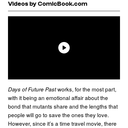
Videos by ComicBook.com
works, for the most part,
Days of Future Past
with it being an emotional affair about the
bond that mutants share and the lengths that
people will go to save the ones they love.
However, since it’s a time travel movie, there