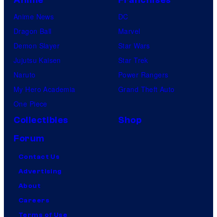
Anime News
DC
Dragon Ball
Marvel
Demon Slayer
Star Wars
Jujutsu Kaisen
Star Trek
Naruto
Power Rangers
My Hero Academia
Grand Theft Auto
One Piece
Collectibles
Shop
Forum
Contact Us
Advertising
About
Careers
Terms of Use