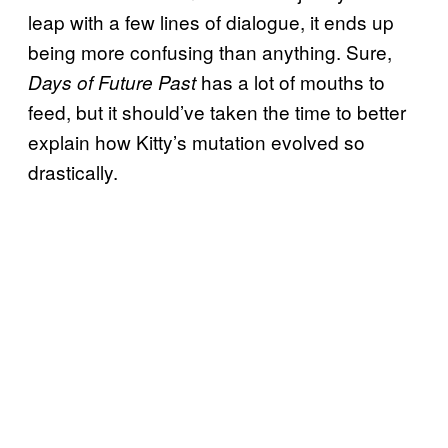
leap with a few lines of dialogue, it ends up
being more confusing than anything. Sure,
has a lot of mouths to
Days of Future Past
feed, but it should’ve taken the time to better
explain how Kitty’s mutation evolved so
drastically.