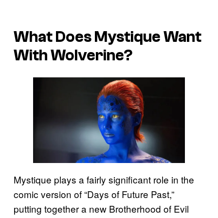
What Does Mystique Want
With Wolverine?
Mystique plays a fairly significant role in the
comic version of “Days of Future Past,”
putting together a new Brotherhood of Evil