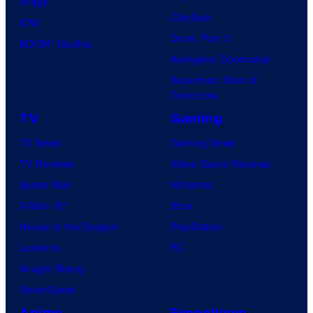
Image
Clayface
IDW
Dune: Part 3
BOOM! Studios
Avengers: Doomsday
Superman: Man of
Tomorrow
TV
Gaming
TV News
Gaming News
TV Reviews
Video Game Reviews
Spider-Noir
Nintendo
X-Men ’97
Xbox
House of the Dragon
PlayStation
Lanterns
PC
Vought Rising
VisionQuest
Anime
Franchises