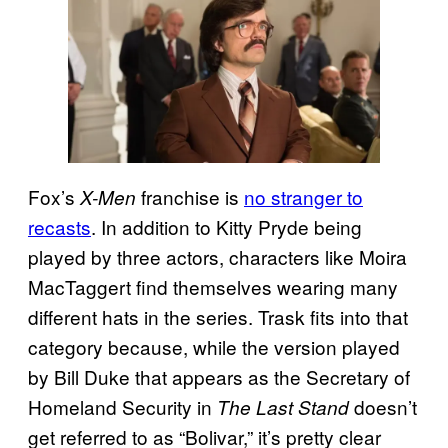
Fox’s
franchise is
no stranger to
X-Men
recasts
. In addition to Kitty Pryde being
played by three actors, characters like Moira
MacTaggert find themselves wearing many
different hats in the series. Trask fits into that
category because, while the version played
by Bill Duke that appears as the Secretary of
Homeland Security in
doesn’t
The Last Stand
get referred to as “Bolivar,” it’s pretty clear