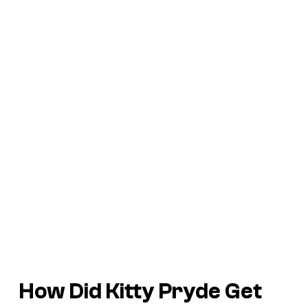
How Did Kitty Pryde Get