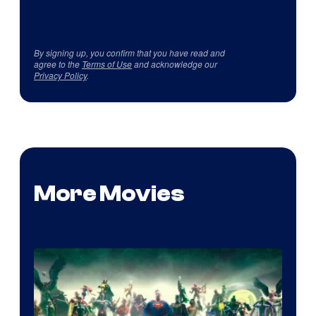
By signing up, you confirm that you have read and
agree to the
Terms of Use
and acknowledge our
Privacy Policy
.
More Movies