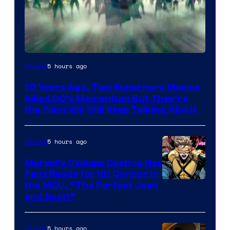
Warner
5 hours ago
Movies
Bros.
10 Years Ago, Two Superhero Movies
Killed DC’s Momentum But They’re
the Films We Still Keep Talking About
5 hours ago
Movies
Marvel’s Cyclops Casting Has
Fans Ready for Kit Connor in
Image
the MCU, “The Perfect Jean
and Scott”
Courtesy
of
5 hours ago
Movies