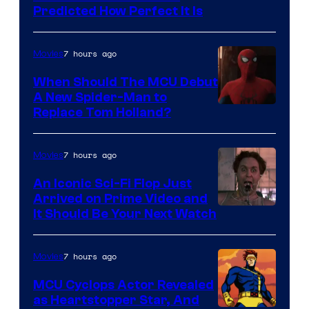
Predicted How Perfect It Is
–
NBC
7 hours ago
Movies
When Should The MCU Debut
A New Spider-Man to
Image
Replace Tom Holland?
Courtesy
of
7 hours ago
Movies
Marvel
An Iconic Sci-Fi Flop Just
Arrived on Prime Video and
It Should Be Your Next Watch
7 hours ago
Movies
MCU Cyclops Actor Revealed
as Heartstopper Star, And