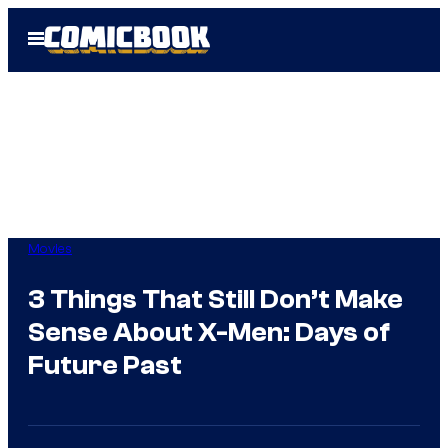
Skip
Open
to
Menu
content
Movies
3 Things That Still Don’t Make
Sense About X-Men: Days of
Future Past