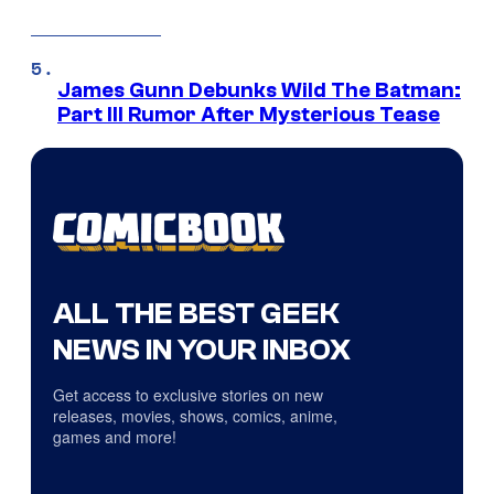
James Gunn Debunks Wild The Batman:
Part III Rumor After Mysterious Tease
ALL THE BEST GEEK
NEWS IN YOUR INBOX
Get access to exclusive stories on new
releases, movies, shows, comics, anime,
games and more!