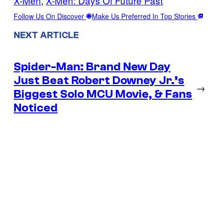
X-Men
, 
X-Men: Days Of Future Past
Follow Us On Discover
Make Us Preferred In Top Stories
NEXT ARTICLE
Spider-Man: Brand New Day
Just Beat Robert Downey Jr.’s
→
Biggest Solo MCU Movie, & Fans
Noticed