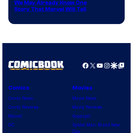
We May Already Know One
Story That Marvel Will Tell
Facebook
X
YouTube
Instagra
Google Disco
Google Top Pos
Comics
Movies
Comic News
Movie News
Comic Reviews
Movie Reviews
Marvel
Supergirl
DC
Spider-Man: Brand New
Day