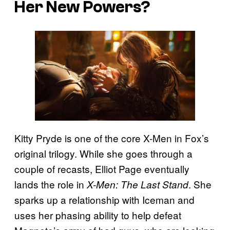
Her New Powers?
Kitty Pryde is one of the core X-Men in Fox’s
original trilogy. While she goes through a
couple of recasts, Elliot Page eventually
lands the role in
. She
X-Men: The Last Stand
sparks up a relationship with Iceman and
uses her phasing ability to help defeat