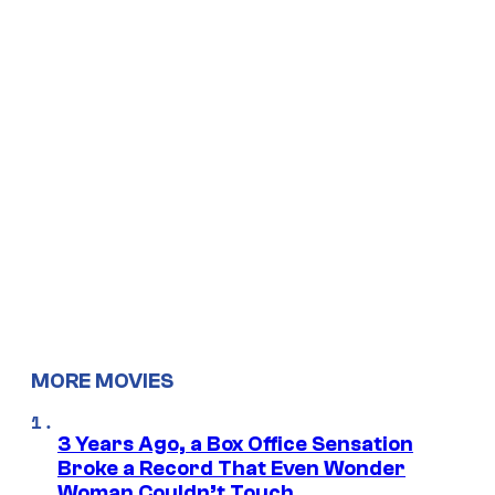
MORE MOVIES
3 Years Ago, a Box Office Sensation
Broke a Record That Even Wonder
Woman Couldn’t Touch