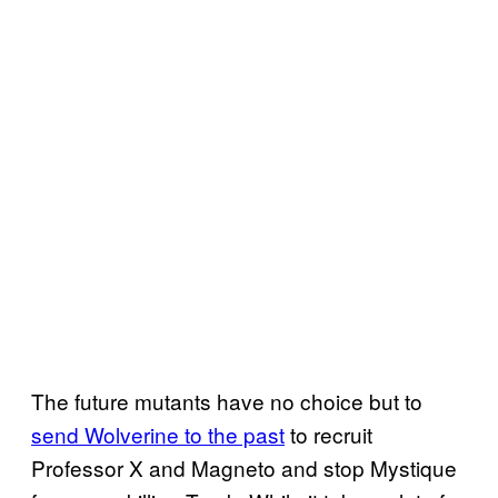
The future mutants have no choice but to
send Wolverine to the past
to recruit
Professor X and Magneto and stop Mystique