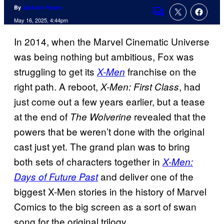
By
Jackson Hayes
Comments
May 16, 2025, 4:44pm
In 2014, when the Marvel Cinematic Universe
was being nothing but ambitious, Fox was
struggling to get its
franchise on the
X-Men
right path. A reboot,
, had
X-Men: First Class
just come out a few years earlier, but a tease
at the end of
revealed that the
The Wolverine
powers that be weren’t done with the original
cast just yet. The grand plan was to bring
both sets of characters together in
X-Men:
and deliver one of the
Days of Future Past
biggest X-Men stories in the history of Marvel
Comics to the big screen as a sort of swan
song for the original trilogy.