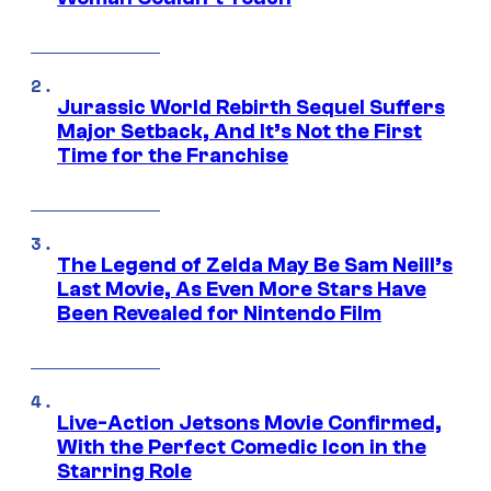
Jurassic World Rebirth Sequel Suffers
Major Setback, And It’s Not the First
Time for the Franchise
The Legend of Zelda May Be Sam Neill’s
Last Movie, As Even More Stars Have
Been Revealed for Nintendo Film
Live-Action Jetsons Movie Confirmed,
With the Perfect Comedic Icon in the
Starring Role