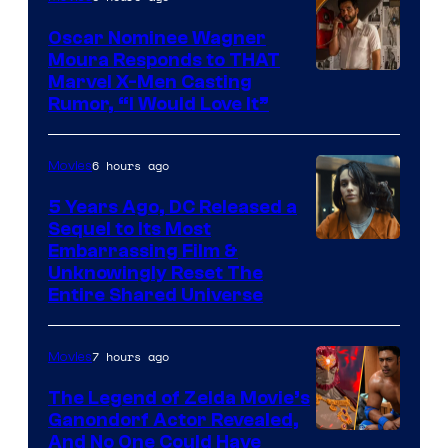
Marvel
Comics
Oscar Nominee Wagner
Moura Responds to THAT
Marvel X-Men Casting
Rumor, “I Would Love It”
6 hours ago
Movies
5 Years Ago, DC Released a
Sequel to Its Most
Image
Embarrassing Film &
Unknowingly Reset The
via
Entire Shared Universe
Warner
Bros.
7 hours ago
Movies
Pictures
The Legend of Zelda Movie’s
Ganondorf Actor Revealed,
NIntendo
And No One Could Have