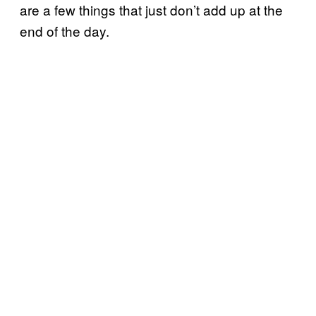
are a few things that just don’t add up at the
end of the day.