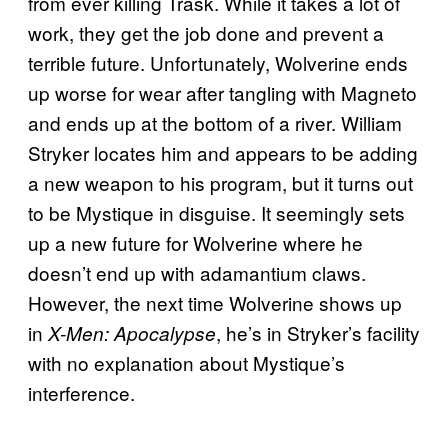
from ever killing Trask. While it takes a lot of
work, they get the job done and prevent a
terrible future. Unfortunately, Wolverine ends
up worse for wear after tangling with Magneto
and ends up at the bottom of a river. William
Stryker locates him and appears to be adding
a new weapon to his program, but it turns out
to be Mystique in disguise. It seemingly sets
up a new future for Wolverine where he
doesn’t end up with adamantium claws.
However, the next time Wolverine shows up
in
, he’s in Stryker’s facility
X-Men: Apocalypse
with no explanation about Mystique’s
interference.