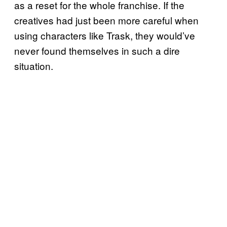
as a reset for the whole franchise. If the
creatives had just been more careful when
using characters like Trask, they would’ve
never found themselves in such a dire
situation.