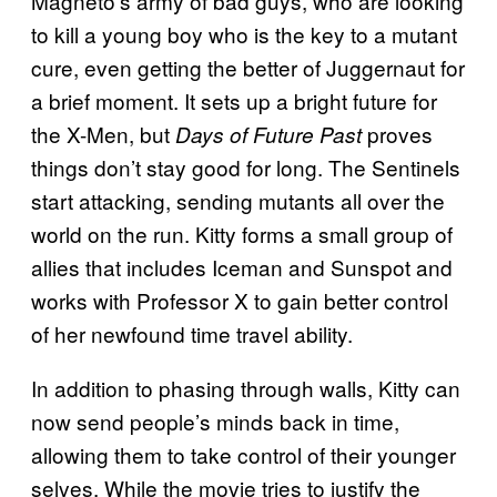
Magneto’s army of bad guys, who are looking
to kill a young boy who is the key to a mutant
cure, even getting the better of Juggernaut for
a brief moment. It sets up a bright future for
the X-Men, but
proves
Days of Future Past
things don’t stay good for long. The Sentinels
start attacking, sending mutants all over the
world on the run. Kitty forms a small group of
allies that includes Iceman and Sunspot and
works with Professor X to gain better control
of her newfound time travel ability.
In addition to phasing through walls, Kitty can
now send people’s minds back in time,
allowing them to take control of their younger
selves. While the movie tries to justify the