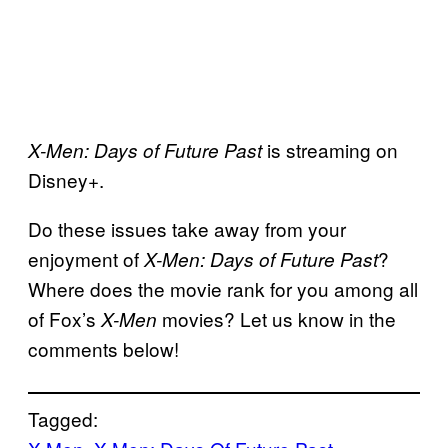
is streaming on
X-Men: Days of Future Past
Disney+.
Do these issues take away from your
enjoyment of
?
X-Men: Days of Future Past
Where does the movie rank for you among all
of Fox’s
movies? Let us know in the
X-Men
comments below!
Tagged: