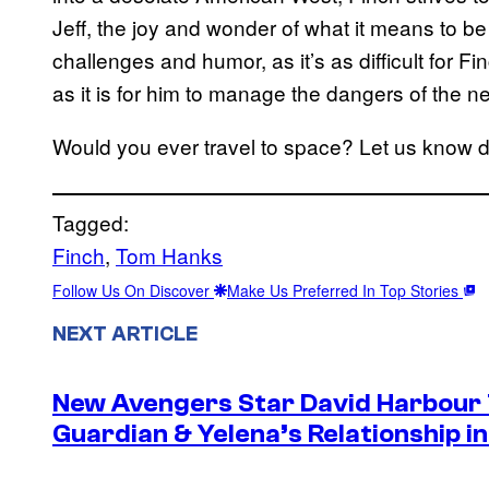
Jeff, the joy and wonder of what it means to be 
challenges and humor, as it’s as difficult for 
as it is for him to manage the dangers of the n
Would you ever travel to space? Let us know 
Tagged:
Finch
, 
Tom Hanks
Follow Us On Discover
Make Us Preferred In Top Stories
NEXT ARTICLE
New Avengers Star David Harbour 
Guardian & Yelena’s Relationship 