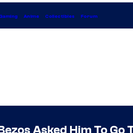
Gaming
Anime
Collectibles
Forum
Bezos Asked Him To Go 