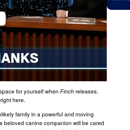
 space for yourself when
releases.
Finch
right here.
nlikely family in a powerful and moving
is beloved canine companion will be cared