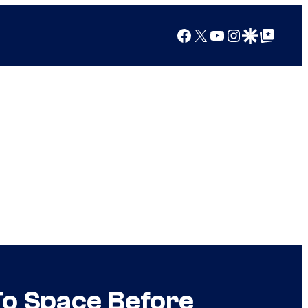
Facebook
X
YouTube
Instagram
Google Discover
Google Top Posts
To Space Before