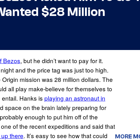
Wanted $28 Million
ff Bezos
, but he didn’t want to pay for it.
night and the price tag was just too high.
 Origin mission was 28 million dollars. The
uld all play make-believe for themselves to
 entail. Hanks is
playing an astronaut in
 space on the brain lately preparing for
s probably enough to put him off of the
 one of the recent expeditions and said that
 up there
. It’s easy to see how that could
MORE M