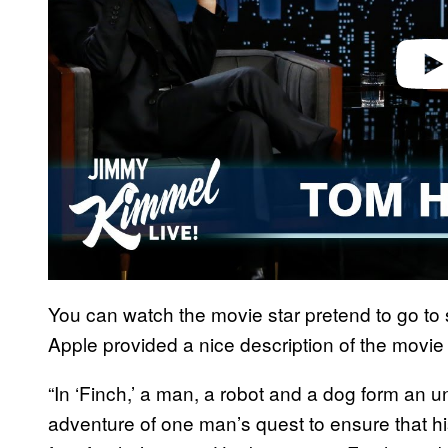
You can watch the movie star pretend to go to
Apple provided a nice description of the movie 
“In ‘Finch,’ a man, a robot and a dog form an u
adventure of one man’s quest to ensure that h