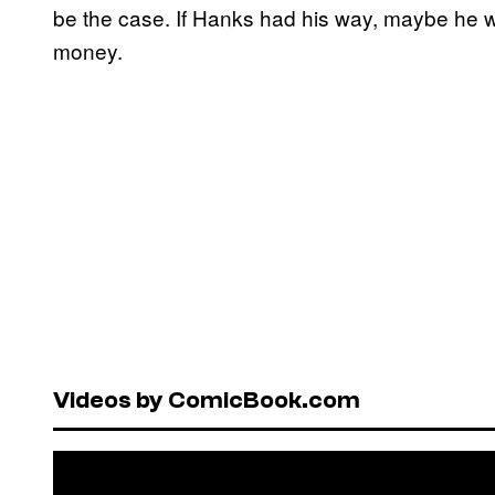
be the case. If Hanks had his way, maybe he woul
money.
Videos by ComicBook.com