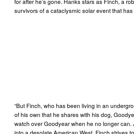
for after he’s gone. Hanks stars as Finch, a ro
survivors of a cataclysmic solar event that has 
“But Finch, who has been living in an undergro
of his own that he shares with his dog, Goodye
watch over Goodyear when he no longer can. A
into a desolate American West, Finch strives 