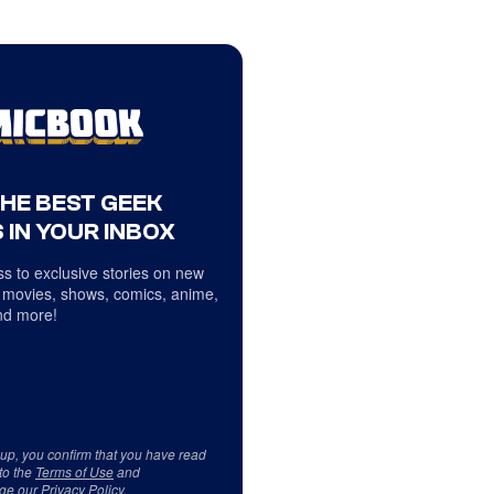
THE BEST GEEK
 IN YOUR INBOX
s to exclusive stories on new
 movies, shows, comics, anime,
d more!
 up, you confirm that you have read
to the
Terms of Use
and
ge our
Privacy Policy
.