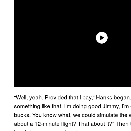
“Well, yeah. Provided that I pay,” Hanks began. 
something like that. I’m doing good Jimmy, I’m d
bucks. You know what, we could simulate the ex
about a 12-minute flight? That about it?” The