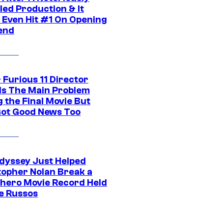
led Production & It
t Even Hit #1 On Opening
end
 Furious 11 Director
ls The Main Problem
 the Final Movie But
Got Good News Too
dyssey Just Helped
topher Nolan Break a
hero Movie Record Held
e Russos