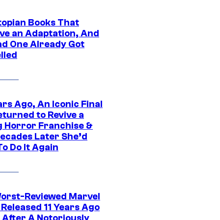
topian Books That
ve an Adaptation, And
ad One Already Got
lled
rs Ago, An Iconic Final
eturned to Revive a
ng Horror Franchise &
ecades Later She’d
o Do It Again
orst-Reviewed Marvel
 Released 11 Years Ago
 After A Notoriously