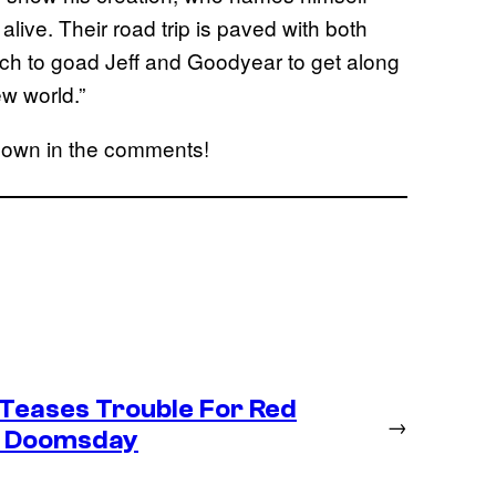
alive. Their road trip is paved with both
Finch to goad Jeff and Goodyear to get along
ew world.”
down in the comments!
Teases Trouble For Red
→
in Doomsday