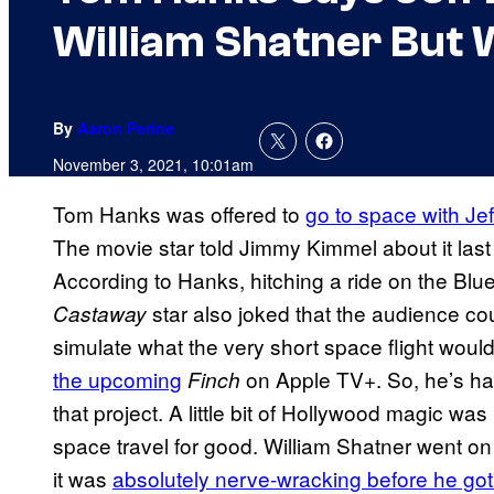
William Shatner But 
By
Aaron Perine
November 3, 2021, 10:01am
Tom Hanks was offered to
go to space with Je
The movie star told Jimmy Kimmel about it last 
According to Hanks, hitching a ride on the Blue
star also joked that the audience co
Castaway
simulate what the very short space flight would
the upcoming
on Apple TV+. So, he’s had
Finch
that project. A little bit of Hollywood magic wa
space travel for good. William Shatner went on
it was
absolutely nerve-wracking before he got