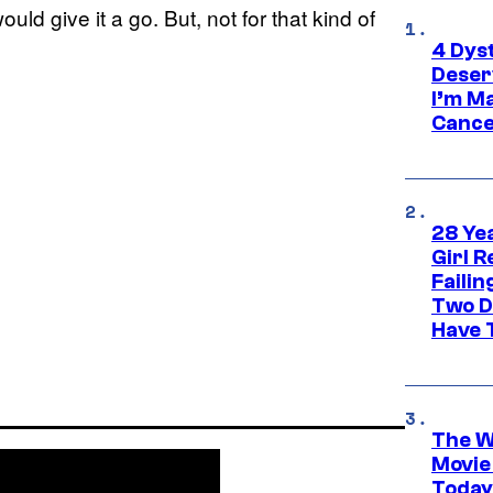
d give it a go. But, not for that kind of
4 Dys
Deser
I’m M
Cance
28 Yea
Girl R
Faili
Two D
Have T
The W
Movie
Today