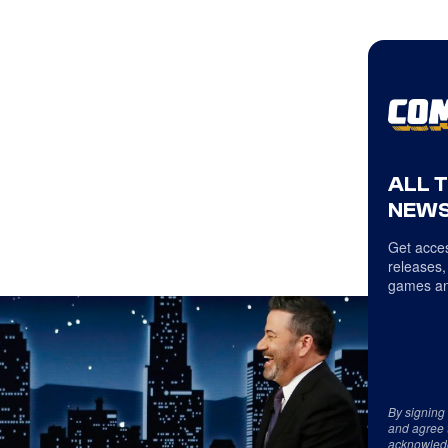
ALL 
NEWS
Get acces
releases,
games an
By signing
and agree 
acknowled