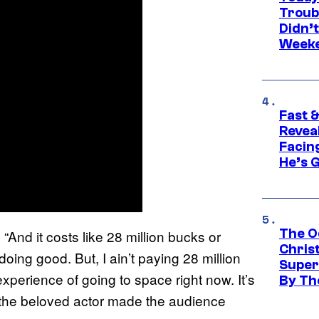
Troub
Didn’
Week
Fast &
Revea
Facing
He’s 
The O
“And it costs like 28 million bucks or
Chris
oing good. But, I ain’t paying 28 million
Super
perience of going to space right now. It’s
By Th
n the beloved actor made the audience