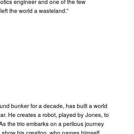
botics engineer and one of the few
left the world a wasteland.”
und bunker for a decade, has built a world
ar. He creates a robot, played by Jones, to
s the trio embarks on a perilous journey
to show his creation, who names himself