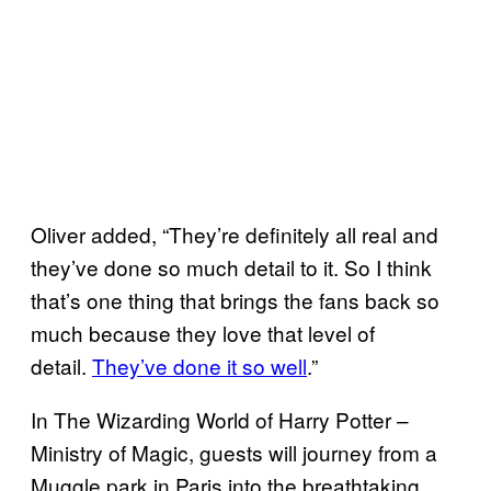
Oliver added, “They’re definitely all real and
they’ve done so much detail to it. So I think
that’s one thing that brings the fans back so
much because they love that level of
detail.
They’ve done it so well
.”
In The Wizarding World of Harry Potter –
Ministry of Magic, guests will journey from a
Muggle park in Paris into the breathtaking