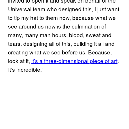
invited to open it and speak on behalf of the
Universal team who designed this, I just want
to tip my hat to them now, because what we
see around us now is the culmination of
many, many man hours, blood, sweat and
tears, designing all of this, building it all and
creating what we see before us. Because,
look at it,
it’s a three-dimensional piece of art
.
It’s incredible.”