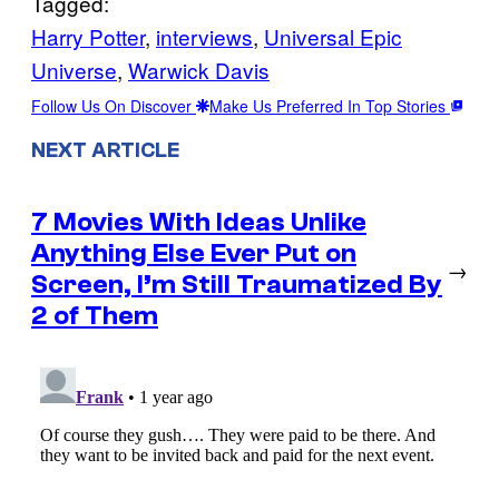
Tagged:
Harry Potter
, 
interviews
, 
Universal Epic
Universe
, 
Warwick Davis
Follow Us On Discover
Make Us Preferred In Top Stories
NEXT ARTICLE
7 Movies With Ideas Unlike
Anything Else Ever Put on
→
Screen, I’m Still Traumatized By
2 of Them