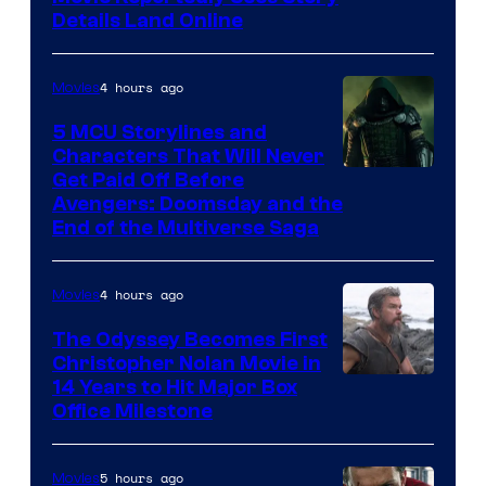
Details Land Online
4 hours ago
Movies
5 MCU Storylines and
Characters That Will Never
Image
Get Paid Off Before
Avengers: Doomsday and the
courtesy
End of the Multiverse Saga
of
Marvel
4 hours ago
Movies
Studios
The Odyssey Becomes First
Christopher Nolan Movie in
14 Years to Hit Major Box
Office Milestone
5 hours ago
Movies