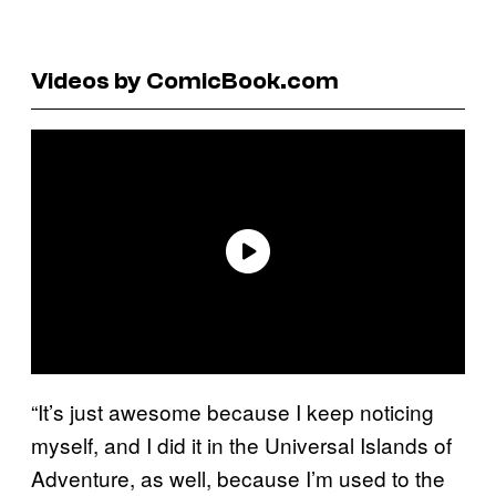
Videos by ComicBook.com
“It’s just awesome because I keep noticing
myself, and I did it in the Universal Islands of
Adventure, as well, because I’m used to the