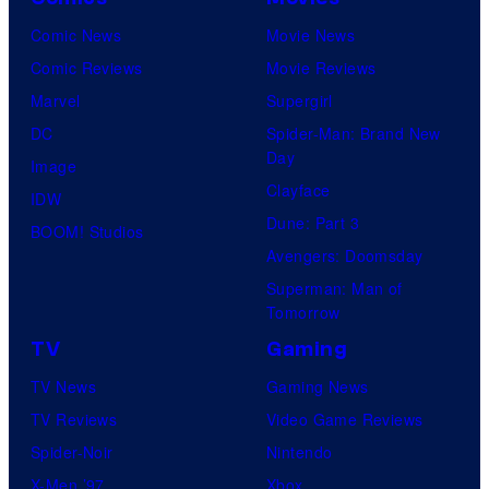
Comic News
Movie News
Comic Reviews
Movie Reviews
Marvel
Supergirl
DC
Spider-Man: Brand New
Day
Image
Clayface
IDW
Dune: Part 3
BOOM! Studios
Avengers: Doomsday
Superman: Man of
Tomorrow
TV
Gaming
TV News
Gaming News
TV Reviews
Video Game Reviews
Spider-Noir
Nintendo
X-Men ’97
Xbox