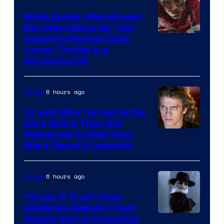
While Spider-Man Breaks
Box Office Records, Tom
Image
Holland’s Divisive 2022
Action Thriller Is a
Courtesy
Streaming Hit
of
Studios
6 hours ago
Movies
10 Jedi Who Turned to the
Dark Side & Then Got
Redeemed (In Both Star
Wars Canon & Legends)
6 hours ago
Movies
“Crazy If True”: Fans
Celebrate Reboot of Cult
Image
Classic Horror Franchise