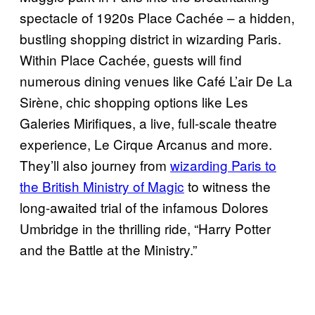
spectacle of 1920s Place Cachée – a hidden,
bustling shopping district in wizarding Paris.
Within Place Cachée, guests will find
numerous dining venues like Café L’air De La
Sirène, chic shopping options like Les
Galeries Mirifiques, a live, full-scale theatre
experience, Le Cirque Arcanus and more.
They’ll also journey from
wizarding Paris to
the British Ministry of Magic
to witness the
long-awaited trial of the infamous Dolores
Umbridge in the thrilling ride, “Harry Potter
and the Battle at the Ministry.”