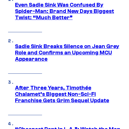
Even Sadie Sink Was Confused By
Spider-Man: Brand New Days Biggest
Twist: “Much Better”
Sadie Sink Breaks Silence on Jean Grey
Role and Confirms an Upcoming MCU
Appearance
After Three Years, Timothée
Chalamet’s Biggest Non-Sci-Fi
Franchise Gets Grim Sequel Update