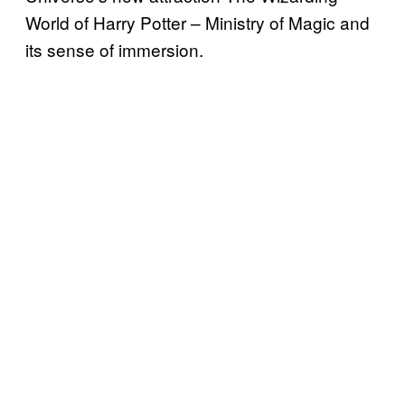
World of Harry Potter – Ministry of Magic and
its sense of immersion.