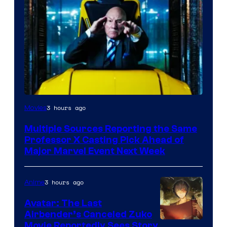
3 hours ago
Movies
Multiple Sources Reporting the Same
Professor X Casting Pick Ahead of
Major Marvel Event Next Week
3 hours ago
Anime
Avatar: The Last
Airbender’s Canceled Zuko
Paramount
Movie Reportedly Sees Story