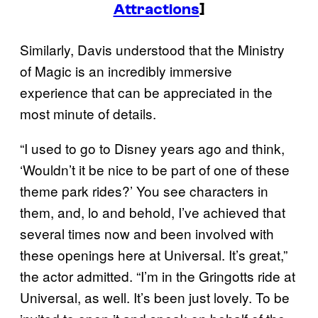
Attractions
]
Similarly, Davis understood that the Ministry
of Magic is an incredibly immersive
experience that can be appreciated in the
most minute of details.
“I used to go to Disney years ago and think,
‘Wouldn’t it be nice to be part of one of these
theme park rides?’ You see characters in
them, and, lo and behold, I’ve achieved that
several times now and been involved with
these openings here at Universal. It’s great,”
the actor admitted. “I’m in the Gringotts ride at
Universal, as well. It’s been just lovely. To be