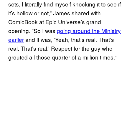
sets, I literally find myself knocking it to see if
it’s hollow or not,” James shared with
ComicBook at Epic Universe’s grand
opening. “So I was
going around the Ministry
earlier
and it was, ‘Yeah, that’s real. That’s
real. That’s real.’ Respect for the guy who
grouted all those quarter of a million times.”