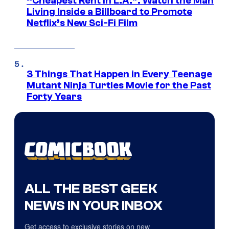
“Cheapest Rent In L.A.”: Watch the Man
Living Inside a Billboard to Promote
Netflix’s New Sci-Fi Film
3 Things That Happen in Every Teenage
Mutant Ninja Turtles Movie for the Past
Forty Years
ALL THE BEST GEEK
NEWS IN YOUR INBOX
Get access to exclusive stories on new