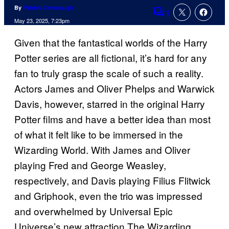
By
Patrick Cavanaugh
1
Comments
May 23, 2025, 7:23pm
Given that the fantastical worlds of the Harry
Potter series are all fictional, it’s hard for any
fan to truly grasp the scale of such a reality.
Actors James and Oliver Phelps and Warwick
Davis, however, starred in the original Harry
Potter films and have a better idea than most
of what it felt like to be immersed in the
Wizarding World. With James and Oliver
playing Fred and George Weasley,
respectively, and Davis playing Filius Flitwick
and Griphook, even the trio was impressed
and overwhelmed by Universal Epic
Universe’s new attraction The Wizarding