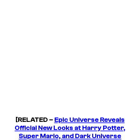
[RELATED –
Epic Universe Reveals
Official New Looks at Harry Potter,
Super Mario, and Dark Universe