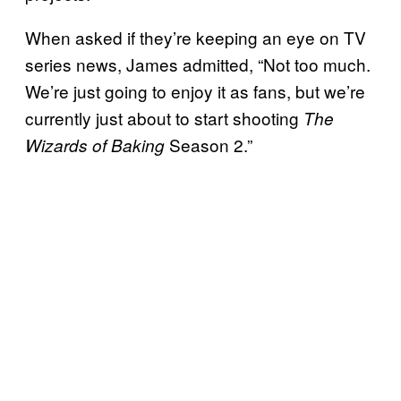
When asked if they’re keeping an eye on TV
series news, James admitted, “Not too much.
We’re just going to enjoy it as fans, but we’re
currently just about to start shooting
The
Season 2.”
Wizards of Baking