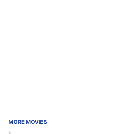
MORE MOVIES