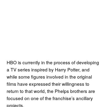
HBO is currently in the process of developing
a TV series inspired by Harry Potter, and
while some figures involved in the original
films have expressed their willingness to
return to that world, the Phelps brothers are
focused on one of the franchise’s ancillary
projects.