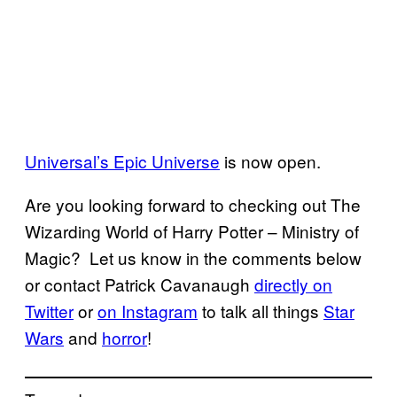
Universal’s Epic Universe
is now open.
Are you looking forward to checking out The
Wizarding World of Harry Potter – Ministry of
Magic? Let us know in the comments below
or contact Patrick Cavanaugh
directly on
Twitter
or
on Instagram
to talk all things
Star
Wars
and
horror
!