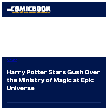
Skip
Open
to
Menu
content
Movies
Harry Potter Stars Gush Over
the Ministry of Magic at Epic
Universe