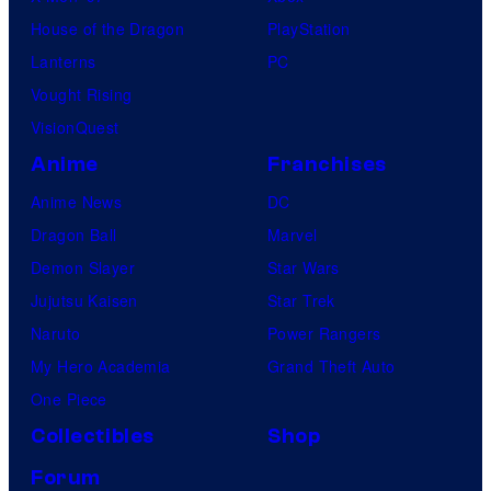
House of the Dragon
PlayStation
Lanterns
PC
Vought Rising
VisionQuest
Anime
Franchises
Anime News
DC
Dragon Ball
Marvel
Demon Slayer
Star Wars
Jujutsu Kaisen
Star Trek
Naruto
Power Rangers
My Hero Academia
Grand Theft Auto
One Piece
Collectibles
Shop
Forum