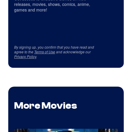
releases, movies, shows, comics, anime,
games and more!
By signing up, you confirm that you have read and
agree to the
Terms of Use
and acknowledge our
Privacy Policy
.
More Movies