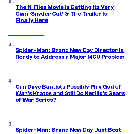
The X-Files Movie Is Getting Its Very
Own ‘Snyder Cut’ & The Trailer Is
Finally Here
Spider-Man: Brand New Day Director Is
Ready to Address a Major MCU Problem
Can Dave Bautista Possibly Play God of
War’s Kratos and Still Do Netflix’s Gears
of War Series?
Spider-Man: Brand New Day Just Beat