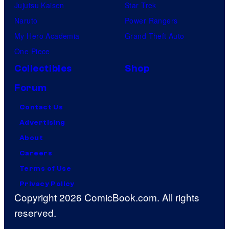
Jujutsu Kaisen
Star Trek
Naruto
Power Rangers
My Hero Academia
Grand Theft Auto
One Piece
Collectibles
Shop
Forum
Contact Us
Advertising
About
Careers
Terms of Use
Privacy Policy
Copyright 2026 ComicBook.com. All rights
reserved.