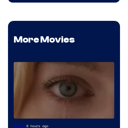
More Movies
Image
9 hours ago
Movies