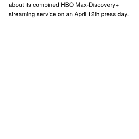
about its combined HBO Max-Discovery+
streaming service on an April 12th press day.