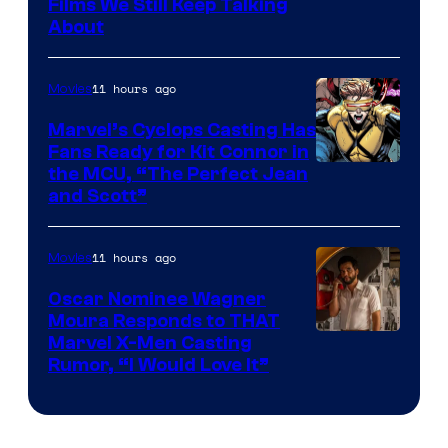
Films We Still Keep Talking
Bros.
About
11 hours ago
Movies
Marvel’s Cyclops Casting Has
Fans Ready for Kit Connor in
Image
the MCU, “The Perfect Jean
and Scott”
Courtesy
of
11 hours ago
Movies
Marvel
Comics
Oscar Nominee Wagner
Moura Responds to THAT
Marvel X-Men Casting
Rumor, “I Would Love It”