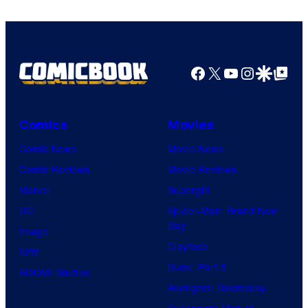
Facebook
X
YouTube
Instagra
Google Disco
Google Top Pos
Comics
Movies
Comic News
Movie News
Comic Reviews
Movie Reviews
Marvel
Supergirl
DC
Spider-Man: Brand New
Day
Image
Clayface
IDW
Dune: Part 3
BOOM! Studios
Avengers: Doomsday
Superman: Man of