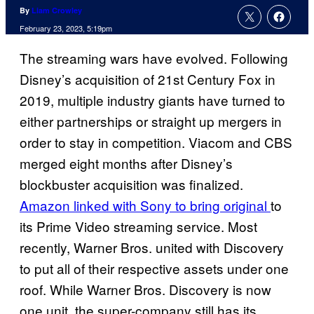
By
Liam Crowley
February 23, 2023, 5:19pm
The streaming wars have evolved. Following
Disney’s acquisition of 21st Century Fox in
2019, multiple industry giants have turned to
either partnerships or straight up mergers in
order to stay in competition. Viacom and CBS
merged eight months after Disney’s
blockbuster acquisition was finalized.
Amazon linked with Sony to bring original
to
its Prime Video streaming service. Most
recently, Warner Bros. united with Discovery
to put all of their respective assets under one
roof. While Warner Bros. Discovery is now
one unit, the super-company still has its