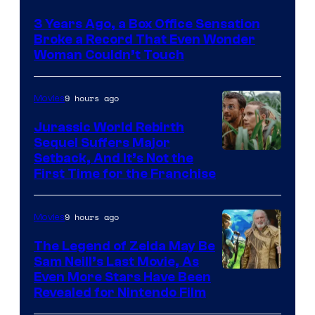
Courtesy
3 Years Ago, a Box Office Sensation
of
Broke a Record That Even Wonder
Warner
Woman Couldn’t Touch
Bros.
Pictures
9 hours ago
Movies
Jurassic World Rebirth
Sequel Suffers Major
Image
Setback, And It’s Not the
First Time for the Franchise
Courtesy
of
9 hours ago
Movies
Universal
Pictures
The Legend of Zelda May Be
Sam Neill’s Last Movie, As
Even More Stars Have Been
Revealed for Nintendo Film