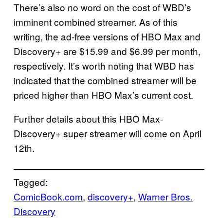
There’s also no word on the cost of WBD’s
imminent combined streamer. As of this
writing, the ad-free versions of HBO Max and
Discovery+ are $15.99 and $6.99 per month,
respectively. It’s worth noting that WBD has
indicated that the combined streamer will be
priced higher than HBO Max’s current cost.
Further details about this HBO Max-
Discovery+ super streamer will come on April
12th.
Tagged:
ComicBook.com
, 
discovery+
, 
Warner Bros.
Discovery