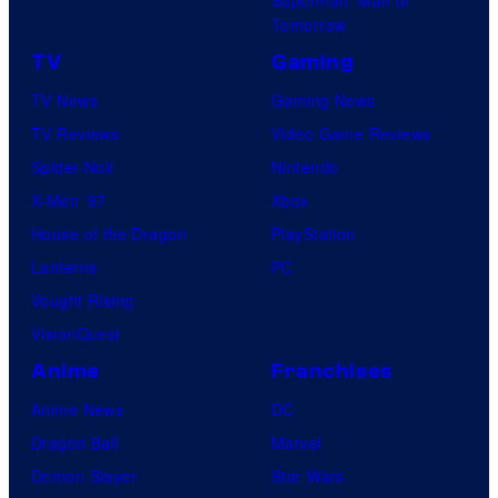
Tomorrow
TV
Gaming
TV News
Gaming News
TV Reviews
Video Game Reviews
Spider-Noir
Nintendo
X-Men ’97
Xbox
House of the Dragon
PlayStation
Lanterns
PC
Vought Rising
VisionQuest
Anime
Franchises
Anime News
DC
Dragon Ball
Marvel
Demon Slayer
Star Wars