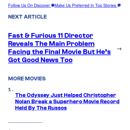
Follow Us On Discover
Make Us Preferred In Top Stories
NEXT ARTICLE
Fast & Furious 11 Director
Reveals The Main Problem
→
Facing the Final Movie But He’s
Got Good News Too
MORE MOVIES
The Odyssey Just Helped Christopher
Nolan Break a Superhero Movie Record
Held By The Russos