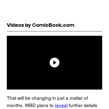
Videos by ComicBook.com
That will be changing in just a matter of
months. WBD plans to
reveal
further details