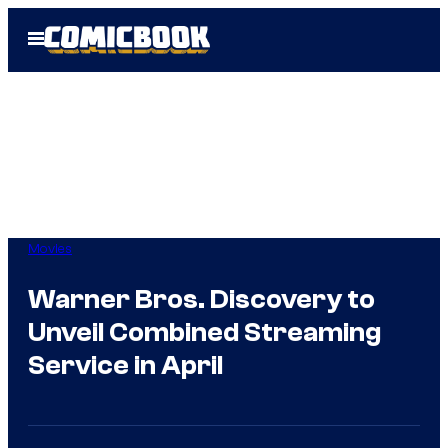
Skip
Open
to
Menu
content
Movies
Warner Bros. Discovery to
Unveil Combined Streaming
Service in April