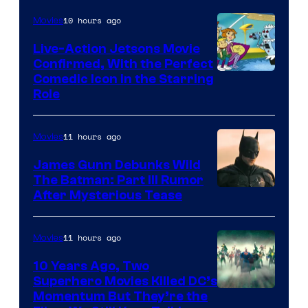
10 hours ago
Movies
Live-Action Jetsons Movie
Confirmed, With the Perfect
Comedic Icon in the Starring
Role
11 hours ago
Movies
James Gunn Debunks Wild
The Batman: Part III Rumor
After Mysterious Tease
11 hours ago
Movies
10 Years Ago, Two
Superhero Movies Killed DC’s
Warner
Momentum But They’re the