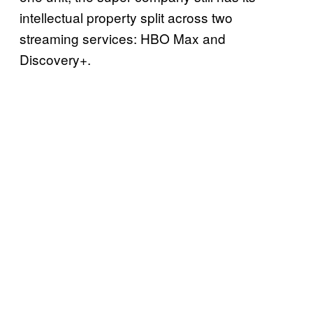
intellectual property split across two
streaming services: HBO Max and
Discovery+.