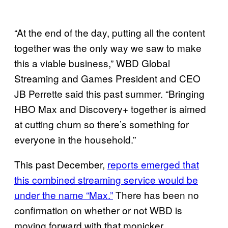
“At the end of the day, putting all the content
together was the only way we saw to make
this a viable business,” WBD Global
Streaming and Games President and CEO
JB Perrette said this past summer. “Bringing
HBO Max and Discovery+ together is aimed
at cutting churn so there’s something for
everyone in the household.”
This past December,
reports emerged that
this combined streaming service would be
under the name “Max.”
There has been no
confirmation on whether or not WBD is
moving forward with that monicker.