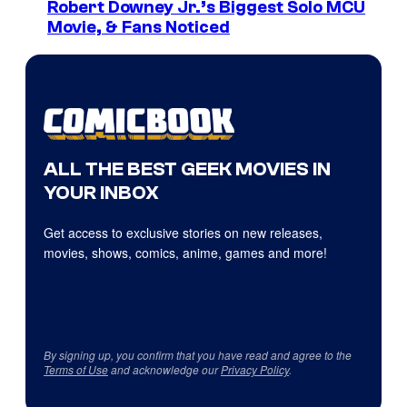
Robert Downey Jr.’s Biggest Solo MCU
Movie, & Fans Noticed
ALL THE BEST GEEK MOVIES IN
YOUR INBOX
Get access to exclusive stories on new releases,
movies, shows, comics, anime, games and more!
By signing up, you confirm that you have read and agree to the
Terms of Use
and acknowledge our
Privacy Policy
.