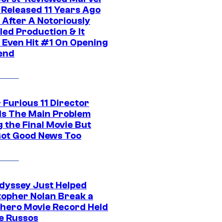
 Released 11 Years Ago
 After A Notoriously
led Production & It
t Even Hit #1 On Opening
end
 Furious 11 Director
ls The Main Problem
 the Final Movie But
Got Good News Too
dyssey Just Helped
topher Nolan Break a
hero Movie Record Held
e Russos