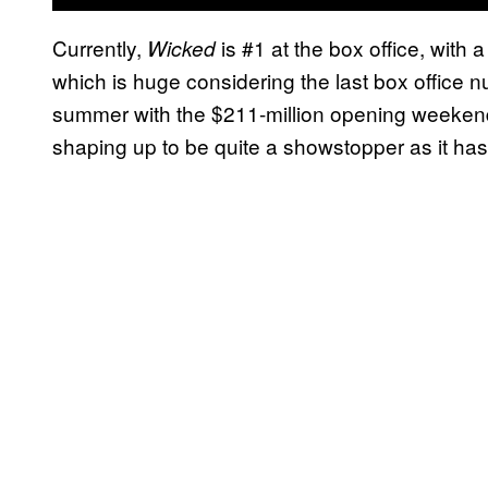
Currently,
is #1 at the box office, with
Wicked
which is huge considering the last box office n
summer with the $211-million opening weeken
shaping up to be quite a showstopper as it has