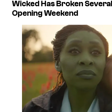
Wicked
Has Broken Several 
Opening Weekend