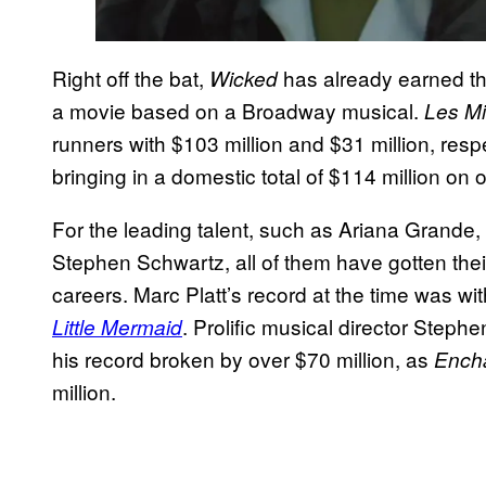
Right off the bat,
has already earned th
Wicked
a movie based on a Broadway musical.
Les M
runners with $103 million and $31 million, resp
bringing in a domestic total of $114 million on
For the leading talent, such as Ariana Grande,
Stephen Schwartz, all of them have gotten thei
careers. Marc Platt’s record at the time was wi
. Prolific musical director Steph
Little Mermaid
his record broken by over $70 million, as
Ench
million.