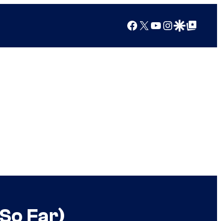
Facebook
X
YouTube
Instagram
Google Discover
Google Top Posts
(So Far)