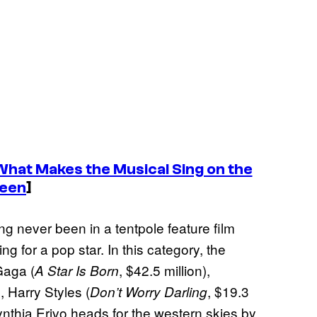
What Makes the Musical Sing on the
reen
]
ng never been in a tentpole feature film
g for a pop star. In this category, the
Gaga (
, $42.5 million),
A Star Is Born
, Harry Styles (
, $19.3
Don’t Worry Darling
Cynthia Erivo heads for the western skies by