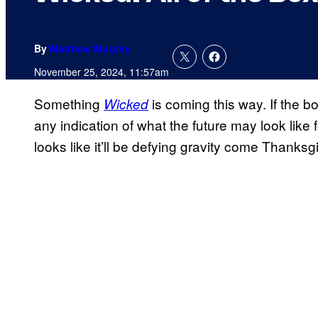
By
Matthew Murphy
November 25, 2024, 11:57am
Something
is coming this way. If the 
Wicked
any indication of what the future may look like 
looks like it’ll be defying gravity come Thank