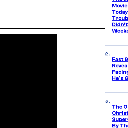
Movie
Today
Troub
Didn’
Week
Fast &
Revea
Facing
He’s 
The O
Chris
Super
By Th