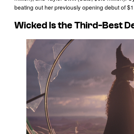
beating out her previously opening debut of $1
Wicked
Is the Third-Best 