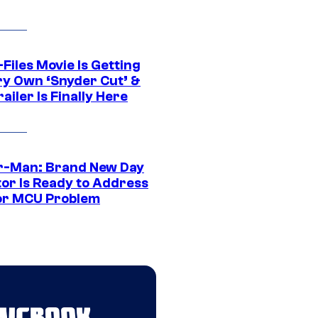
Files Movie Is Getting
ery Own ‘Snyder Cut’ &
ailer Is Finally Here
r-Man: Brand New Day
tor Is Ready to Address
or MCU Problem