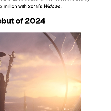
2 million with 2018’s
.
Widows
Debut of 2024