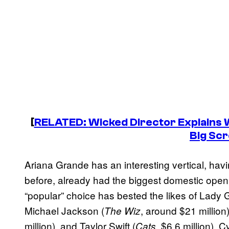
[
RELATED:
Wicked
Director Explains 
Big Sc
Ariana Grande has an interesting vertical, havi
before, already had the biggest domestic openin
“popular” choice has bested the likes of Lady 
Michael Jackson (
, around $21 million)
The Wiz
million), and Taylor Swift (
, $6.6 million). 
Cats