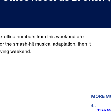
box office numbers from this weekend are
for the smash-hit musical adaptation, then it
sgiving weekend.
MORE M
The W