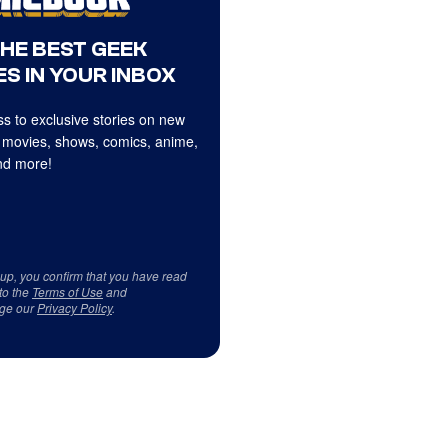
THE BEST GEEK
S IN YOUR INBOX
s to exclusive stories on new
 movies, shows, comics, anime,
d more!
 up, you confirm that you have read
to the
Terms of Use
and
ge our
Privacy Policy
.