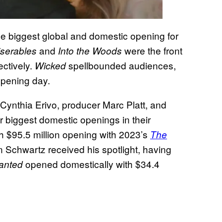
e biggest global and domestic opening for
and
were the front
iserables
Into the Woods
ectively.
spellbounded audiences,
Wicked
 opening day.
 Cynthia Erivo, producer Marc Platt, and
r biggest domestic openings in their
th $95.5 million opening with 2023’s
The
en Schwartz received his spotlight, having
opened domestically with $34.4
anted