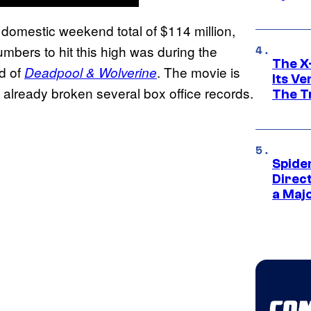
 a domestic weekend total of $114 million,
umbers to hit this high was during the
The X-
d of
. The movie is
Deadpool & Wolverine
Its V
 already broken several box office records.
The Tr
Spide
Direc
a Maj