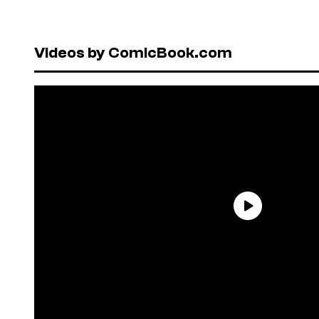
Videos by ComicBook.com