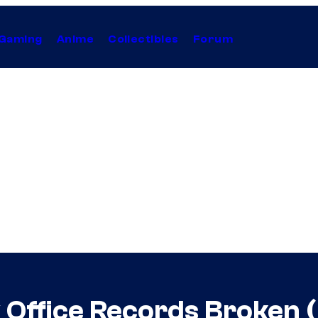
Gaming
Anime
Collectibles
Forum
x Office Records Broken 