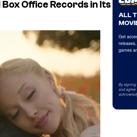
Box Office Records in Its
ALL 
MOVIE
Get acces
releases,
games an
By signing
and agree 
acknowled