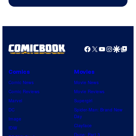
Facebook
X
YouTube
Instagra
Google Disco
Google Top Pos
Comics
Movies
Comic News
Movie News
Comic Reviews
Movie Reviews
Marvel
Supergirl
DC
Spider-Man: Brand New
Day
Image
Clayface
IDW
Dune: Part 3