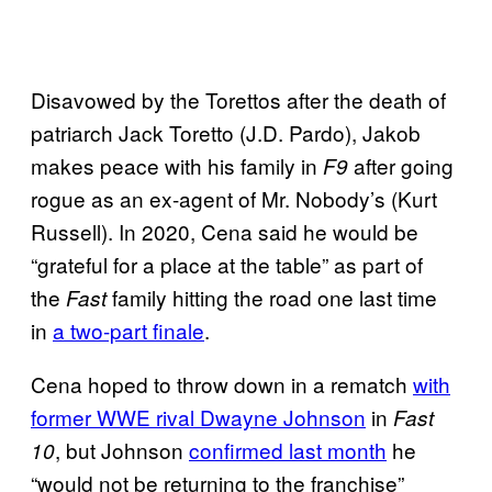
Disavowed by the Torettos after the death of
patriarch Jack Toretto (J.D. Pardo), Jakob
makes peace with his family in
after going
F9
rogue as an ex-agent of Mr. Nobody’s (Kurt
Russell). In 2020, Cena said he would be
“grateful for a place at the table” as part of
the
family hitting the road one last time
Fast
in
a two-part finale
.
Cena hoped to throw down in a rematch
with
former WWE rival Dwayne Johnson
in
Fast
, but Johnson
confirmed last month
he
10
“would not be returning to the franchise”