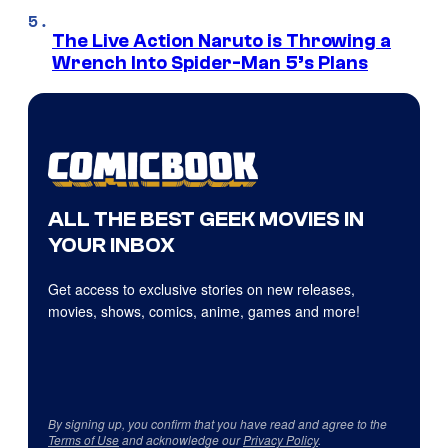
The Live Action Naruto is Throwing a
Wrench Into Spider-Man 5’s Plans
ALL THE BEST GEEK MOVIES IN
YOUR INBOX
Get access to exclusive stories on new releases,
movies, shows, comics, anime, games and more!
By signing up, you confirm that you have read and agree to the
Terms of Use
and acknowledge our
Privacy Policy
.