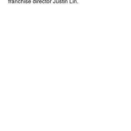
franchise director Justin Lin.