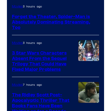
Image
3 hours ago
Movies
Courtesy
Forget the Theater, Spider-Man is
of
Absolutely Dominating Streaming,
Sony
Too
Pictures
3 hours ago
Movies
3 Star Wars Characters
Absent From the Sequel
Trilogy That Could Have
Fixed Major Problems
7 hours ago
Movies
The Ridley Scott Post-
Apocalyptic Thriller That
Image
Books Fans Have Been