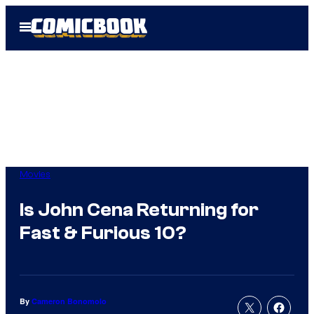
Skip
Open
to
Menu
content
Movies
Is John Cena Returning for
Fast & Furious 10?
By
Cameron Bonomolo