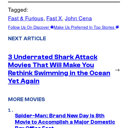
Tagged:
Fast & Furious
, 
Fast X
, 
John Cena
Follow Us On Discover
Make Us Preferred In Top Stories
NEXT ARTICLE
3 Underrated Shark Attack
Movies That Will Make You
→
Rethink Swimming in the Ocean
Yet Again
MORE MOVIES
Spider-Man: Brand New Day Is 8th
Movie to Accomplish a Major Domestic