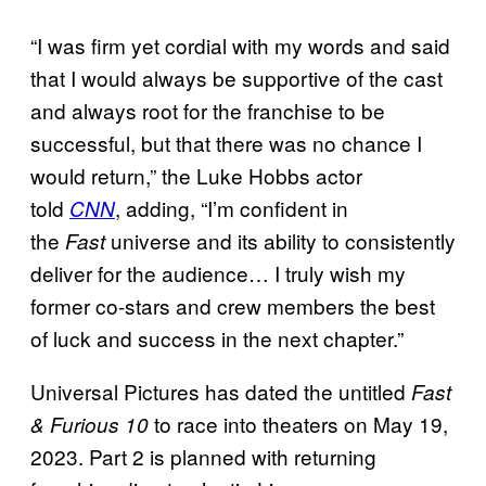
“I was firm yet cordial with my words and said
that I would always be supportive of the cast
and always root for the franchise to be
successful, but that there was no chance I
would return,” the Luke Hobbs actor
told
, adding, “I’m confident in
CNN
the
universe and its ability to consistently
Fast
deliver for the audience… I truly wish my
former co-stars and crew members the best
of luck and success in the next chapter.”
Universal Pictures has dated the untitled
Fast
to race into theaters on May 19,
& Furious 10
2023. Part 2 is planned with returning