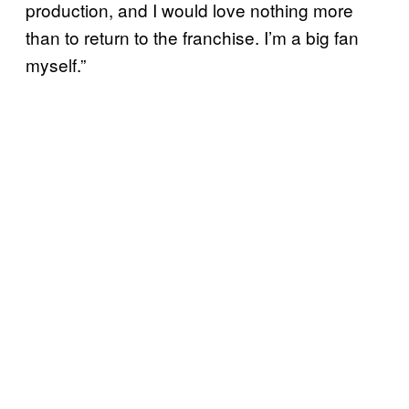
production, and I would love nothing more
than to return to the franchise. I’m a big fan
myself.”