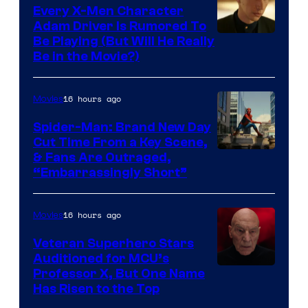
Every X-Men Character
Adam Driver Is Rumored To
Be Playing (But Will He Really
Be in the Movie?)
16 hours ago
Movies
Spider-Man: Brand New Day
Cut Time From a Key Scene,
& Fans Are Outraged,
“Embarrassingly Short”
16 hours ago
Movies
Veteran Superhero Stars
Auditioned for MCU’s
Professor X, But One Name
Has Risen to the Top