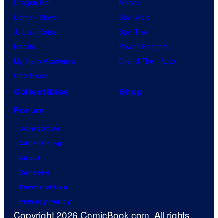
Dragon Ball
Marvel
Demon Slayer
Star Wars
Jujutsu Kaisen
Star Trek
Naruto
Power Rangers
My Hero Academia
Grand Theft Auto
One Piece
Collectibles
Shop
Forum
Contact Us
Advertising
About
Careers
Terms of Use
Privacy Policy
Copyright 2026 ComicBook.com. All rights