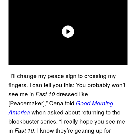
“I’ll change my peace sign to crossing my
fingers. I can tell you this: You probably won’t
see me in
dressed like
Fast 10
[Peacemaker],” Cena told
Good Morning
when asked about returning to the
America
blockbuster series. “I really hope you see me
in
. I know they’re gearing up for
Fast 10