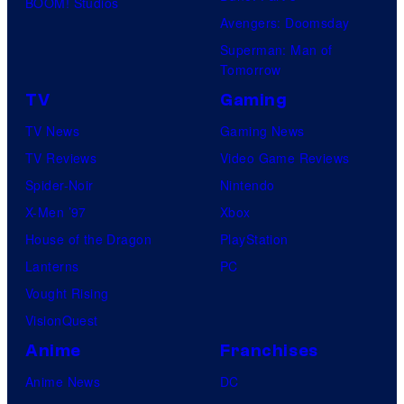
BOOM! Studios
Avengers: Doomsday
Superman: Man of
Tomorrow
TV
Gaming
TV News
Gaming News
TV Reviews
Video Game Reviews
Spider-Noir
Nintendo
X-Men ’97
Xbox
House of the Dragon
PlayStation
Lanterns
PC
Vought Rising
VisionQuest
Anime
Franchises
Anime News
DC