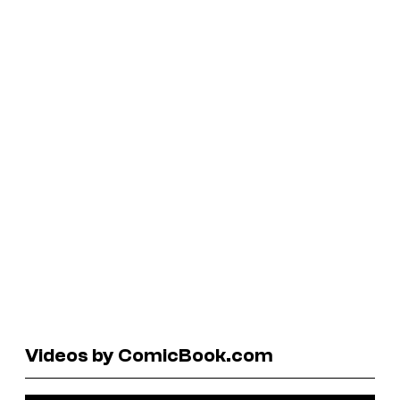
Videos by ComicBook.com