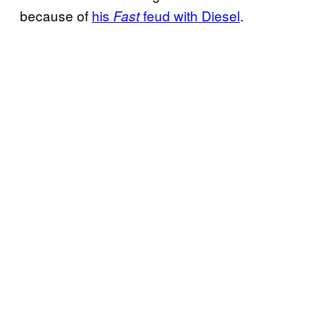
because of
his
feud with Diesel
.
Fast