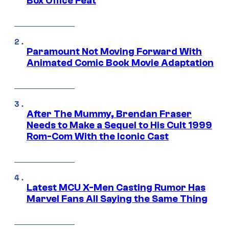
Box Office Feat
Paramount Not Moving Forward With
Animated Comic Book Movie Adaptation
After The Mummy, Brendan Fraser
Needs to Make a Sequel to His Cult 1999
Rom-Com With the Iconic Cast
Latest MCU X-Men Casting Rumor Has
Marvel Fans All Saying the Same Thing