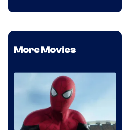
More Movies