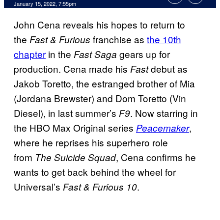
January 15, 2022, 7:55pm
John Cena reveals his hopes to return to
the
franchise as
the 10th
Fast & Furious
chapter
in the
gears up for
Fast Saga
production. Cena made his
debut as
Fast
Jakob Toretto, the estranged brother of Mia
(Jordana Brewster) and Dom Toretto (Vin
Diesel), in last summer’s
. Now starring in
F9
the HBO Max Original series
,
Peacemaker
where he reprises his superhero role
from
, Cena confirms he
The Suicide Squad
wants to get back behind the wheel for
Universal’s
.
Fast & Furious 10