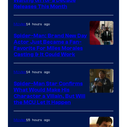
Waiting on for a Decade
Courtesy
Releases This Month
of
20th
14 hours ago
Movies
Century
Spider-Man: Brand New Day
Studios
Actor Just Became a Fan-
Favorite For Miles Morales
Casting & It Could Work
14 hours ago
Movies
Spider-Man Star Confirms
What Would Make His
Character a Villain, But Will
the MCU Let It Happen
15 hours ago
Movies