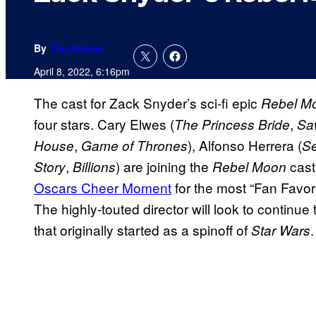
By
Tim Adams
April 8, 2022, 6:16pm
The cast for Zack Snyder’s sci-fi epic
Rebel M
four stars. Cary Elwes (
,
The Princess Bride
Sa
,
), Alfonso Herrera (
House
Game of Thrones
S
,
) are joining the
cast
Story
Billions
Rebel Moon
Oscars Cheer Moment
for the most “Fan Favo
The highly-touted director will look to continue
that originally started as a spinoff of
.
Star Wars