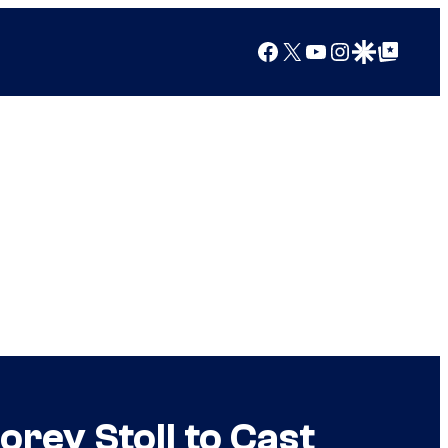
Facebook
X
YouTube
Instagram
Google Discover
Google Top Posts
rey Stoll to Cast