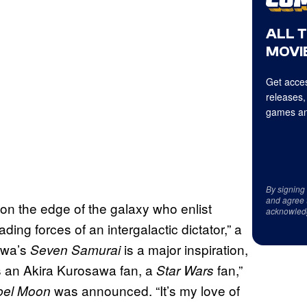
ALL 
MOVIE
Get acces
releases,
games an
By signing
and agree 
 on the edge of the galaxy who enlist
acknowled
ding forces of an intergalactic dictator,” a
awa’s
is a major inspiration,
Seven Samurai
s an Akira Kurosawa fan, a
fan,”
Star Wars
was announced. “It’s my love of
bel Moon