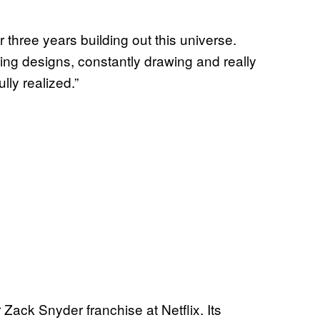
 three years building out this universe.
oing designs, constantly drawing and really
ully realized.”
Zack Snyder franchise at Netflix. Its