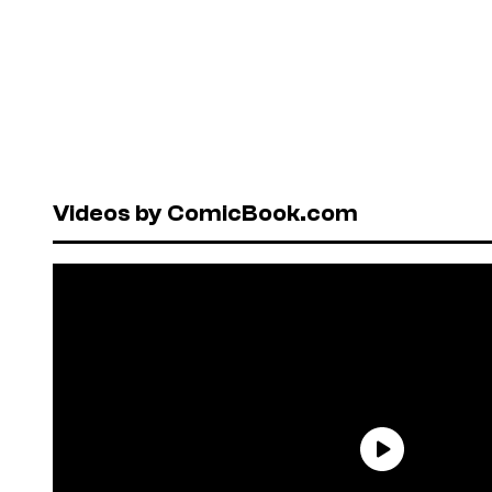
Videos by ComicBook.com