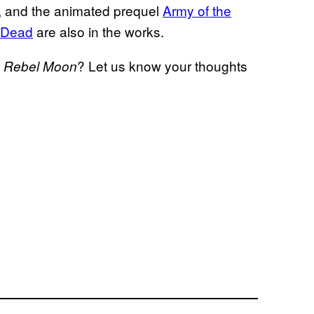
, and the animated prequel
Army of the
e Dead
are also in the works.
r
? Let us know your thoughts
Rebel Moon