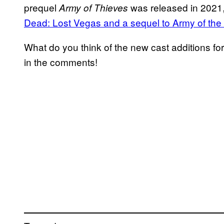
prequel
was released in 2021
Army of Thieves
Dead: Lost Vegas and a sequel to Army of th
What do you think of the new cast additions fo
in the comments!