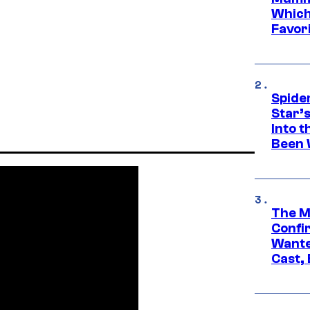
Which 
Favori
Spide
Star’
Into t
Been 
The M
Confi
Wante
Cast,