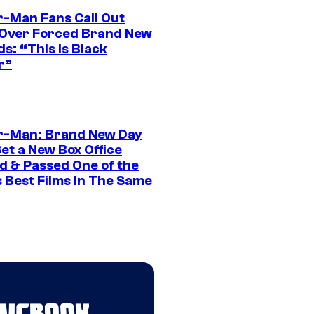
r-Man Fans Call Out
ver Forced Brand New
s: “This is Black
r”
r-Man: Brand New Day
et a New Box Office
d & Passed One of the
 Best Films In The Same