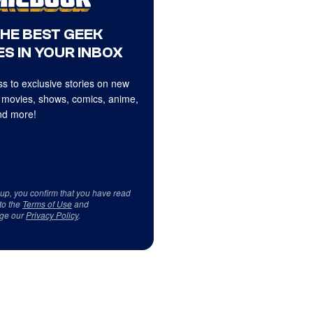
THE BEST GEEK
S IN YOUR INBOX
s to exclusive stories on new
 movies, shows, comics, anime,
d more!
 up, you confirm that you have read
to the
Terms of Use
and
ge our
Privacy Policy
.