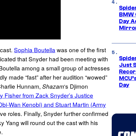
Spide
BMW O
Day Ad
Mirro
 cast.
Sophia Boutella
was one of the first
ndicated that Snyder had been meeting with
Spide
Just S
h Boutella among a small group of actresses
Recor
dly made “fast” after her audition “wowed”
MCU’s
Day
Charlie Hunnam,
‘s Djimon
Shazam
y Fisher from Zack Snyder’s Justice
Obi-Wan Kenobi) and Stuart Martin (Army
e roles. Finally, Snyder further confirmed
y Yang will round out the cast with his
.