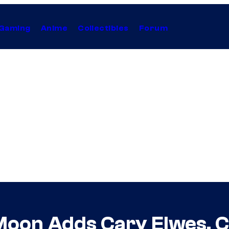
Gaming
Anime
Collectibles
Forum
Moon Adds Cary Elwes, Co