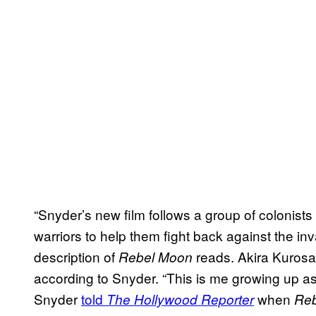
“Snyder’s new film follows a group of colonists
warriors to help them fight back against the inva
description of
reads. Akira Kuros
Rebel Moon
according to Snyder. “This is me growing up a
Snyder
told
when
The Hollywood Reporter
Re