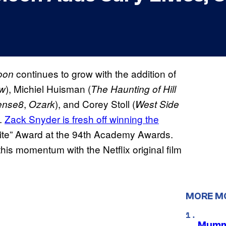
continues to grow with the addition of
oon
), Michiel Huisman (
w
The Haunting of Hill
,
), and Corey Stoll (
ense8
Ozark
West Side
.
Zack Snyder is fresh off winning the
rite” Award at the 94th Academy Awards.
 this momentum with the Netflix original film
MORE M
Mummy