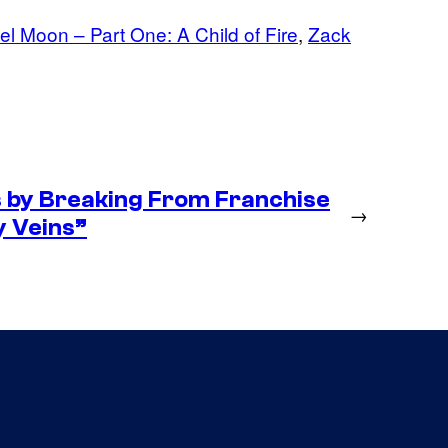
l Moon – Part One: A Child of Fire
, 
Zack
s by Breaking From Franchise
→
My Veins”