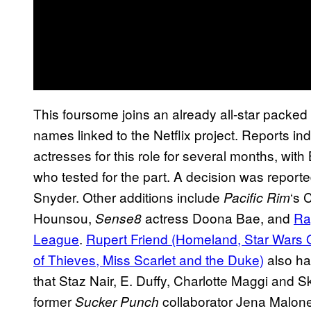
This foursome joins an already all-star packed
names linked to the Netflix project. Reports i
actresses for this role for several months, wit
who tested for the part. A decision was reporte
Snyder. Other additions include
‘s 
Pacific Rim
Hounsou,
actress Doona Bae, and
Ra
Sense8
League
.
Rupert Friend (Homeland, Star Wars 
of Thieves, Miss Scarlet and the Duke)
also hav
that Staz Nair, E. Duffy, Charlotte Maggi and Sk
former
collaborator Jena Malone
Sucker Punch