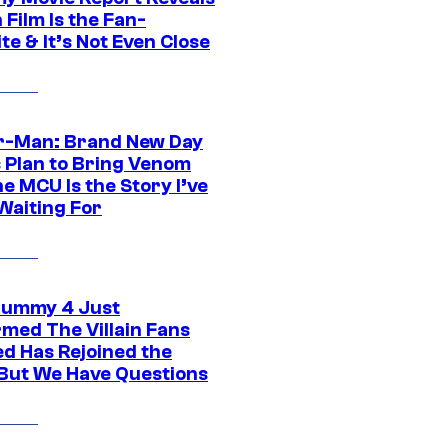
Film Is the Fan-
te & It’s Not Even Close
r-Man: Brand New Day
s Plan to Bring Venom
he MCU Is the Story I’ve
Waiting For
ummy 4 Just
rmed The Villain Fans
d Has Rejoined the
 But We Have Questions