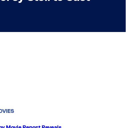
OVIES
 Movie Report Reveals