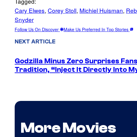
Tagged:
Cary Elwes
, 
Corey Stoll
, 
Michiel Huisman
, 
Rebe
Snyder
Follow Us On Discover
Make Us Preferred In Top Stories
NEXT ARTICLE
Godzilla Minus Zero Surprises Fan
Tradition, “Inject It Directly Into 
More Movies