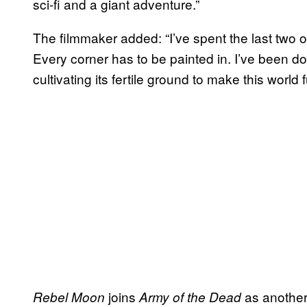
sci-fi and a giant adventure.”
The filmmaker added: “I’ve spent the last two or
Every corner has to be painted in. I’ve been d
cultivating its fertile ground to make this world f
joins
as another 
Rebel Moon
Army of the Dead