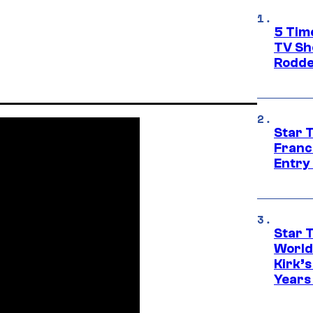
5 Tim
TV Sh
Rodde
Star 
Franc
Entry 
Star 
World
Kirk’
Years