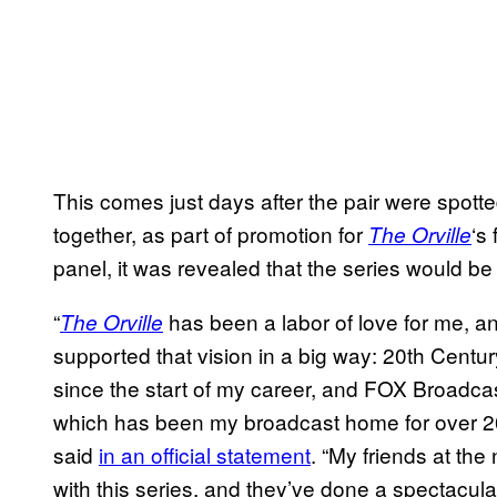
This comes just days after the pair were spot
together, as part of promotion for
‘s
The Orville
panel, it was revealed that the series would b
“
has been a labor of love for me, 
The Orville
supported that vision in a big way: 20th Centur
since the start of my career, and FOX Broad
which has been my broadcast home for over 20
said
in an official statement
. “My friends at th
with this series, and they’ve done a spectacula