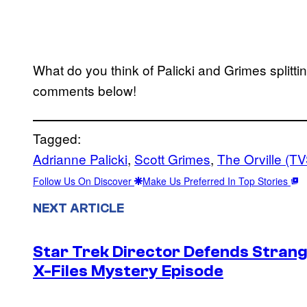
What do you think of Palicki and Grimes splitti
comments below!
Tagged:
Adrianne Palicki
, 
Scott Grimes
, 
The Orville (T
Follow Us On Discover
Make Us Preferred In Top Stories
NEXT ARTICLE
Star Trek Director Defends Stran
X-Files Mystery Episode