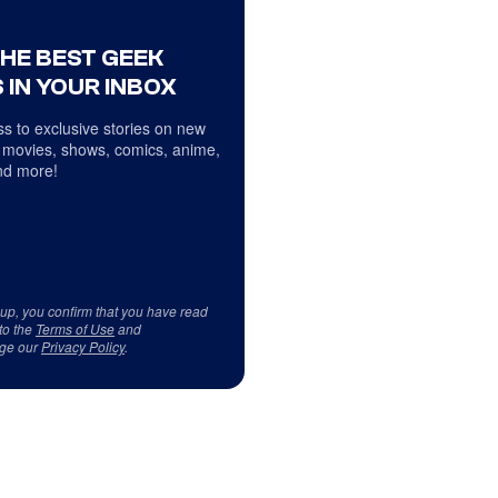
THE BEST GEEK
 IN YOUR INBOX
s to exclusive stories on new
 movies, shows, comics, anime,
d more!
 up, you confirm that you have read
to the
Terms of Use
and
ge our
Privacy Policy
.