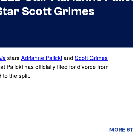
Star Scott Grimes
stars
Adrianne Palicki
and
Scott Grimes
lle
at Palicki has officially filed for divorce from
to the split.
MORE ST