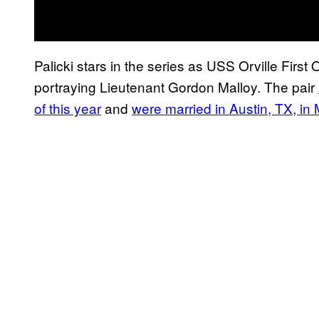
Palicki stars in the series as USS Orville First
portraying Lieutenant Gordon Malloy. The pair
of this year
and
were married in Austin, TX, in