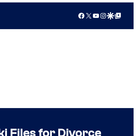
Facebook
X
YouTube
Instagram
Google Discover
Google Top Posts
 Files for Divorce