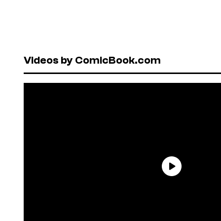
Videos by ComicBook.com