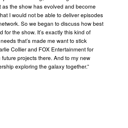
ut as the show has evolved and become
hat I would not be able to deliver episodes
e network. So we began to discuss how best
for the show. It’s exactly this kind of
 needs that’s made me want to stick
arlie Collier and FOX Entertainment for
g future projects there. And to my new
ership exploring the galaxy together.”