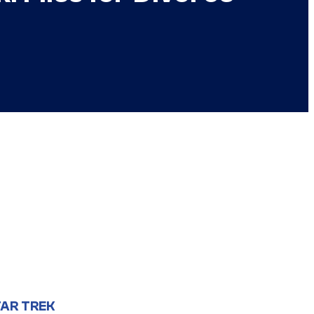
AR TREK