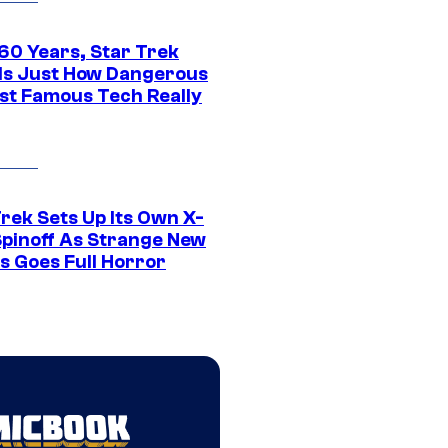
 60 Years, Star Trek
ls Just How Dangerous
ost Famous Tech Really
rek Sets Up Its Own X-
 Spinoff As Strange New
s Goes Full Horror