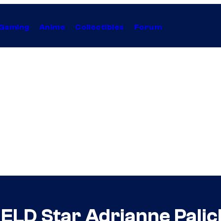
Gaming
Anime
Collectibles
Forum
LD Star Adrianne Palicki