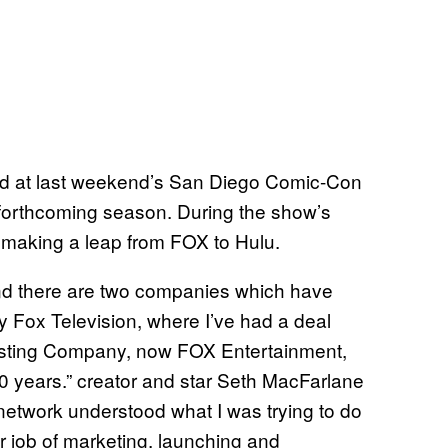
ted at last weekend’s San Diego Comic-Con
 forthcoming season. During the show’s
e making a leap from FOX to Hulu.
and there are two companies which have
y Fox Television, where I’ve had a deal
casting Company, now FOX Entertainment,
 years.” creator and star Seth MacFarlane
e network understood what I was trying to do
r job of marketing, launching and