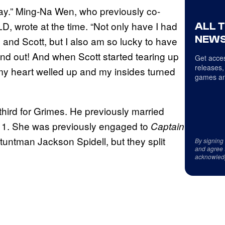
day.” Ming-Na Wen, who previously co-
LD, wrote at the time. “Not only have I had
ALL 
NEWS
 and Scott, but I also am so lucky to have
and out! And when Scott started tearing up
Get acces
releases,
my heart welled up and my insides turned
games an
e third for Grimes. He previously married
11. She was previously engaged to
Captain
tuntman Jackson Spidell, but they split
By signing
and agree 
acknowled