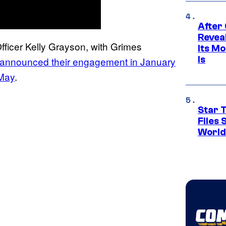
After
Revea
 Officer Kelly Grayson, with Grimes
Its M
Is
announced their engagement in January
 May
.
Star T
Files
World