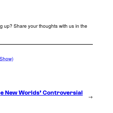
ng up? Share your thoughts with us in the
VShow)
ge New Worlds’ Controversial
→