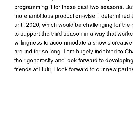
programming it for these past two seasons. B
more ambitious production-wise, I determined t
until 2020, which would be challenging for th
to support the third season in a way that worked 
willingness to accommodate a show’s creative
around for so long. I am hugely indebted to Ch
their generosity and look forward to developin
friends at Hulu, I look forward to our new partn