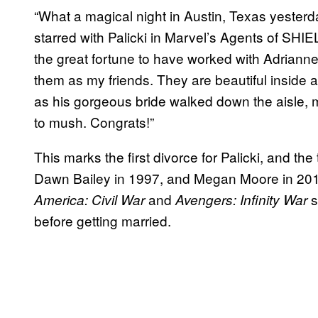
“What a magical night in Austin, Texas yester
starred with Palicki in Marvel’s Agents of SHIE
the great fortune to have worked with Adrianne
them as my friends. They are beautiful inside 
as his gorgeous bride walked down the aisle, 
to mush. Congrats!”
This marks the first divorce for Palicki, and th
Dawn Bailey in 1997, and Megan Moore in 20
and
s
America: Civil War
Avengers: Infinity War
before getting married.