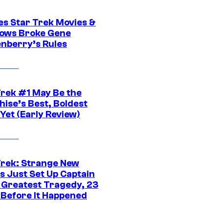
es Star Trek Movies &
ows Broke Gene
nberry’s Rules
Trek #1 May Be the
hise’s Best, Boldest
Yet (Early Review)
Trek: Strange New
s Just Set Up Captain
s Greatest Tragedy, 23
 Before It Happened