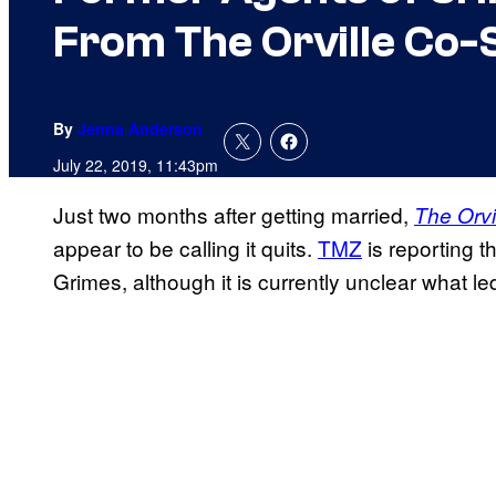
From The Orville Co-
By
Jenna Anderson
July 22, 2019, 11:43pm
Just two months after getting married,
The Orvi
appear to be calling it quits.
TMZ
is reporting th
Grimes, although it is currently unclear what led 