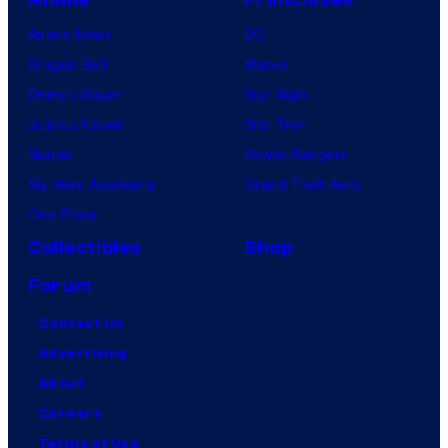
Anime News
DC
Dragon Ball
Marvel
Demon Slayer
Star Wars
Jujutsu Kaisen
Star Trek
Naruto
Power Rangers
My Hero Academia
Grand Theft Auto
One Piece
Collectibles
Shop
Forum
Contact Us
Advertising
About
Careers
Terms of Use