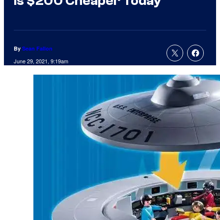
Is $200 Cheaper Today
By
Sean Fallon
June 29, 2021, 9:19am