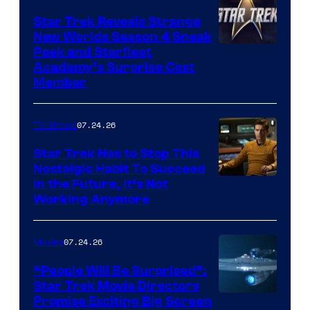
Star Trek Reveals Strange
New Worlds Season 4 Sneak
Peek and Starfleet
Academy’s Surprise Cast
Member
07.24.26
TV Shows
Star Trek Has to Stop This
Nostalgic Habit To Succeed
Image
in the Future, It’s Not
Working Anymore
Courtesy
of
07.24.26
Movies
Paramount
“People Will Be Surprised”:
Star Trek Movie Directors
Promise Exciting Big Screen