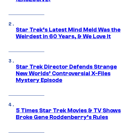
Star Trek’s Latest Mind Meld Was the
Weirdest in 60 Years, & We Love It
Star Trek Director Defends Strange
New Worlds’ Controversial X-Files
Mystery Episode
5 Times Star Trek Movies & TV Shows
Broke Gene Roddenberry’s Rules