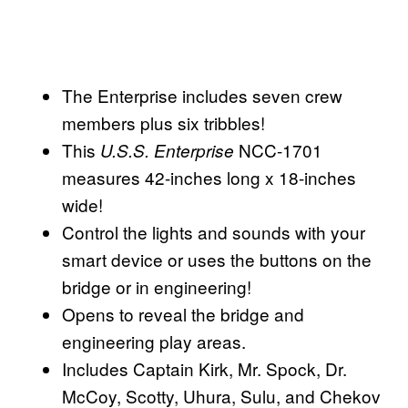
The Enterprise includes seven crew
members plus six tribbles!
This
NCC-1701
U.S.S. Enterprise
measures 42-inches long x 18-inches
wide!
Control the lights and sounds with your
smart device or uses the buttons on the
bridge or in engineering!
Opens to reveal the bridge and
engineering play areas.
Includes Captain Kirk, Mr. Spock, Dr.
McCoy, Scotty, Uhura, Sulu, and Chekov