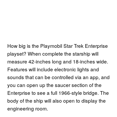
How big is the Playmobil Star Trek Enterprise
playset? When complete the starship will
measure 42-inches long and 18-inches wide.
Features will include electronic lights and
sounds that can be controlled via an app, and
you can open up the saucer section of the
Enterprise to see a full 1966-style bridge. The
body of the ship will also open to display the
engineering room.