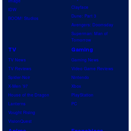
Image
Clayface
IDW
Dune: Part 3
BOOM! Studios
Avengers: Doomsday
Superman: Man of
Tomorrow
TV
Gaming
TV News
Gaming News
TV Reviews
Video Game Reviews
Spider-Noir
Nintendo
X-Men ’97
Xbox
House of the Dragon
PlayStation
Lanterns
PC
Vought Rising
VisionQuest
Anime
Franchises