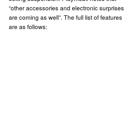
“other accessories and electronic surprises
are coming as well”. The full list of features
are as follows: