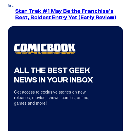
Star Trek #1 May Be the Franchise’s
Best, Boldest Entry Yet (Early Review)
ALL THE BEST GEEK
NEWS IN YOUR INBOX
Get access to exclusive stories on new
releases, movies, shows, comics, anime,
games and more!