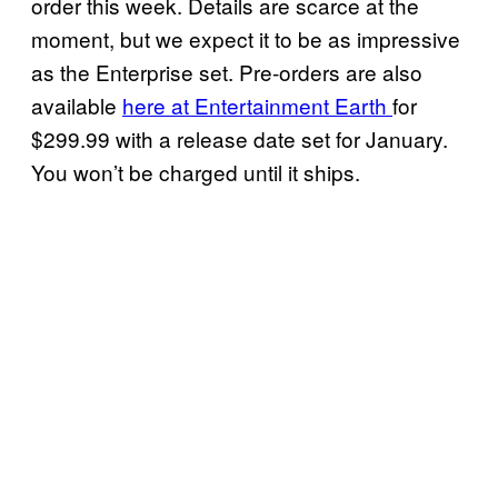
order this week. Details are scarce at the
moment, but we expect it to be as impressive
as the Enterprise set. Pre-orders are also
available
here at Entertainment Earth
for
$299.99 with a release date set for January.
You won’t be charged until it ships.