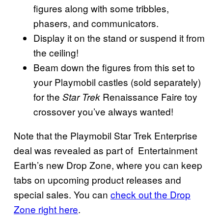
figures along with some tribbles,
phasers, and communicators.
Display it on the stand or suspend it from
the ceiling!
Beam down the figures from this set to
your Playmobil castles (sold separately)
for the
Renaissance Faire toy
Star Trek
crossover you’ve always wanted!
Note that the Playmobil Star Trek Enterprise
deal was revealed as part of Entertainment
Earth’s new Drop Zone, where you can keep
tabs on upcoming product releases and
special sales. You can
check out the Drop
Zone right here
.