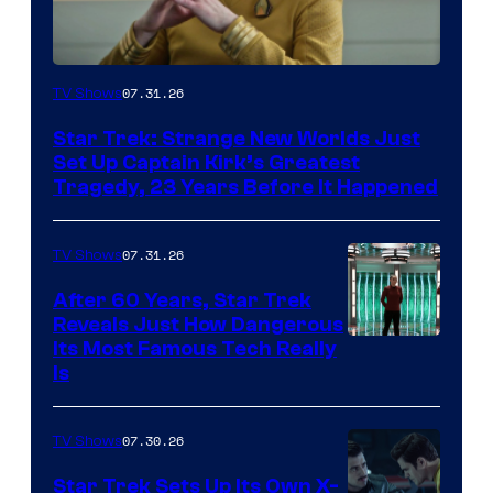
07.31.26
TV Shows
Star Trek: Strange New Worlds Just
Set Up Captain Kirk’s Greatest
Tragedy, 23 Years Before It Happened
07.31.26
TV Shows
After 60 Years, Star Trek
Reveals Just How Dangerous
Its Most Famous Tech Really
Is
07.30.26
TV Shows
Star Trek Sets Up Its Own X-