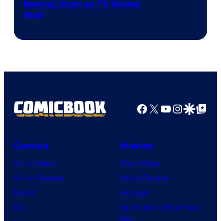
Revival, Even as TV Shows
Stall
Facebook
X
YouTube
Instagra
Google Disco
Google Top Pos
Comics
Movies
Comic News
Movie News
Comic Reviews
Movie Reviews
Marvel
Supergirl
DC
Spider-Man: Brand New
Day