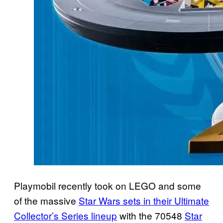
Playmobil recently took on LEGO and some
of the massive
Star Wars sets in their Ultimate
Collector’s Series lineup
with the 70548
Star