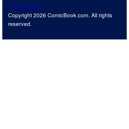
Privacy Policy
Copyright 2026 ComicBook.com. All rights
reserved.