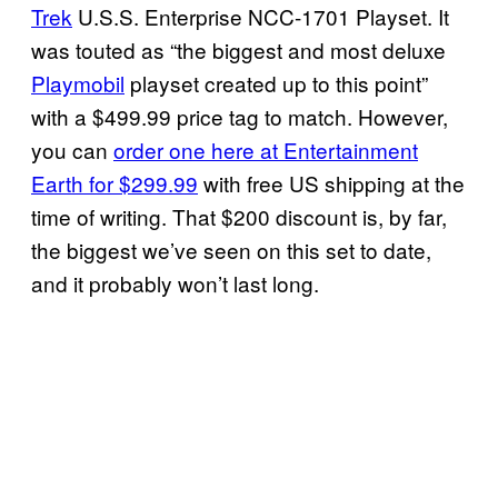
Trek
U.S.S. Enterprise NCC-1701 Playset. It
was touted as “the biggest and most deluxe
Playmobil
playset created up to this point”
with a $499.99 price tag to match. However,
you can
order one here at Entertainment
Earth for $299.99
with free US shipping at the
time of writing. That $200 discount is, by far,
the biggest we’ve seen on this set to date,
and it probably won’t last long.