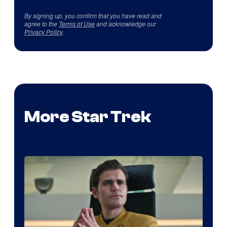
By signing up, you confirm that you have read and
agree to the
Terms of Use
and acknowledge our
Privacy Policy
.
More Star Trek