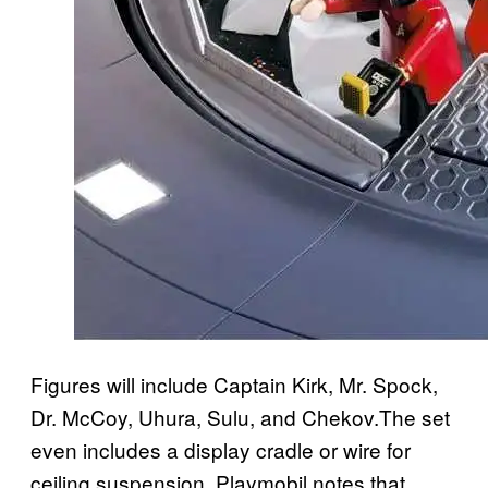
Figures will include Captain Kirk, Mr. Spock,
Dr. McCoy, Uhura, Sulu, and Chekov.The set
even includes a display cradle or wire for
ceiling suspension. Playmobil notes that