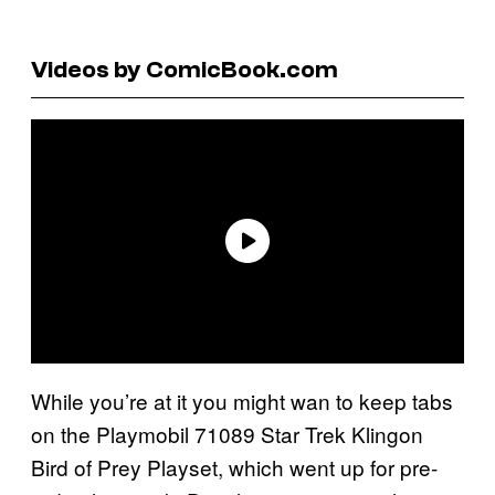
Videos by ComicBook.com
While you’re at it you might wan to keep tabs
on the Playmobil 71089 Star Trek Klingon
Bird of Prey Playset, which went up for pre-