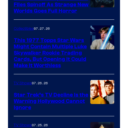
Files Spinoff As Strange New
image
Worlds Goes Full Horror
courtesy
of
07.27.26
Collectibles
paramount+
This 1977 Topps Star Wars
Might Contain Multiple Luke
Skywalker Rookie Trading
Cards, But Opening It Could
Make It Worthless
07.26.26
TV Shows
Star Trek’s TV Decline Is the
Warning Hollywood Cannot
Ignore
07.25.26
TV Shows