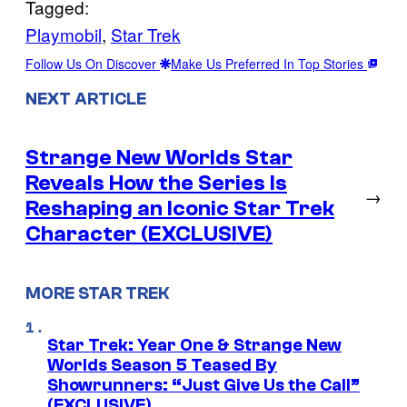
Tagged:
Playmobil
, 
Star Trek
Follow Us On Discover
Make Us Preferred In Top Stories
NEXT ARTICLE
Strange New Worlds Star
Reveals How the Series Is
→
Reshaping an Iconic Star Trek
Character (EXCLUSIVE)
MORE STAR TREK
Star Trek: Year One & Strange New
Worlds Season 5 Teased By
Showrunners: “Just Give Us the Call”
(EXCLUSIVE)