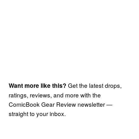
Get the latest drops,
Want more like this?
ratings, reviews, and more with the
ComicBook Gear Review newsletter —
straight to your inbox.