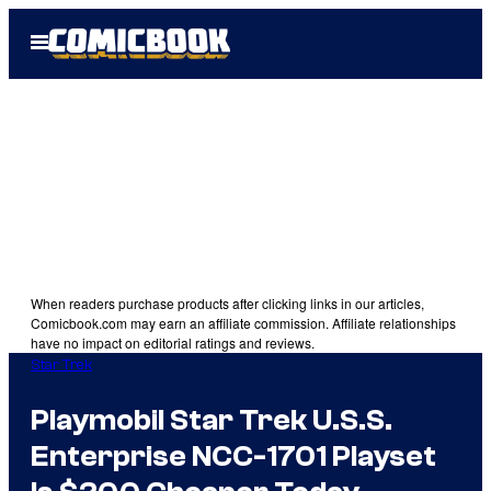
Skip
Open
to
Menu
content
When readers purchase products after clicking links in our articles,
Comicbook.com may earn an affiliate commission. Affiliate relationships
have no impact on editorial ratings and reviews.
Star Trek
Playmobil Star Trek U.S.S.
Enterprise NCC-1701 Playset