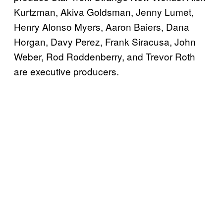
Kurtzman, Akiva Goldsman, Jenny Lumet,
Henry Alonso Myers, Aaron Baiers, Dana
Horgan, Davy Perez, Frank Siracusa, John
Weber, Rod Roddenberry, and Trevor Roth
are executive producers.