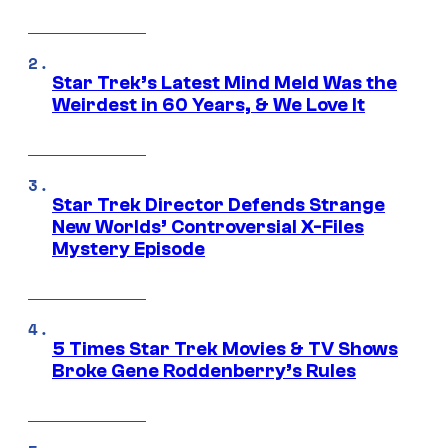
Star Trek’s Latest Mind Meld Was the
Weirdest in 60 Years, & We Love It
Star Trek Director Defends Strange
New Worlds’ Controversial X-Files
Mystery Episode
5 Times Star Trek Movies & TV Shows
Broke Gene Roddenberry’s Rules