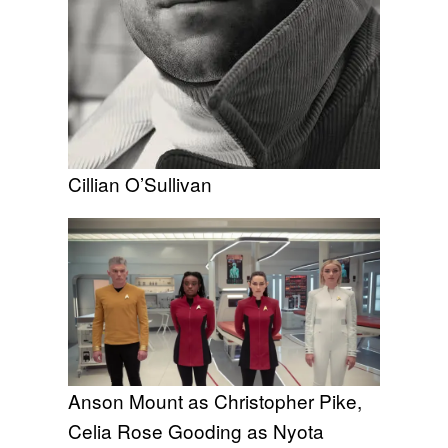
Cillian O’Sullivan
Anson Mount as Christopher Pike,
Celia Rose Gooding as Nyota