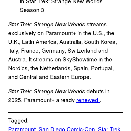
in Star Trek: Strange New Worlds
Season 3
streams
Star Trek: Strange New Worlds
exclusively on Paramount+ in the U.S., the
U.K., Latin America, Australia, South Korea,
Italy, France, Germany, Switzerland and
Austria. It streams on SkyShowtime in the
Nordics, the Netherlands, Spain, Portugal,
and Central and Eastern Europe.
debuts in
Star Trek: Strange New Worlds
2025. Paramount+ already
renewed
.
Tagged:
Paramount
, 
San Diego Comic-Con
, 
Star Trek
, 