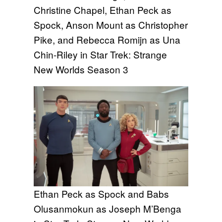
Christine Chapel, Ethan Peck as
Spock, Anson Mount as Christopher
Pike, and Rebecca Romijn as Una
Chin-Riley in Star Trek: Strange
New Worlds Season 3
Ethan Peck as Spock and Babs
Olusanmokun as Joseph M’Benga