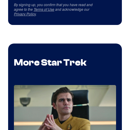
By signing up, you confirm that you have read and
agree to the
Terms of Use
and acknowledge our
Privacy Policy
.
More Star Trek