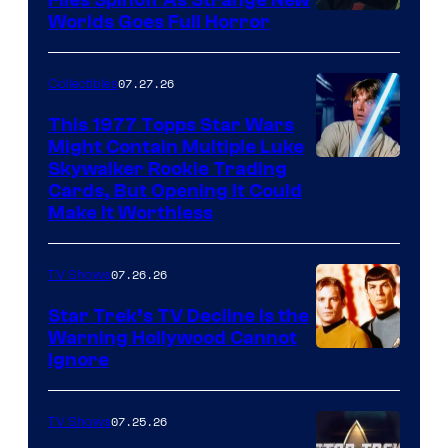
Files Spinoff As Strange New
image
Worlds Goes Full Horror
courtesy
of
07.27.26
Collectibles
paramount+
This 1977 Topps Star Wars
Might Contain Multiple Luke
Skywalker Rookie Trading
Cards, But Opening It Could
Make It Worthless
07.26.26
TV Shows
Star Trek’s TV Decline Is the
Warning Hollywood Cannot
Ignore
07.25.26
TV Shows