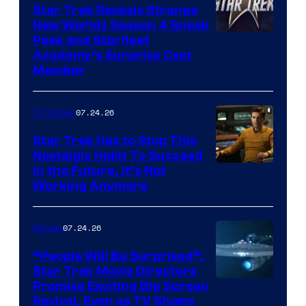
Star Trek Reveals Strange
New Worlds Season 4 Sneak
Peek and Starfleet
Academy’s Surprise Cast
Member
07.24.26
TV Shows
Star Trek Has to Stop This
Nostalgic Habit To Succeed
Image
in the Future, It’s Not
Working Anymore
Courtesy
of
07.24.26
Movies
Paramount
“People Will Be Surprised”:
Star Trek Movie Directors
Promise Exciting Big Screen
Revival, Even as TV Shows