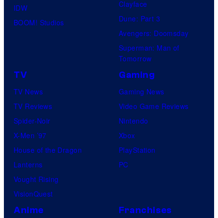
Clayface
IDW
Dune: Part 3
BOOM! Studios
Avengers: Doomsday
Superman: Man of
Tomorrow
TV
Gaming
TV News
Gaming News
TV Reviews
Video Game Reviews
Spider-Noir
Nintendo
X-Men ’97
Xbox
House of the Dragon
PlayStation
Lanterns
PC
Vought Rising
VisionQuest
Anime
Franchises