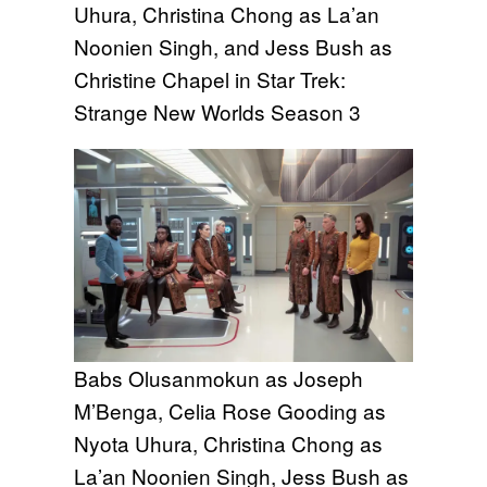
Uhura, Christina Chong as La’an
Noonien Singh, and Jess Bush as
Christine Chapel in Star Trek:
Strange New Worlds Season 3
Babs Olusanmokun as Joseph
M’Benga, Celia Rose Gooding as
Nyota Uhura, Christina Chong as
La’an Noonien Singh, Jess Bush as