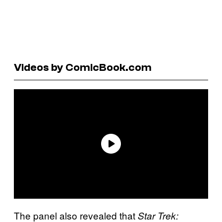
Videos by ComicBook.com
The panel also revealed that
Star Trek: