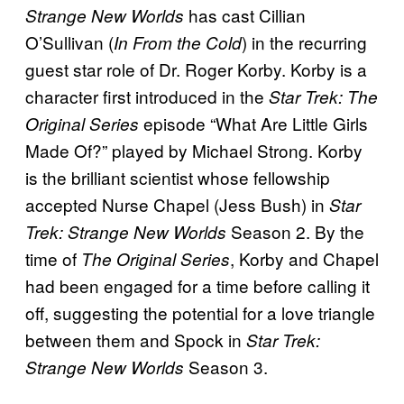
has cast Cillian
Strange New Worlds
O’Sullivan (
) in the recurring
In From the Cold
guest star role of Dr. Roger Korby. Korby is a
character first introduced in the
Star Trek: The
episode “What Are Little Girls
Original Series
Made Of?” played by Michael Strong. Korby
is the brilliant scientist whose fellowship
accepted Nurse Chapel (Jess Bush) in
Star
Season 2. By the
Trek: Strange New Worlds
time of
, Korby and Chapel
The Original Series
had been engaged for a time before calling it
off, suggesting the potential for a love triangle
between them and Spock in
Star Trek:
Season 3.
Strange New Worlds