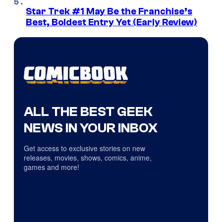
Star Trek #1 May Be the Franchise’s
Best, Boldest Entry Yet (Early Review)
ALL THE BEST GEEK
NEWS IN YOUR INBOX
Get access to exclusive stories on new
releases, movies, shows, comics, anime,
games and more!