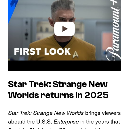
y
v
i
d
e
o
Star Trek: Strange New
Worlds returns in 2025
brings viewers
Star Trek: Strange New Worlds
aboard the U.S.S.
in the years that
Enterprise