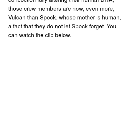
those crew members are now, even more,
Vulcan than Spock, whose mother is human,
a fact that they do not let Spock forget. You
can watch the clip below.