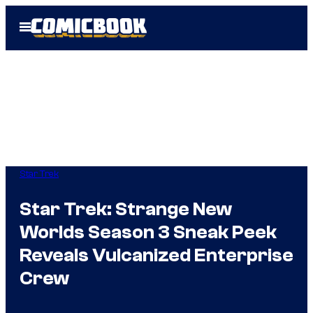
Skip
Open
to
Menu
content
Star Trek
Star Trek: Strange New
Worlds Season 3 Sneak Peek
Reveals Vulcanized Enterprise
Crew