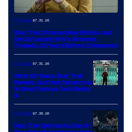
07.31.26
TV Shows
Star Trek: Strange New Worlds Just
Set Up Captain Kirk’s Greatest
Tragedy, 23 Years Before It Happened
07.31.26
TV Shows
After 60 Years, Star Trek
Reveals Just How Dangerous
Its Most Famous Tech Really
Is
07.30.26
TV Shows
Star Trek Sets Up Its Own X-