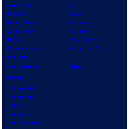
Anime News
DC
Dragon Ball
Marvel
Demon Slayer
Star Wars
Jujutsu Kaisen
Star Trek
Naruto
Power Rangers
My Hero Academia
Grand Theft Auto
One Piece
Collectibles
Shop
Forum
Contact Us
Advertising
About
Careers
Terms of Use