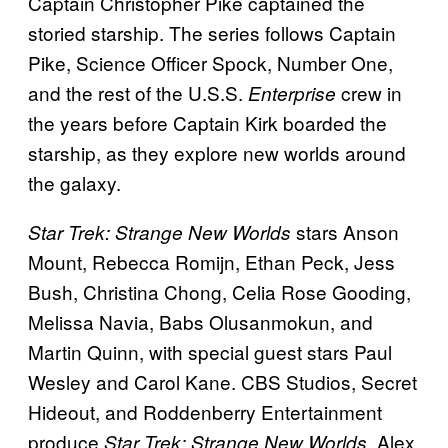
Captain Christopher Pike captained the
storied starship. The series follows Captain
Pike, Science Officer Spock, Number One,
and the rest of the U.S.S.
crew in
Enterprise
the years before Captain Kirk boarded the
starship, as they explore new worlds around
the galaxy.
stars Anson
Star Trek: Strange New Worlds
Mount, Rebecca Romijn, Ethan Peck, Jess
Bush, Christina Chong, Celia Rose Gooding,
Melissa Navia, Babs Olusanmokun, and
Martin Quinn, with special guest stars Paul
Wesley and Carol Kane. CBS Studios, Secret
Hideout, and Roddenberry Entertainment
produce
. Alex
Star Trek: Strange New Worlds