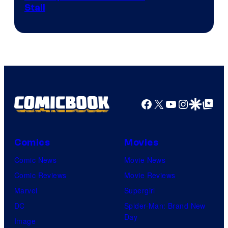
Stall
Facebook
X
YouTube
Instagra
Google Disco
Google Top Pos
Comics
Movies
Comic News
Movie News
Comic Reviews
Movie Reviews
Marvel
Supergirl
DC
Spider-Man: Brand New
Day
Image