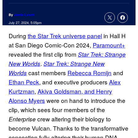
By
Jamie Lovett
July 27, 2024, 5:05pm
During
the Star Trek universe panel
in Hall H
at San Diego Comic-Con 2024,
Paramount+
revealed the first clip from
Star Trek: Strange
.
New Worlds
Star Trek: Strange New
cast members
Rebecca Romijn
and
Worlds
Ethan Peck
, and executive producers
Alex
Kurtzman
,
Akiva Goldsman, and Henry
Alonso Myers
were on hand to introduce the
clip, which sees four members of the
crew altering their biology to
Enterprise
become Vulcan. Thanks to the transformative
concoction fully altering their human DNA,