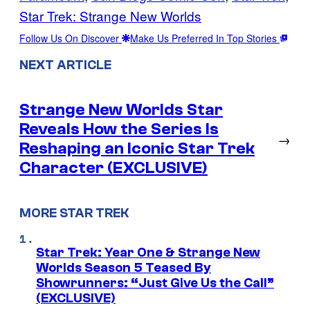
Star Trek: Strange New Worlds
Follow Us On Discover
Make Us Preferred In Top Stories
NEXT ARTICLE
Strange New Worlds Star
Reveals How the Series Is
→
Reshaping an Iconic Star Trek
Character (EXCLUSIVE)
MORE STAR TREK
Star Trek: Year One & Strange New
Worlds Season 5 Teased By
Showrunners: “Just Give Us the Call”
(EXCLUSIVE)