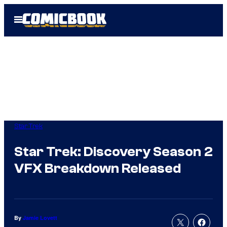
Skip
Open
to
Menu
content
Star Trek
Star Trek: Discovery Season 2
VFX Breakdown Released
By
Jamie Lovett