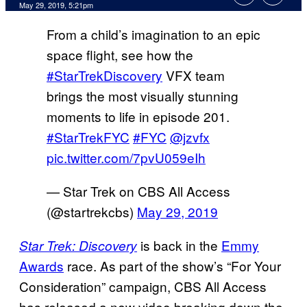
May 29, 2019, 5:21pm
From a child’s imagination to an epic
space flight, see how the
#StarTrekDiscovery
VFX team
brings the most visually stunning
moments to life in episode 201.
#StarTrekFYC
#FYC
@jzvfx
pic.twitter.com/7pvU059eIh
— Star Trek on CBS All Access
(@startrekcbs)
May 29, 2019
is back in the
Emmy
Star Trek: Discovery
Awards
race. As part of the show’s “For Your
Consideration” campaign, CBS All Access
has released a new video breaking down the