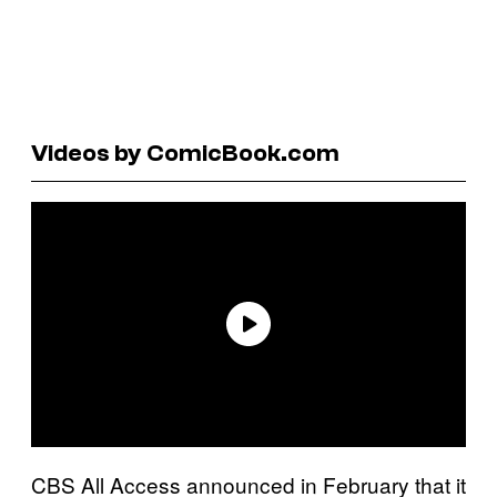
Videos by ComicBook.com
CBS All Access announced in February that it