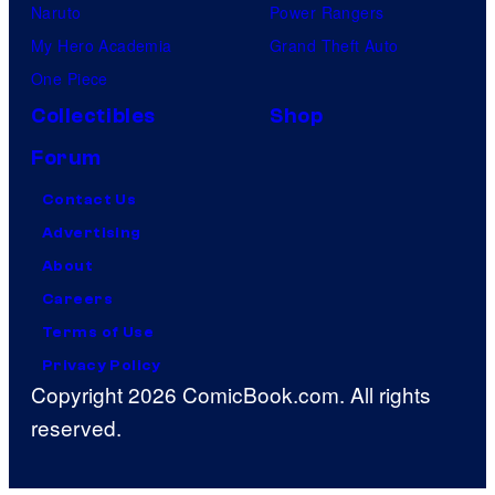
Naruto
Power Rangers
My Hero Academia
Grand Theft Auto
One Piece
Collectibles
Shop
Forum
Contact Us
Advertising
About
Careers
Terms of Use
Privacy Policy
Copyright 2026 ComicBook.com. All rights
reserved.