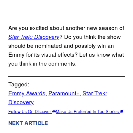
Are you excited about another new season of
? Do you think the show
Star Trek: Discovery
should be nominated and possibly win an
Emmy for its visual effects? Let us know what
you think in the comments.
Tagged:
Emmy Awards
, 
Paramount+
, 
Star Trek:
Discovery
Follow Us On Discover
Make Us Preferred In Top Stories
NEXT ARTICLE