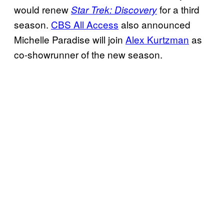
would renew
for a third
Star Trek: Discovery
season.
CBS All Access
also announced
Michelle Paradise will join
Alex Kurtzman
as
co-showrunner of the new season.