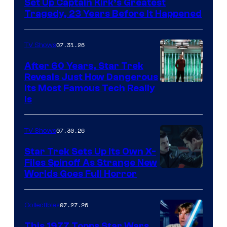
Set Up Captain Kirk’s Greatest
Tragedy, 23 Years Before It Happened
07.31.26
TV Shows
After 60 Years, Star Trek
Reveals Just How Dangerous
Its Most Famous Tech Really
Is
07.30.26
TV Shows
Star Trek Sets Up Its Own X-
Files Spinoff As Strange New
image
Worlds Goes Full Horror
courtesy
of
07.27.26
Collectibles
paramount+
This 1977 Topps Star Wars