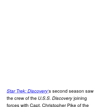
‘
s second season saw
Star Trek:
Discovery
the crew of the
joining
U.S.S. Discovery
forces with Capt. Christopher Pike of the