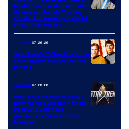
Might Contain Multiple Luke
Skywalker Rookie Trading
Cards, But Opening It Could
Make It Worthless
07.26.26
TV Shows
Star Trek’s TV Decline Is the
Warning Hollywood Cannot
Ignore
07.25.26
TV Shows
Star Trek Reveals Strange
New Worlds Season 4 Sneak
Peek and Starfleet
Academy’s Surprise Cast
Member