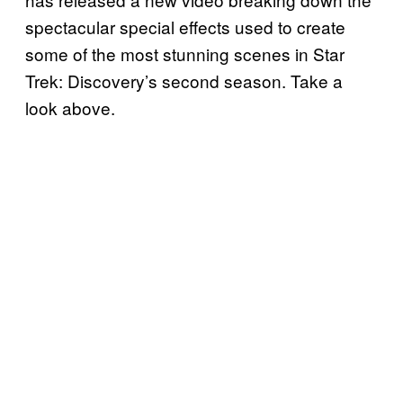
spectacular special effects used to create
some of the most stunning scenes in Star
Trek: Discovery’s second season. Take a
look above.