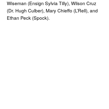
Wiseman (Ensign Sylvia Tilly), Wilson Cruz
(Dr. Hugh Culber), Mary Chieffo (L’Rell), and
Ethan Peck (Spock).