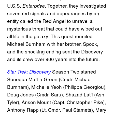
U.S.S.
. Together, they investigated
Enterprise
seven red signals and appearances by an
entity called the Red Angel to unravel a
mysterious threat that could have wiped out
all life in the galaxy. This quest reunited
Michael Burnham with her brother, Spock,
and the shocking ending sent the Discovery
and its crew over 900 years into the future.
Season Two starred
Star Trek: Discovery
Sonequa Martin-Green (Cmdr. Michael
Burnham), Michelle Yeoh (Philippa Georgiou),
Doug Jones (Cmdr. Saru), Shazad Latif (Ash
Tyler), Anson Mount (Capt. Christopher Pike),
Anthony Rapp (Lt. Cmdr. Paul Stamets), Mary