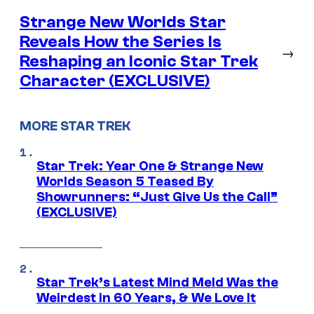
Strange New Worlds Star
Reveals How the Series Is
→
Reshaping an Iconic Star Trek
Character (EXCLUSIVE)
MORE STAR TREK
Star Trek: Year One & Strange New
Worlds Season 5 Teased By
Showrunners: “Just Give Us the Call”
(EXCLUSIVE)
Star Trek’s Latest Mind Meld Was the
Weirdest in 60 Years, & We Love It