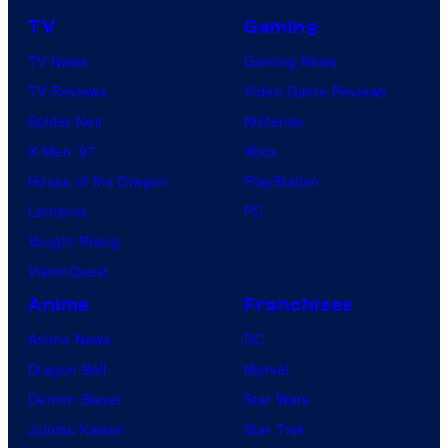
TV
Gaming
TV News
Gaming News
TV Reviews
Video Game Reviews
Spider-Noir
Nintendo
X-Men ’97
Xbox
House of the Dragon
PlayStation
Lanterns
PC
Vought Rising
VisionQuest
Anime
Franchises
Anime News
DC
Dragon Ball
Marvel
Demon Slayer
Star Wars
Jujutsu Kaisen
Star Trek