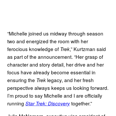
“Michelle joined us midway through season
two and energized the room with her
ferocious knowledge of
,” Kurtzman said
Trek
as part of the announcement. “Her grasp of
character and story detail, her drive and her
focus have already become essential in
ensuring the
legacy, and her fresh
Trek
perspective always keeps us looking forward.
I’m proud to say Michelle and I are officially
running
together.”
Star Trek: Discovery
Julie McNamara, executive vice president of