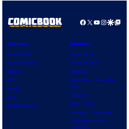
Facebook
X
YouTube
Instagra
Google Disco
Google Top Pos
Comics
Movies
Comic News
Movie News
Comic Reviews
Movie Reviews
Marvel
Supergirl
DC
Spider-Man: Brand New
Day
Image
Clayface
IDW
Dune: Part 3
BOOM! Studios
Avengers: Doomsday
Superman: Man of
Tomorrow