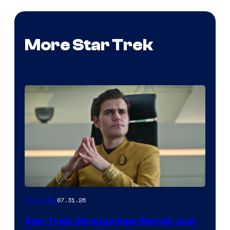
More Star Trek
07.31.26
TV Shows
Star Trek: Strange New Worlds Just