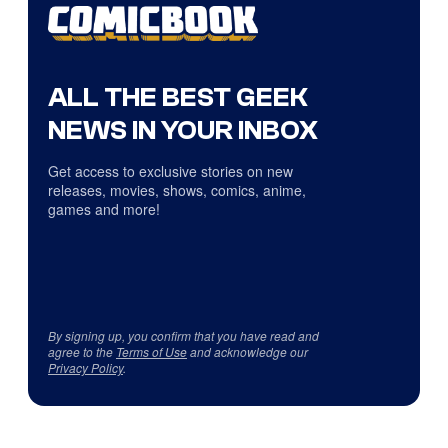
ALL THE BEST GEEK
NEWS IN YOUR INBOX
Get access to exclusive stories on new
releases, movies, shows, comics, anime,
games and more!
By signing up, you confirm that you have read and
agree to the
Terms of Use
and acknowledge our
Privacy Policy
.