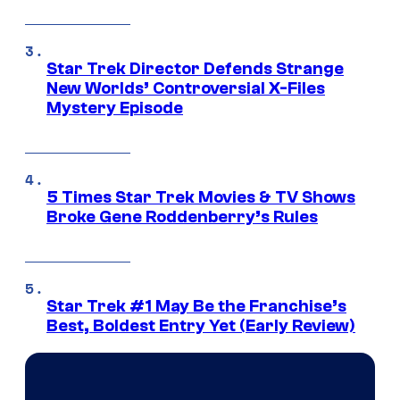
Star Trek Director Defends Strange
New Worlds’ Controversial X-Files
Mystery Episode
5 Times Star Trek Movies & TV Shows
Broke Gene Roddenberry’s Rules
Star Trek #1 May Be the Franchise’s
Best, Boldest Entry Yet (Early Review)