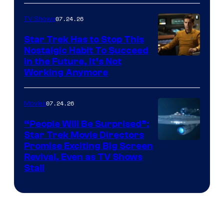
07.24.26
TV Shows
Star Trek Has to Stop This
Nostalgic Habit To Succeed
Image
in the Future, It’s Not
Working Anymore
Courtesy
of
07.24.26
Movies
Paramount
“People Will Be Surprised”:
Star Trek Movie Directors
Promise Exciting Big Screen
Revival, Even as TV Shows
Stall