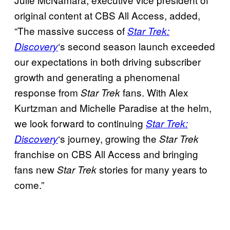
original content at CBS All Access, added,
“The massive success of
Star Trek:
‘s second season launch exceeded
Discovery
our expectations in both driving subscriber
growth and generating a phenomenal
response from
fans. With Alex
Star Trek
Kurtzman and Michelle Paradise at the helm,
we look forward to continuing
Star Trek:
‘s journey, growing the
Discovery
Star Trek
franchise on CBS All Access and bringing
fans new
stories for many years to
Star Trek
come.”