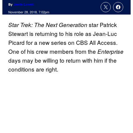
By
Jamie Lovett
November 28, 2018, 7:02pm
star Patrick
Star Trek: The Next Generation
Stewart is returning to his role as Jean-Luc
Picard for a new series on CBS All Access.
One of his crew members from the
Enterprise
days may be willing to return with him if the
conditions are right.