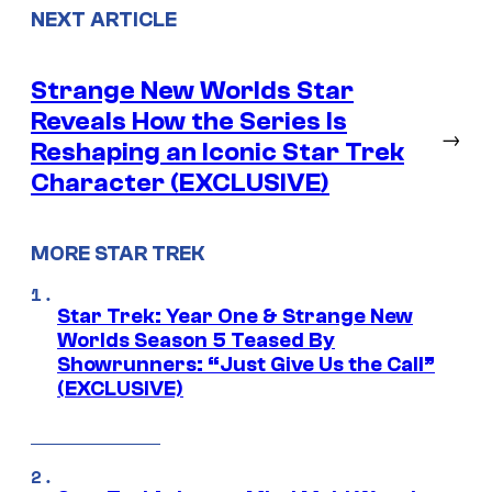
NEXT ARTICLE
Strange New Worlds Star
Reveals How the Series Is
→
Reshaping an Iconic Star Trek
Character (EXCLUSIVE)
MORE STAR TREK
Star Trek: Year One & Strange New
Worlds Season 5 Teased By
Showrunners: “Just Give Us the Call”
(EXCLUSIVE)