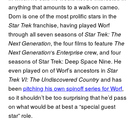
anything that amounts to a walk-on cameo.
Dorn is one of the most prolific stars in the
franchise, having played Worf
Star Trek
through all seven seasons of
Star Trek: The
, the four films to feature
Next Generation
The
‘s
crew, and four
Next Generation
Enterprise
seasons of Star Trek: Deep Space Nine. He
even played on of Worf’s ancestors in
Star
and has
Trek VI: The Undiscovered Country
been
pitching his own spinoff series for Worf
,
so it shouldn’t be too surprising that he’d pass
on what would be at best a “special guest
star” role.