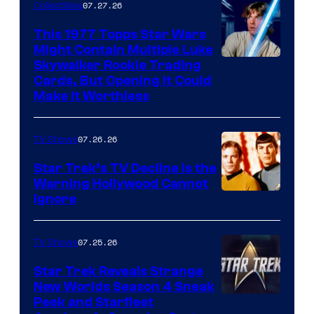
of
07.27.26
Collectibles
paramount+
This 1977 Topps Star Wars
Might Contain Multiple Luke
Skywalker Rookie Trading
Cards, But Opening It Could
Make It Worthless
07.26.26
TV Shows
Star Trek’s TV Decline Is the
Warning Hollywood Cannot
Ignore
07.25.26
TV Shows
Star Trek Reveals Strange
New Worlds Season 4 Sneak
Peek and Starfleet