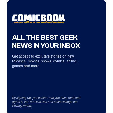
ALL THE BEST GEEK
NEWS IN YOUR INBOX
Get access to exclusive stories on new
releases, movies, shows, comics, anime,
games and more!
By signing up, you confirm that you have read and
agree to the
Terms of Use
and acknowledge our
Privacy Policy
.