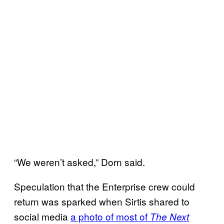
“We weren’t asked,” Dorn said.
Speculation that the Enterprise crew could
return was sparked when Sirtis shared to
social media
a photo of most of
The Next