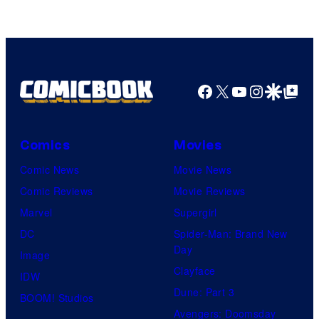
Facebook
X
YouTube
Instagra
Google Disco
Google Top Pos
Comics
Movies
Comic News
Movie News
Comic Reviews
Movie Reviews
Marvel
Supergirl
DC
Spider-Man: Brand New
Day
Image
Clayface
IDW
Dune: Part 3
BOOM! Studios
Avengers: Doomsday