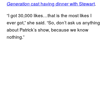
cast having dinner with Stewart
.
Generation
“I got 30,000 likes…that is the most likes I
ever got,” she said. “So, don’t ask us anything
about Patrick’s show, because we know
nothing.”