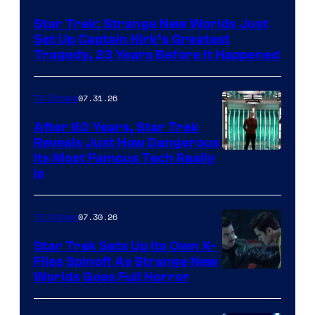
Star Trek: Strange New Worlds Just
Set Up Captain Kirk’s Greatest
Tragedy, 23 Years Before It Happened
07.31.26
TV Shows
After 60 Years, Star Trek
Reveals Just How Dangerous
Its Most Famous Tech Really
Is
07.30.26
TV Shows
Star Trek Sets Up Its Own X-
Files Spinoff As Strange New
image
Worlds Goes Full Horror
courtesy