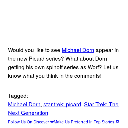
Would you like to see
Michael Dorn
appear in
the new Picard series? What about Dorn
getting his own spinoff series as Worf? Let us
know what you think in the comments!
Tagged:
Michael Dorn
, 
star trek: picard
, 
Star Trek: The
Next Generation
Follow Us On Discover
Make Us Preferred In Top Stories