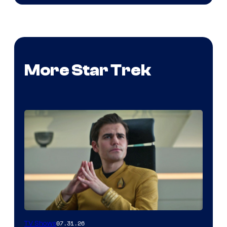
More Star Trek
07.31.26
TV Shows