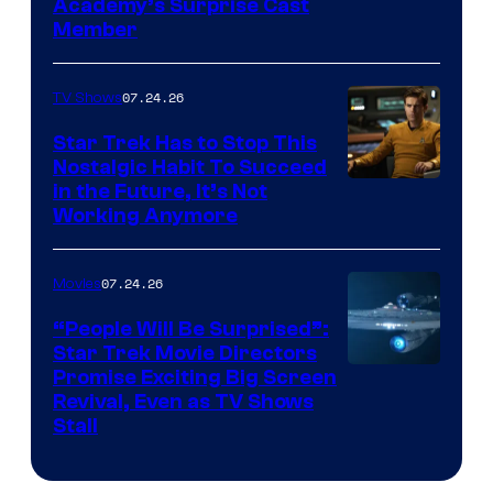
Academy’s Surprise Cast
Member
07.24.26
TV Shows
Star Trek Has to Stop This
Nostalgic Habit To Succeed
Image
in the Future, It’s Not
Working Anymore
Courtesy
of
07.24.26
Movies
Paramount
“People Will Be Surprised”:
Star Trek Movie Directors
Promise Exciting Big Screen
Revival, Even as TV Shows
Stall