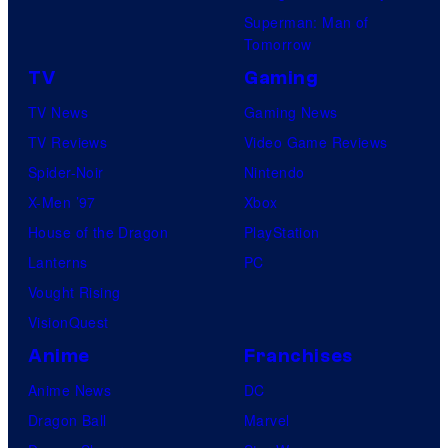
Superman: Man of
Tomorrow
TV
Gaming
TV News
Gaming News
TV Reviews
Video Game Reviews
Spider-Noir
Nintendo
X-Men ’97
Xbox
House of the Dragon
PlayStation
Lanterns
PC
Vought Rising
VisionQuest
Anime
Franchises
Anime News
DC
Dragon Ball
Marvel