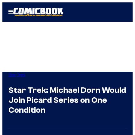
Skip
Open
to
Menu
content
Star Trek
Star Trek: Michael Dorn Would
Join Picard Series on One
Condition