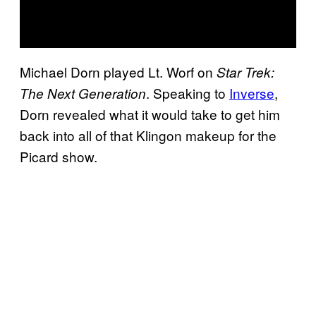
Michael Dorn played Lt. Worf on
Star Trek:
. Speaking to
Inverse
,
The Next Generation
Dorn revealed what it would take to get him
back into all of that Klingon makeup for the
Picard show.