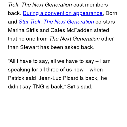
cast members
Trek: The Next Generation
back.
During a convention appearance
, Dorn
and
co-stars
Star Trek: The Next Generation
Marina Sirtis and Gates McFadden stated
that no one from
other
The Next Generation
than Stewart has been asked back.
“All I have to say, all we have to say – I am
speaking for all three of us now – when
Patrick said ‘Jean-Luc Picard is back,’ he
didn’t say TNG is back,” Sirtis said.