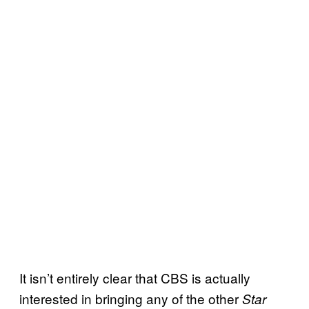
It isn’t entirely clear that CBS is actually
interested in bringing any of the other
Star