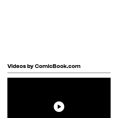
Videos by ComicBook.com