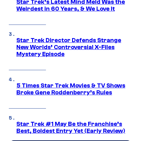
Star Trek’s Latest Mind Meld Was the
Weirdest in 60 Years, & We Love It
Star Trek Director Defends Strange
New Worlds’ Controversial X-Files
Mystery Episode
5 Times Star Trek Movies & TV Shows
Broke Gene Roddenberry’s Rules
Star Trek #1 May Be the Franchise’s
Best, Boldest Entry Yet (Early Review)