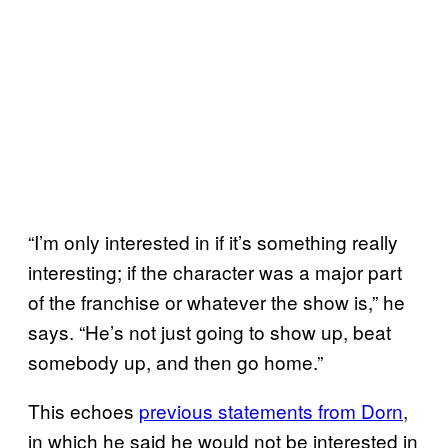
“I’m only interested in if it’s something really
interesting; if the character was a major part
of the franchise or whatever the show is,” he
says. “He’s not just going to show up, beat
somebody up, and then go home.”
This echoes
previous statements from Dorn
,
in which he said he would not be interested in