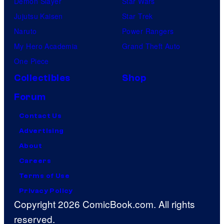
Demon Slayer
Star Wars
Jujutsu Kaisen
Star Trek
Naruto
Power Rangers
My Hero Academia
Grand Theft Auto
One Piece
Collectibles
Shop
Forum
Contact Us
Advertising
About
Careers
Terms of Use
Privacy Policy
Copyright 2026 ComicBook.com. All rights
reserved.