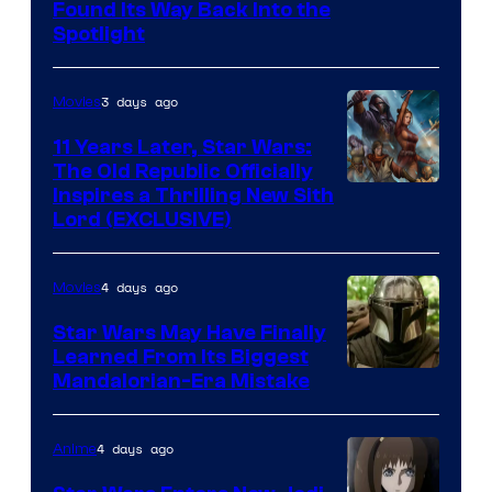
Luke
Found Its Way Back Into the
Spotlight
Skywalker
AM
3 days ago
Movies
Headset
Radio
11 Years Later, Star Wars:
The Old Republic Officially
by
Inspires a Thrilling New Sith
Kenner.
Lord (EXCLUSIVE)
4 days ago
Movies
Star Wars May Have Finally
Learned From Its Biggest
Mandalorian-Era Mistake
4 days ago
Anime