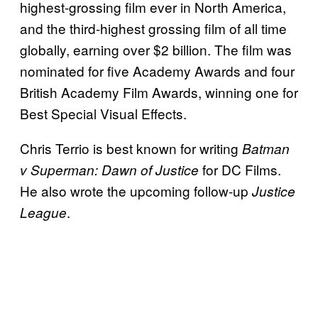
highest-grossing film ever in North America,
and the third-highest grossing film of all time
globally, earning over $2 billion. The film was
nominated for five Academy Awards and four
British Academy Film Awards, winning one for
Best Special Visual Effects.
Chris Terrio is best known for writing
Batman
for DC Films.
v Superman:
Dawn of Justice
He also wrote the upcoming follow-up
Justice
.
League