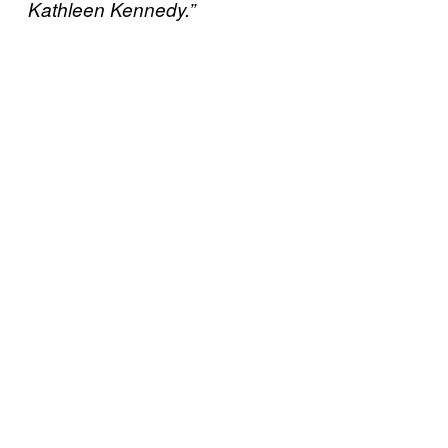
Kathleen Kennedy.”