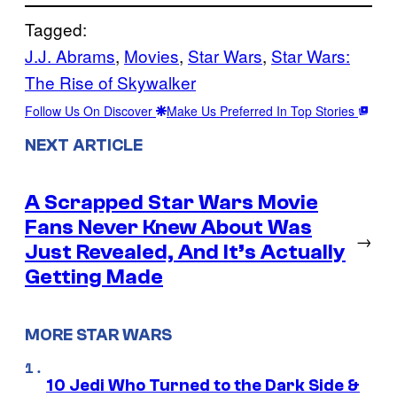
Tagged:
J.J. Abrams
, 
Movies
, 
Star Wars
, 
Star Wars:
The Rise of Skywalker
Follow Us On Discover
Make Us Preferred In Top Stories
NEXT ARTICLE
A Scrapped Star Wars Movie
Fans Never Knew About Was
→
Just Revealed, And It’s Actually
Getting Made
MORE STAR WARS
10 Jedi Who Turned to the Dark Side &