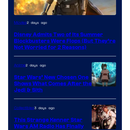
Image
2 days ago
Movies
Courtesy
Disney Admits Two of Its Summer
of
Blockbusters Were Flops (But They’re
Lucasfilm
Not Worried for 2 Reasons)
2 days ago
Anime
Star Wars’ New Chosen One
Shows What Comes After the
Jedi & Sith
3 days ago
Collectibles
This Strange Kenner Star
Wars AM Radio Has Finally