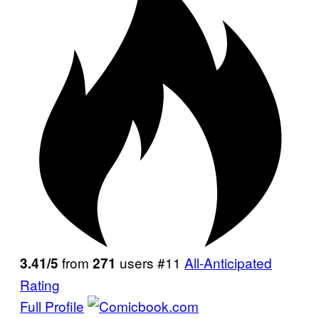
from
users #11
All-Anticipated
3.41/5
271
Rating
Full Profile