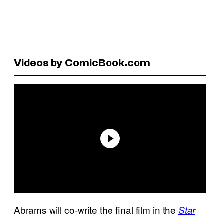
Videos by ComicBook.com
Abrams will co-write the final film in the
Star