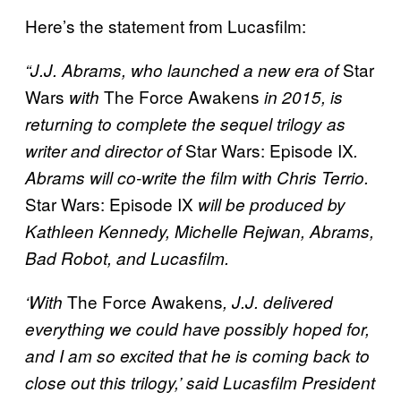
Here’s the statement from Lucasfilm:
Star
“J.J. Abrams, who launched a new era of
Wars
The Force Awakens
with
in 2015, is
returning to complete the sequel trilogy as
Star Wars: Episode IX
writer and director of
.
Abrams will co-write the film with Chris Terrio.
Star Wars: Episode IX
will be produced by
Kathleen Kennedy, Michelle Rejwan, Abrams,
Bad Robot, and Lucasfilm.
The Force Awakens
‘With
, J.J. delivered
everything we could have possibly hoped for,
and I am so excited that he is coming back to
close out this trilogy,’ said Lucasfilm President