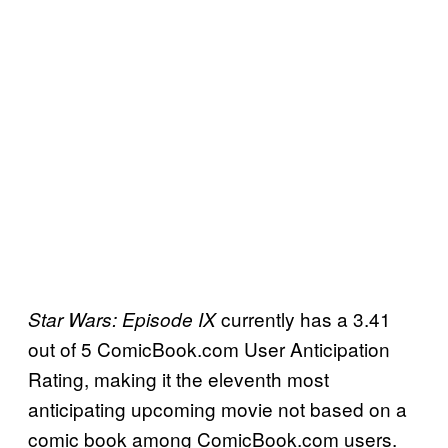
currently has a 3.41
Star Wars: Episode IX
out of 5 ComicBook.com User Anticipation
Rating, making it the eleventh most
anticipating upcoming movie not based on a
comic book among ComicBook.com users.