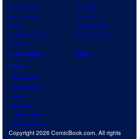
Demon Slayer
Star Wars
Jujutsu Kaisen
Star Trek
Naruto
Power Rangers
My Hero Academia
Grand Theft Auto
One Piece
Collectibles
Shop
Forum
Contact Us
Advertising
About
Careers
Terms of Use
Privacy Policy
Copyright 2026 ComicBook.com. All rights