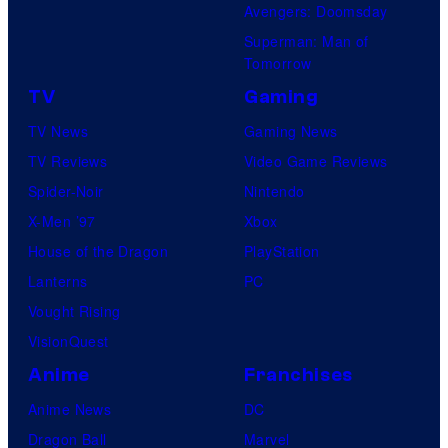
Avengers: Doomsday
Superman: Man of
Tomorrow
TV
Gaming
TV News
Gaming News
TV Reviews
Video Game Reviews
Spider-Noir
Nintendo
X-Men ’97
Xbox
House of the Dragon
PlayStation
Lanterns
PC
Vought Rising
VisionQuest
Anime
Franchises
Anime News
DC
Dragon Ball
Marvel