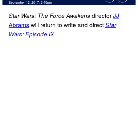
September 12, 2017, 3:40pm
director
JJ
Star Wars: The Force Awakens
Abrams
will return to write and direct
Star
.
Wars: Episode IX