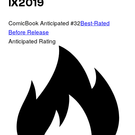
IX2019
ComicBook Anticipated #32
Best-Rated
Before Release
Anticipated Rating