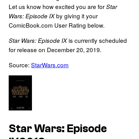
Let us know how excited you are for
Star
by giving it your
Wars: Episode IX
ComicBook.com User Rating below.
is currently scheduled
Star Wars: Episode IX
for release on December 20, 2019.
Source:
StarWars.com
Star Wars: Episode