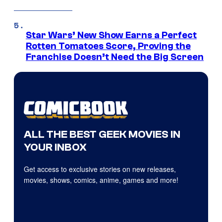
Star Wars’ New Show Earns a Perfect
Rotten Tomatoes Score, Proving the
Franchise Doesn’t Need the Big Screen
ALL THE BEST GEEK MOVIES IN
YOUR INBOX
Get access to exclusive stories on new releases,
movies, shows, comics, anime, games and more!