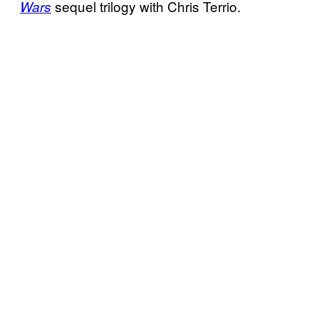
sequel trilogy with Chris Terrio.
Wars