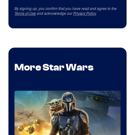
By signing up, you confirm that you have read and agree to the
Terms of Use
and acknowledge our
Privacy Policy
.
More Star Wars