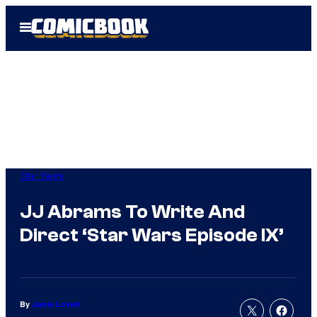
Skip
Open
to
Menu
content
Star Wars
JJ Abrams To Write And
Direct ‘Star Wars Episode IX’
By
Jamie Lovett