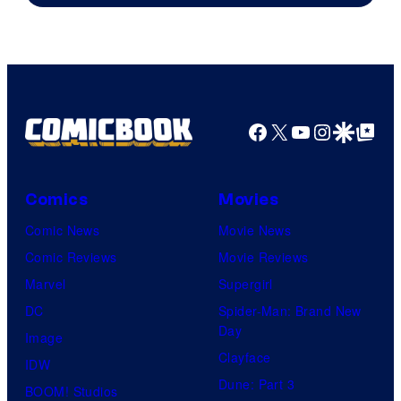
Facebook
X
YouTube
Instagra
Google Disco
Google Top Pos
Comics
Movies
Comic News
Movie News
Comic Reviews
Movie Reviews
Marvel
Supergirl
DC
Spider-Man: Brand New
Day
Image
Clayface
IDW
Dune: Part 3
BOOM! Studios