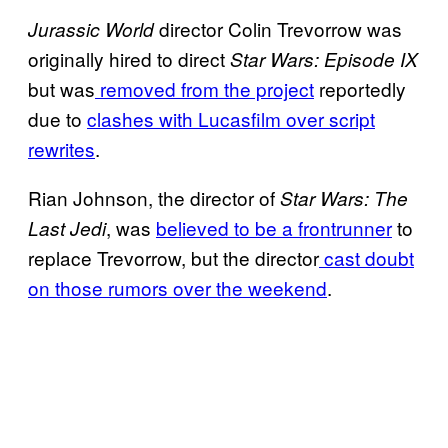
director Colin Trevorrow was
Jurassic World
originally hired to direct
Star Wars: Episode IX
but was
removed from the project
reportedly
due to
clashes with Lucasfilm over script
rewrites
.
Rian Johnson, the director of
Star Wars: The
, was
believed to be a frontrunner
to
Last Jedi
replace Trevorrow, but the director
cast doubt
on those rumors over the weekend
.