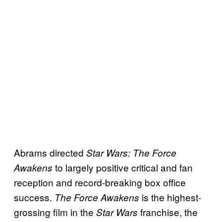
Abrams directed
Star Wars: The Force
to largely positive critical and fan
Awakens
reception and record-breaking box office
success.
is the highest-
The
Force Awakens
grossing film in the
franchise, the
Star Wars