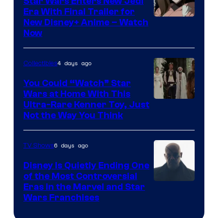
Star Wars Enters New Jedi
Era With Final Trailer for
Courtesy
New Disney+ Anime – Watch
Now
of
Disney
4 days ago
Collectibles
You Could “Watch” Star
Wars at Home With This
Ultra-Rare Kenner Toy, Just
Not the Way You Think
6 days ago
TV Shows
Disney Is Quietly Ending One
of the Most Controversial
Eras in the Marvel and Star
Wars Franchises