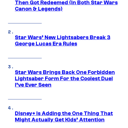
Then Got Redeemed (In Both Star Wars
Canon & Legends)
Star Wars’ New Lightsabers Break 3
George Lucas Era Rules
Star Wars Brings Back One Forbidden
Lightsaber Form For the Coolest Duel
I’ve Ever Seen
Disney+ Is Adding the One Thing That
Might Actually Get Kids’ Attention