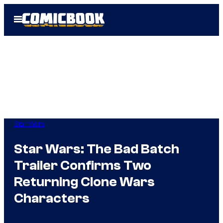
Skip
Open
to
Menu
content
Star Wars
Star Wars: The Bad Batch
Trailer Confirms Two
Returning Clone Wars
Characters