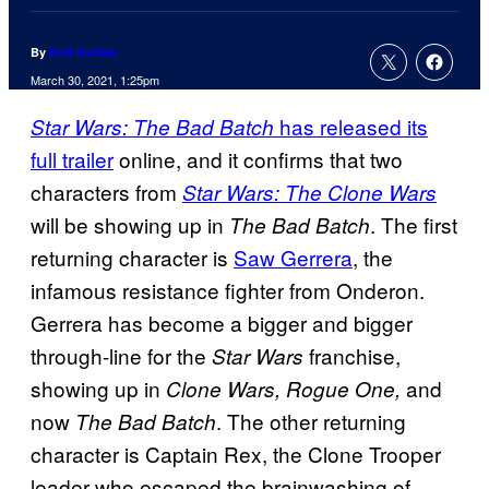
By
Kofi Outlaw
March 30, 2021, 1:25pm
has released its
Star Wars: The Bad Batch
full trailer
online, and it confirms that two
characters from
Star Wars: The Clone Wars
will be showing up in
. The first
The Bad Batch
returning character is
Saw Gerrera
, the
infamous resistance fighter from Onderon.
Gerrera has become a bigger and bigger
through-line for the
franchise,
Star Wars
showing up in
and
Clone Wars, Rogue One,
now
. The other returning
The Bad Batch
character is Captain Rex, the Clone Trooper
leader who escaped the brainwashing of