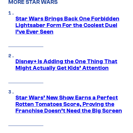
MORE STAR WARS
Star Wars Brings Back One Forbidden
Lightsaber Form For the Coolest Duel
I’ve Ever Seen
Disney+ Is Adding the One Thing That
Might Actually Get Kids’ Attention
Star Wars’ New Show Earns a Perfect
Rotten Tomatoes Score, Proving the
Franchise Doesn’t Need the Big Screen