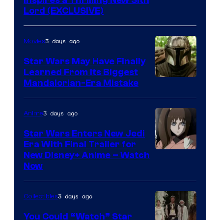
Inspires a Thrilling New Sith
Lord (EXCLUSIVE)
3 days ago
Movies
Star Wars May Have Finally
Learned From Its Biggest
Mandalorian-Era Mistake
3 days ago
Anime
Star Wars Enters New Jedi
Era With Final Trailer for
Courtesy
New Disney+ Anime – Watch
Now
of
Disney
3 days ago
Collectibles
You Could “Watch” Star