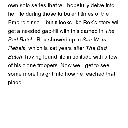
own solo series that will hopefully delve into
her life during those turbulent times of the
Empire’s rise – but it looks like Rex’s story will
get a needed gap-fill with this cameo in
The
. Rex showed up in
Bad Batch
Star Wars
which is set years after
Rebels,
The Bad
, having found life in solitude with a few
Batch
of his clone troopers. Now we’ll get to see
some more insight into how he reached that
place.