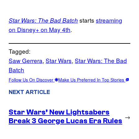
starts
streaming
Star Wars: The Bad Batch
on Disney+ on May 4th
.
Tagged:
Saw Gerrera
, 
Star Wars
, 
Star Wars: The Bad
Batch
Follow Us On Discover
Make Us Preferred In Top Stories
NEXT ARTICLE
Star Wars’ New Lightsabers
→
Break 3 George Lucas Era Rules