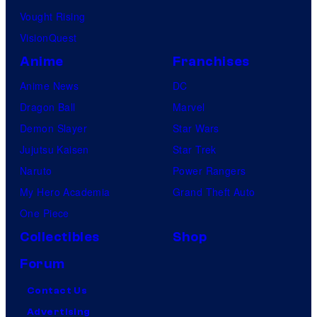
Vought Rising
VisionQuest
Anime
Franchises
Anime News
DC
Dragon Ball
Marvel
Demon Slayer
Star Wars
Jujutsu Kaisen
Star Trek
Naruto
Power Rangers
My Hero Academia
Grand Theft Auto
One Piece
Collectibles
Shop
Forum
Contact Us
Advertising