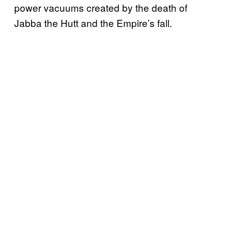
power vacuums created by the death of
Jabba the Hutt and the Empire’s fall.