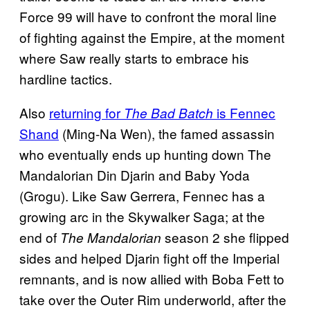
Force 99 will have to confront the moral line
of fighting against the Empire, at the moment
where Saw really starts to embrace his
hardline tactics.
Also
returning for
is Fennec
The Bad Batch
Shand
(Ming-Na Wen), the famed assassin
who eventually ends up hunting down The
Mandalorian Din Djarin and Baby Yoda
(Grogu). Like Saw Gerrera, Fennec has a
growing arc in the Skywalker Saga; at the
end of
season 2 she flipped
The Mandalorian
sides and helped Djarin fight off the Imperial
remnants, and is now allied with Boba Fett to
take over the Outer Rim underworld, after the