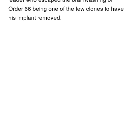
Order 66 being one of the few clones to have
his implant removed.