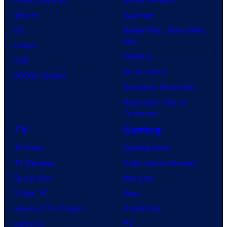
Marvel
Supergirl
DC
Spider-Man: Brand New
Day
Image
Clayface
IDW
Dune: Part 3
BOOM! Studios
Avengers: Doomsday
Superman: Man of
Tomorrow
TV
Gaming
TV News
Gaming News
TV Reviews
Video Game Reviews
Spider-Noir
Nintendo
X-Men ’97
Xbox
House of the Dragon
PlayStation
Lanterns
PC