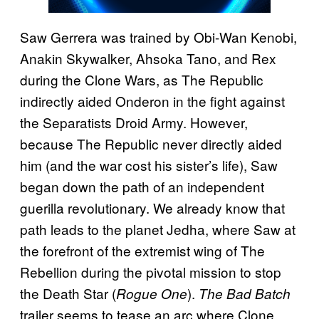
Saw Gerrera was trained by Obi-Wan Kenobi,
Anakin Skywalker, Ahsoka Tano, and Rex
during the Clone Wars, as The Republic
indirectly aided Onderon in the fight against
the Separatists Droid Army. However,
because The Republic never directly aided
him (and the war cost his sister’s life), Saw
began down the path of an independent
guerilla revolutionary. We already know that
path leads to the planet Jedha, where Saw at
the forefront of the extremist wing of The
Rebellion during the pivotal mission to stop
the Death Star (
).
Rogue One
The Bad Batch
trailer seems to tease an arc where Clone