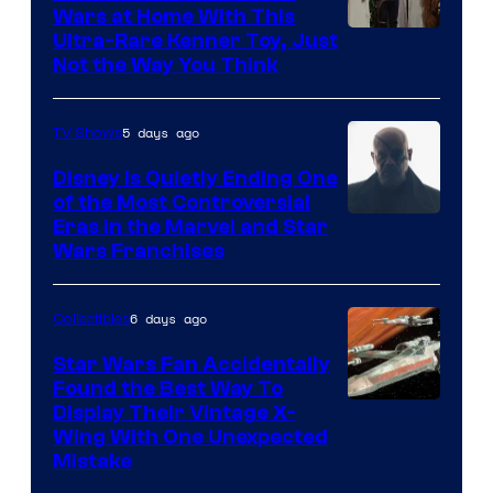
Wars at Home With This
Ultra-Rare Kenner Toy, Just
Not the Way You Think
5 days ago
TV Shows
Disney Is Quietly Ending One
of the Most Controversial
Eras in the Marvel and Star
Wars Franchises
6 days ago
Collectibles
Star Wars Fan Accidentally
Found the Best Way To
Display Their Vintage X-
Wing With One Unexpected
Mistake