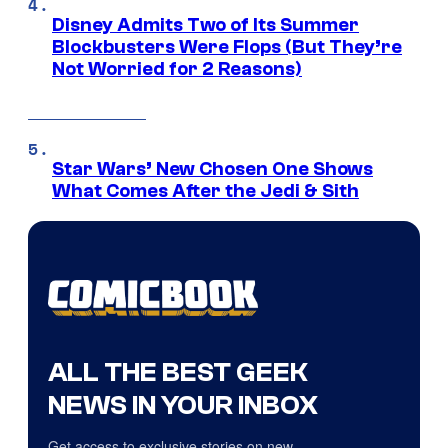
Disney Admits Two of Its Summer
Blockbusters Were Flops (But They’re
Not Worried for 2 Reasons)
Star Wars’ New Chosen One Shows
What Comes After the Jedi & Sith
ALL THE BEST GEEK
NEWS IN YOUR INBOX
Get access to exclusive stories on new