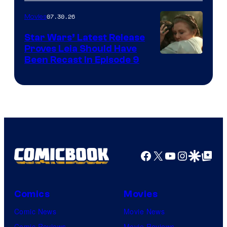
07.30.26
Movies
Star Wars’ Latest Release
Proves Leia Should Have
Been Recast In Episode 9
Facebook
X
YouTube
Instagra
Google Disco
Google Top Pos
Comics
Movies
Comic News
Movie News
Comic Reviews
Movie Reviews