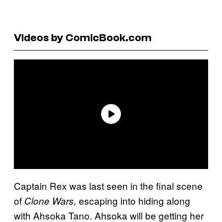
Videos by ComicBook.com
Captain Rex was last seen in the final scene
of
escaping into hiding along
Clone Wars,
with Ahsoka Tano. Ahsoka will be getting her