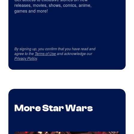
releases, movies, shows, comics, anime,
games and more!
By signing up, you confirm that you have read and
agree to the
Terms of Use
and acknowledge our
Privacy Policy
.
More Star Wars