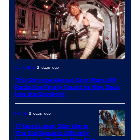
Luke
2 days ago
Collectibles
Skywalker
This Strange Kenner Star Wars AM
AM
Radio Has Finally Found Its Way Back
Headset
Into the Spotlight
Radio
by
2 days ago
Movies
Kenner.
11 Years Later, Star Wars:
The Old Republic Officially