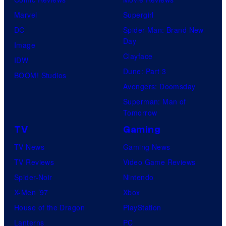
Marvel
Supergirl
DC
Spider-Man: Brand New
Day
Image
Clayface
IDW
Dune: Part 3
BOOM! Studios
Avengers: Doomsday
Superman: Man of
Tomorrow
TV
Gaming
TV News
Gaming News
TV Reviews
Video Game Reviews
Spider-Noir
Nintendo
X-Men ’97
Xbox
House of the Dragon
PlayStation
Lanterns
PC