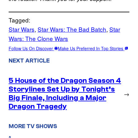
Tagged:
Star Wars
, 
Star Wars: The Bad Batch
, 
Star
Wars: The Clone Wars
Follow Us On Discover
Make Us Preferred In Top Stories
NEXT ARTICLE
5 House of the Dragon Season 4
Storylines Set Up by Tonight’s
→
Big Finale, Including a Major
Dragon Tragedy
MORE TV SHOWS