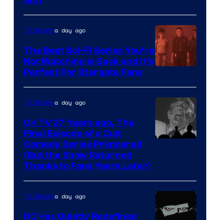
Darth
Sidious
is
a day ago
TV Shows
one
The Best Sci-Fi Series You’re
of
Not Watching Is Back and It’s
Perfect For Stargate Fans
the
greatest
villains
a day ago
TV Shows
in
On TV 27 Years ago, The
the
Final Episode of a Cult
Comedy
Comedy Series Premiered
entire
(But the Show Returned
Central.
history
Thanks to Fans Years Later)
of
Star
a day ago
TV Shows
Wars
DC Has Quietly Redefined