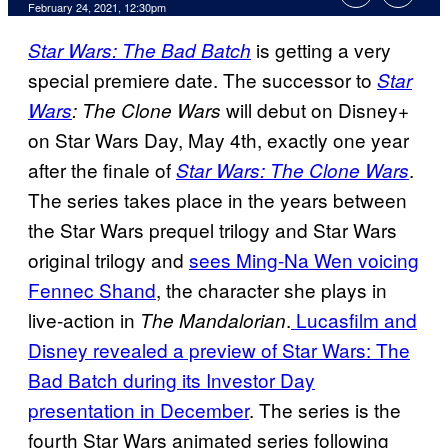
February 24, 2021, 12:30pm
is getting a very
Star Wars: The Bad Batch
special premiere date. The successor to
Star
will debut on Disney+
Wars
: The Clone Wars
on Star Wars Day, May 4th, exactly one year
after the finale of
.
Star Wars: The Clone Wars
The series takes place in the years between
the Star Wars prequel trilogy and Star Wars
original trilogy and
sees Ming-Na Wen voicing
Fennec Shand
, the character she plays in
live-action in
.
Lucasfilm and
The Mandalorian
Disney revealed a preview of Star Wars: The
Bad Batch during its Investor Day
presentation in December
. The series is the
fourth Star Wars animated series following