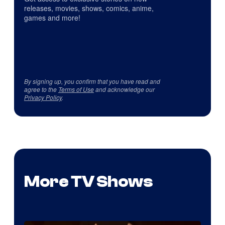
releases, movies, shows, comics, anime,
games and more!
By signing up, you confirm that you have read and
agree to the
Terms of Use
and acknowledge our
Privacy Policy
.
More TV Shows