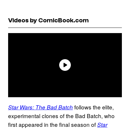
Videos by ComicBook.com
follows the elite,
Star Wars: The Bad Batch
experimental clones of the Bad Batch, who
first appeared in the final season of
Star