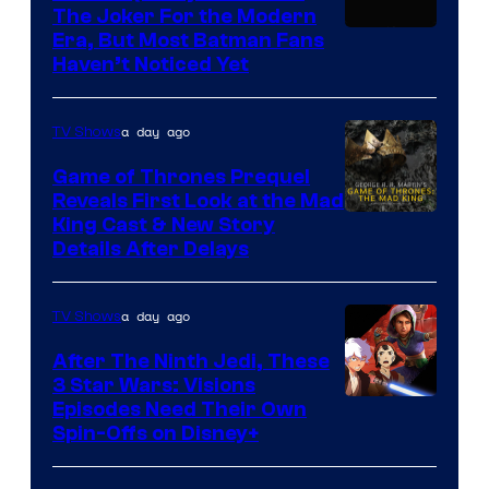
—
The Joker For the Modern
the
Warner
Era, But Most Batman Fans
Haven’t Noticed Yet
powerful
Bros.
Sith
Animation.
Lord
a day ago
TV Shows
who
Game of Thrones Prequel
brought
Reveals First Look at the Mad
King Cast & New Story
an
Details After Delays
to
the
a day ago
TV Shows
Jedi.
After The Ninth Jedi, These
And
3 Star Wars: Visions
only
Episodes Need Their Own
a
Spin-Offs on Disney+
few