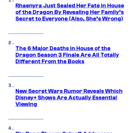
Rhaenyra Just Sealed Her Fate in House
of the Dragon By Revealing Her Family’s
Secret to Everyone (Also, She’s Wrong)
The 6 Major Deaths in House of the
Dragon Season 3 Finale Are All Totally
Different From the Books
New Secret Wars Rumor Reveals Which
Disney+ Shows Are Actually Essential
Viewing