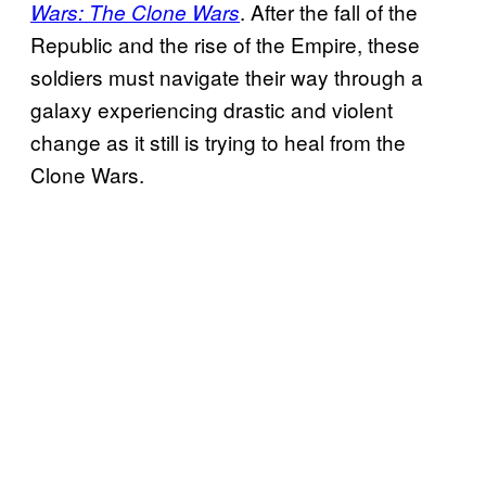
. After the fall of the
Wars: The Clone Wars
Republic and the rise of the Empire, these
soldiers must navigate their way through a
galaxy experiencing drastic and violent
change as it still is trying to heal from the
Clone Wars.