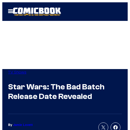
Skip
Open
to
Menu
content
TV Shows
Star Wars: The Bad Batch
Release Date Revealed
By
Jamie Lovett