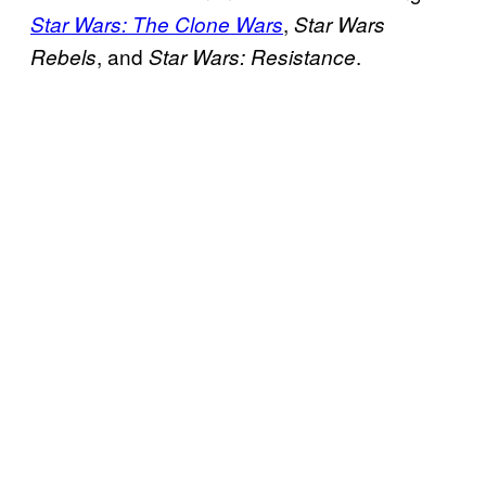
,
Star Wars: The Clone Wars
Star Wars
, and
.
Rebels
Star Wars: Resistance