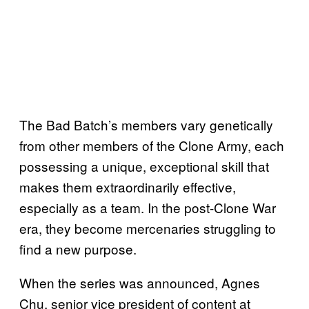
The Bad Batch’s members vary genetically
from other members of the Clone Army, each
possessing a unique, exceptional skill that
makes them extraordinarily effective,
especially as a team. In the post-Clone War
era, they become mercenaries struggling to
find a new purpose.
When the series was announced, Agnes
Chu, senior vice president of content at