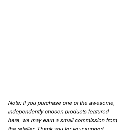
Note: If you purchase one of the awesome,
independently chosen products featured
here, we may earn a small commission from
.
the retailer. Thank you for your support