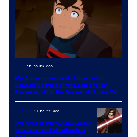
Courtesy
15 hours ago
Anime
of
My Adventures with Superman
Adult
Season 3 Finale First Look Trailer
Swim
Revealed With No Season 4 Hopes Yet
19 hours ago
Star Wars
Every Star Wars Character
Who Knows Palpatine Is a
Sith