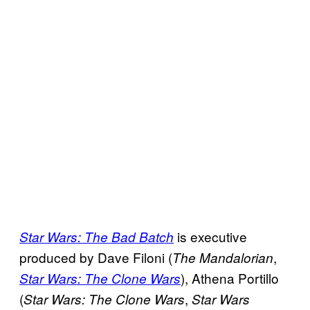
is executive
Star Wars: The Bad Batch
produced by Dave Filoni (
,
The Mandalorian
), Athena Portillo
Star Wars: The Clone Wars
(
,
Star Wars: The Clone Wars
Star Wars