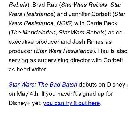
), Brad Rau (
,
Rebels
Star Wars Rebels
Star
) and Jennifer Corbett (
Wars Resistance
Star
,
) with Carrie Beck
Wars Resistance
NCIS
(
,
) as co-
The Mandalorian
Star Wars Rebels
executive producer and Josh Rimes as
producer (
). Rau is also
Star Wars Resistance
serving as supervising director with Corbett
as head writer.
debuts on Disney+
Star Wars: The Bad Batch
on May 4th. If you haven’t signed up for
Disney+ yet,
you can try it out here
.