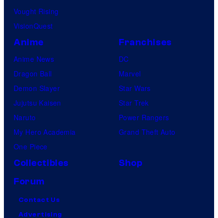
Vought Rising
VisionQuest
Anime
Franchises
Anime News
DC
Dragon Ball
Marvel
Demon Slayer
Star Wars
Jujutsu Kaisen
Star Trek
Naruto
Power Rangers
My Hero Academia
Grand Theft Auto
One Piece
Collectibles
Shop
Forum
Contact Us
Advertising