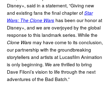
Disney+, said in a statement, “Giving new
and existing fans the final chapter of
Star
has been our honor at
Wars: The Clone Wars
Disney+, and we are overjoyed by the global
response to this landmark series. While the
may have come to its conclusion,
Clone Wars
our partnership with the groundbreaking
storytellers and artists at Lucasfilm Animation
is only beginning. We are thrilled to bring
Dave Filoni’s vision to life through the next
adventures of the Bad Batch.”