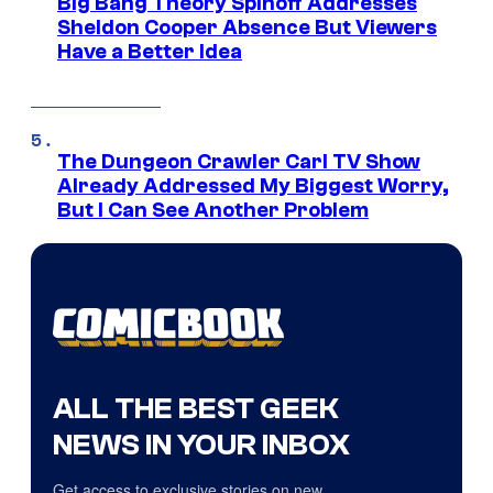
Big Bang Theory Spinoff Addresses
Sheldon Cooper Absence But Viewers
Have a Better Idea
The Dungeon Crawler Carl TV Show
Already Addressed My Biggest Worry,
But I Can See Another Problem
ALL THE BEST GEEK
NEWS IN YOUR INBOX
Get access to exclusive stories on new