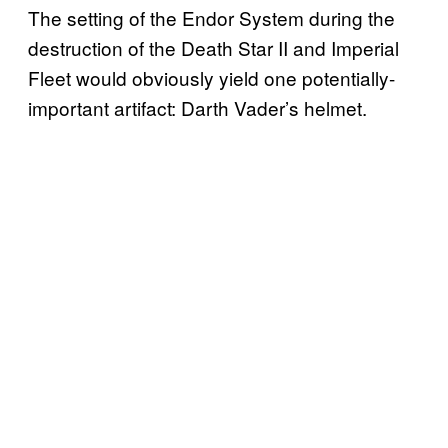
The setting of the Endor System during the
destruction of the Death Star II and Imperial
Fleet would obviously yield one potentially-
important artifact: Darth Vader’s helmet.