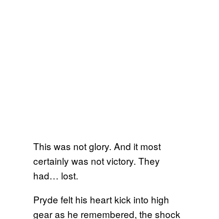
This was not glory. And it most
certainly was not victory. They
had… lost.
Pryde felt his heart kick into high
gear as he remembered, the shock