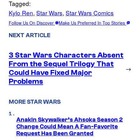
Tagged:
Kylo Ren
, 
Star Wars
, 
Star Wars Comics
Follow Us On Discover
Make Us Preferred In Top Stories
NEXT ARTICLE
3 Star Wars Characters Absent
From the Sequel Trilogy That
→
Could Have Fixed Major
Problems
MORE STAR WARS
Anakin Skywalker’s Ahsoka Season 2
Change Could Mean A Fan-Favorite
Request Has Been Granted