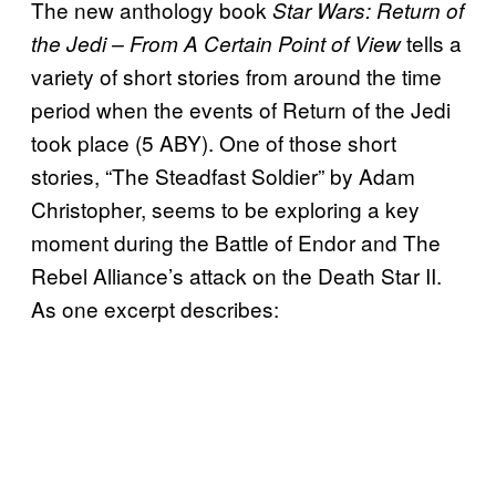
The new anthology book
Star Wars: Return of
tells a
the Jedi – From A Certain Point of View
variety of short stories from around the time
period when the events of Return of the Jedi
took place (5 ABY). One of those short
stories, “The Steadfast Soldier” by Adam
Christopher, seems to be exploring a key
moment during the Battle of Endor and The
Rebel Alliance’s attack on the Death Star II.
As one excerpt describes: