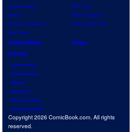
Jujutsu Kaisen
Star Trek
Naruto
Power Rangers
My Hero Academia
Grand Theft Auto
One Piece
Collectibles
Shop
Forum
Contact Us
Advertising
About
Careers
Terms of Use
Privacy Policy
Copyright 2026 ComicBook.com. All rights
reserved.