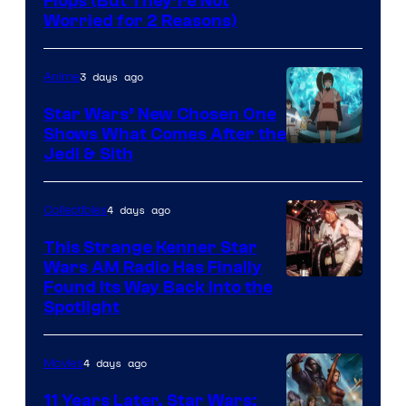
Image
Flops (But They’re Not
Worried for 2 Reasons)
Courtesy
of
3 days ago
Anime
Lucasfilm
Star Wars’ New Chosen One
Shows What Comes After the
Jedi & Sith
4 days ago
Collectibles
This Strange Kenner Star
Wars AM Radio Has Finally
Luke
Found Its Way Back Into the
Spotlight
Skywalker
AM
4 days ago
Movies
Headset
Radio
11 Years Later, Star Wars: