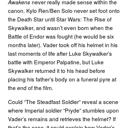
never really made sense within the
Awakens
canon. Kylo Ren/Ben Solo never set foot onto
the Death Star until Star Wars: The Rise of
Skywalker, and wasn’t even born when the
Battle of Endor was fought (he would be six
months later). Vader took off his helmet in his
last moments of life after Luke Skywalker’s
battle with Emperor Palpatine, but Luke
Skywalker returned it to his head before
placing his father’s body on a funeral pyre at
the end of the film.
Could “The Steadfast Soldier” reveal a scene
where Imperial soldier “Pryde” stumbles upon
Vader’s remains and retrieves the helmet? If
that’s the case, it could explain how Vader’s