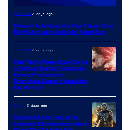
3 days ago
TV Shows
Disney+ Is Adding the One Thing That
Might Actually Get Kids’ Attention
3 days ago
TV Shows
Star Wars’ New Show Earns
a Perfect Rotten Tomatoes
Courtesy
Score, Proving the
Franchise Doesn’t Need the
of
Big Screen
Disney
3 days ago
Movies
Disney Admits Two of Its
Summer Blockbusters Were