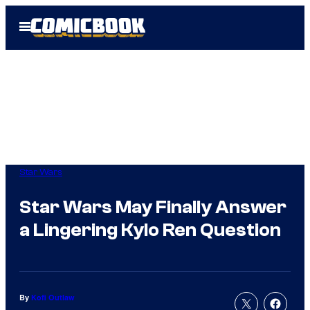
Skip
Open
to
Menu
content
Star Wars
Star Wars May Finally Answer
a Lingering Kylo Ren Question
By
Kofi Outlaw