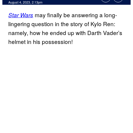
August 4, 2023, 2:13pm
may finally be answering a long-
Star Wars
lingering question in the story of Kylo Ren:
namely, how he ended up with Darth Vader’s
helmet in his possession!