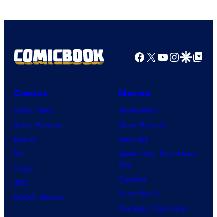
Facebook
X
YouTube
Instagra
Google Disco
Google Top Pos
Comics
Movies
Comic News
Movie News
Comic Reviews
Movie Reviews
Marvel
Supergirl
DC
Spider-Man: Brand New
Day
Image
Clayface
IDW
Dune: Part 3
BOOM! Studios
Avengers: Doomsday