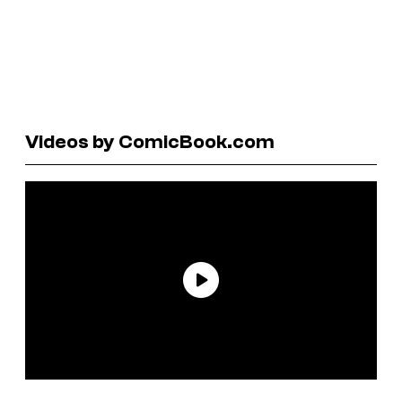
Videos by ComicBook.com