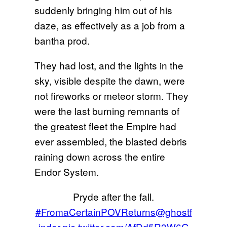
suddenly bringing him out of his
daze, as effectively as a job from a
bantha prod.
They had lost, and the lights in the
sky, visible despite the dawn, were
not fireworks or meteor storm. They
were the last burning remnants of
the greatest fleet the Empire had
ever assembled, the blasted debris
raining down across the entire
Endor System.
Pryde after the fall.
#FromaCertainPOVReturns
@ghostf
inder
pic.twitter.com/AfDd5R3W6G