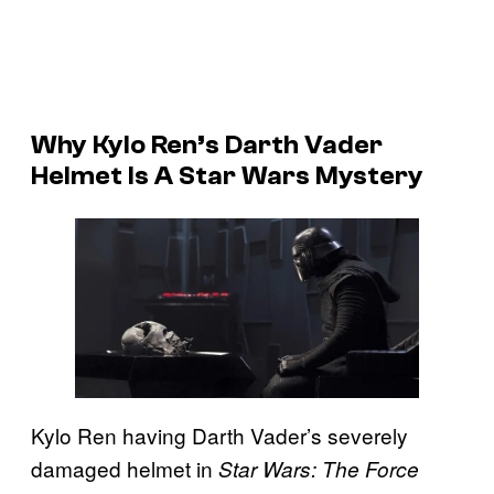
Why Kylo Ren’s Darth Vader
Helmet Is A Star Wars Mystery
Kylo Ren having Darth Vader’s severely
damaged helmet in
Star Wars: The Force