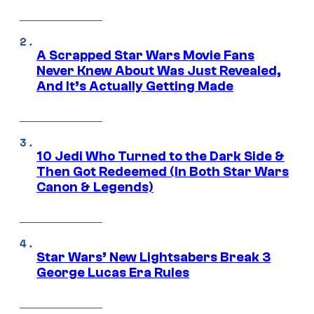
A Scrapped Star Wars Movie Fans
Never Knew About Was Just Revealed,
And It’s Actually Getting Made
10 Jedi Who Turned to the Dark Side &
Then Got Redeemed (In Both Star Wars
Canon & Legends)
Star Wars’ New Lightsabers Break 3
George Lucas Era Rules