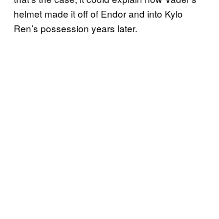
helmet made it off of Endor and into Kylo
Ren’s possession years later.