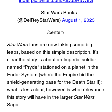
— Star Wars Books
(@DelReyStarWars)
August 1, 2023
/center>
fans are now taking some big
Star Wars
leaps, based on this simple description. It’s
clear the story is about an Imperial soldier
named “Pryde” stationed on a planet in the
Endor System (where the Empire hid the
shield-generating base for the Death Star II);
what is less clear, however, is what relevance
this story will have in the larger
Star Wars
Saga.