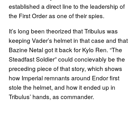
established a direct line to the leadership of
the First Order as one of their spies.
It’s long been theorized that Tribulus was
keeping Vader’s helmet in that case and that
Bazine Netal got it back for Kylo Ren. “The
Steadfast Soldier” could concievably be the
preceding piece of that story, which shows
how Imperial remnants around Endor first
stole the helmet, and how it ended up in
Tribulus’ hands, as commander.