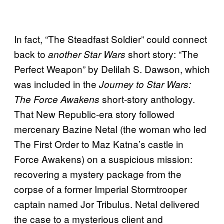
In fact, “The Steadfast Soldier” could connect
back to
short story: “The
another
Star Wars
Perfect Weapon” by Delilah S. Dawson, which
was included in the
Journey to Star Wars:
short-story anthology.
The Force Awakens
That New Republic-era story followed
mercenary Bazine Netal (the woman who led
The First Order to Maz Katna’s castle in
Force Awakens) on a suspicious mission:
recovering a mystery package from the
corpse of a former Imperial Stormtrooper
captain named Jor Tribulus. Netal delivered
the case to a mysterious client and