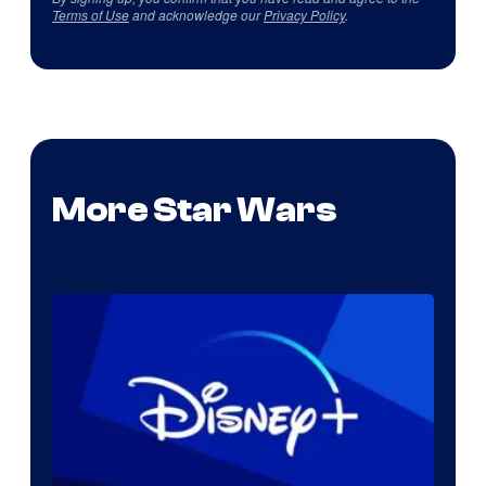
Terms of Use
and acknowledge our
Privacy Policy
.
More Star Wars