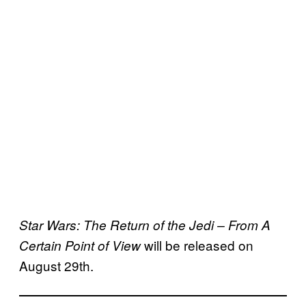
Star Wars: The Return of the Jedi – From A
will be released on
Certain Point of View
August 29th.