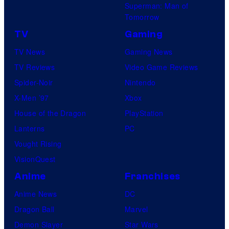
Superman: Man of
Tomorrow
TV
Gaming
TV News
Gaming News
TV Reviews
Video Game Reviews
Spider-Noir
Nintendo
X-Men ’97
Xbox
House of the Dragon
PlayStation
Lanterns
PC
Vought Rising
VisionQuest
Anime
Franchises
Anime News
DC
Dragon Ball
Marvel
Demon Slayer
Star Wars