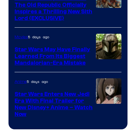
The Old Republic Officially
by
Inspires a Thrilling New Sith
Kenner.
Lord (EXCLUSIVE)
5 days ago
Movies
Star Wars May Have Finally
Learned From Its Biggest
Mandalorian-Era Mistake
5 days ago
Anime
Star Wars Enters New Jedi
Era With Final Trailer for
Courtesy
New Disney+ Anime – Watch
Now
of
Disney