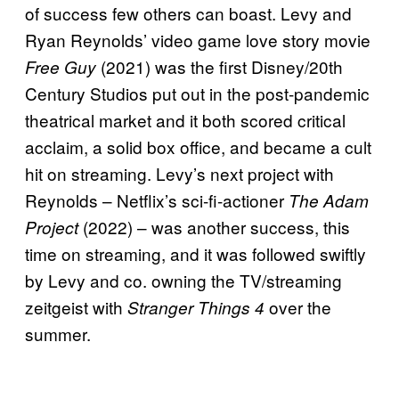
of success few others can boast. Levy and
Ryan Reynolds’ video game love story movie
(2021) was the first Disney/20th
Free Guy
Century Studios put out in the post-pandemic
theatrical market and it both scored critical
acclaim, a solid box office, and became a cult
hit on streaming. Levy’s next project with
Reynolds – Netflix’s sci-fi-actioner
The Adam
(2022) – was another success, this
Project
time on streaming, and it was followed swiftly
by Levy and co. owning the TV/streaming
zeitgeist with
over the
Stranger Things 4
summer.