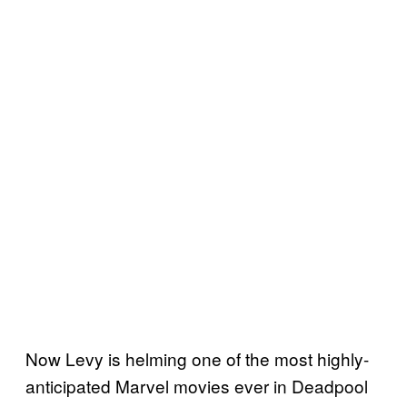
Now Levy is helming one of the most highly-
anticipated Marvel movies ever in Deadpool