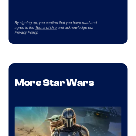
By signing up, you confirm that you have read and
agree to the
Terms of Use
and acknowledge our
Privacy Policy
.
More Star Wars