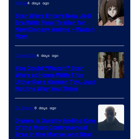
4 days ago
Anime
Star Wars Enters New Jedi
Era With Final Trailer for
Courtesy
New Disney+ Anime – Watch
Now
of
Disney
4 days ago
Collectibles
You Could “Watch” Star
Wars at Home With This
Ultra-Rare Kenner Toy, Just
Not the Way You Think
6 days ago
TV Shows
Disney Is Quietly Ending One
of the Most Controversial
Eras in the Marvel and Star