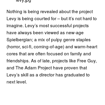
Nothing is being revealed about the project
Levy is being courted for – but it’s not hard to
imagine. Levy’s most successful projects
have always been viewed as new-age
Spielbergian; a mix of pulpy genre staples
(horror, sci-fi, coming-of-age) and warm-heart
cores that are often focused on family and
friendships. As of late, projects like Free Guy,
and The Adam Project have proven that
Levy’s skill as a director has graduated to
next level.