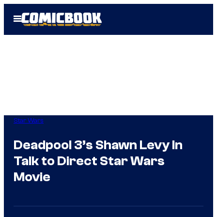
Skip
Open
to
Menu
content
Star Wars
Deadpool 3’s Shawn Levy In
Talk to Direct Star Wars
Movie