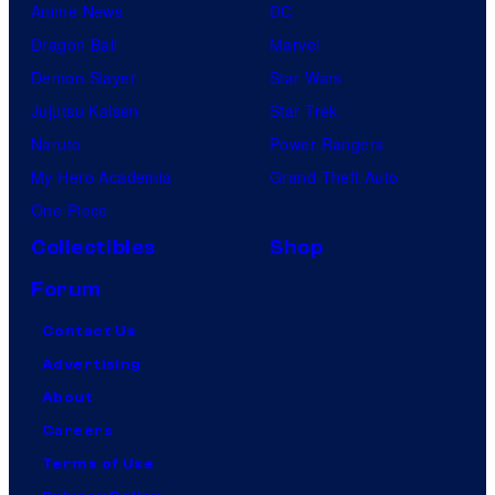
Anime News
DC
Dragon Ball
Marvel
Demon Slayer
Star Wars
Jujutsu Kaisen
Star Trek
Naruto
Power Rangers
My Hero Academia
Grand Theft Auto
One Piece
Collectibles
Shop
Forum
Contact Us
Advertising
About
Careers
Terms of Use