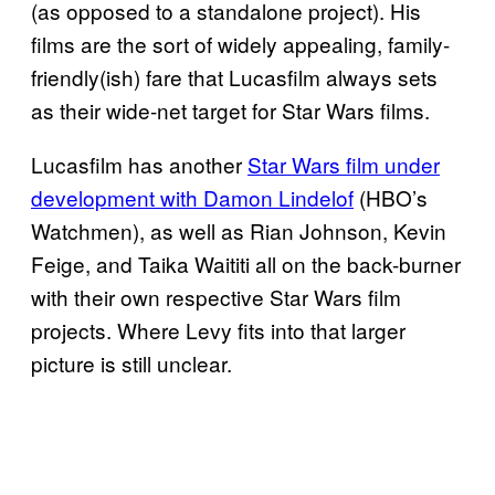
(as opposed to a standalone project). His
films are the sort of widely appealing, family-
friendly(ish) fare that Lucasfilm always sets
as their wide-net target for Star Wars films.
Lucasfilm has another
Star Wars film under
development with Damon Lindelof
(HBO’s
Watchmen), as well as Rian Johnson, Kevin
Feige, and Taika Waititi all on the back-burner
with their own respective Star Wars film
projects. Where Levy fits into that larger
picture is still unclear.