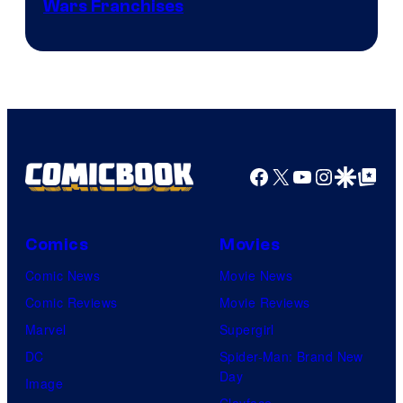
Wars Franchises
Facebook
X
YouTube
Instagra
Google Disco
Google Top Pos
Comics
Movies
Comic News
Movie News
Comic Reviews
Movie Reviews
Marvel
Supergirl
DC
Spider-Man: Brand New
Day
Image