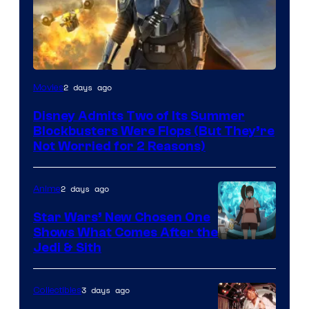
Image
2 days ago
Movies
Courtesy
Disney Admits Two of Its Summer
of
Blockbusters Were Flops (But They’re
Lucasfilm
Not Worried for 2 Reasons)
2 days ago
Anime
Star Wars’ New Chosen One
Shows What Comes After the
Jedi & Sith
3 days ago
Collectibles