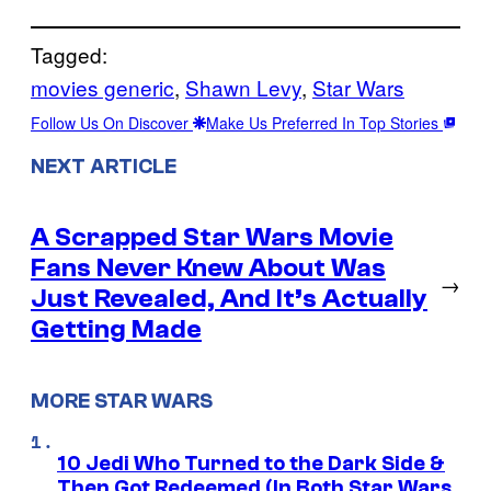
Tagged:
movies generic
, 
Shawn Levy
, 
Star Wars
Follow Us On Discover
Make Us Preferred In Top Stories
NEXT ARTICLE
A Scrapped Star Wars Movie
Fans Never Knew About Was
→
Just Revealed, And It’s Actually
Getting Made
MORE STAR WARS
10 Jedi Who Turned to the Dark Side &
Then Got Redeemed (In Both Star Wars