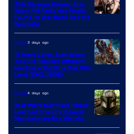
This Strange Kenner Star
Wars AM Radio Has Finally
Luke
Found Its Way Back Into the
Spotlight
Skywalker
AM
3 days ago
Movies
Headset
Radio
11 Years Later, Star Wars:
The Old Republic Officially
by
Inspires a Thrilling New Sith
Kenner.
Lord (EXCLUSIVE)
4 days ago
Movies
Star Wars May Have Finally
Learned From Its Biggest
Mandalorian-Era Mistake