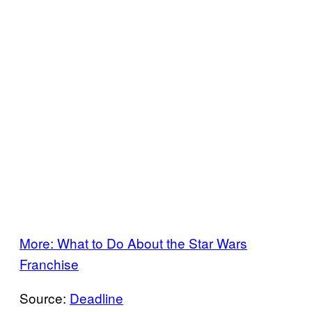
More: What to Do About the Star Wars
Franchise
Source:
Deadline