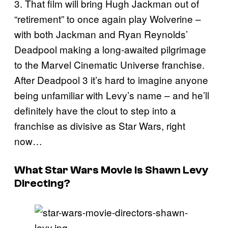
3. That film will bring Hugh Jackman out of
“retirement” to once again play Wolverine –
with both Jackman and Ryan Reynolds’
Deadpool making a long-awaited pilgrimage
to the Marvel Cinematic Universe franchise.
After Deadpool 3 it’s hard to imagine anyone
being unfamiliar with Levy’s name – and he’ll
definitely have the clout to step into a
franchise as divisive as Star Wars, right
now…
What Star Wars Movie Is Shawn Levy
Directing?