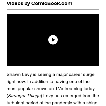
Videos by ComicBook.com
Shawn Levy is seeing a major career surge
right now. In addition to having one of the
most popular shows on TV/streaming today
(
) Levy has emerged from the
Stranger Things
turbulent period of the pandemic with a shine