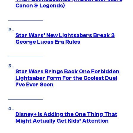
Canon & Legends)
Star Wars’ New Lightsabers Break 3
George Lucas Era Rules
Star Wars Brings Back One Forbidden
Lightsaber Form For the Coolest Duel
I’ve Ever Seen
Disney+ Is Adding the One Thing That
Might Actually Get Kids’ Attention