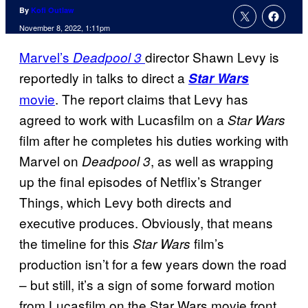
By
Kofi Outlaw
November 8, 2022, 1:11pm
Marvel’s
director Shawn Levy is
Deadpool 3
reportedly in talks to direct a
Star Wars
movie
. The report claims that Levy has
agreed to work with Lucasfilm on a
Star Wars
film after he completes his duties working with
Marvel on
, as well as wrapping
Deadpool 3
up the final episodes of Netflix’s Stranger
Things, which Levy both directs and
executive produces. Obviously, that means
the timeline for this
film’s
Star Wars
production isn’t for a few years down the road
– but still, it’s a sign of some forward motion
from Lucasfilm on the Star Wars movie front.