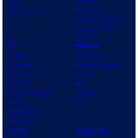
Clayface
IDW
Dune: Part 3
BOOM! Studios
Avengers: Doomsday
Superman: Man of
Tomorrow
TV
Gaming
TV News
Gaming News
TV Reviews
Video Game Reviews
Spider-Noir
Nintendo
X-Men ’97
Xbox
House of the Dragon
PlayStation
Lanterns
PC
Vought Rising
VisionQuest
Anime
Franchises