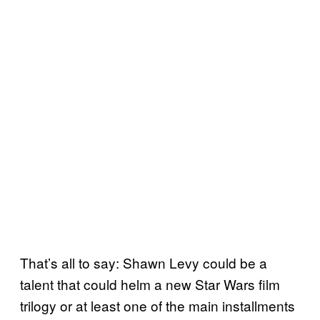
That’s all to say: Shawn Levy could be a
talent that could helm a new Star Wars film
trilogy or at least one of the main installments