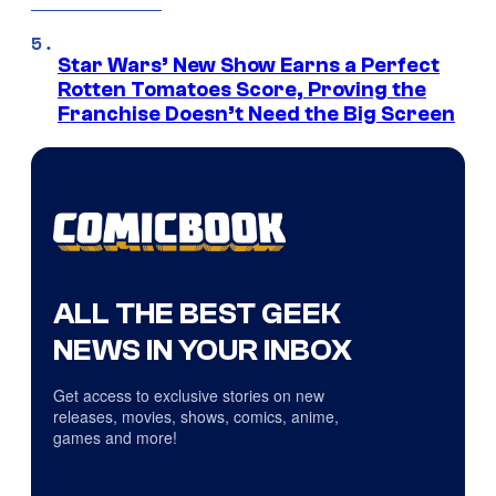
Star Wars’ New Show Earns a Perfect
Rotten Tomatoes Score, Proving the
Franchise Doesn’t Need the Big Screen
ALL THE BEST GEEK
NEWS IN YOUR INBOX
Get access to exclusive stories on new
releases, movies, shows, comics, anime,
games and more!