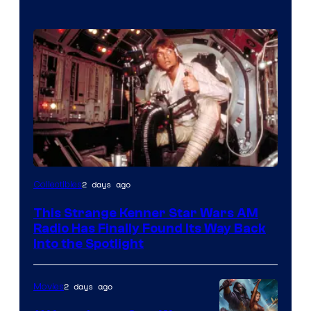
Luke
2 days ago
Collectibles
Skywalker
This Strange Kenner Star Wars AM
AM
Radio Has Finally Found Its Way Back
Headset
Into the Spotlight
Radio
by
2 days ago
Movies
Kenner.