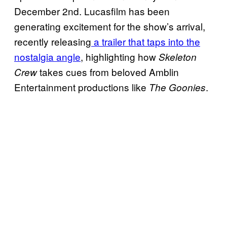
December 2nd. Lucasfilm has been
generating excitement for the show’s arrival,
recently releasing
a trailer that taps into the
nostalgia angle
, highlighting how
Skeleton
takes cues from beloved Amblin
Crew
Entertainment productions like
.
The Goonies