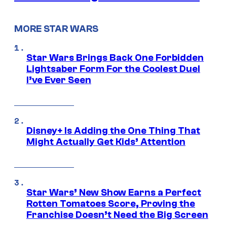
MORE STAR WARS
Star Wars Brings Back One Forbidden
Lightsaber Form For the Coolest Duel
I’ve Ever Seen
Disney+ Is Adding the One Thing That
Might Actually Get Kids’ Attention
Star Wars’ New Show Earns a Perfect
Rotten Tomatoes Score, Proving the
Franchise Doesn’t Need the Big Screen