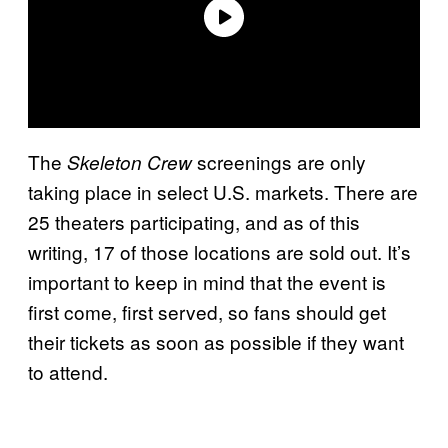
The
screenings are only
Skeleton Crew
taking place in select U.S. markets. There are
25 theaters participating, and as of this
writing, 17 of those locations are sold out. It’s
important to keep in mind that the event is
first come, first served, so fans should get
their tickets as soon as possible if they want
to attend.