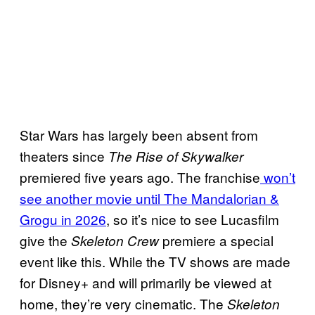
Star Wars has largely been absent from
theaters since
The Rise of Skywalker
premiered five years ago. The franchise
won’t
see another movie until The Mandalorian &
Grogu in 2026
, so it’s nice to see Lucasfilm
give the
premiere a special
Skeleton Crew
event like this. While the TV shows are made
for Disney+ and will primarily be viewed at
home, they’re very cinematic. The
Skeleton