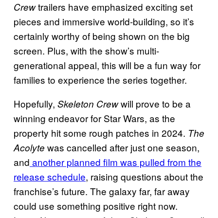
trailers have emphasized exciting set
Crew
pieces and immersive world-building, so it’s
certainly worthy of being shown on the big
screen. Plus, with the show’s multi-
generational appeal, this will be a fun way for
families to experience the series together.
Hopefully,
will prove to be a
Skeleton Crew
winning endeavor for Star Wars, as the
property hit some rough patches in 2024.
The
was cancelled after just one season,
Acolyte
and
another planned film was pulled from the
release schedule
, raising questions about the
franchise’s future. The galaxy far, far away
could use something positive right now.