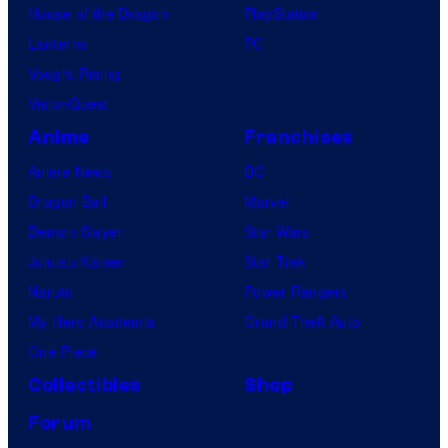
House of the Dragon
PlayStation
Lanterns
PC
Vought Rising
VisionQuest
Anime
Franchises
Anime News
DC
Dragon Ball
Marvel
Demon Slayer
Star Wars
Jujutsu Kaisen
Star Trek
Naruto
Power Rangers
My Hero Academia
Grand Theft Auto
One Piece
Collectibles
Shop
Forum