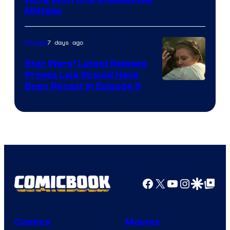
Mistake
7 days ago
Movies
Star Wars’ Latest Release
Proves Leia Should Have
Been Recast In Episode 9
Facebook
X
YouTube
Instagra
Google Disco
Google Top Pos
Comics
Movies