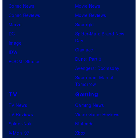
Comic News
Movie News
Comic Reviews
Movie Reviews
Marvel
Supergirl
DC
Spider-Man: Brand New
Day
Image
Clayface
IDW
Dune: Part 3
BOOM! Studios
Avengers: Doomsday
Superman: Man of
Tomorrow
TV
Gaming
TV News
Gaming News
TV Reviews
Video Game Reviews
Spider-Noir
Nintendo
X-Men ’97
Xbox