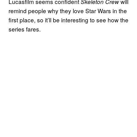
Lucasfilm seems confident
will
Skeleton Crew
remind people why they love Star Wars in the
first place, so it’ll be interesting to see how the
series fares.