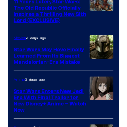
11 Years Later, Star Wars:
The Old Republic Officially
Inspires a Thrilling New Sith
Lord (EXCLUSIVE)
3 days ago
Movies
Star Wars May Have Finally
Learned From Its Biggest
Mandalorian-Era Mistake
3 days ago
Anime
Star Wars Enters New Jedi
Era With Final Trailer for
Courtesy
New Disney+ Anime – Watch
Now
of
Disney