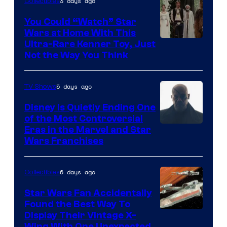
3 days ago
Collectibles
You Could “Watch” Star
Wars at Home With This
Ultra-Rare Kenner Toy, Just
Not the Way You Think
5 days ago
TV Shows
Disney Is Quietly Ending One
of the Most Controversial
Eras in the Marvel and Star
Wars Franchises
6 days ago
Collectibles
Star Wars Fan Accidentally
Found the Best Way To
Display Their Vintage X-
Wing With One Unexpected