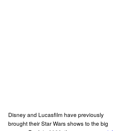
Disney and Lucasfilm have previously
brought their Star Wars shows to the big