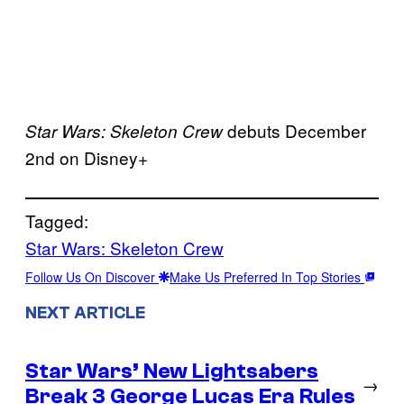
debuts December
Star Wars: Skeleton Crew
2nd on Disney+
Tagged:
Star Wars: Skeleton Crew
Follow Us On Discover
Make Us Preferred In Top Stories
NEXT ARTICLE
Star Wars’ New Lightsabers
→
Break 3 George Lucas Era Rules