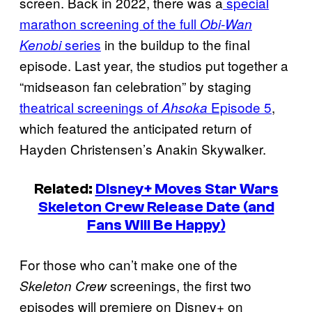
screen. Back in 2022, there was a
special
marathon screening of the full
Obi-Wan
series
in the buildup to the final
Kenobi
episode. Last year, the studios put together a
“midseason fan celebration” by staging
theatrical screenings of
Episode 5
,
Ahsoka
which featured the anticipated return of
Hayden Christensen’s Anakin Skywalker.
Related:
Disney+ Moves Star Wars
Skeleton Crew Release Date (and
Fans Will Be Happy)
For those who can’t make one of the
screenings, the first two
Skeleton Crew
episodes will premiere on Disney+ on