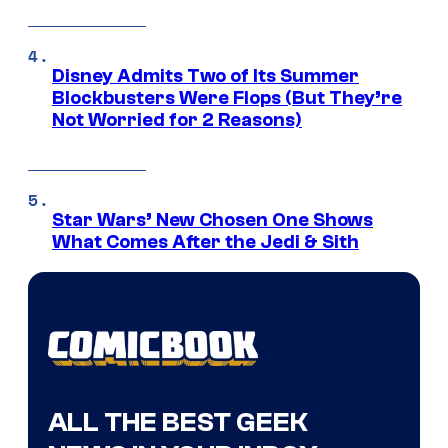
Disney Admits Two of Its Summer
Blockbusters Were Flops (But They’re
Not Worried for 2 Reasons)
Star Wars’ New Chosen One Shows
What Comes After the Jedi & Sith
ALL THE BEST GEEK