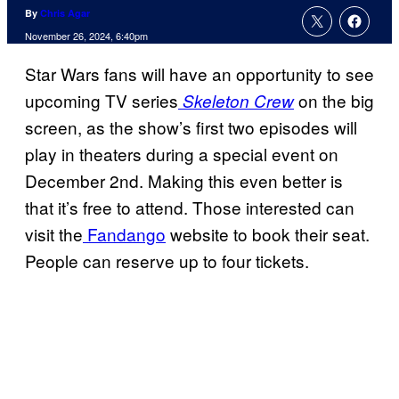
By
Chris Agar
November 26, 2024, 6:40pm
Star Wars fans will have an opportunity to see
upcoming TV series
on the big
Skeleton Crew
screen, as the show’s first two episodes will
play in theaters during a special event on
December 2nd. Making this even better is
that it’s free to attend. Those interested can
visit the
Fandango
website to book their seat.
People can reserve up to four tickets.