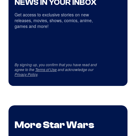
NEWS IN YOUR INBOX
Get access to exclusive stories on new
releases, movies, shows, comics, anime,
games and more!
By signing up, you confirm that you have read and
agree to the
Terms of Use
and acknowledge our
Privacy Policy
.
More Star Wars