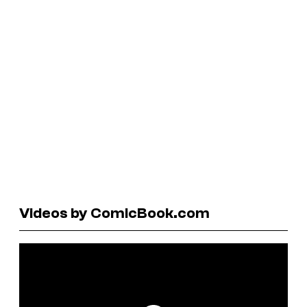
Videos by ComicBook.com