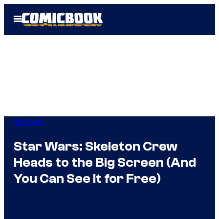
Skip
Open
to
Menu
content
Star Wars
Star Wars: Skeleton Crew
Heads to the Big Screen (And
You Can See It for Free)